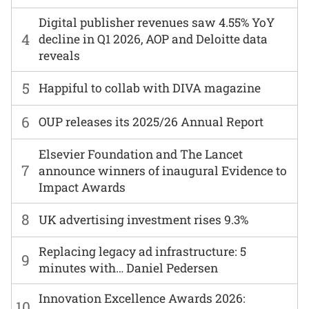
Digital publisher revenues saw 4.55% YoY
4
decline in Q1 2026, AOP and Deloitte data
reveals
5
Happiful to collab with DIVA magazine
6
OUP releases its 2025/26 Annual Report
Elsevier Foundation and The Lancet
7
announce winners of inaugural Evidence to
Impact Awards
8
UK advertising investment rises 9.3%
Replacing legacy ad infrastructure: 5
9
minutes with… Daniel Pedersen
Innovation Excellence Awards 2026:
10