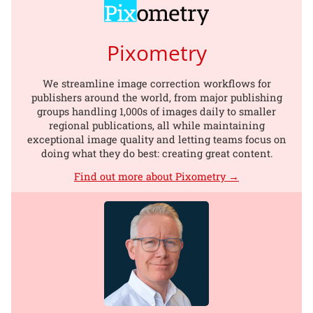
Pixometry
We streamline image correction workflows for
publishers around the world, from major publishing
groups handling 1,000s of images daily to smaller
regional publications, all while maintaining
exceptional image quality and letting teams focus on
doing what they do best: creating great content.
Find out more about Pixometry →