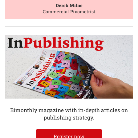
Derek Milne
Commercial Pixometrist
Bimonthly magazine with in-depth articles on
publishing strategy.
Register now