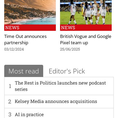
NEWS
NEWS
Time Out announces
British Vogue and Google
partnership
Pixel team up
03/12/2024
25/06/2025
Most read
Editor's Pick
The Rest is Politics launches new podcast
1
series
2
Kelsey Media announces acquisitions
3
AI in practice