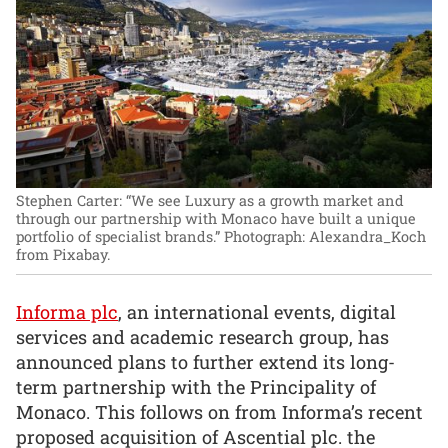
Stephen Carter: “We see Luxury as a growth market and
through our partnership with Monaco have built a unique
portfolio of specialist brands.”
Photograph: Alexandra_Koch
from Pixabay.
Informa plc
, an international events, digital
services and academic research group, has
announced plans to further extend its long-
term partnership with the Principality of
Monaco. This follows on from Informa’s recent
proposed acquisition of Ascential plc. the