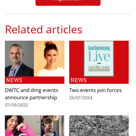
Related articles
NEWS
NEWS
DWTC and dmg events
Two events join forces
announce partnership
26/07/2024
07/09/2022