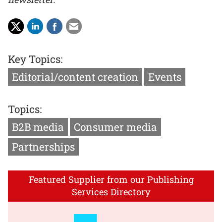
Key Topics:
Editorial/content creation
Events
Topics:
B2B media
Consumer media
Partnerships
Featured Supplier from our Publishing
Services Directory