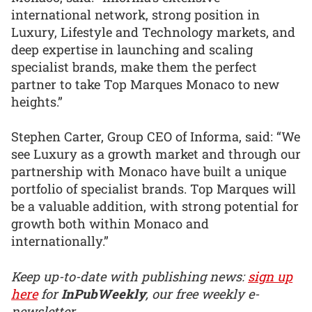
international network, strong position in
Luxury, Lifestyle and Technology markets, and
deep expertise in launching and scaling
specialist brands, make them the perfect
partner to take Top Marques Monaco to new
heights.”
Stephen Carter, Group CEO of Informa, said: “We
see Luxury as a growth market and through our
partnership with Monaco have built a unique
portfolio of specialist brands. Top Marques will
be a valuable addition, with strong potential for
growth both within Monaco and
internationally.”
Keep up-to-date with publishing news:
sign up
here
for
InPubWeekly
, our free weekly e-
newsletter.