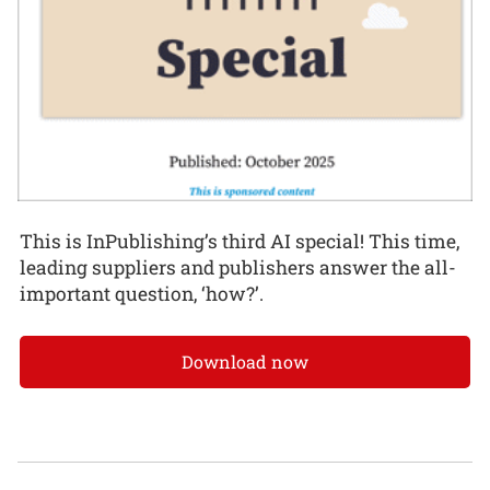
This is InPublishing’s third AI special! This time,
leading suppliers and publishers answer the all-
important question, ‘how?’.
Download now