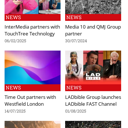
NEWS
NEWS
InterMedia partners with
Media 10 and QMJ Group
TouchTree Technology
partner
06/02/2025
30/07/2024
NEWS
NEWS
Time Out partners with
LADbible Group launches
Westfield London
LADbible FAST Channel
14/07/2025
01/08/2025