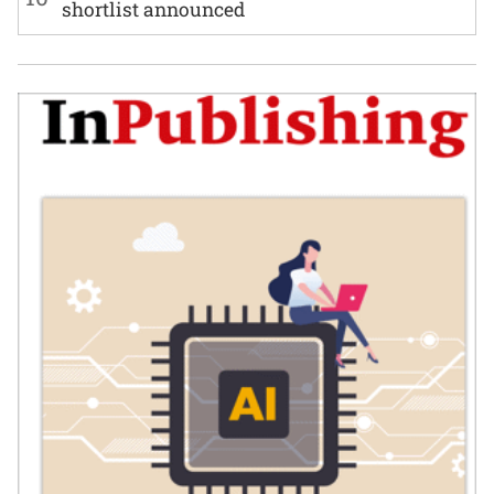
shortlist announced