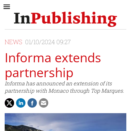
NEWS
01/10/2024 09:27
Informa extends
partnership
Informa has announced an extension of its
partnership with Monaco through Top Marques.