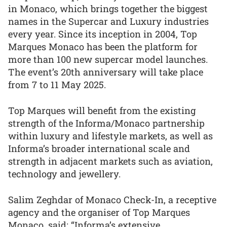
in Monaco, which brings together the biggest
names in the Supercar and Luxury industries
every year. Since its inception in 2004, Top
Marques Monaco has been the platform for
more than 100 new supercar model launches.
The event’s 20th anniversary will take place
from 7 to 11 May 2025.
Top Marques will benefit from the existing
strength of the Informa/Monaco partnership
within luxury and lifestyle markets, as well as
Informa’s broader international scale and
strength in adjacent markets such as aviation,
technology and jewellery.
Salim Zeghdar of Monaco Check-In, a receptive
agency and the organiser of Top Marques
Monaco, said: “Informa’s extensive