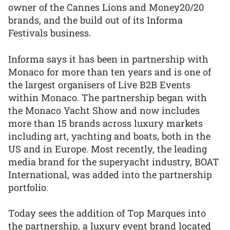
owner of the Cannes Lions and Money20/20
brands, and the build out of its Informa
Festivals business.
Informa says it has been in partnership with
Monaco for more than ten years and is one of
the largest organisers of Live B2B Events
within Monaco. The partnership began with
the Monaco Yacht Show and now includes
more than 15 brands across luxury markets
including art, yachting and boats, both in the
US and in Europe. Most recently, the leading
media brand for the superyacht industry, BOAT
International, was added into the partnership
portfolio.
Today sees the addition of Top Marques into
the partnership, a luxury event brand located