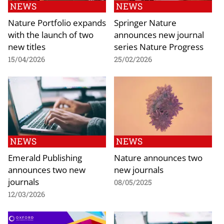
NEWS
NEWS
Nature Portfolio expands
Springer Nature
with the launch of two
announces new journal
new titles
series Nature Progress
15/04/2026
25/02/2026
NEWS
NEWS
Emerald Publishing
Nature announces two
announces two new
new journals
journals
08/05/2025
12/03/2026