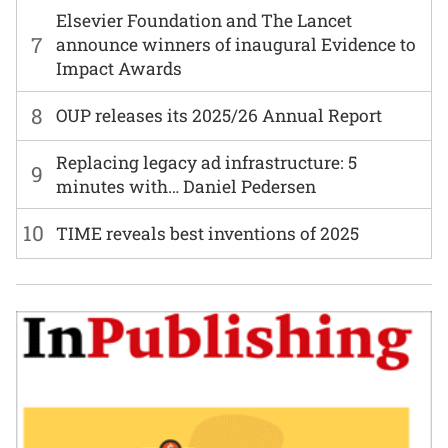
Elsevier Foundation and The Lancet
7
announce winners of inaugural Evidence to
Impact Awards
8
OUP releases its 2025/26 Annual Report
Replacing legacy ad infrastructure: 5
9
minutes with… Daniel Pedersen
10
TIME reveals best inventions of 2025