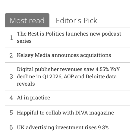
Most read
Editor's Pick
The Rest is Politics launches new podcast
1
series
2
Kelsey Media announces acquisitions
Digital publisher revenues saw 4.55% YoY
3
decline in Q1 2026, AOP and Deloitte data
reveals
4
AI in practice
5
Happiful to collab with DIVA magazine
6
UK advertising investment rises 9.3%