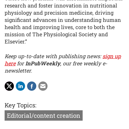
research and foster innovation in nutritional
physiology and precision medicine, driving
significant advances in understanding human
health and improving lives, core to both the
mission of The Physiological Society and
Elsevier.”
Keep up-to-date with publishing news:
sign up
here
for
InPubWeekly
, our free weekly e-
newsletter.
Key Topics:
Editorial/content creation