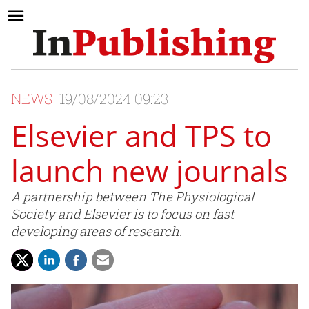
NEWS
19/08/2024 09:23
Elsevier and TPS to
launch new journals
A partnership between The Physiological
Society and Elsevier is to focus on fast-
developing areas of research.