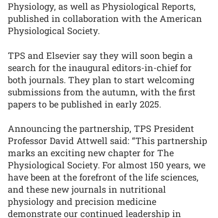
Physiology, as well as Physiological Reports,
published in collaboration with the American
Physiological Society.
TPS and Elsevier say they will soon begin a
search for the inaugural editors-in-chief for
both journals. They plan to start welcoming
submissions from the autumn, with the first
papers to be published in early 2025.
Announcing the partnership, TPS President
Professor David Attwell said: “This partnership
marks an exciting new chapter for The
Physiological Society. For almost 150 years, we
have been at the forefront of the life sciences,
and these new journals in nutritional
physiology and precision medicine
demonstrate our continued leadership in