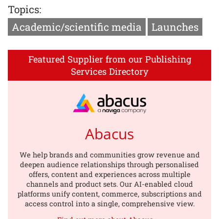
Topics:
Academic/scientific media
Launches
Featured Supplier from our Publishing
Services Directory
Abacus
We help brands and communities grow revenue and
deepen audience relationships through personalised
offers, content and experiences across multiple
channels and product sets. Our AI-enabled cloud
platforms unify content, commerce, subscriptions and
access control into a single, comprehensive view.