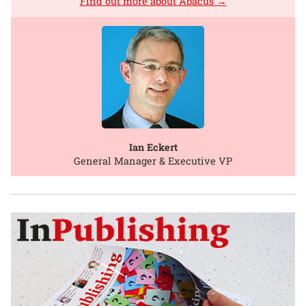
Find out more about Abacus →
Ian Eckert
General Manager & Executive VP