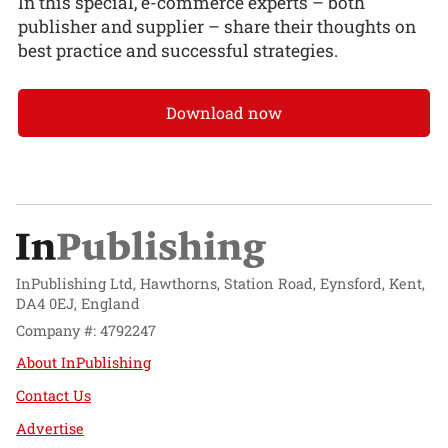
In this special, e-commerce experts – both
publisher and supplier – share their thoughts on
best practice and successful strategies.
Download now
InPublishing Ltd, Hawthorns, Station Road, Eynsford, Kent,
DA4 0EJ, England
Company #: 4792247
About InPublishing
Contact Us
Advertise