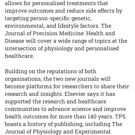
allows for personalised treatments that
improve outcomes and reduce side effects by
targeting person-specific genetic,
environmental, and lifestyle factors. The
Journal of Precision Medicine: Health and
Disease will cover a wide range of topics at the
intersection of physiology and personalised
healthcare.
Building on the reputations of both
organisations, the two new journals will
become platforms for researchers to share their
research and insights. Elsevier says it has
supported the research and healthcare
communities to advance science and improve
health outcomes for more than 140 years. TPS
boasts a history of publishing, including The
Journal of Physiology and Experimental