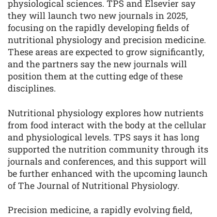
physiological sciences. TPS and Elsevier say
they will launch two new journals in 2025,
focusing on the rapidly developing fields of
nutritional physiology and precision medicine.
These areas are expected to grow significantly,
and the partners say the new journals will
position them at the cutting edge of these
disciplines.
Nutritional physiology explores how nutrients
from food interact with the body at the cellular
and physiological levels. TPS says it has long
supported the nutrition community through its
journals and conferences, and this support will
be further enhanced with the upcoming launch
of The Journal of Nutritional Physiology.
Precision medicine, a rapidly evolving field,