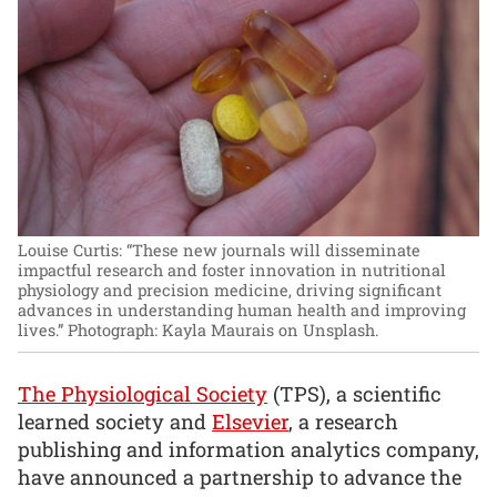
Louise Curtis: “These new journals will disseminate
impactful research and foster innovation in nutritional
physiology and precision medicine, driving significant
advances in understanding human health and improving
lives.”
Photograph: Kayla Maurais on Unsplash.
The Physiological Society
(TPS), a scientific
learned society and
Elsevier
, a research
publishing and information analytics company,
have announced a partnership to advance the