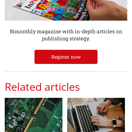
Bimonthly magazine with in-depth articles on
publishing strategy.
Register now
Related articles