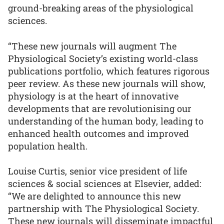
ground-breaking areas of the physiological
sciences.
“These new journals will augment The
Physiological Society’s existing world-class
publications portfolio, which features rigorous
peer review. As these new journals will show,
physiology is at the heart of innovative
developments that are revolutionising our
understanding of the human body, leading to
enhanced health outcomes and improved
population health.
Louise Curtis, senior vice president of life
sciences & social sciences at Elsevier, added:
“We are delighted to announce this new
partnership with The Physiological Society.
These new journals will disseminate impactful