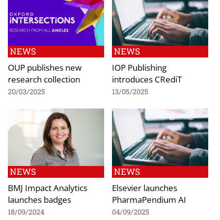
NEWS
NEWS
OUP publishes new
IOP Publishing
research collection
introduces CRediT
20/03/2025
13/05/2025
NEWS
NEWS
BMJ Impact Analytics
Elsevier launches
launches badges
PharmaPendium AI
18/09/2024
04/09/2025