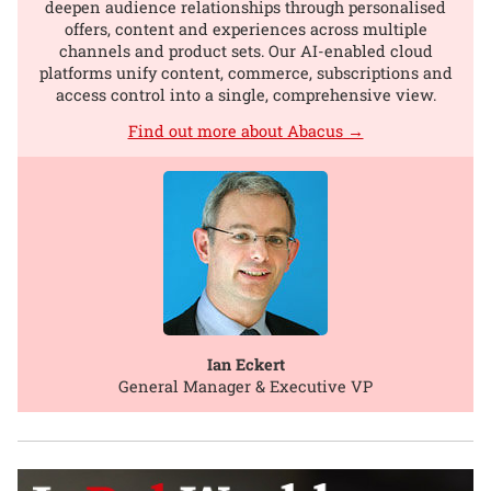
deepen audience relationships through personalised
offers, content and experiences across multiple
channels and product sets. Our AI-enabled cloud
platforms unify content, commerce, subscriptions and
access control into a single, comprehensive view.
Find out more about Abacus →
Ian Eckert
General Manager & Executive VP