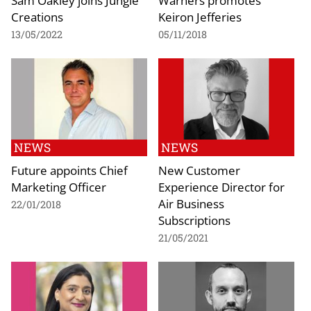
Creations
Keiron Jefferies
13/05/2022
05/11/2018
NEWS
NEWS
Future appoints Chief
New Customer
Marketing Officer
Experience Director for
Air Business
22/01/2018
Subscriptions
21/05/2021