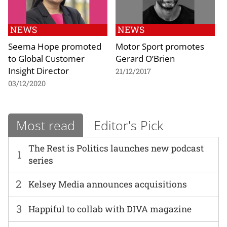
NEWS
NEWS
Seema Hope promoted
Motor Sport promotes
to Global Customer
Gerard O’Brien
Insight Director
21/12/2017
03/12/2020
Most read
Editor's Pick
The Rest is Politics launches new podcast
1
series
2
Kelsey Media announces acquisitions
3
Happiful to collab with DIVA magazine