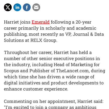
Harriet joins
Emerald
following a 20-year
career primarily in scholarly and academic
publishing, most recently as VP, Journal & Data
Solutions at RELX Group.
Throughout her career, Harriet has held a
number of other senior executive positions in
the industry, including Head of Marketing for
Scopus and Publisher of TheLancet.com, during
which time she has driven a wide range of
digital initiatives and product developments to
enhance customer experience.
Commenting on her appointment, Harriet said:
"I'm excited to join a company as ambitious