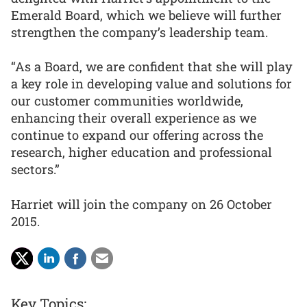
Emerald Board, which we believe will further
strengthen the company’s leadership team.
“As a Board, we are confident that she will play
a key role in developing value and solutions for
our customer communities worldwide,
enhancing their overall experience as we
continue to expand our offering across the
research, higher education and professional
sectors.”
Harriet will join the company on 26 October
2015.
Key Topics: