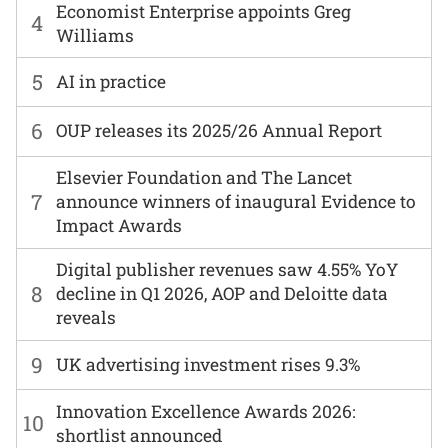
Economist Enterprise appoints Greg
4
Williams
5
AI in practice
6
OUP releases its 2025/26 Annual Report
Elsevier Foundation and The Lancet
7
announce winners of inaugural Evidence to
Impact Awards
Digital publisher revenues saw 4.55% YoY
8
decline in Q1 2026, AOP and Deloitte data
reveals
9
UK advertising investment rises 9.3%
Innovation Excellence Awards 2026:
10
shortlist announced