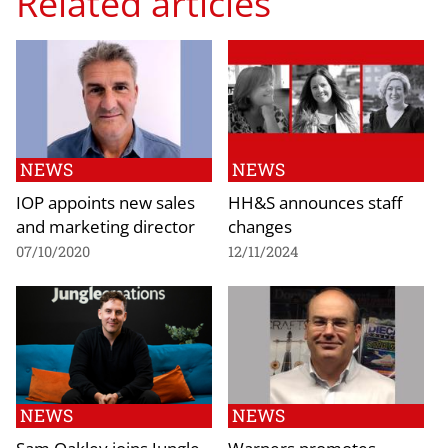
Related articles
NEWS
NEWS
IOP appoints new sales
HH&S announces staff
and marketing director
changes
07/10/2020
12/11/2024
NEWS
NEWS
Sam Oakley joins Jungle
Warners promotes