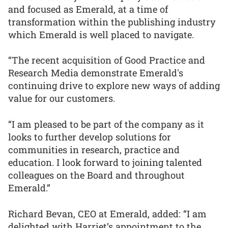
and focused as Emerald, at a time of
transformation within the publishing industry
which Emerald is well placed to navigate.
“The recent acquisition of Good Practice and
Research Media demonstrate Emerald's
continuing drive to explore new ways of adding
value for our customers.
“I am pleased to be part of the company as it
looks to further develop solutions for
communities in research, practice and
education. I look forward to joining talented
colleagues on the Board and throughout
Emerald.”
Richard Bevan, CEO at Emerald, added: “I am
delighted with Harriet’s appointment to the