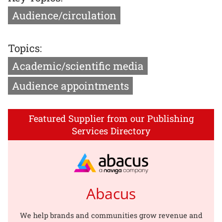
Audience/circulation
Topics:
Academic/scientific media
Audience appointments
Featured Supplier from our Publishing
Services Directory
Abacus
We help brands and communities grow revenue and