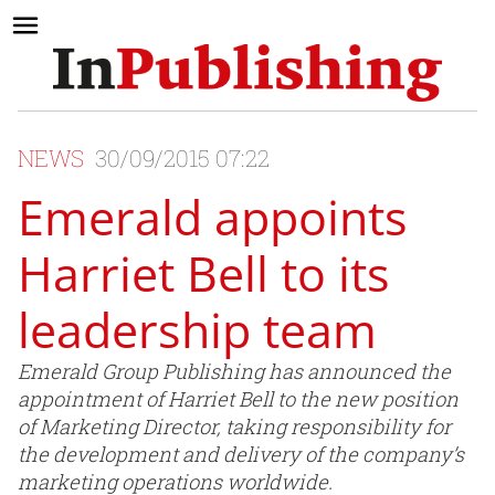
NEWS
30/09/2015 07:22
Emerald appoints
Harriet Bell to its
leadership team
Emerald Group Publishing has announced the
appointment of Harriet Bell to the new position
of Marketing Director, taking responsibility for
the development and delivery of the company’s
marketing operations worldwide.