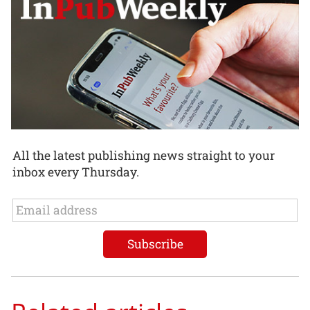
All the latest publishing news straight to your
inbox every Thursday.