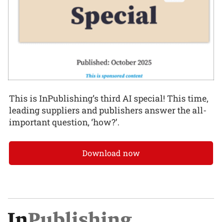
This is InPublishing’s third AI special! This time,
leading suppliers and publishers answer the all-
important question, ‘how?’.
Download now