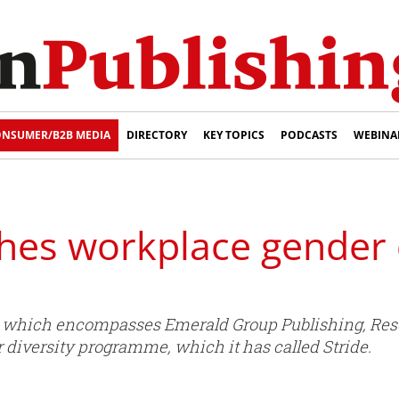
NSUMER/B2B MEDIA
DIRECTORY
KEY TOPICS
PODCASTS
WEBINA
hes workplace gender d
- which encompasses Emerald Group Publishing, Res
diversity programme, which it has called Stride.