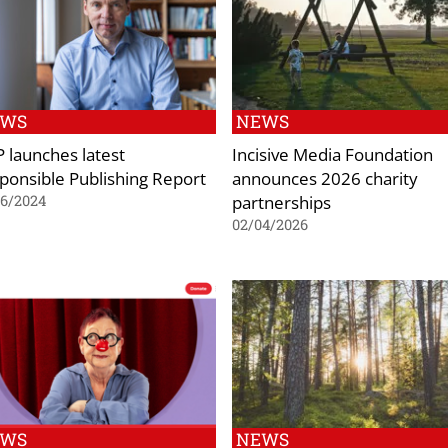
EWS
NEWS
 launches latest
Incisive Media Foundation
ponsible Publishing Report
announces 2026 charity
partnerships
06/2024
02/04/2026
EWS
NEWS