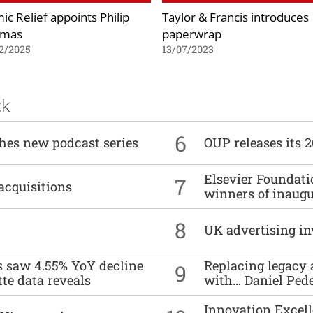
ic Relief appoints Philip
Taylor & Francis introduces
omas
paperwrap
2/2025
13/07/2023
ck
6
ches new podcast series
OUP releases its 
Elsevier Foundat
7
acquisitions
winners of inaug
8
UK advertising in
es saw 4.55% YoY decline
Replacing legacy 
9
tte data reveals
with… Daniel Ped
Innovation Excell