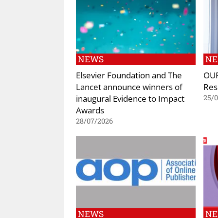
NEWS
N
Elsevier Foundation and The
OUP
Lancet announce winners of
Res
inaugural Evidence to Impact
25/
Awards
28/07/2026
NEWS
N