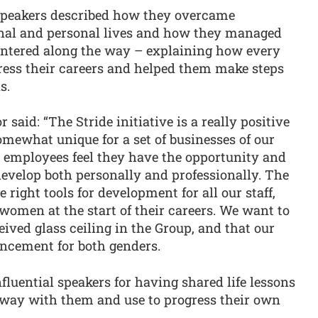
 speakers described how they overcame
onal and personal lives and how they managed
ountered along the way – explaining how every
ess their careers and helped them make steps
s.
said: “The Stride initiative is a really positive
omewhat unique for a set of businesses of our
our employees feel they have the opportunity and
velop both personally and professionally. The
 right tools for development for all our staff,
women at the start of their careers. We want to
eived glass ceiling in the Group, and that our
ancement for both genders.
nfluential speakers for having shared life lessons
away with them and use to progress their own