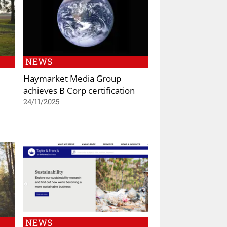
NEWS
Haymarket Media Group
achieves B Corp certification
24/11/2025
NEWS