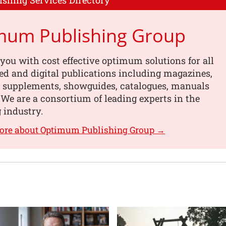
ishing Services Directory
mum Publishing Group
you with cost effective optimum solutions for all
ed and digital publications including magazines,
, supplements, showguides, catalogues, manuals
We are a consortium of leading experts in the
 industry.
more about Optimum Publishing Group →