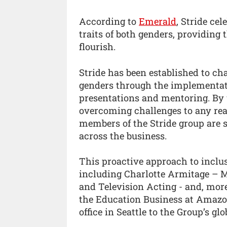
According to
Emerald
, Stride ce
traits of both genders, providing
flourish.
Stride has been established to ch
genders through the implementat
presentations and mentoring. By u
overcoming challenges to any real
members of the Stride group are 
across the business.
This proactive approach to inclus
including Charlotte Armitage – 
and Television Acting - and, more
the Education Business at Amazon
office in Seattle to the Group’s glo