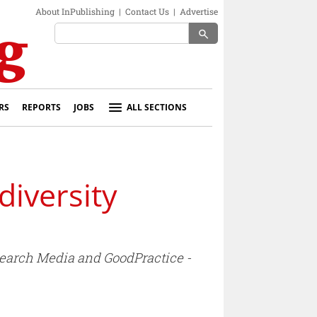
About InPublishing
|
Contact Us
|
Advertise
search
RS
REPORTS
JOBS
ALL SECTIONS
iversity
earch Media and GoodPractice -