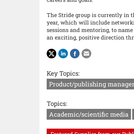
The Stride group is currently in t
year, which will include networki
sessions and mentoring, to name a
an exciting, positive direction t
Key Topics:
Product/publishing manage
Topics:
Academic/scientific media