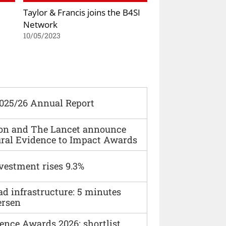
Taylor & Francis joins the B4SI
Network
10/05/2023
2025/26 Annual Report
ion and The Lancet announce
ural Evidence to Impact Awards
vestment rises 9.3%
ad infrastructure: 5 minutes
ersen
ence Awards 2026: shortlist