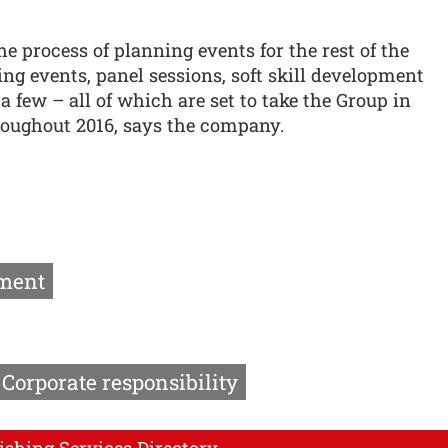
he process of planning events for the rest of the
ng events, panel sessions, soft skill development
 few – all of which are set to take the Group in
hroughout 2016, says the company.
ment
Corporate responsibility