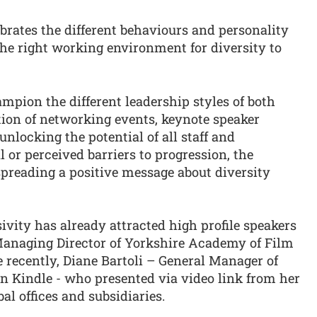
lebrates the different behaviours and personality
 the right working environment for diversity to
ampion the different leadership styles of both
ion of networking events, keynote speaker
nlocking the potential of all staff and
 or perceived barriers to progression, the
spreading a positive message about diversity
ivity has already attracted high profile speakers
Managing Director of Yorkshire Academy of Film
 recently, Diane Bartoli – General Manager of
 Kindle - who presented via video link from her
bal offices and subsidiaries.