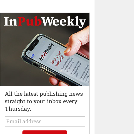
All the latest publishing news
straight to your inbox every
Thursday.