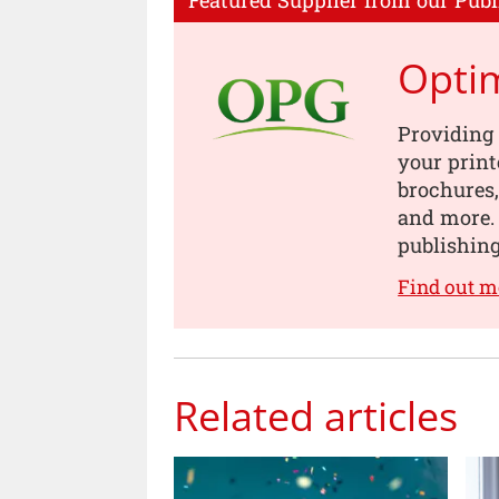
Featured Supplier from our Publ
Opti
Providing 
your print
brochures
and more. 
publishing
Find out 
Related articles