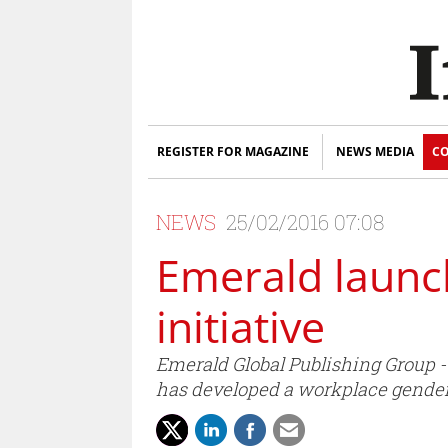
REGISTER FOR MAGAZINE
NEWS MEDIA
CO
NEWS
25/02/2016 07:08
Emerald launc
initiative
Emerald Global Publishing Group 
has developed a workplace gender 