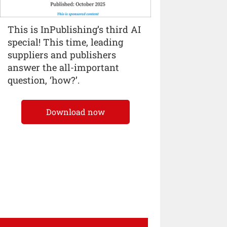
This is InPublishing’s third AI
special! This time, leading
suppliers and publishers
answer the all-important
question, ‘how?’.
Download now