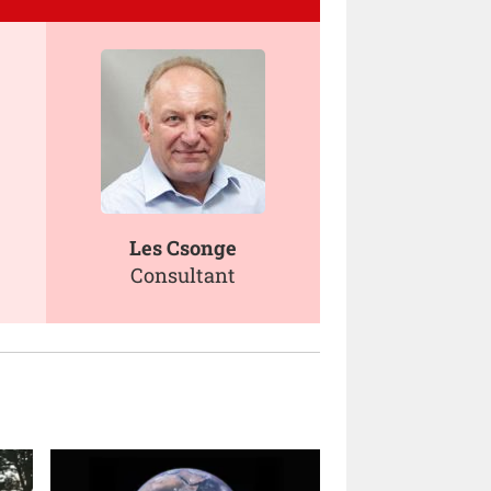
Les Csonge
Consultant