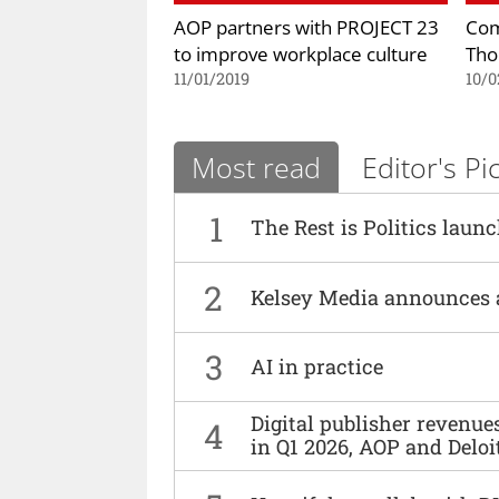
AOP partners with PROJECT 23
Com
to improve workplace culture
Th
11/01/2019
10/0
Most read
Editor's Pi
1
The Rest is Politics laun
2
Kelsey Media announces 
3
AI in practice
Digital publisher revenu
4
in Q1 2026, AOP and Deloi