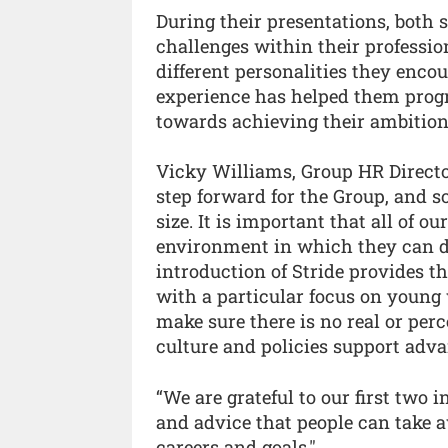
During their presentations, both
challenges within their professi
different personalities they enc
experience has helped them progr
towards achieving their ambition
Vicky Williams, Group HR Director 
step forward for the Group, and s
size. It is important that all of 
environment in which they can de
introduction of Stride provides the
with a particular focus on young 
make sure there is no real or perc
culture and policies support adv
“We are grateful to our first two i
and advice that people can take 
careers and goals."