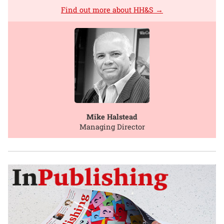
Find out more about HH&S →
Mike Halstead
Managing Director