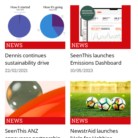
NEWS
NEWS
Dennis continues
SeenThis launches
sustainability drive
Emissions Dashboard
22/02/2021
10/05/2023
NEWS
NEWS
SeenThis ANZ
NewstrAid launches