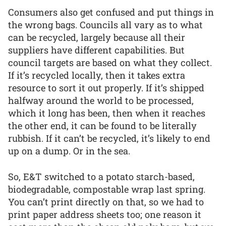
Consumers also get confused and put things in
the wrong bags. Councils all vary as to what
can be recycled, largely because all their
suppliers have different capabilities. But
council targets are based on what they collect.
If it’s recycled locally, then it takes extra
resource to sort it out properly. If it’s shipped
halfway around the world to be processed,
which it long has been, then when it reaches
the other end, it can be found to be literally
rubbish. If it can’t be recycled, it’s likely to end
up on a dump. Or in the sea.
So, E&T switched to a potato starch-based,
biodegradable, compostable wrap last spring.
You can’t print directly on that, so we had to
print paper address sheets too; one reason it