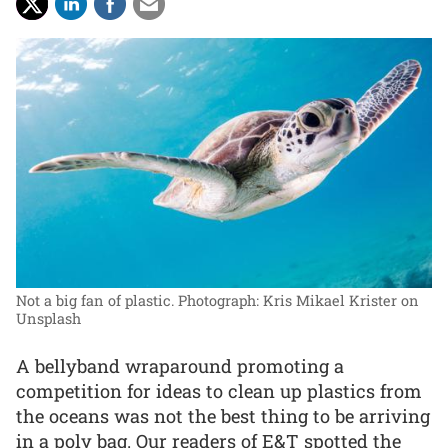
Not a big fan of plastic.
Photograph: Kris Mikael Krister on
Unsplash
A bellyband wraparound promoting a
competition for ideas to clean up plastics from
the oceans was not the best thing to be arriving
in a poly bag. Our readers of E&T spotted the