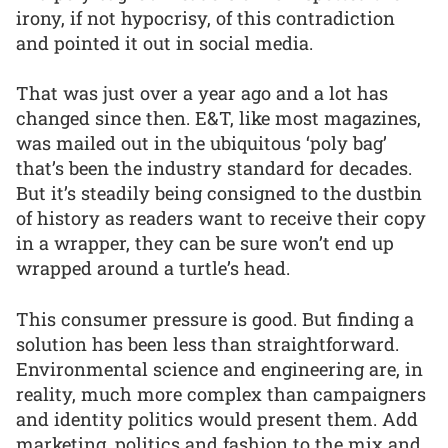
irony, if not hypocrisy, of this contradiction
and pointed it out in social media.
That was just over a year ago and a lot has
changed since then. E&T, like most magazines,
was mailed out in the ubiquitous ‘poly bag’
that’s been the industry standard for decades.
But it’s steadily being consigned to the dustbin
of history as readers want to receive their copy
in a wrapper, they can be sure won’t end up
wrapped around a turtle’s head.
This consumer pressure is good. But finding a
solution has been less than straightforward.
Environmental science and engineering are, in
reality, much more complex than campaigners
and identity politics would present them. Add
marketing, politics and fashion to the mix and