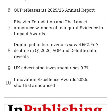
6
OUP releases its 2025/26 Annual Report
Elsevier Foundation and The Lancet
7
announce winners of inaugural Evidence to
Impact Awards
Digital publisher revenues saw 4.55% YoY
8
decline in Q1 2026, AOP and Deloitte data
reveals
9
UK advertising investment rises 9.3%
Innovation Excellence Awards 2026:
10
shortlist announced