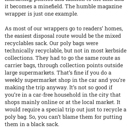
it becomes a minefield. The humble magazine
wrapper is just one example.
As most of our wrappers go to readers’ homes,
the easiest disposal route would be the mixed
recyclables sack. Our poly bags were
technically recyclable, but not in most kerbside
collections. They had to go the same route as
carrier bags, through collection points outside
large supermarkets. That’s fine if you do a
weekly supermarket shop in the car and you’re
making the trip anyway. It’s not so good if
you’re in a car-free household in the city that
shops mainly online or at the local market. It
would require a special trip out just to recycle a
poly bag. So, you can’t blame them for putting
them in a black sack.