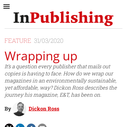
FEATURE
31/03/2020
Wrapping up
It’s a question every publisher that mails out
copies is having to face. How do we wrap our
magazines in an environmentally sustainable,
yet affordable, way? Dickon Ross describes the
journey his magazine, E&T, has been on.
By
Dickon Ross