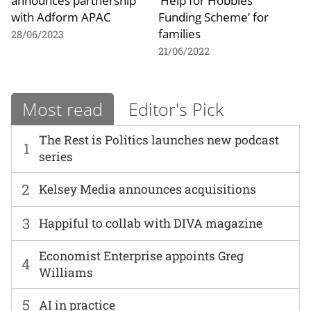
announces partnership
‘Help for Hobbies
with Adform APAC
Funding Scheme’ for
families
28/06/2023
21/06/2022
Most read
Editor's Pick
The Rest is Politics launches new podcast
1
series
2
Kelsey Media announces acquisitions
3
Happiful to collab with DIVA magazine
Economist Enterprise appoints Greg
4
Williams
5
AI in practice