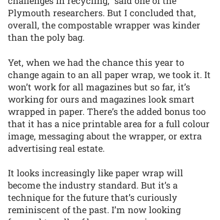
challenges in recycling,” said one of the
Plymouth researchers. But I concluded that,
overall, the compostable wrapper was kinder
than the poly bag.
Yet, when we had the chance this year to
change again to an all paper wrap, we took it. It
won’t work for all magazines but so far, it’s
working for ours and magazines look smart
wrapped in paper. There’s the added bonus too
that it has a nice printable area for a full colour
image, messaging about the wrapper, or extra
advertising real estate.
It looks increasingly like paper wrap will
become the industry standard. But it’s a
technique for the future that’s curiously
reminiscent of the past. I’m now looking