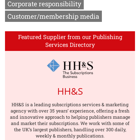
Corporate responsibility
Customer/membership media
Featured Supplier from our Publishing
Services Directory
HH&S
HH&S is a leading subscriptions services & marketing
agency with over 35 years’ experience, offering a fresh
and innovative approach to helping publishers manage
and market their subscriptions. We work with some of
the UK’s largest publishers, handling over 300 daily,
weekly & monthly publications.