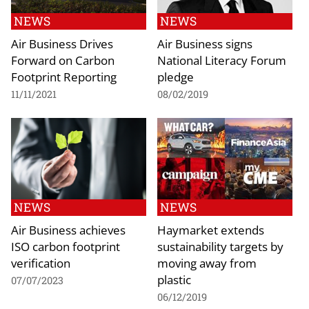
NEWS
NEWS
Air Business Drives
Air Business signs
Forward on Carbon
National Literacy Forum
Footprint Reporting
pledge
11/11/2021
08/02/2019
NEWS
NEWS
Air Business achieves
Haymarket extends
ISO carbon footprint
sustainability targets by
verification
moving away from
plastic
07/07/2023
06/12/2019