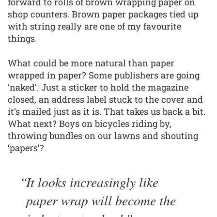
forward to rolls of brown wrapping paper on
shop counters. Brown paper packages tied up
with string really are one of my favourite
things.
What could be more natural than paper
wrapped in paper? Some publishers are going
‘naked’. Just a sticker to hold the magazine
closed, an address label stuck to the cover and
it’s mailed just as it is. That takes us back a bit.
What next? Boys on bicycles riding by,
throwing bundles on our lawns and shouting
‘papers’?
It looks increasingly like
paper wrap will become the