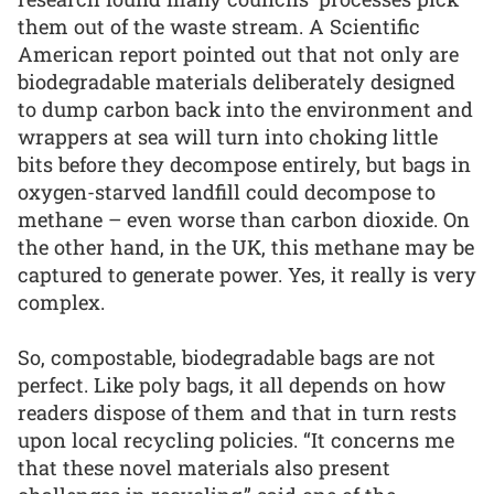
them out of the waste stream. A Scientific
American report pointed out that not only are
biodegradable materials deliberately designed
to dump carbon back into the environment and
wrappers at sea will turn into choking little
bits before they decompose entirely, but bags in
oxygen-starved landfill could decompose to
methane – even worse than carbon dioxide. On
the other hand, in the UK, this methane may be
captured to generate power. Yes, it really is very
complex.
So, compostable, biodegradable bags are not
perfect. Like poly bags, it all depends on how
readers dispose of them and that in turn rests
upon local recycling policies. “It concerns me
that these novel materials also present