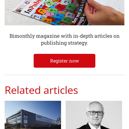
Bimonthly magazine with in-depth articles on
publishing strategy.
Register now
Related articles