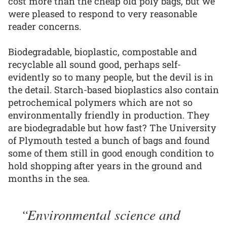
cost more than the cheap old poly bags, but we
were pleased to respond to very reasonable
reader concerns.
Biodegradable, bioplastic, compostable and
recyclable all sound good, perhaps self-
evidently so to many people, but the devil is in
the detail. Starch-based bioplastics also contain
petrochemical polymers which are not so
environmentally friendly in production. They
are biodegradable but how fast? The University
of Plymouth tested a bunch of bags and found
some of them still in good enough condition to
hold shopping after years in the ground and
months in the sea.
Environmental science and