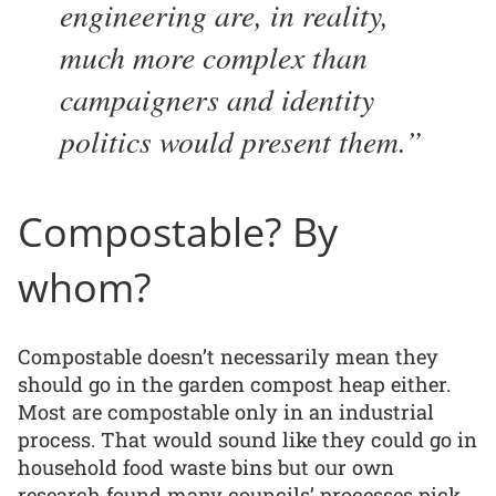
engineering are, in reality,
much more complex than
campaigners and identity
politics would present them.
Compostable? By
whom?
Compostable doesn’t necessarily mean they
should go in the garden compost heap either.
Most are compostable only in an industrial
process. That would sound like they could go in
household food waste bins but our own
research found many councils’ processes pick