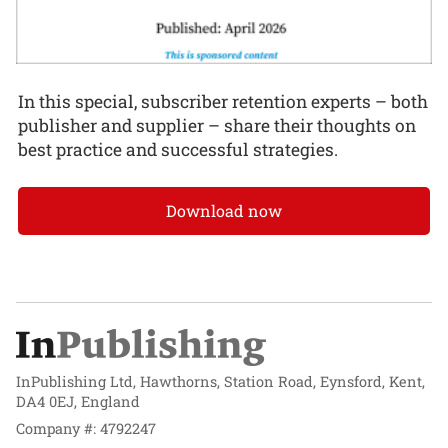
In this special, subscriber retention experts – both
publisher and supplier – share their thoughts on
best practice and successful strategies.
Download now
InPublishing Ltd, Hawthorns, Station Road, Eynsford, Kent,
DA4 0EJ, England
Company #: 4792247