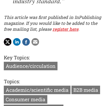
industry standard.
This article was first published in InPublishing
magazine. If you would like to be added to the
free mailing list, please
register here
.
Key Topics:
Audience/circulation
Topics:
Academic/scientific media
B2B media
Consumer media