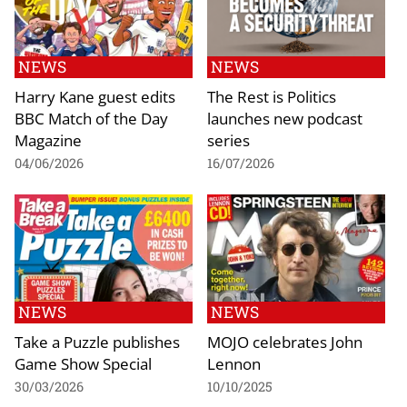
NEWS
NEWS
Harry Kane guest edits
The Rest is Politics
BBC Match of the Day
launches new podcast
Magazine
series
04/06/2026
16/07/2026
NEWS
NEWS
Take a Puzzle publishes
MOJO celebrates John
Game Show Special
Lennon
30/03/2026
10/10/2025