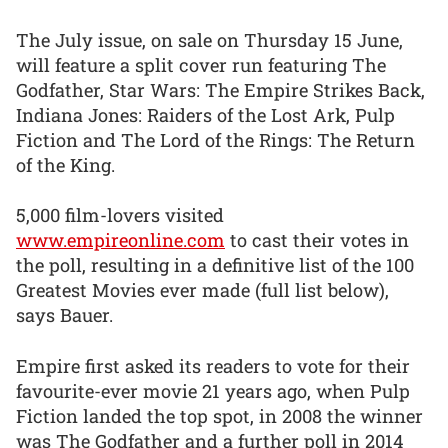
The July issue, on sale on Thursday 15 June,
will feature a split cover run featuring The
Godfather, Star Wars: The Empire Strikes Back,
Indiana Jones: Raiders of the Lost Ark, Pulp
Fiction and The Lord of the Rings: The Return
of the King.
5,000 film-lovers visited
www.empireonline.com
to cast their votes in
the poll, resulting in a definitive list of the 100
Greatest Movies ever made (full list below),
says Bauer.
Empire first asked its readers to vote for their
favourite-ever movie 21 years ago, when Pulp
Fiction landed the top spot, in 2008 the winner
was The Godfather and a further poll in 2014