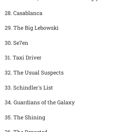
28. Casablanca
29. The Big Lebowski
30. Se7en
31. Taxi Driver
32. The Usual Suspects
33. Schindler's List
34. Guardians of the Galaxy
35. The Shining