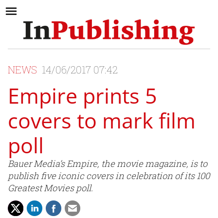
NEWS
14/06/2017 07:42
Empire prints 5
covers to mark film
poll
Bauer Media’s Empire, the movie magazine, is to
publish five iconic covers in celebration of its 100
Greatest Movies poll.