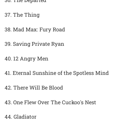
36. The Departed
37. The Thing
38. Mad Max: Fury Road
39. Saving Private Ryan
40. 12 Angry Men
41. Eternal Sunshine of the Spotless Mind
42. There Will Be Blood
43. One Flew Over The Cuckoo's Nest
44. Gladiator