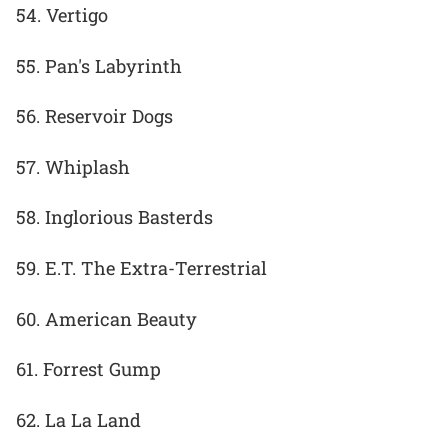
54. Vertigo
55. Pan's Labyrinth
56. Reservoir Dogs
57. Whiplash
58. Inglorious Basterds
59. E.T. The Extra-Terrestrial
60. American Beauty
61. Forrest Gump
62. La La Land