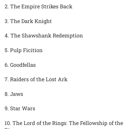
2. The Empire Strikes Back
3. The Dark Knight
4. The Shawshank Redemption
5. Pulp Ficition
6. Goodfellas
7. Raiders of the Lost Ark
8. Jaws
9. Star Wars
10. The Lord of the Rings: The Fellowship of the