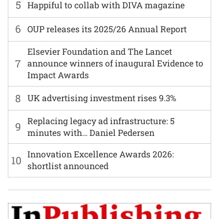
5
Happiful to collab with DIVA magazine
6
OUP releases its 2025/26 Annual Report
Elsevier Foundation and The Lancet
7
announce winners of inaugural Evidence to
Impact Awards
8
UK advertising investment rises 9.3%
Replacing legacy ad infrastructure: 5
9
minutes with… Daniel Pedersen
Innovation Excellence Awards 2026:
10
shortlist announced