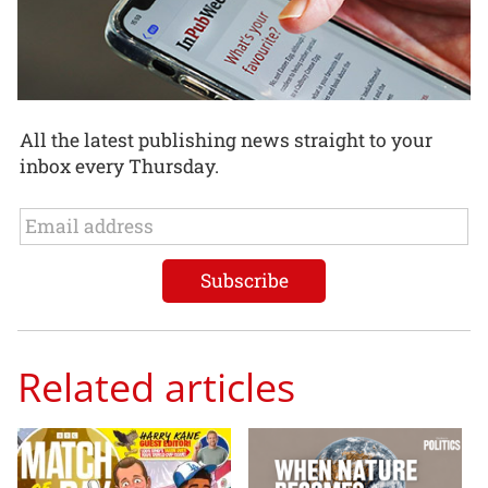
All the latest publishing news straight to your
inbox every Thursday.
Related articles