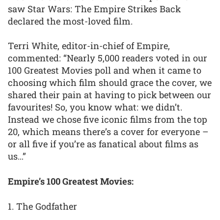
saw Star Wars: The Empire Strikes Back
declared the most-loved film.
Terri White, editor-in-chief of Empire,
commented: “Nearly 5,000 readers voted in our
100 Greatest Movies poll and when it came to
choosing which film should grace the cover, we
shared their pain at having to pick between our
favourites! So, you know what: we didn’t.
Instead we chose five iconic films from the top
20, which means there’s a cover for everyone –
or all five if you’re as fanatical about films as
us…”
Empire’s 100 Greatest Movies:
1. The Godfather