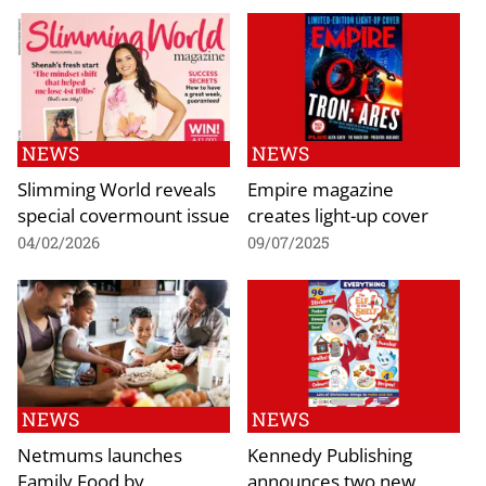
NEWS
NEWS
Slimming World reveals
Empire magazine
special covermount issue
creates light-up cover
04/02/2026
09/07/2025
NEWS
NEWS
Netmums launches
Kennedy Publishing
Family Food by
announces two new