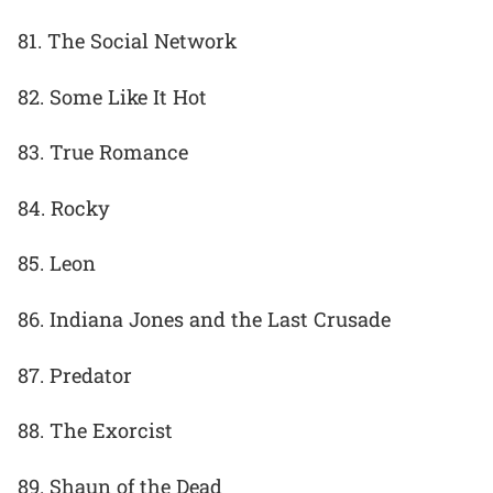
81. The Social Network
82. Some Like It Hot
83. True Romance
84. Rocky
85. Leon
86. Indiana Jones and the Last Crusade
87. Predator
88. The Exorcist
89. Shaun of the Dead