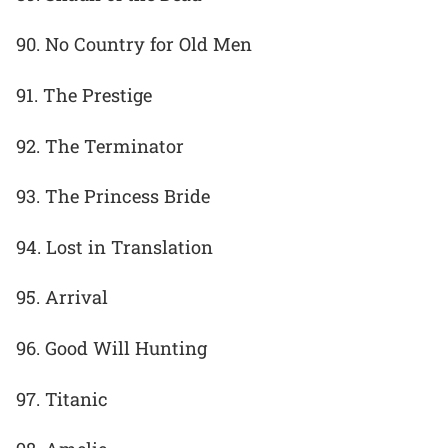
90. No Country for Old Men
91. The Prestige
92. The Terminator
93. The Princess Bride
94. Lost in Translation
95. Arrival
96. Good Will Hunting
97. Titanic