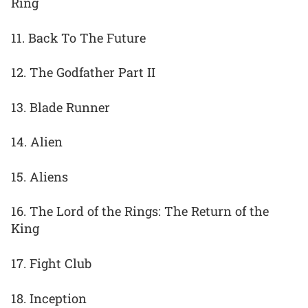
Ring
11. Back To The Future
12. The Godfather Part II
13. Blade Runner
14. Alien
15. Aliens
16. The Lord of the Rings: The Return of the
King
17. Fight Club
18. Inception