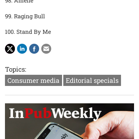
98. Amelie
99. Raging Bull
100. Stand By Me
Topics:
Consumer media
Editorial specials