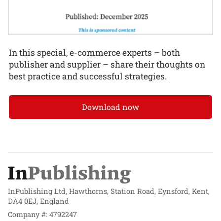
In this special, e-commerce experts – both
publisher and supplier – share their thoughts on
best practice and successful strategies.
Download now
InPublishing Ltd, Hawthorns, Station Road, Eynsford, Kent,
DA4 0EJ, England
Company #: 4792247