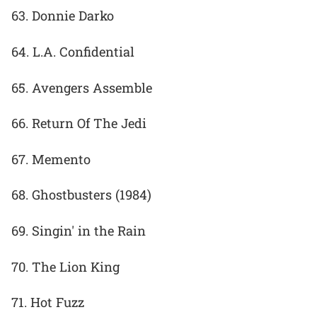
63. Donnie Darko
64. L.A. Confidential
65. Avengers Assemble
66. Return Of The Jedi
67. Memento
68. Ghostbusters (1984)
69. Singin' in the Rain
70. The Lion King
71. Hot Fuzz