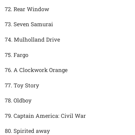
72. Rear Window
73. Seven Samurai
74. Mulholland Drive
75. Fargo
76. A Clockwork Orange
77. Toy Story
78. Oldboy
79. Captain America: Civil War
80. Spirited away