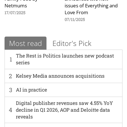
Netmums
issues of Everything and
Love From
17/07/2025
07/11/2025
Most read
Editor's Pick
The Rest is Politics launches new podcast
1
series
2
Kelsey Media announces acquisitions
3
AI in practice
Digital publisher revenues saw 4.55% YoY
4
decline in Q1 2026, AOP and Deloitte data
reveals