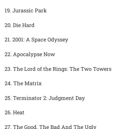
19. Jurassic Park
20. Die Hard
21. 2001: A Space Odyssey
22. Apocalypse Now
23. The Lord of the Rings: The Two Towers
24. The Matrix
25. Terminator 2: Judgment Day
26. Heat
27. The Good, The Bad And The Ugly