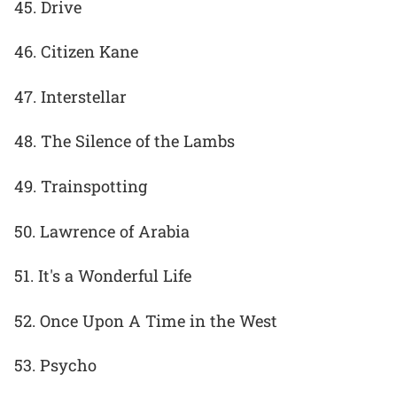
45. Drive
46. Citizen Kane
47. Interstellar
48. The Silence of the Lambs
49. Trainspotting
50. Lawrence of Arabia
51. It's a Wonderful Life
52. Once Upon A Time in the West
53. Psycho