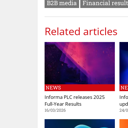
B2B media
Financial resul
Related articles
NEWS
N
Informa PLC releases 2025
Inf
Full-Year Results
upd
16/03/2026
24/