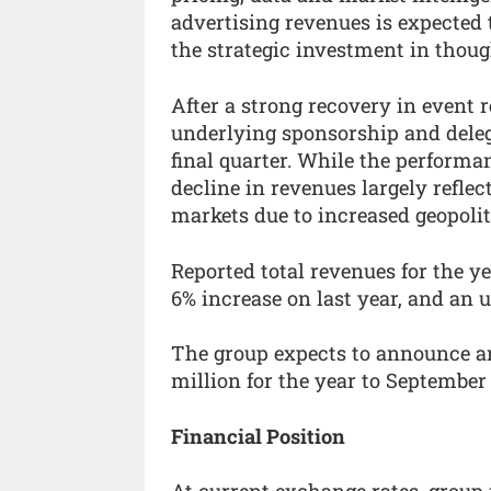
advertising revenues is expected 
the strategic investment in thoug
After a strong recovery in event 
underlying sponsorship and delega
final quarter. While the performa
decline in revenues largely reflec
markets due to increased geopoliti
Reported total revenues for the y
6% increase on last year, and an 
The group expects to announce an 
million for the year to September 3
Financial Position