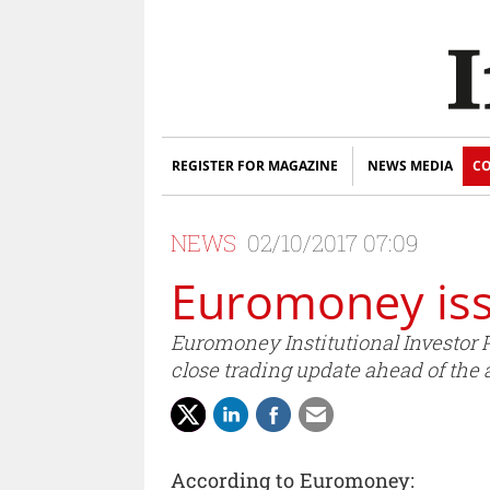
REGISTER FOR MAGAZINE
NEWS MEDIA
CO
NEWS
02/10/2017 07:09
Euromoney iss
Euromoney Institutional Investor P
close trading update ahead of the 
According to Euromoney: