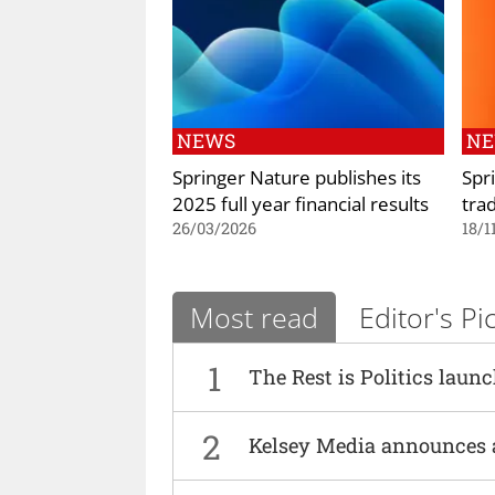
NEWS
N
Springer Nature publishes its
Spr
2025 full year financial results
tra
26/03/2026
18/1
Most read
Editor's Pi
1
The Rest is Politics laun
2
Kelsey Media announces 