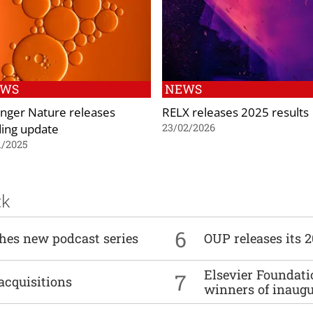
EWS
NEWS
inger Nature releases
RELX releases 2025 results
ding update
23/02/2026
1/2025
ck
6
ches new podcast series
OUP releases its 
Elsevier Foundat
7
acquisitions
winners of inaug