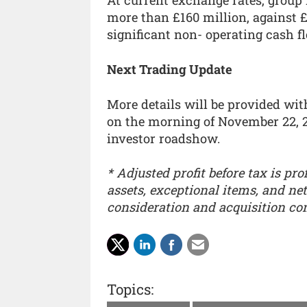
At current exchange rates, group 
more than £160 million, against £
significant non- operating cash fl
Next Trading Update
More details will be provided wi
on the morning of November 22, 2
investor roadshow.
* Adjusted profit before tax is pro
assets, exceptional items, and ne
consideration and acquisition c
Topics: