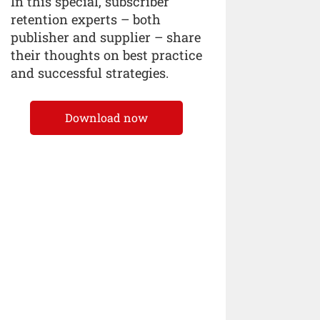
In this special, subscriber
retention experts – both
publisher and supplier – share
their thoughts on best practice
and successful strategies.
Download now