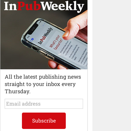
All the latest publishing news
straight to your inbox every
Thursday.