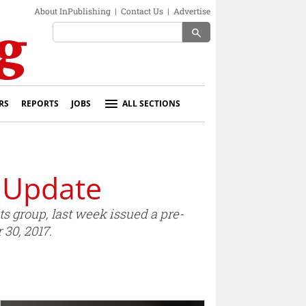
About InPublishing
|
Contact Us
|
Advertise
search
RS
REPORTS
JOBS
ALL SECTIONS
 Update
s group, last week issued a pre-
 30, 2017.