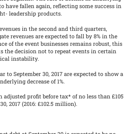
to have fallen again, reflecting some success in
ht- leadership products.
revenues in the second and third quarters,
te revenues are expected to fall by 8% in the
nce of the event businesses remains robust, this
ts the decision not to repeat events in certain
cal instability.
ear to September 30, 2017 are expected to show a
underlying decrease of 1%.
adjusted profit before tax* of no less than £105
0, 2017 (2016: £102.5 million).