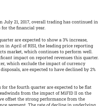
n July 21, 2017, overall trading has continued in
 for the financial year.
quarter are expected to show a 3% increase,
ion in April of RISI, the leading price reporting
ucts market, which continues to perform well.
ficant impact on reported revenues this quarter.
ter, which exclude the impact of currency
isposals, are expected to have declined by 2%
for the fourth quarter are expected to be flat
headwinds from the impact of MiFID II on the
e offset the strong performance from the
ence segment. The rate of decline in underlying