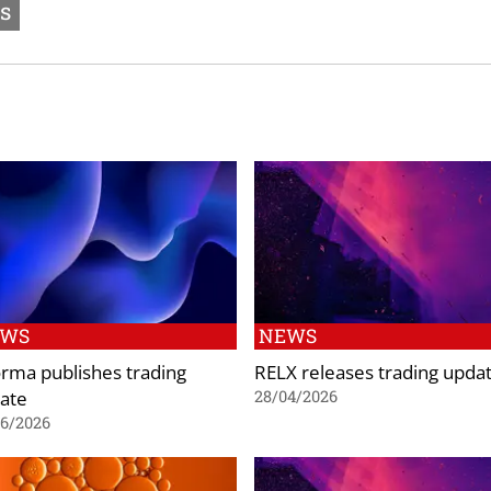
ts
EWS
NEWS
orma publishes trading
RELX releases trading upda
ate
28/04/2026
06/2026