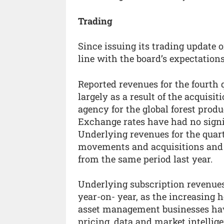
Trading
Since issuing its trading update o
line with the board’s expectations
Reported revenues for the fourth 
largely as a result of the acquisit
agency for the global forest prod
Exchange rates have had no signi
Underlying revenues for the quar
movements and acquisitions and d
from the same period last year.
Underlying subscription revenues 
year-on- year, as the increasing 
asset management businesses hav
pricing, data and market intellig