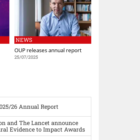
NEWS
OUP releases annual report
25/07/2025
2025/26 Annual Report
ion and The Lancet announce
ural Evidence to Impact Awards