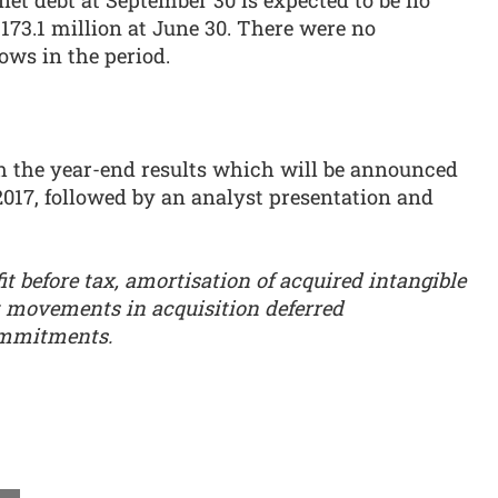
net debt at September 30 is expected to be no
173.1 million at June 30. There were no
ows in the period.
th the year-end results which will be announced
017, followed by an analyst presentation and
fit before tax, amortisation of acquired intangible
t movements in acquisition deferred
ommitments.