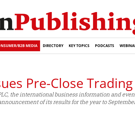
NSUMER/B2B MEDIA
DIRECTORY
KEY TOPICS
PODCASTS
WEBINA
ues Pre-Close Trading
LC, the international business information and event
announcement of its results for the year to September