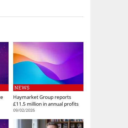
NEWS
te
Haymarket Group reports
£11.5 million in annual profits
09/02/2026