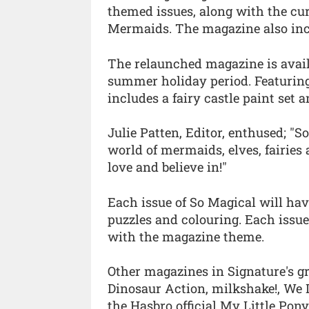
themed issues, along with the cu
Mermaids. The magazine also inco
The relaunched magazine is availa
summer holiday period. Featuring 
includes a fairy castle paint set a
Julie Patten, Editor, enthused; "
world of mermaids, elves, fairies 
love and believe in!"
Each issue of So Magical will hav
puzzles and colouring. Each issue
with the magazine theme.
Other magazines in Signature's g
Dinosaur Action, milkshake!, We 
the Hasbro official My Little Pon