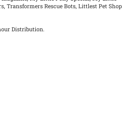
s, Transformers Rescue Bots, Littlest Pet Shop
our Distribution.