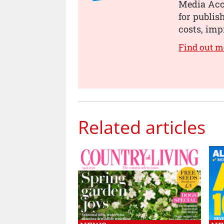
Media Acce
for publis
costs, imp
Find out 
Related articles