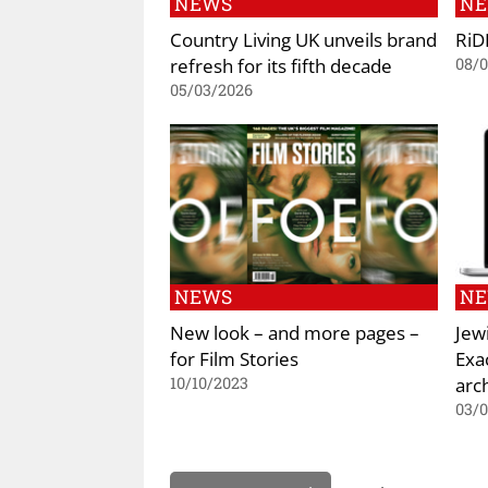
NEWS
N
Country Living UK unveils brand
RiD
refresh for its fifth decade
08/
05/03/2026
NEWS
N
New look – and more pages –
Jew
for Film Stories
Exac
arc
10/10/2023
03/0