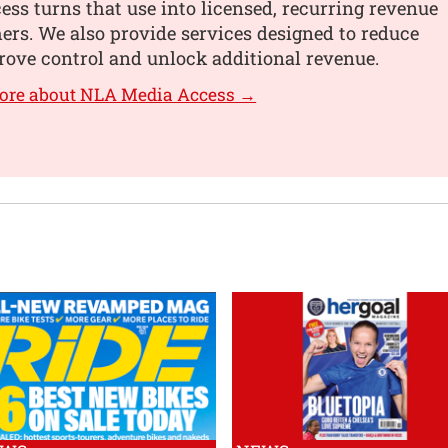
ss turns that use into licensed, recurring revenue
hers. We also provide services designed to reduce
rove control and unlock additional revenue.
more about NLA Media Access →