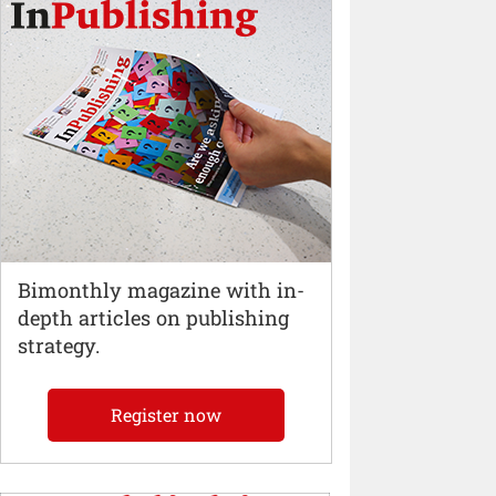
Bimonthly magazine with in-
depth articles on publishing
strategy.
Register now