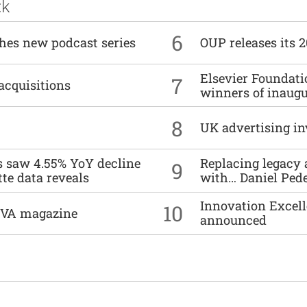
ck
6
ches new podcast series
OUP releases its 
Elsevier Foundat
7
acquisitions
winners of inaug
8
UK advertising in
es saw 4.55% YoY decline
Replacing legacy 
9
tte data reveals
with… Daniel Ped
Innovation Excell
10
DIVA magazine
announced