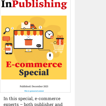
In this special, e-commerce
experts – both publisher and