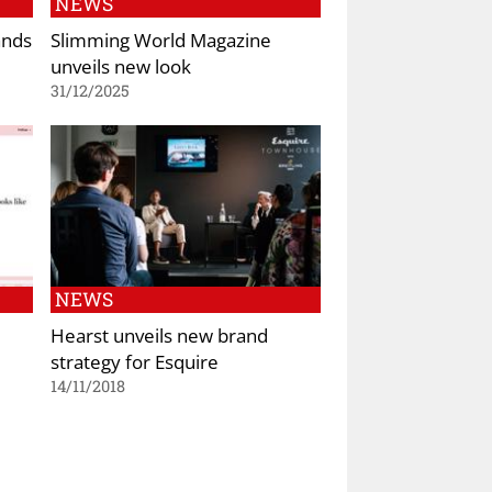
NEWS
ands
Slimming World Magazine
unveils new look
31/12/2025
NEWS
Hearst unveils new brand
strategy for Esquire
14/11/2018