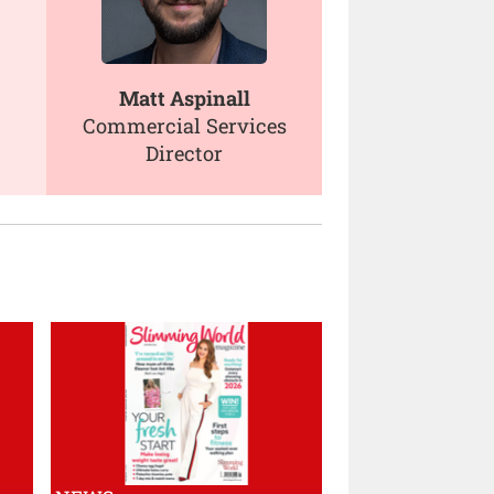
Matt Aspinall
Commercial Services
Director