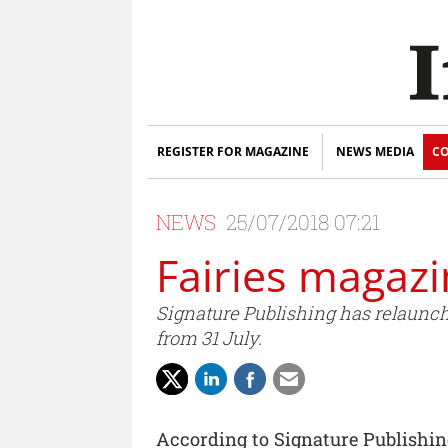
REGISTER FOR MAGAZINE
NEWS MEDIA
CO
NEWS
25/07/2018 07:21
Fairies magazi
Signature Publishing has relaunche
from 31 July.
According to Signature Publishin