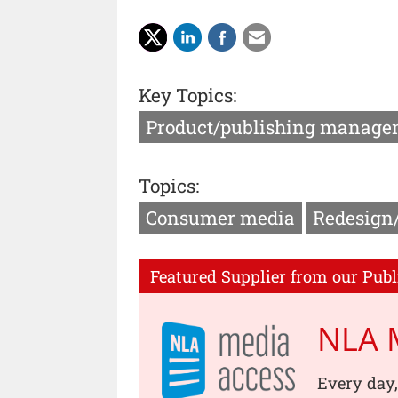
Key Topics:
Product/publishing manage
Topics:
Consumer media
Redesign
Featured Supplier from our Publ
NLA 
Every day