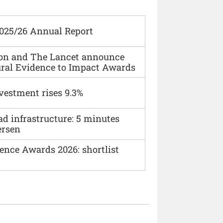
2025/26 Annual Report
ion and The Lancet announce
ural Evidence to Impact Awards
vestment rises 9.3%
ad infrastructure: 5 minutes
ersen
ence Awards 2026: shortlist