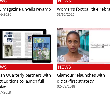
EWS
NEWS
E magazine unveils revamp
Women’s football title rebr
04/2026
31/10/2025
EWS
NEWS
ish Quarterly partners with
Glamour relaunches with
t Editions to launch full
digital-first strategy
hive
02/03/2018
7/2018