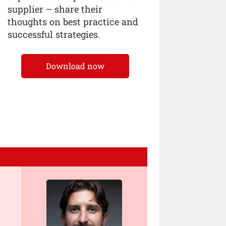
supplier – share their
thoughts on best practice and
successful strategies.
Download now