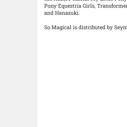
Pony Equestria Girls, Transformer
and Hanazuki.
So Magical is distributed by Seym