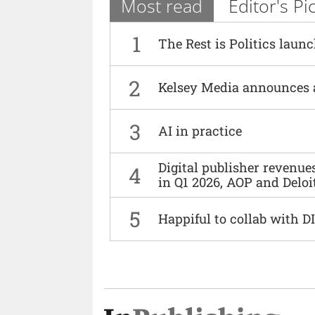
Most read
Editor's Pi
1
The Rest is Politics laun
2
Kelsey Media announces 
3
AI in practice
Digital publisher revenu
4
in Q1 2026, AOP and Deloi
5
Happiful to collab with 