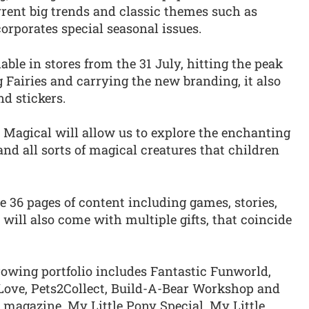
rrent big trends and classic themes such as
rporates special seasonal issues.
ble in stores from the 31 July, hitting the peak
Fairies and carrying the new branding, it also
nd stickers.
So Magical will allow us to explore the enchanting
and all sorts of magical creatures that children
e 36 pages of content including games, stories,
 will also come with multiple gifts, that coincide
rowing portfolio includes Fantastic Funworld,
Love, Pets2Collect, Build-A-Bear Workshop and
y magazine, My Little Pony Special, My Little