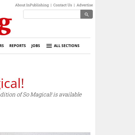
About InPublishing
|
Contact Us
|
Advertise
search
RS
REPORTS
JOBS
ALL SECTIONS
cal!
tion of So Magical! is available