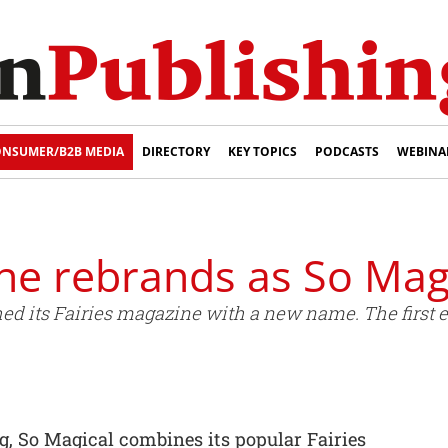
NSUMER/B2B MEDIA
DIRECTORY
KEY TOPICS
PODCASTS
WEBINA
ne rebrands as So Magi
d its Fairies magazine with a new name. The first edi
g, So Magical combines its popular Fairies