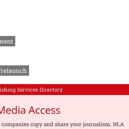
ment
/relaunch
ishing Services Directory
Media Access
, companies copy and share your journalism. NLA