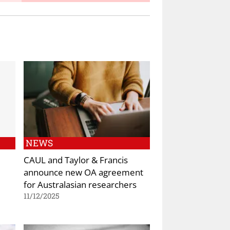
NEWS
CAUL and Taylor & Francis
announce new OA agreement
for Australasian researchers
11/12/2025