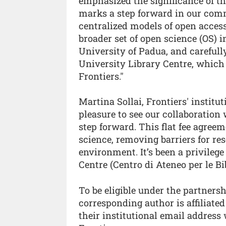
emphasized the significance of t
marks a step forward in our com
centralized models of open access
broader set of open science (OS) 
University of Padua, and careful
University Library Centre, which 
Frontiers."
Martina Sollai, Frontiers' institut
pleasure to see our collaboration
step forward. This flat fee agree
science, removing barriers for re
environment. It’s been a privileg
Centre (Centro di Ateneo per le Bi
To be eligible under the partnersh
corresponding author is affiliate
their institutional email addres