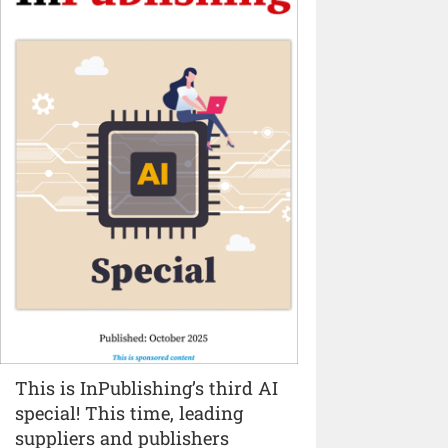
This is InPublishing’s third AI
special! This time, leading
suppliers and publishers