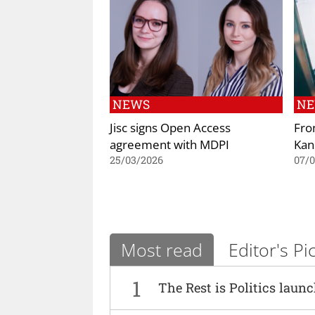
NEWS
N
Jisc signs Open Access
Fro
agreement with MDPI
Kan
25/03/2026
07/
Most read
Editor's Pi
1
The Rest is Politics laun