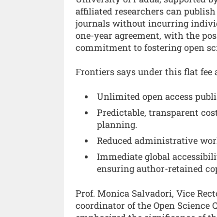
affiliated researchers can publish
journals without incurring indivi
one-year agreement, with the possi
commitment to fostering open sc
Frontiers says under this flat fee
Unlimited open access publis
Predictable, transparent cos
planning.
Reduced administrative workl
Immediate global accessibili
ensuring author-retained co
Prof. Monica Salvadori, Vice Rect
coordinator of the Open Science 