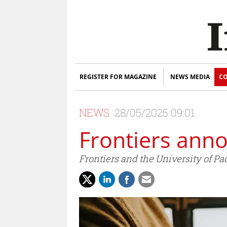
REGISTER FOR MAGAZINE
NEWS MEDIA
CO
NEWS
28/05/2025 09:01
Frontiers ann
Frontiers and the University of Pa