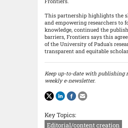
Frontiers.
This partnership highlights the
and empowering researchers to f
knowledge, continued the publish
barriers, Frontiers says this agr
of the University of Padua's rese
transparent and equitable schola
Keep up-to-date with publishing
weekly e-newsletter.
Key Topics:
Editorial/content creation