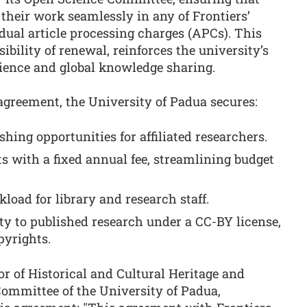
 their work seamlessly in any of Frontiers’
dual article processing charges (APCs). This
bility of renewal, reinforces the university’s
ience and global knowledge sharing.
 agreement, the University of Padua secures:
hing opportunities for affiliated researchers.
ts with a fixed annual fee, streamlining budget
oad for library and research staff.
ty to published research under a CC-BY license,
pyrights.
or of Historical and Cultural Heritage and
Committee of the University of Padua,