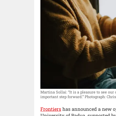
Martina Sollai: “It is a pleasure to see ou
important step forward.”
Photograph: Chri
Frontiers
has announced a new op
University of Padua, supported b