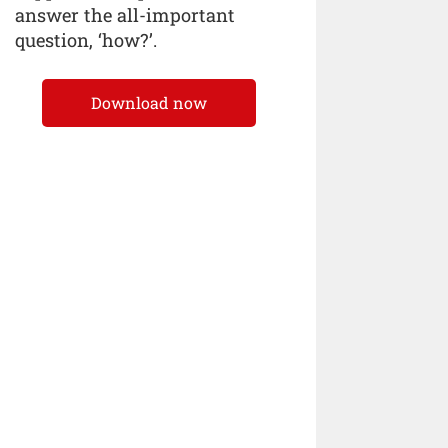
answer the all-important
question, ‘how?’.
Download now