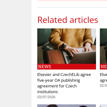
Related articles
NEWS
N
Elsevier and CzechELib agree
Els
five-year OA publishing
agr
agreement for Czech
02/
institutions
02/07/2026