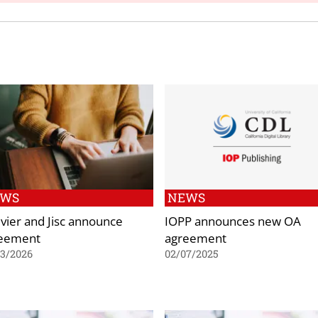
EWS
NEWS
evier and Jisc announce
IOPP announces new OA
eement
agreement
03/2026
02/07/2025