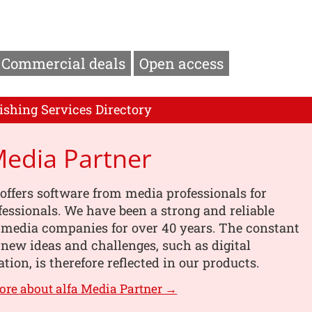
Commercial deals
Open access
ishing Services Directory
Media Partner
offers software from media professionals for
essionals. We have been a strong and reliable
 media companies for over 40 years. The constant
 new ideas and challenges, such as digital
tion, is therefore reflected in our products.
ore about alfa Media Partner →