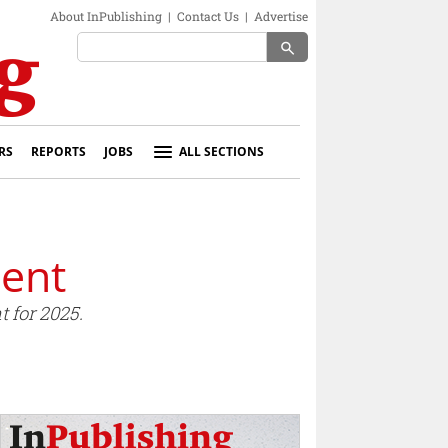
About InPublishing
|
Contact Us
|
Advertise
search
RS
REPORTS
JOBS
ALL SECTIONS
ent
 for 2025.