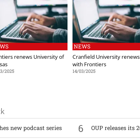
EWS
NEWS
ntiers renews University of
Cranfield University renews
sas
with Frontiers
03/2025
14/03/2025
ck
6
ches new podcast series
OUP releases its 