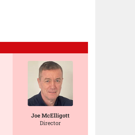
Joe McElligott
Director