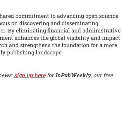
 shared commitment to advancing open science
ocus on discovering and disseminating
er. By eliminating financial and administrative
eement enhances the global visibility and impact
arch and strengthens the foundation for a more
rly publishing landscape.
 news:
sign up here
for
InPubWeekly
, our free