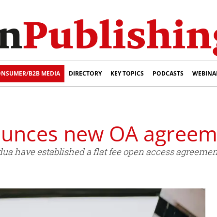
NSUMER/B2B MEDIA
DIRECTORY
KEY TOPICS
PODCASTS
WEBINA
ounces new OA agreem
dua have established a flat fee open access agreement