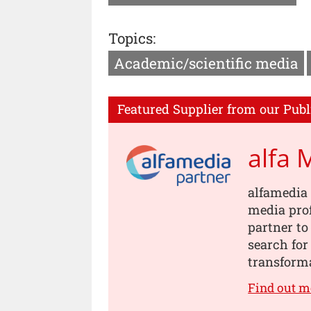
Topics:
Academic/scientific media
Featured Supplier from our Publ
alfa 
alfamedia 
media prof
partner to
search for
transforma
Find out m