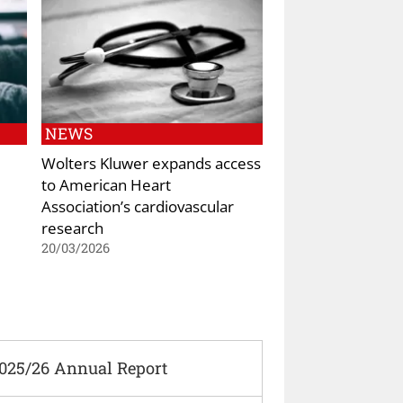
NEWS
Wolters Kluwer expands access
to American Heart
Association’s cardiovascular
research
20/03/2026
2025/26 Annual Report