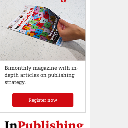
Bimonthly magazine with in-
depth articles on publishing
strategy.
Register now