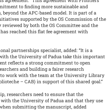
his agreement: "This agreement with Frontiers
mitment to finding more sustainable and
, beyond the APC-based model. It is part of a
initiatives supported by the OS Commission of the
ly reviewed by both the OS Committee and the
has reached this flat fee agreement with
ional partnerships specialist, added: “It is a
 with the University of Padua take this important
ment reflects a strong commitment to open
searchers and building a fairer research
e to work with the team at the University Library
blioteche – CAB) in support of this shared goal.”
ip, researchers need to ensure that the
d with the University of Padua and that they use
s when submitting the manuscript, added