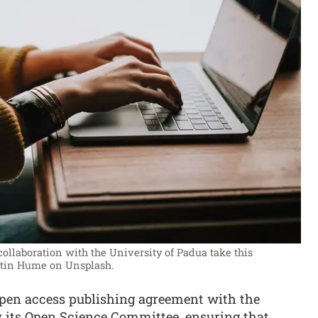
r collaboration with the University of Padua take this
stin Hume on Unsplash.
en access publishing agreement with the
y its Open Science Committee, ensuring that