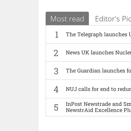
Most read
Editor's Pi
1
The Telegraph launches 
2
News UK launches Nucle
3
The Guardian launches fo
4
NUJ calls for end to red
InPost Newstrade and Smi
5
NewstrAid Excellence Pl