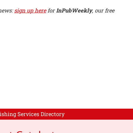
 news:
sign up here
for
InPubWeekly
, our free
ishing Services Directory