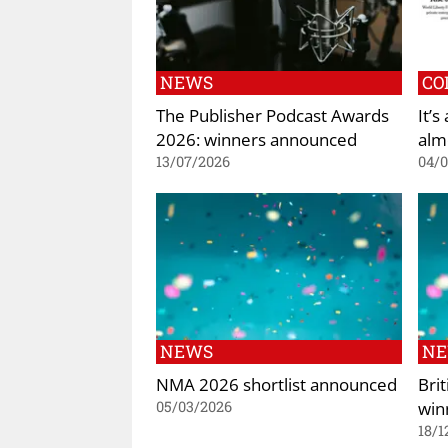
NEWS
CO
The Publisher Podcast Awards
It’s
2026: winners announced
alm
13/07/2026
04/
NEWS
N
NMA 2026 shortlist announced
Bri
win
05/03/2026
18/1