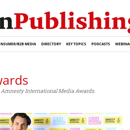
NSUMER/B2B MEDIA
DIRECTORY
KEY TOPICS
PODCASTS
WEBINA
wards
 Amnesty International Media Awards.