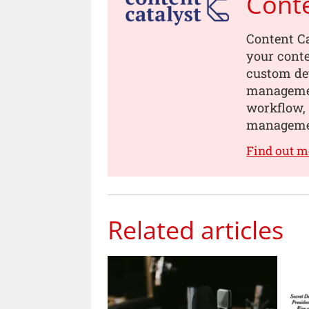
Conte
Content Ca
your conte
custom dev
managemen
workflow, 
manageme
Find out m
Related articles