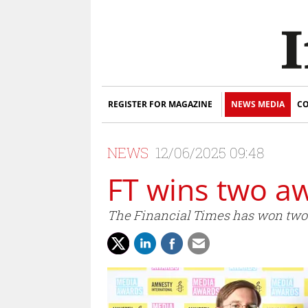
REGISTER FOR MAGAZINE
NEWS MEDIA
CO
NEWS
12/06/2025 09:48
FT wins two a
The Financial Times has won two