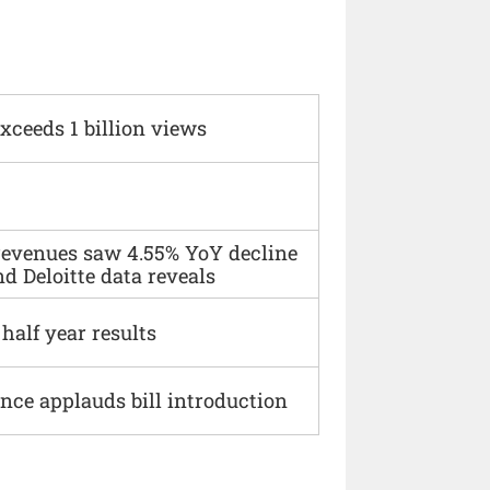
xceeds 1 billion views
 revenues saw 4.55% YoY decline
d Deloitte data reveals
alf year results
ce applauds bill introduction