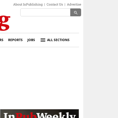
About InPublishing
|
Contact Us
|
Advertise
search
RS
REPORTS
JOBS
ALL SECTIONS