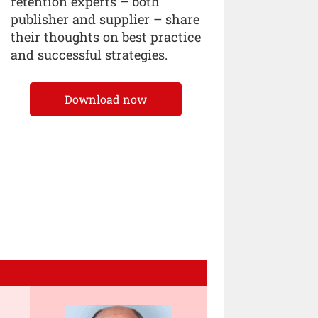
retention experts – both
publisher and supplier – share
their thoughts on best practice
and successful strategies.
Download now