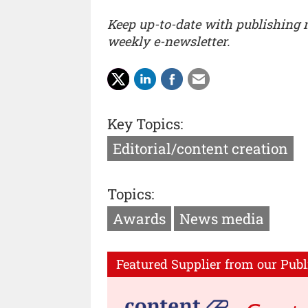
Keep up-to-date with publishing
weekly e-newsletter.
Key Topics:
Editorial/content creation
Topics:
Awards
News media
Featured Supplier from our Publ