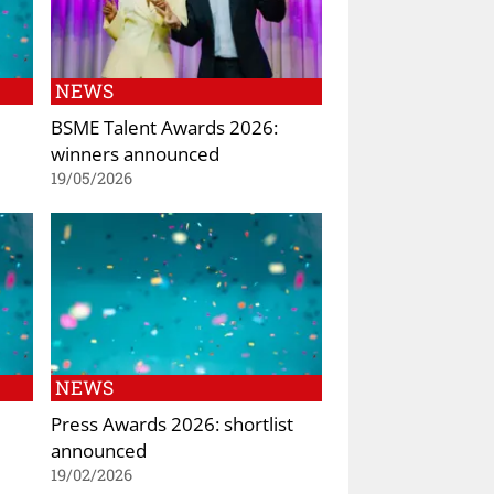
NEWS
BSME Talent Awards 2026:
winners announced
19/05/2026
NEWS
Press Awards 2026: shortlist
announced
19/02/2026