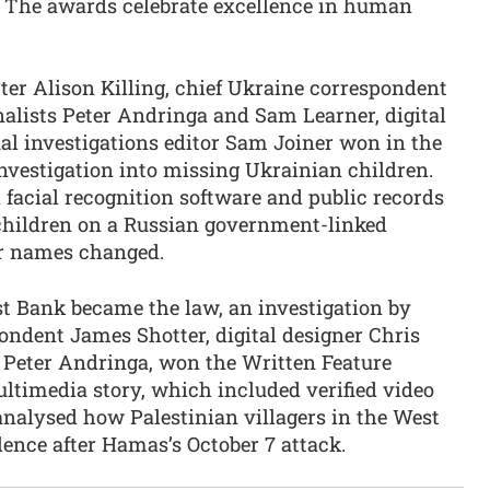
k. The awards celebrate excellence in human
rter Alison Killing, chief Ukraine correspondent
nalists Peter Andringa and Sam Learner, digital
al investigations editor Sam Joiner won in the
nvestigation into missing Ukrainian children.
 facial recognition software and public records
 children on a Russian government-linked
ir names changed.
st Bank became the law, an investigation by
ondent James Shotter, digital designer Chris
 Peter Andringa, won the Written Feature
ltimedia story, which included verified video
analysed how Palestinian villagers in the West
ence after Hamas’s October 7 attack.