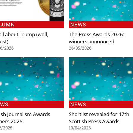
LUMN
NEWS
 all about Trump (well,
The Press Awards 2026:
ost)
winners announced
06/2026
26/05/2026
EWS
NEWS
tish Journalism Awards
Shortlist revealed for 47th
ners 2025
Scottish Press Awards
2/2025
10/04/2026