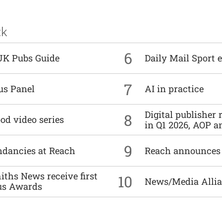
ck
6
UK Pubs Guide
Daily Mail Sport e
7
us Panel
AI in practice
Digital publisher
8
od video series
in Q1 2026, AOP an
9
undancies at Reach
Reach announces h
ths News receive first
10
News/Media Allian
us Awards