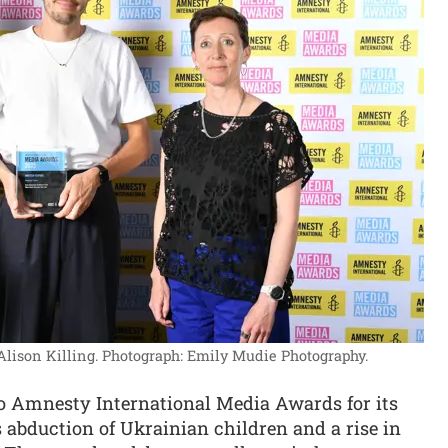
Alison Killing.
Photograph: Emily Mudie Photography.
 Amnesty International Media Awards for its
s abduction of Ukrainian children and a rise in