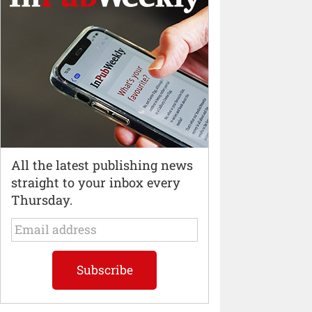
All the latest publishing news
straight to your inbox every
Thursday.