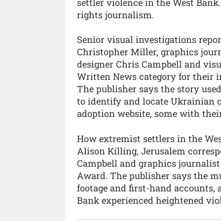
settler violence in the West Ban
rights journalism.
Senior visual investigations repo
Christopher Miller, graphics jour
designer Chris Campbell and visu
Written News category for their i
The publisher says the story used
to identify and locate Ukrainian
adoption website, some with the
How extremist settlers in the We
Alison Killing, Jerusalem corresp
Campbell and graphics journalist
Award. The publisher says the mu
footage and first-hand accounts, 
Bank experienced heightened viol