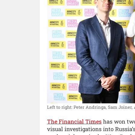
Left to right: Peter Andringa, Sam Joiner, 
The Financial Times
has won two
visual investigations into Russia’