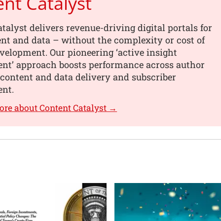
nt Catalyst
talyst delivers revenue-driving digital portals for
nt and data – without the complexity or cost of
elopment. Our pioneering ‘active insight
t’ approach boosts performance across author
content and data delivery and subscriber
nt.
ore about Content Catalyst →