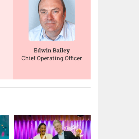
Edwin Bailey
Chief Operating Officer