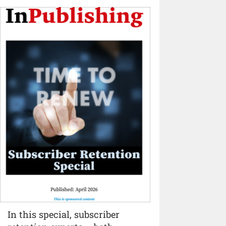
In this special, subscriber