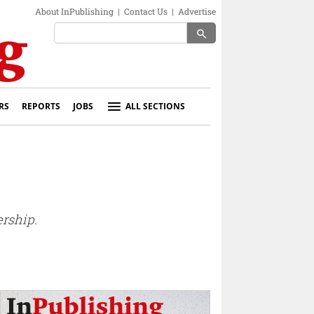
About InPublishing
|
Contact Us
|
Advertise
search
RS
REPORTS
JOBS
ALL SECTIONS
rship.