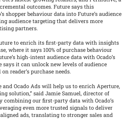
ncremental outcomes. Future says this
o’s shopper behaviour data into Future’s audience
ring audience targeting that delivers more
tising partners.
ure to enrich its first-party data with insights
se, where it says 100% of purchase behaviour
uture’s high-intent audience data with Ocado’s
e says it can unlock new levels of audience
 on reader’s purchase needs.
 and Ocado Ads will help us to enrich Aperture,
ing solution,” said Jamie Samuel, director of
y combining our first-party data with Ocado’s
veraging even more trusted signals to deliver
ligned ads, translating to stronger sales and