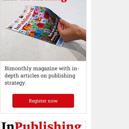
Bimonthly magazine with in-
depth articles on publishing
strategy.
Register now