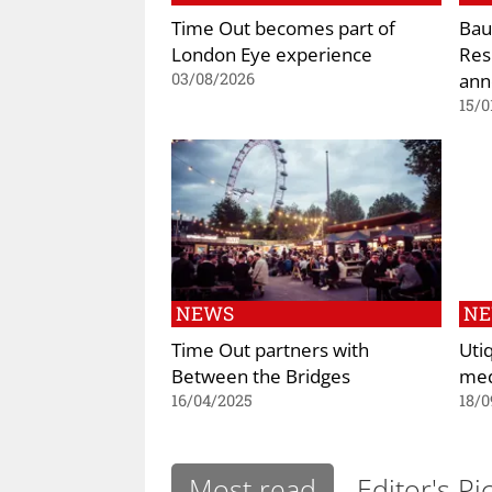
Time Out becomes part of
Bau
London Eye experience
Res
ann
03/08/2026
15/0
NEWS
N
Time Out partners with
Uti
Between the Bridges
med
16/04/2025
18/0
Most read
Editor's Pi