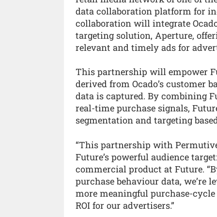
data collaboration platform for i
collaboration will integrate Ocad
targeting solution, Aperture, offe
relevant and timely ads for adver
This partnership will empower Fut
derived from Ocado’s customer ba
data is captured. By combining F
real-time purchase signals, Futur
segmentation and targeting based
“This partnership with Permutive
Future’s powerful audience target
commercial product at Future. “B
purchase behaviour data, we’re le
more meaningful purchase-cycle a
ROI for our advertisers.”