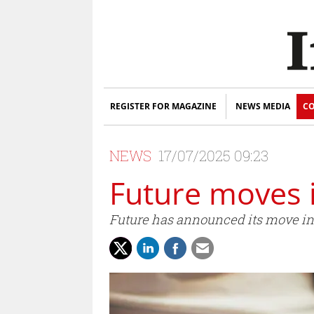
REGISTER FOR MAGAZINE
NEWS MEDIA
CO
NEWS
17/07/2025 09:23
Future moves i
Future has announced its move in