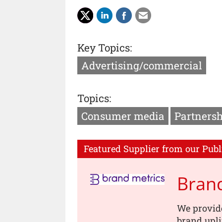
Key Topics:
Advertising/commercial
Topics:
Consumer media
Partnersh
Featured Supplier from our Publ
Brand
We provid
brand upli