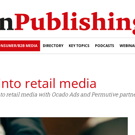
NSUMER/B2B MEDIA
DIRECTORY
KEY TOPICS
PODCASTS
WEBINA
nto retail media
to retail media with Ocado Ads and Permutive partne