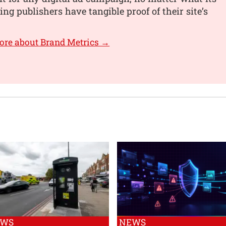
ing publishers have tangible proof of their site’s
ore about Brand Metrics →
EWS
NEWS