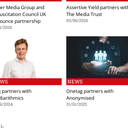
er Media Group and
Assertive Yield partners wit
uscitation Council UK
The Media Trust
ounce partnership
03/06/2026
1/2026
EWS
NEWS
q partners with
Onetag partners with
iarithmics
Anonymised
9/2024
31/01/2025
ck