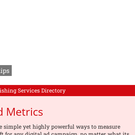
ips
ishing Services Directory
 Metrics
e simple yet highly powerful ways to measure
ft for any digital ad campaign, no matter what its