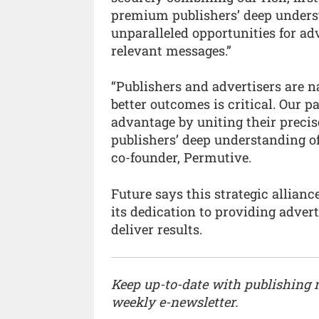
premium publishers’ deep underst
unparalleled opportunities for ad
relevant messages.”
“Publishers and advertisers are 
better outcomes is critical. Our 
advantage by uniting their prec
publishers’ deep understanding of
co-founder, Permutive.
Future says this strategic allia
its dedication to providing advert
deliver results.
Keep up-to-date with publishing
weekly e-newsletter.