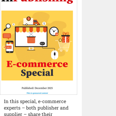
In this special, e-commerce
experts – both publisher and
supplier – share their