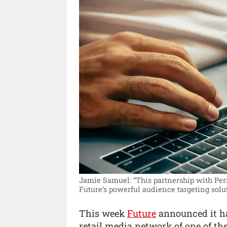
Jamie Samuel: “This partnership with Per
Future’s powerful audience targeting solu
This week
Future
announced it ha
retail media network of one of th