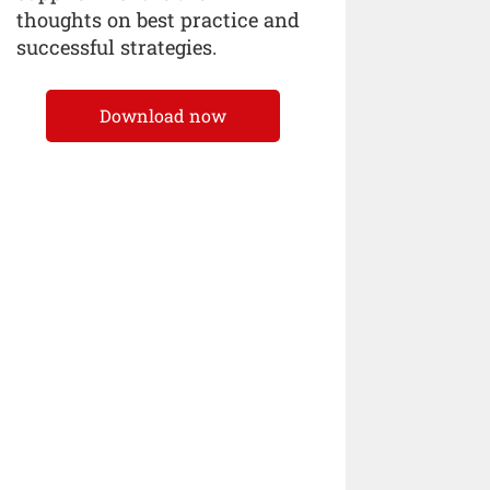
thoughts on best practice and
successful strategies.
Download now