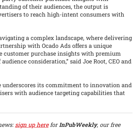
anding of their audiences, the output is
vertisers to reach high-intent consumers with
navigating a complex landscape, where delivering
partnership with Ocado Ads offers a unique
ise customer purchase insights with premium
 audience consideration,” said Joe Root, CEO and
nce underscores its commitment to innovation and
isers with audience targeting capabilities that
 news:
sign up here
for
InPubWeekly
, our free