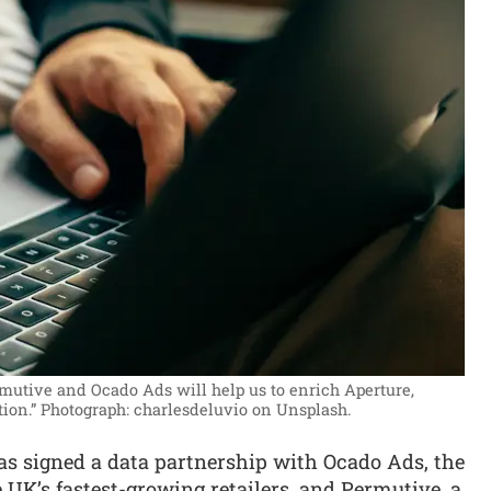
mutive and Ocado Ads will help us to enrich Aperture,
tion.”
Photograph: charlesdeluvio on Unsplash.
s signed a data partnership with Ocado Ads, the
e UK’s fastest-growing retailers, and Permutive, a