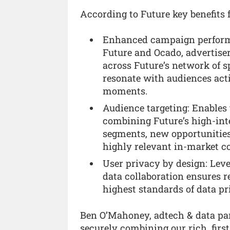
According to Future key benefits f
Enhanced campaign performa
Future and Ocado, advertise
across Future’s network of 
resonate with audiences acti
moments.
Audience targeting: Enables
combining Future’s high-int
segments, new opportunitie
highly relevant in-market 
User privacy by design: Leve
data collaboration ensures r
highest standards of data pr
Ben O’Mahoney, adtech & data pa
securely combining our rich, fir