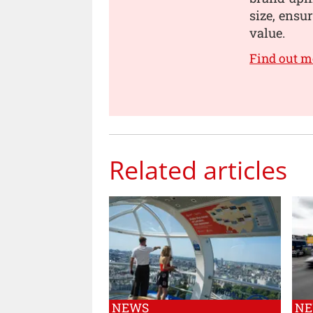
size, ensur
value.
Find out m
Related articles
NEWS
N