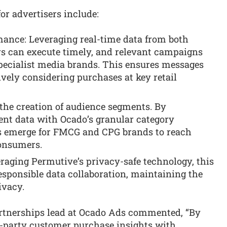
or advertisers include:
nce: Leveraging real-time data from both
rs can execute timely, and relevant campaigns
specialist media brands. This ensures messages
vely considering purchases at key retail
 the creation of audience segments. By
ent data with Ocado’s granular category
s emerge for FMCG and CPG brands to reach
consumers.
raging Permutive’s privacy-safe technology, this
esponsible data collaboration, maintaining the
ivacy.
rtnerships lead at Ocado Ads commented, “By
st-party customer purchase insights with