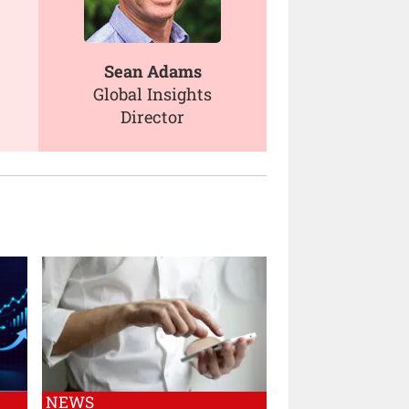
Sean Adams
Global Insights
Director
NEWS