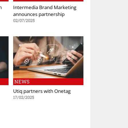
h
Intermedia Brand Marketing
announces partnership
02/07/2025
NEWS
Utiq partners with Onetag
17/02/2025