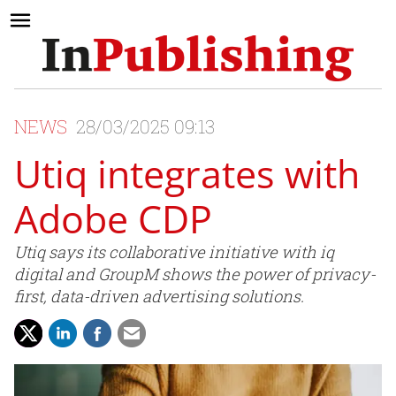
NEWS
28/03/2025 09:13
Utiq integrates with
Adobe CDP
Utiq says its collaborative initiative with iq
digital and GroupM shows the power of privacy-
first, data-driven advertising solutions.