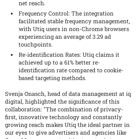
net reach.
Frequency Control: The integration
facilitated stable frequency management,
with Utiq users in non-Chrome browsers
experiencing an average of 3.29 ad
touchpoints.
Re-identification Rates: Utiq claims it
achieved up to a 61% better re-
identification rate compared to cookie-
based targeting methods.
Svenja Onasch, head of data management at iq
digital, highlighted the significance of this
collaboration: "The combination of privacy-
first, innovative technology and constantly
growing reach makes Utiq the ideal partner in
our eyes to give advertisers and agencies like