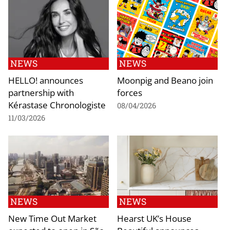
NEWS
NEWS
HELLO! announces
Moonpig and Beano join
partnership with
forces
Kérastase Chronologiste
08/04/2026
11/03/2026
NEWS
NEWS
New Time Out Market
Hearst UK’s House