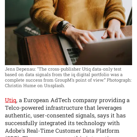
Jens Depenau: "The cross-publisher Utiq data-only test
based on data signals from the iq digital portfolio was a
complete success from GroupM's point of view.”
Photograph:
Christin Hume on Unsplash.
Utiq
, a European AdTech company providing a
Telco-powered infrastructure that leverages
authentic, user-consented signals, says it has
successfully integrated its technology with
Adobe's Real-Time Customer Data Platform