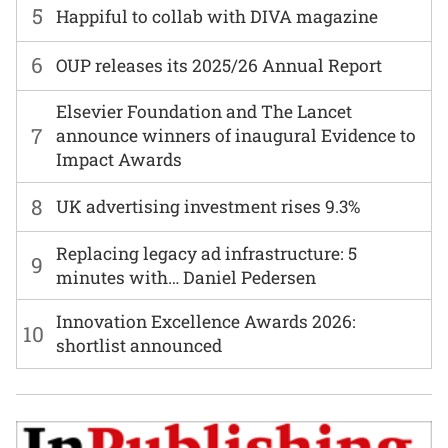
5
Happiful to collab with DIVA magazine
6
OUP releases its 2025/26 Annual Report
Elsevier Foundation and The Lancet
7
announce winners of inaugural Evidence to
Impact Awards
8
UK advertising investment rises 9.3%
Replacing legacy ad infrastructure: 5
9
minutes with… Daniel Pedersen
Innovation Excellence Awards 2026:
10
shortlist announced