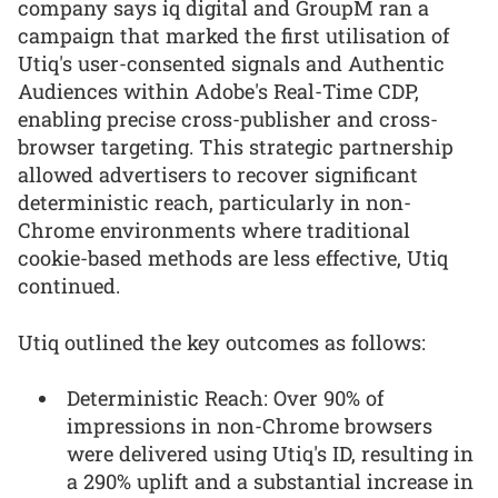
company says iq digital and GroupM ran a
campaign that marked the first utilisation of
Utiq's user-consented signals and Authentic
Audiences within Adobe's Real-Time CDP,
enabling precise cross-publisher and cross-
browser targeting. This strategic partnership
allowed advertisers to recover significant
deterministic reach, particularly in non-
Chrome environments where traditional
cookie-based methods are less effective, Utiq
continued.
Utiq outlined the key outcomes as follows:
Deterministic Reach: Over 90% of
impressions in non-Chrome browsers
were delivered using Utiq's ID, resulting in
a 290% uplift and a substantial increase in