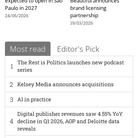
expected to open in São
Beautiful announces
Paulo in 2027
brand licensing
partnership
24/06/2026
19/03/2026
Most read
Editor's Pick
The Rest is Politics launches new podcast
1
series
2
Kelsey Media announces acquisitions
3
AI in practice
Digital publisher revenues saw 4.55% YoY
4
decline in Q1 2026, AOP and Deloitte data
reveals