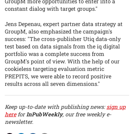
GroupM more opportunities to enter into a
constant dialog with target groups."
Jens Depenau, expert partner data strategy at
GroupM, also emphasized the campaign's
success: "The cross-publisher Utiq data-only
test based on data signals from the iq digital
portfolio was a complete success from
GroupM's point of view. With the help of our
cookieless targeting evaluation metric
PREPITS, we were able to record positive
results across all seven dimensions."
Keep up-to-date with publishing news:
sign up
here
for
InPubWeekly
, our free weekly e-
newsletter.