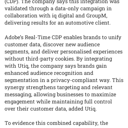
(CDP). The company says this integration was
validated through a data-only campaign in
collaboration with iq digital and GroupM,
delivering results for an automotive client.
Adobe’s Real-Time CDP enables brands to unify
customer data, discover new audience
segments, and deliver personalised experiences
without third-party cookies. By integrating
with Utiq, the company says brands gain
enhanced audience recognition and
segmentation in a privacy-compliant way. This
synergy strengthens targeting and relevant
messaging, allowing businesses to maximize
engagement while maintaining full control
over their customer data, added Utiq.
To evidence this combined capability, the