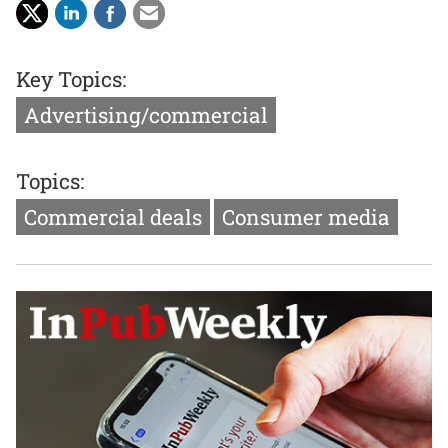
Key Topics:
Advertising/commercial
Topics:
Commercial deals
Consumer media