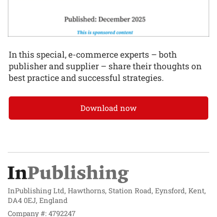
In this special, e-commerce experts – both
publisher and supplier – share their thoughts on
best practice and successful strategies.
Download now
InPublishing Ltd, Hawthorns, Station Road, Eynsford, Kent,
DA4 0EJ, England
Company #: 4792247