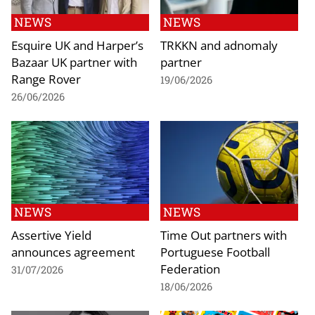
NEWS
NEWS
Esquire UK and Harper’s
TRKKN and adnomaly
Bazaar UK partner with
partner
Range Rover
19/06/2026
26/06/2026
NEWS
NEWS
Assertive Yield
Time Out partners with
announces agreement
Portuguese Football
Federation
31/07/2026
18/06/2026