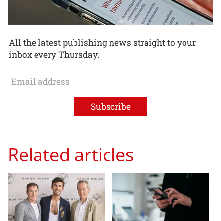
All the latest publishing news straight to your
inbox every Thursday.
Related articles