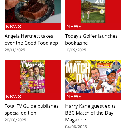
NEWS
NEWS
Angela Hartnett takes
Today’s Golfer launches
over the Good Food app
bookazine
28/11/2025
10/09/2025
NEWS
NEWS
Total TV Guide publishes
Harry Kane guest edits
special edition
BBC Match of the Day
Magazine
20/08/2025
04/06/2026