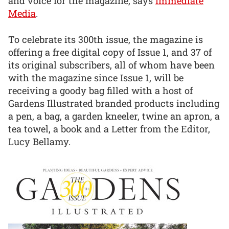
and voice for the magazine, says
Immediate
Media
.
To celebrate its 300th issue, the magazine is
offering a free digital copy of Issue 1, and 37 of
its original subscribers, all of whom have been
with the magazine since Issue 1, will be
receiving a goody bag filled with a host of
Gardens Illustrated branded products including
a pen, a bag, a garden kneeler, twine an apron, a
tea towel, a book and a Letter from the Editor,
Lucy Bellamy.