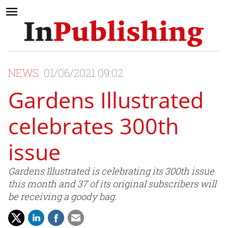
NEWS
01/06/2021 09:02
Gardens Illustrated
celebrates 300th
issue
Gardens Illustrated is celebrating its 300th issue
this month and 37 of its original subscribers will
be receiving a goody bag.