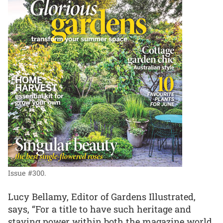
Issue #300.
Lucy Bellamy, Editor of Gardens Illustrated,
says, “For a title to have such heritage and
staying power within both the magazine world