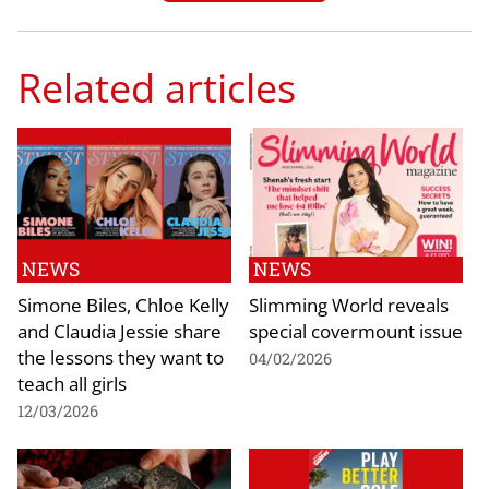
Related articles
NEWS
NEWS
Simone Biles, Chloe Kelly
Slimming World reveals
and Claudia Jessie share
special covermount issue
the lessons they want to
04/02/2026
teach all girls
12/03/2026