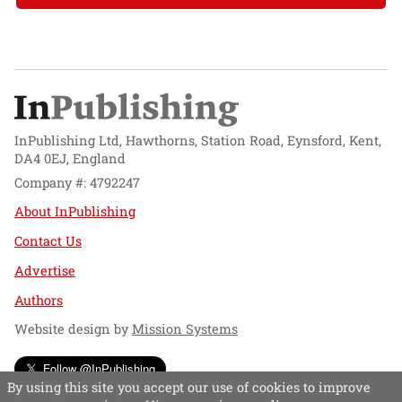
InPublishing Ltd, Hawthorns, Station Road, Eynsford, Kent,
DA4 0EJ, England
Company #: 4792247
About InPublishing
Contact Us
Advertise
Authors
Website design by
Mission Systems
Follow @InPublishing
By using this site you accept our use of cookies to improve