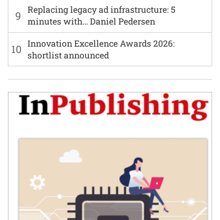
Replacing legacy ad infrastructure: 5
9
minutes with… Daniel Pedersen
Innovation Excellence Awards 2026:
10
shortlist announced