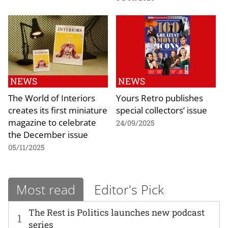
NEWS
NEWS
The World of Interiors
Yours Retro publishes
creates its first miniature
special collectors’ issue
magazine to celebrate
24/09/2025
the December issue
05/11/2025
Most read
Editor's Pick
The Rest is Politics launches new podcast
1
series