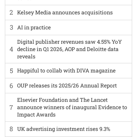
2
Kelsey Media announces acquisitions
3
AI in practice
Digital publisher revenues saw 4.55% YoY
4
decline in Q1 2026, AOP and Deloitte data
reveals
5
Happiful to collab with DIVA magazine
6
OUP releases its 2025/26 Annual Report
Elsevier Foundation and The Lancet
7
announce winners of inaugural Evidence to
Impact Awards
8
UK advertising investment rises 9.3%