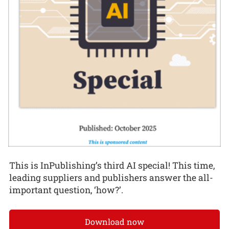
This is InPublishing’s third AI special! This time,
leading suppliers and publishers answer the all-
important question, ‘how?’.
Download now