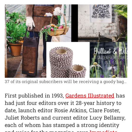
37 of its original subscribers will be receiving a goody bag…
First published in 1993,
Gardens Illustrated
has
had just four editors over it 28-year history to
date, launch editor Rosie Atkins, Clare Foster,
Juliet Roberts and current editor Lucy Bellamy,
each of whom has stamped a strong identity