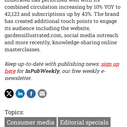
combined circulation increasing by 10% YOY to
42,123 and subscriptions up by 43%. The brand
has created additional touch points to engage
its audience including the website,
gardensillustrated.com, social media outreach
and more recently, knowledge-sharing online
masterclasses.
Keep up-to-date with publishing news:
sign up
here
for
InPubWeekly
, our free weekly e-
newsletter.
Topics:
Consumer media
Editorial specials