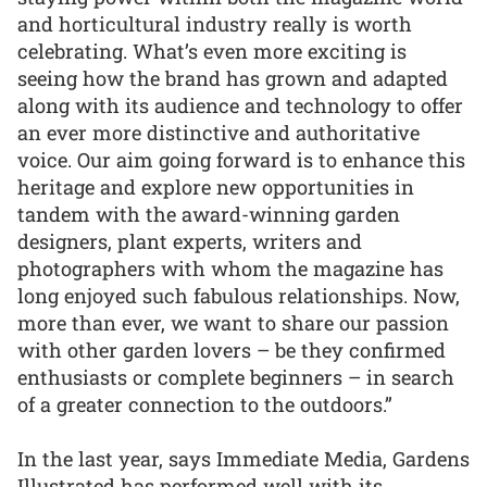
and horticultural industry really is worth
celebrating. What’s even more exciting is
seeing how the brand has grown and adapted
along with its audience and technology to offer
an ever more distinctive and authoritative
voice. Our aim going forward is to enhance this
heritage and explore new opportunities in
tandem with the award-winning garden
designers, plant experts, writers and
photographers with whom the magazine has
long enjoyed such fabulous relationships. Now,
more than ever, we want to share our passion
with other garden lovers – be they confirmed
enthusiasts or complete beginners – in search
of a greater connection to the outdoors.”
In the last year, says Immediate Media, Gardens
Illustrated has performed well with its