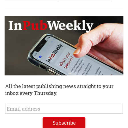
All the latest publishing news straight to your
inbox every Thursday.