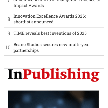
Impact Awards
Innovation Excellence Awards 2026:
8
shortlist announced
9
TIME reveals best inventions of 2025
Beano Studios secures new multi-year
10
partnerships