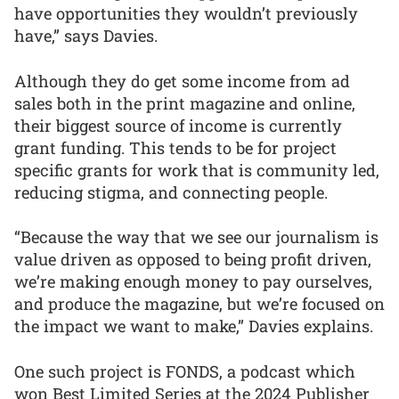
have opportunities they wouldn’t previously
have,” says Davies.
Although they do get some income from ad
sales both in the print magazine and online,
their biggest source of income is currently
grant funding. This tends to be for project
specific grants for work that is community led,
reducing stigma, and connecting people.
“Because the way that we see our journalism is
value driven as opposed to being profit driven,
we’re making enough money to pay ourselves,
and produce the magazine, but we’re focused on
the impact we want to make,” Davies explains.
One such project is FONDS, a podcast which
won Best Limited Series at the 2024 Publisher