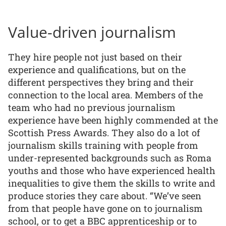
Value-driven journalism
They hire people not just based on their
experience and qualifications, but on the
different perspectives they bring and their
connection to the local area. Members of the
team who had no previous journalism
experience have been highly commended at the
Scottish Press Awards. They also do a lot of
journalism skills training with people from
under-represented backgrounds such as Roma
youths and those who have experienced health
inequalities to give them the skills to write and
produce stories they care about. “We’ve seen
from that people have gone on to journalism
school, or to get a BBC apprenticeship or to