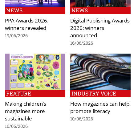
NEWS
NEWS
PPA Awards 2026:
Digital Publishing Awards
winners revealed
2026: winners
announced
19/06/2026
16/06/2026
FEATURE
INDUSTRY VOICE
Making children’s
How magazines can help
magazines more
promote literacy
sustainable
10/06/2026
10/06/2026