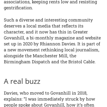
associations, keeping rents low and resisting
gentrification.
Such a diverse and interesting community
deserves a local media that reflects its
character, and it now has this in Greater
Govanhill, a bi-monthly magazine and website
set up in 2020 by Rhiannon Davies. It is part of
a new movement rethinking local journalism,
alongside the Manchester Mill, the
Birmingham Dispatch and the Bristol Cable.
A real buzz
Davies, who moved to Govanhill in 2018,
explains: “I was immediately struck by how
people spoke about Govanhill, how it’s often