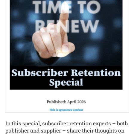
In this special, subscriber retention experts – both
publisher and supplier – share their thoughts on