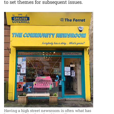
to set themes for subsequent issues.
Having a high street newsroom is often what has