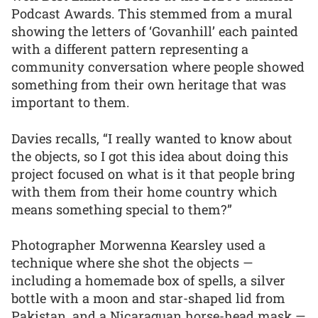
Podcast Awards. This stemmed from a mural
showing the letters of ‘Govanhill’ each painted
with a different pattern representing a
community conversation where people showed
something from their own heritage that was
important to them.
Davies recalls, “I really wanted to know about
the objects, so I got this idea about doing this
project focused on what is it that people bring
with them from their home country which
means something special to them?”
Photographer Morwenna Kearsley used a
technique where she shot the objects —
including a homemade box of spells, a silver
bottle with a moon and star-shaped lid from
Pakistan, and a Nicaraguan horse-head mask —