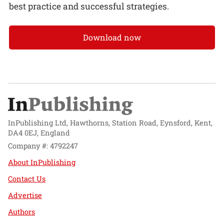
best practice and successful strategies.
Download now
InPublishing Ltd, Hawthorns, Station Road, Eynsford, Kent,
DA4 0EJ, England
Company #: 4792247
About InPublishing
Contact Us
Advertise
Authors