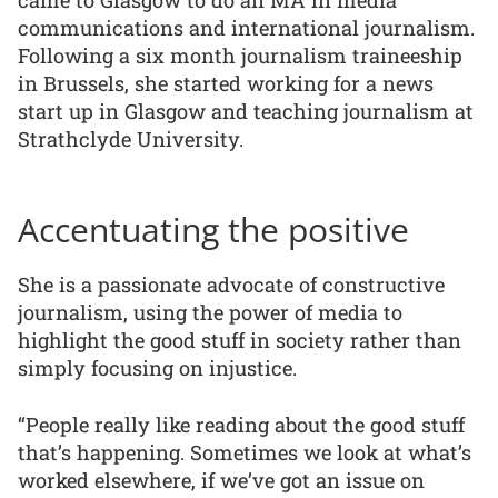
communications and international journalism.
Following a six month journalism traineeship
in Brussels, she started working for a news
start up in Glasgow and teaching journalism at
Strathclyde University.
Accentuating the positive
She is a passionate advocate of constructive
journalism, using the power of media to
highlight the good stuff in society rather than
simply focusing on injustice.
“People really like reading about the good stuff
that’s happening. Sometimes we look at what’s
worked elsewhere, if we’ve got an issue on