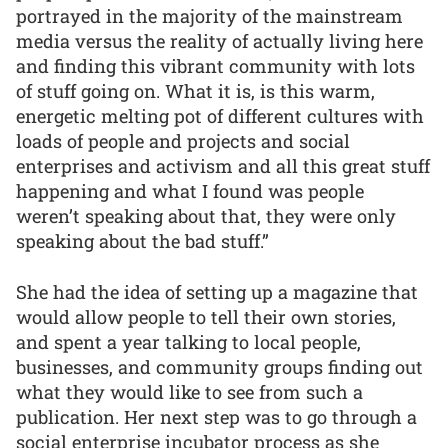
portrayed in the majority of the mainstream
media versus the reality of actually living here
and finding this vibrant community with lots
of stuff going on. What it is, is this warm,
energetic melting pot of different cultures with
loads of people and projects and social
enterprises and activism and all this great stuff
happening and what I found was people
weren’t speaking about that, they were only
speaking about the bad stuff.”
She had the idea of setting up a magazine that
would allow people to tell their own stories,
and spent a year talking to local people,
businesses, and community groups finding out
what they would like to see from such a
publication. Her next step was to go through a
social enterprise incubator process as she