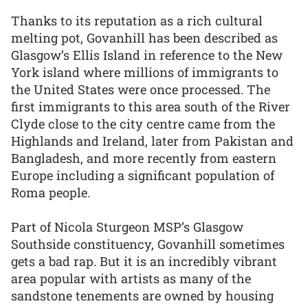
Thanks to its reputation as a rich cultural
melting pot, Govanhill has been described as
Glasgow’s Ellis Island in reference to the New
York island where millions of immigrants to
the United States were once processed. The
first immigrants to this area south of the River
Clyde close to the city centre came from the
Highlands and Ireland, later from Pakistan and
Bangladesh, and more recently from eastern
Europe including a significant population of
Roma people.
Part of Nicola Sturgeon MSP’s Glasgow
Southside constituency, Govanhill sometimes
gets a bad rap. But it is an incredibly vibrant
area popular with artists as many of the
sandstone tenements are owned by housing