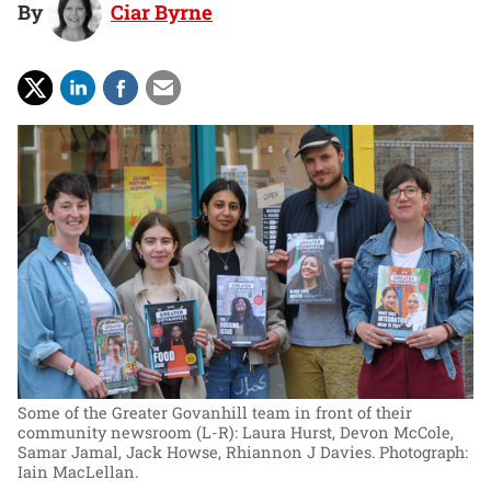
By
Ciar Byrne
Some of the Greater Govanhill team in front of their
community newsroom (L-R): Laura Hurst, Devon McCole,
Samar Jamal, Jack Howse, Rhiannon J Davies.
Photograph:
Iain MacLellan.