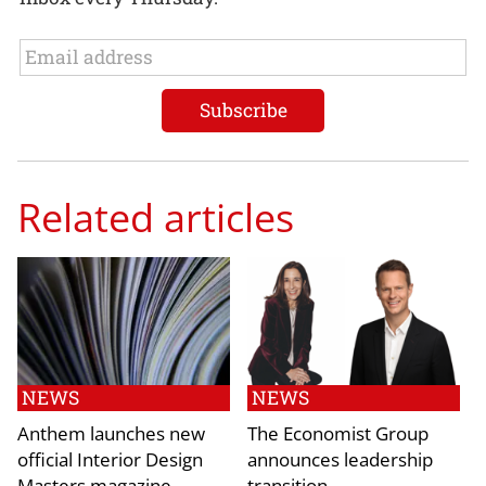
Related articles
NEWS
NEWS
Anthem launches new
The Economist Group
official Interior Design
announces leadership
Masters magazine
transition