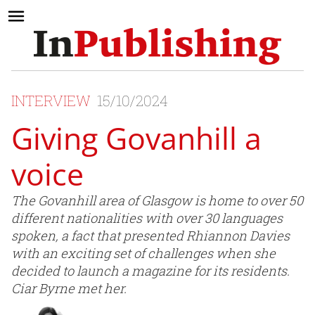
INTERVIEW
15/10/2024
Giving Govanhill a
voice
The Govanhill area of Glasgow is home to over 50
different nationalities with over 30 languages
spoken, a fact that presented Rhiannon Davies
with an exciting set of challenges when she
decided to launch a magazine for its residents.
Ciar Byrne met her.