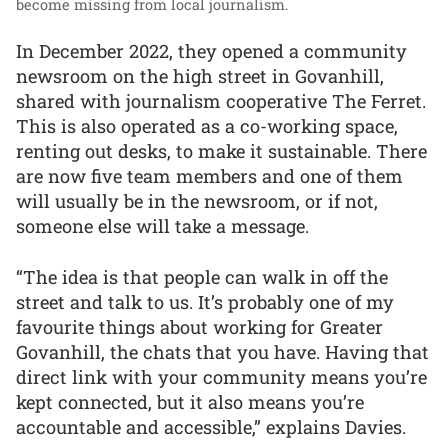
become missing from local journalism.
In December 2022, they opened a community
newsroom on the high street in Govanhill,
shared with journalism cooperative The Ferret.
This is also operated as a co-working space,
renting out desks, to make it sustainable. There
are now five team members and one of them
will usually be in the newsroom, or if not,
someone else will take a message.
“The idea is that people can walk in off the
street and talk to us. It’s probably one of my
favourite things about working for Greater
Govanhill, the chats that you have. Having that
direct link with your community means you’re
kept connected, but it also means you’re
accountable and accessible,” explains Davies.