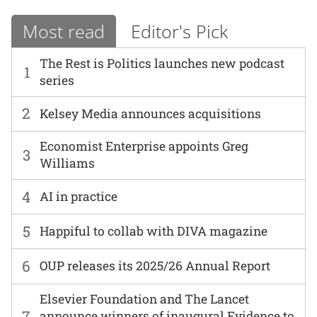
Most read
Editor's Pick
The Rest is Politics launches new podcast
1
series
2
Kelsey Media announces acquisitions
Economist Enterprise appoints Greg
3
Williams
4
AI in practice
5
Happiful to collab with DIVA magazine
6
OUP releases its 2025/26 Annual Report
Elsevier Foundation and The Lancet
7
announce winners of inaugural Evidence to