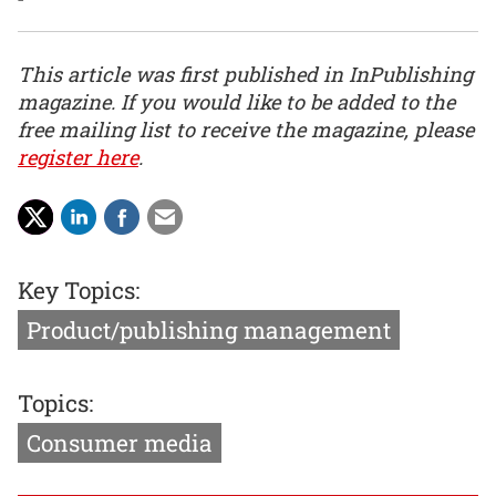
This article was first published in InPublishing
magazine. If you would like to be added to the
free mailing list to receive the magazine, please
register here
.
Key Topics:
Product/publishing management
Topics:
Consumer media