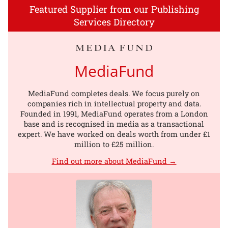
Featured Supplier from our Publishing
Services Directory
MediaFund
MediaFund completes deals. We focus purely on
companies rich in intellectual property and data.
Founded in 1991, MediaFund operates from a London
base and is recognised in media as a transactional
expert. We have worked on deals worth from under £1
million to £25 million.
Find out more about MediaFund →