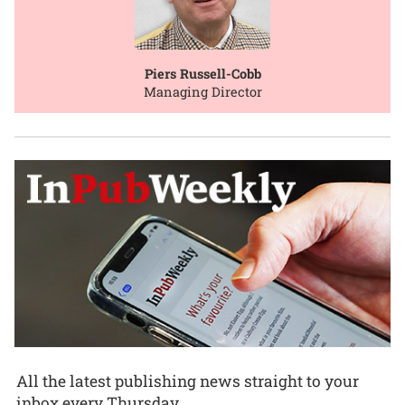
Piers Russell-Cobb
Managing Director
All the latest publishing news straight to your
inbox every Thursday.