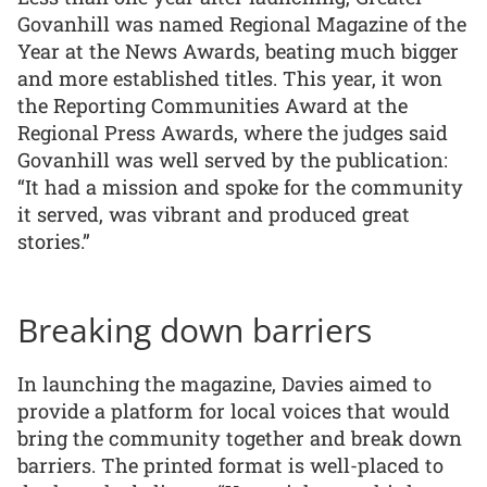
Govanhill was named Regional Magazine of the
Year at the News Awards, beating much bigger
and more established titles. This year, it won
the Reporting Communities Award at the
Regional Press Awards, where the judges said
Govanhill was well served by the publication:
“It had a mission and spoke for the community
it served, was vibrant and produced great
stories.”
Breaking down barriers
In launching the magazine, Davies aimed to
provide a platform for local voices that would
bring the community together and break down
barriers. The printed format is well-placed to