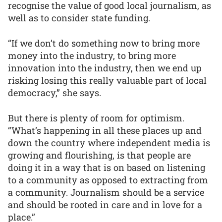
recognise the value of good local journalism, as
well as to consider state funding.
“If we don’t do something now to bring more
money into the industry, to bring more
innovation into the industry, then we end up
risking losing this really valuable part of local
democracy,” she says.
But there is plenty of room for optimism.
“What’s happening in all these places up and
down the country where independent media is
growing and flourishing, is that people are
doing it in a way that is on based on listening
to a community as opposed to extracting from
a community. Journalism should be a service
and should be rooted in care and in love for a
place.”