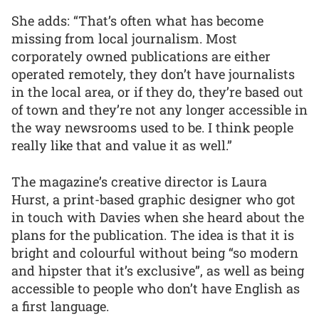
She adds: “That’s often what has become
missing from local journalism. Most
corporately owned publications are either
operated remotely, they don’t have journalists
in the local area, or if they do, they’re based out
of town and they’re not any longer accessible in
the way newsrooms used to be. I think people
really like that and value it as well.”
The magazine’s creative director is Laura
Hurst, a print-based graphic designer who got
in touch with Davies when she heard about the
plans for the publication. The idea is that it is
bright and colourful without being “so modern
and hipster that it’s exclusive”, as well as being
accessible to people who don’t have English as
a first language.