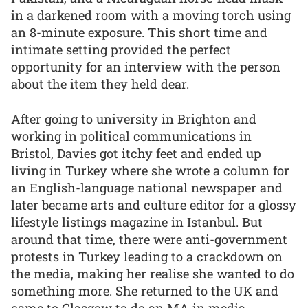
in a darkened room with a moving torch using
an 8-minute exposure. This short time and
intimate setting provided the perfect
opportunity for an interview with the person
about the item they held dear.
After going to university in Brighton and
working in political communications in
Bristol, Davies got itchy feet and ended up
living in Turkey where she wrote a column for
an English-language national newspaper and
later became arts and culture editor for a glossy
lifestyle listings magazine in Istanbul. But
around that time, there were anti-government
protests in Turkey leading to a crackdown on
the media, making her realise she wanted to do
something more. She returned to the UK and
came to Glasgow to do an MA in media