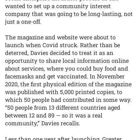
wanted to set up a community interest
company that was going to be long-lasting, not
just a one-off.
The magazine and website were about to
launch when Covid struck. Rather than be
deterred, Davies decided to treat it as an
opportunity to share local information online
about services, where you could buy food and
facemasks and get vaccinated. In November
2020, the first physical edition of the magazine
was published with 5,000 printed copies, to
which 50 people had contributed in some way.
“50 people from 13 different countries aged
between 12 and 89 — so it was a real
community,” Davies recalls.
Less than one year after launching, Greater