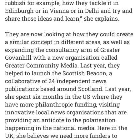
rubbish for example, how they tackle it in
Edinburgh or in Vienna or in Delhi and try and
share those ideas and learn,” she explains.
They are now looking at how they could create
a similar concept in different areas, as well as
expanding the consultancy arm of Greater
Govanhill with a new organisation called
Greater Community Media. Last year, they
helped to launch the Scottish Beacon, a
collaborative of 24 independent news
publications based around Scotland. Last year,
she spent six months in the US where they
have more philanthropic funding, visiting
innovative local news organisations that are
providing an antidote to the polarisation
happening in the national media. Here in the
UK, she believes we need more funders to