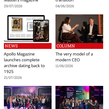
29/07/2026
04/06/2026
NEWS
COLUMN
Apollo Magazine
The very model of a
launches complete
modern CEO
archive dating back to
11/06/2026
1925
21/07/2026