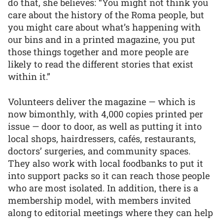
do that, she believes: “You might not think you
care about the history of the Roma people, but
you might care about what’s happening with
our bins and in a printed magazine, you put
those things together and more people are
likely to read the different stories that exist
within it.”
Volunteers deliver the magazine — which is
now bimonthly, with 4,000 copies printed per
issue — door to door, as well as putting it into
local shops, hairdressers, cafés, restaurants,
doctors’ surgeries, and community spaces.
They also work with local foodbanks to put it
into support packs so it can reach those people
who are most isolated. In addition, there is a
membership model, with members invited
along to editorial meetings where they can help