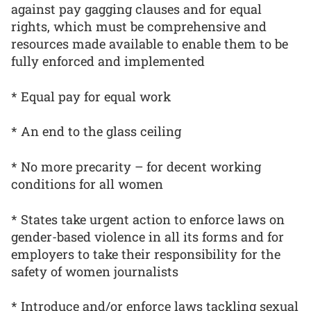
against pay gagging clauses and for equal
rights, which must be comprehensive and
resources made available to enable them to be
fully enforced and implemented
* Equal pay for equal work
* An end to the glass ceiling
* No more precarity – for decent working
conditions for all women
* States take urgent action to enforce laws on
gender-based violence in all its forms and for
employers to take their responsibility for the
safety of women journalists
* Introduce and/or enforce laws tackling sexual