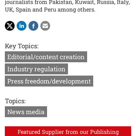
journalists from Pakistan, Kuwait, Russia, Italy,
UK, Spain and Peru among others.
Key Topics:
Editorial/content creation
Industry regulation
Press freedom/development
Topics:
News media
Featured Supplier from our Publishing