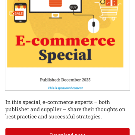
In this special, e-commerce experts – both
publisher and supplier – share their thoughts on
best practice and successful strategies.
Download now