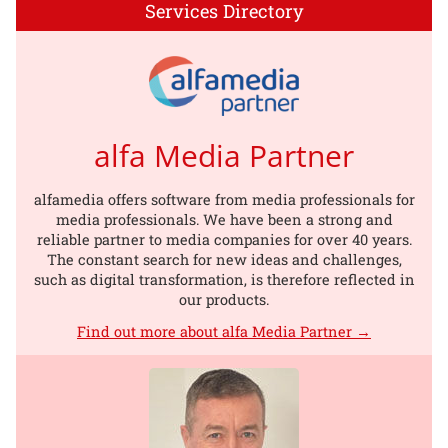
Services Directory
alfa Media Partner
alfamedia offers software from media professionals for
media professionals. We have been a strong and
reliable partner to media companies for over 40 years.
The constant search for new ideas and challenges,
such as digital transformation, is therefore reflected in
our products.
Find out more about alfa Media Partner →