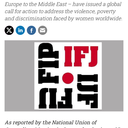
Europe to the Middle East – have issued a global
call for action to address the violence, poverty
and discrimination faced by women worldwide.
As reported by the National Union of