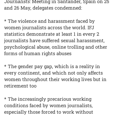
Journalists:
Meeting in Santander, Spain on 25
and 26 May, delegates condemned:
* The violence and harassment faced by
women journalists across the world. IFJ
statistics demonstrate at least 1 in every 2
journalists have suffered sexual harassment,
psychological abuse, online trolling and other
forms of human rights abuses
* The gender pay gap, which is a reality in
every continent, and which not only affects
women throughout their working lives but in
retirement too
* The increasingly precarious working
conditions faced by women journalists,
especially those forced to work without