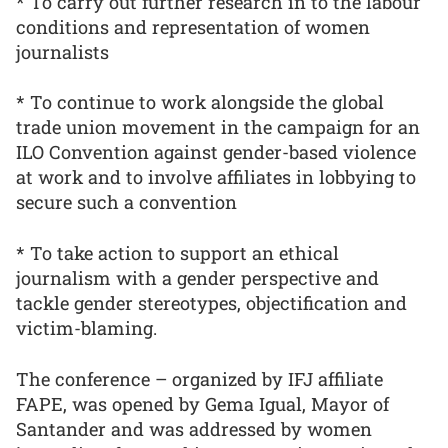
* To carry out further research in to the labour
conditions and representation of women
journalists
* To continue to work alongside the global
trade union movement in the campaign for an
ILO Convention against gender-based violence
at work and to involve affiliates in lobbying to
secure such a convention
* To take action to support an ethical
journalism with a gender perspective and
tackle gender stereotypes, objectification and
victim-blaming.
The conference – organized by IFJ affiliate
FAPE, was opened by Gema Igual, Mayor of
Santander and was addressed by women