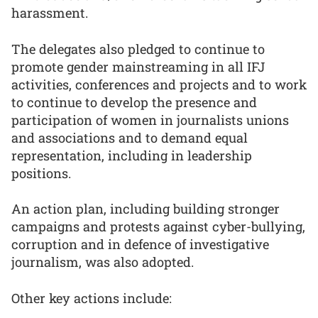
harassment.
The delegates also pledged to continue to
promote gender mainstreaming in all IFJ
activities, conferences and projects and to work
to continue to develop the presence and
participation of women in journalists unions
and associations and to demand equal
representation, including in leadership
positions.
An action plan, including building stronger
campaigns and protests against cyber-bullying,
corruption and in defence of investigative
journalism, was also adopted.
Other key actions include: