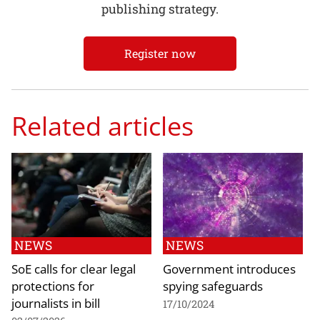
publishing strategy.
Register now
Related articles
NEWS
NEWS
SoE calls for clear legal
Government introduces
protections for
spying safeguards
journalists in bill
17/10/2024