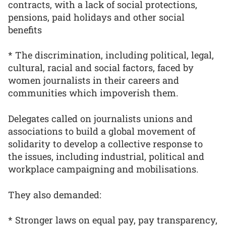
contracts, with a lack of social protections,
pensions, paid holidays and other social
benefits
* The discrimination, including political, legal,
cultural, racial and social factors, faced by
women journalists in their careers and
communities which impoverish them.
Delegates called on journalists unions and
associations to build a global movement of
solidarity to develop a collective response to
the issues, including industrial, political and
workplace campaigning and mobilisations.
They also demanded:
* Stronger laws on equal pay, pay transparency,