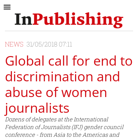
NEWS
31/05/2018 07:11
Global call for end to
discrimination and
abuse of women
journalists
Dozens of delegates at the International
Federation of Journalists (IFJ) gender council
conference - from Asia to the Americas and