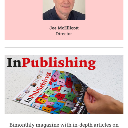
Joe McElligott
Director
Bimonthly magazine with in-depth articles on