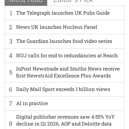
1
The Telegraph launches UK Pubs Guide
2
News UK launches Nucleus Panel
3
The Guardian launches food video series
4
NUJ calls for end to redundancies at Reach
InPost Newstrade and Smiths News receive
5
first NewstrAid Excellence Plus Awards
6
Daily Mail Sport exceeds 1 billion views
7
AI in practice
Digital publisher revenues saw 4.55% YoY
8
decline in Q1 2026, AOP and Deloitte data