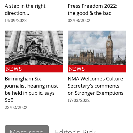
A step in the right
Press Freedom 2022:
direction…
the good & the bad
14/09/2023
02/08/2022
NEWS
NEWS
Birmingham Six
NMA Welcomes Culture
journalist hearing must
Secretary’s comments
be held in public, says
on Stronger Exemptions
SoE
17/03/2022
23/02/2022
Most read
Editor's Pick