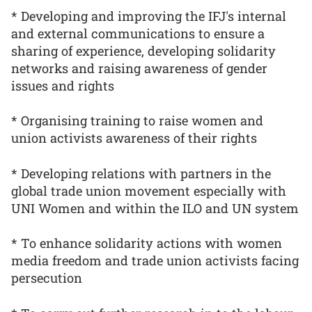
* Developing and improving the IFJ's internal
and external communications to ensure a
sharing of experience, developing solidarity
networks and raising awareness of gender
issues and rights
* Organising training to raise women and
union activists awareness of their rights
* Developing relations with partners in the
global trade union movement especially with
UNI Women and within the ILO and UN system
* To enhance solidarity actions with women
media freedom and trade union activists facing
persecution