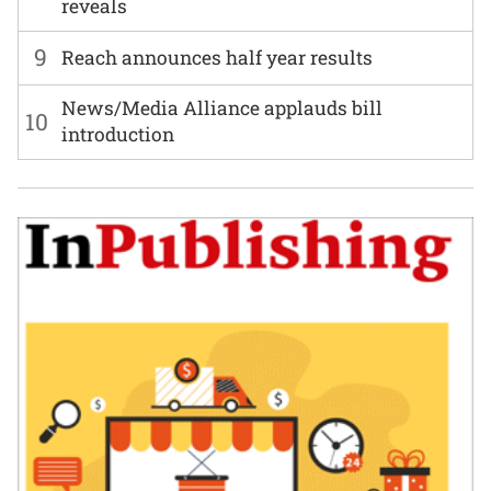
reveals
9
Reach announces half year results
News/Media Alliance applauds bill
10
introduction