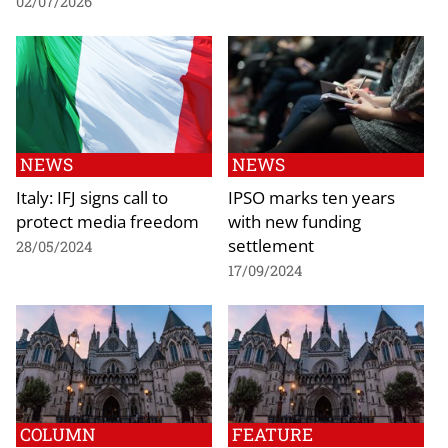
02/07/2026
NEWS
NEWS
Italy: IFJ signs call to
IPSO marks ten years
protect media freedom
with new funding
settlement
28/05/2024
17/09/2024
COLUMN
FEATURE