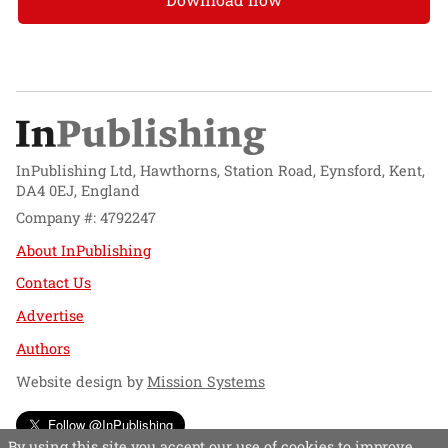
InPublishing Ltd, Hawthorns, Station Road, Eynsford, Kent,
DA4 0EJ, England
Company #: 4792247
About InPublishing
Contact Us
Advertise
Authors
Website design by
Mission Systems
Follow @InPublishing
By using this site you accept our use of cookies to improve