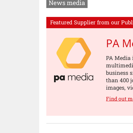
News media
Featured Supplier from our Publ
PA M
PA Media i
multimedia
business s
than 400 jo
images, vi
Find out m