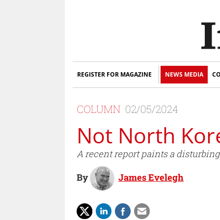
REGISTER FOR MAGAZINE
NEWS MEDIA
CO
COLUMN
02/05/2024
Not North Kore
A recent report paints a disturbi
By
James Evelegh