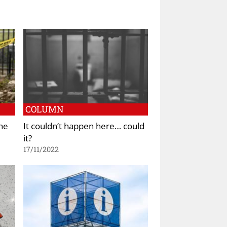
COLUMN
he
It couldn’t happen here… could
it?
17/11/2022