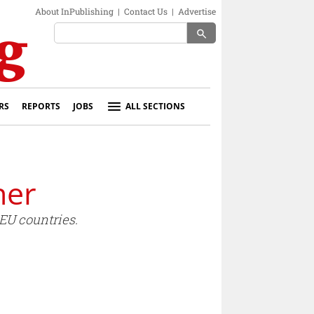
About InPublishing
|
Contact Us
|
Advertise
search
RS
REPORTS
JOBS
ALL SECTIONS
her
EU countries.