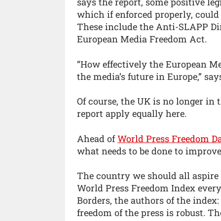
says the report, some positive le
which if enforced properly, could
These include the Anti-SLAPP Dire
European Media Freedom Act.
“How effectively the European Me
the media’s future in Europe,” says
Of course, the UK is no longer in 
report apply equally here.
Ahead of
World Press Freedom D
what needs to be done to improve
The country we should all aspire
World Press Freedom Index every 
Borders, the authors of the index
freedom of the press is robust. Th