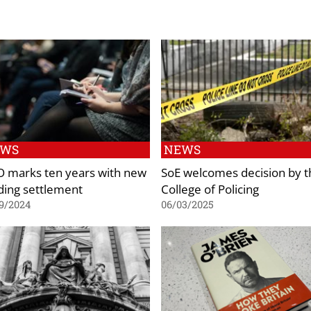
EWS
NEWS
O marks ten years with new
SoE welcomes decision by t
ding settlement
College of Policing
9/2024
06/03/2025