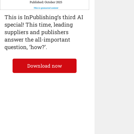
This is InPublishing’s third AI
special! This time, leading
suppliers and publishers
answer the all-important
question, ‘how?’.
Download now