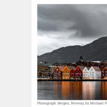
Photograph: Bergen, Norway, by Michael F