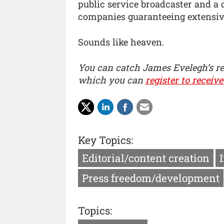
public service broadcaster and a 
companies guaranteeing extensive
Sounds like heaven.
You can catch James Evelegh’s r
which you can
register to receive
Key Topics:
Editorial/content creation
Press freedom/development
Topics: