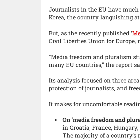
Journalists in the EU have much
Korea, the country languishing at
But, as the recently published ‘
Me
Civil Liberties Union for Europe,
“Media freedom and pluralism stil
many EU countries,” the report sa
Its analysis focused on three are
protection of journalists, and fr
It makes for uncomfortable readi
On ‘media freedom and plura
in Croatia, France, Hungary,
The majority of a country’s