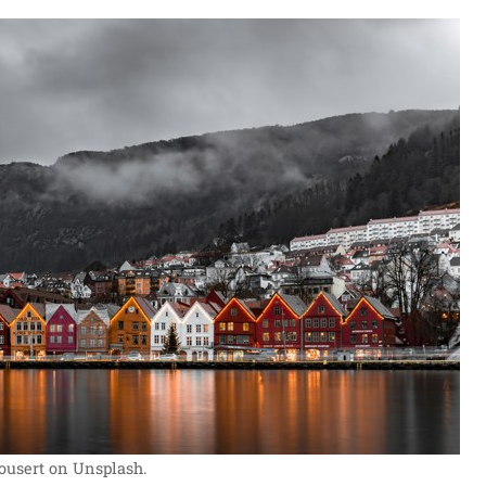
ousert on Unsplash.