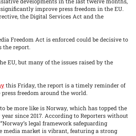
gislative developments in the last twelve months,
 significantly improve press freedom in the EU.
ctive, the Digital Services Act and the
dia Freedom Act is enforced could be decisive to
 the report.
the EU, but many of the issues raised by the
ay
this Friday, the report is a timely reminder of
 press freedom around the world.
 to be more like is Norway, which has topped the
year since 2017. According to Reporters without
: “Norway’s legal framework safeguarding
e media market is vibrant, featuring a strong