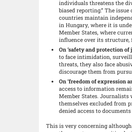
individuals threatens the di
biased reporting.” The issue
countries maintain independe
in Hungary, where it is unde
Member States, where curre
influence over its structure,
On ‘safety and protection of j
to face intimidation, surveil
threats, they also face abus
discourage them from pursui
On ‘freedom of expression a
access to information remai
Member States. Journalists 
themselves excluded from pre
denied access to documents 
This is very concerning although 