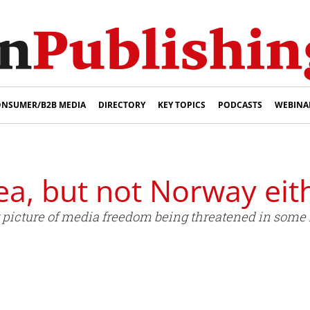
NSUMER/B2B MEDIA
DIRECTORY
KEY TOPICS
PODCASTS
WEBINA
a, but not Norway eit
ng picture of media freedom being threatened in some 