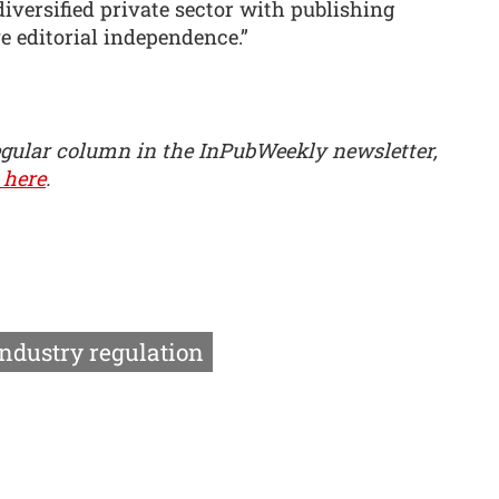
diversified private sector with publishing
 editorial independence.”
egular column in the InPubWeekly newsletter,
 here
.
Industry regulation