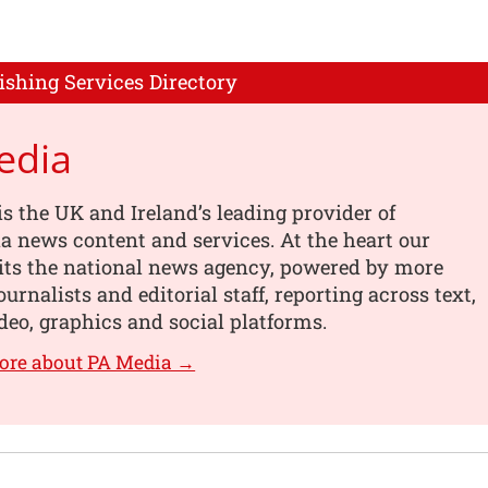
ishing Services Directory
edia
s the UK and Ireland’s leading provider of
 news content and services. At the heart our
its the national news agency, powered by more
urnalists and editorial staff, reporting across text,
deo, graphics and social platforms.
ore about PA Media →