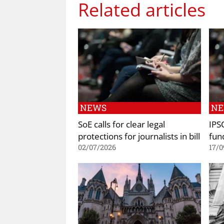
Related articles
NEWS
N
SoE calls for clear legal
IPS
protections for journalists in bill
fun
02/07/2026
17/0