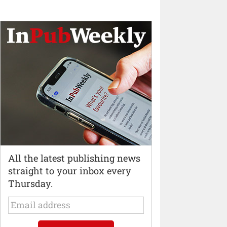
All the latest publishing news
straight to your inbox every
Thursday.