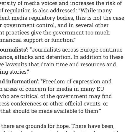
versity of media voices and increases the risk of
 of regulation is also addressed: “While many
nt media regulatory bodies, this is not the case
r government control, and in several other
nt practices give the government too much
 financial support or function.”
ournalists’:
“Journalists across Europe continue
lance, attacks and detention. In addition to these
ive lawsuits that drain time and resources and
ng stories.”
nd information’:
“Freedom of expression and
n areas of concern for media in many EU
who are critical of the government may find
ss conferences or other official events, or
that should be made available to them.”
there are grounds for hope. There have been,