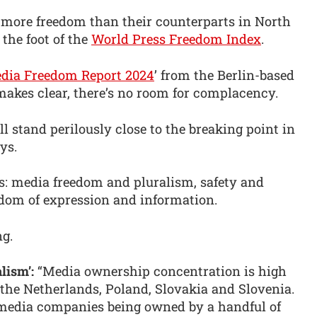
 more freedom than their counterparts in North
 the foot of the
World Press Freedom Index
.
dia Freedom Report 2024
’ from the Berlin-based
 makes clear, there’s no room for complacency.
l stand perilously close to the breaking point in
ys.
as: media freedom and pluralism, safety and
eedom of expression and information.
ng.
lism’:
“Media ownership concentration is high
 the Netherlands, Poland, Slovakia and Slovenia.
 media companies being owned by a handful of