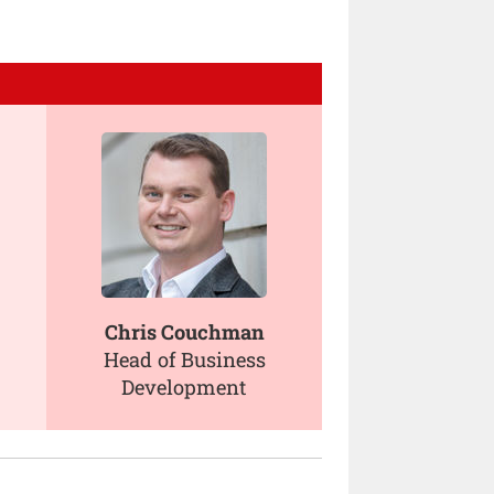
Chris Couchman
Head of Business
Development