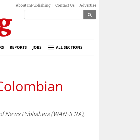
About InPublishing
|
Contact Us
|
Advertise
search
RS
REPORTS
JOBS
ALL SECTIONS
 Colombian
 of News Publishers (WAN-IFRA),