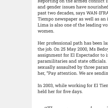
Reporting on the armed conflict i
and gender issues have nourished
past two decades, says WAN-IFRA.
Tiempo newspaper as well as an i
Lima is also one of the leading v
women.
Her professional path has been la
the job. On 25 May 2000, Ms Bed
assignment for El Espectador to i
paramilitaries and state officials
sexually assaulted by three parami
her, “Pay attention. We are sendi
In 2003, while working for El Ti
held her for five days.