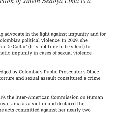
ction of Jineth Bedoya Lima is a
g advocate in the fight against impunity and for
lombia’s political violence. In 2009, she
De Callar’ (It is not time to be silent) to
atic impunity in cases of sexual violence
edged by Colombia’s Public Prosecutor’s Office
orture and sexual assault constituted a crime
2019, the Inter-American Commission on Human
oya Lima as a victim and declared the
the acts committed against her nearly two