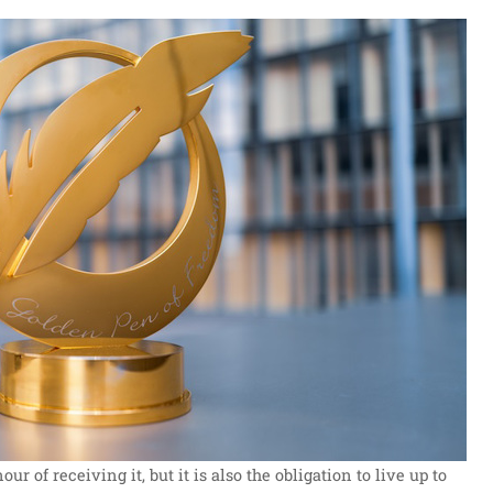
ur of receiving it, but it is also the obligation to live up to