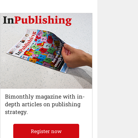
Bimonthly magazine with in-
depth articles on publishing
strategy.
Register now