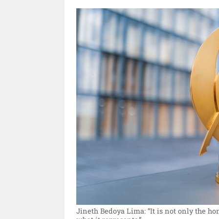
Jineth Bedoya Lima: “It is not only the hono