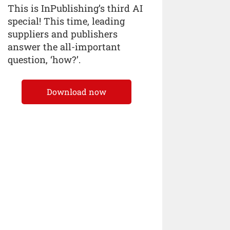
This is InPublishing’s third AI
special! This time, leading
suppliers and publishers
answer the all-important
question, ‘how?’.
Download now