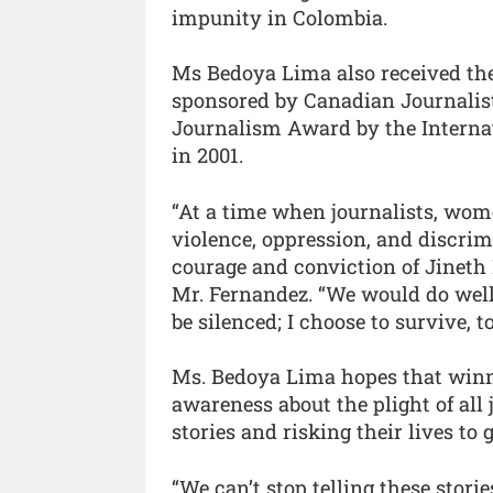
impunity in Colombia.
Ms Bedoya Lima also received th
sponsored by Canadian Journalist
Journalism Award by the Intern
in 2001.
“At a time when journalists, wome
violence, oppression, and discrim
courage and conviction of Jineth 
Mr. Fernandez. “We would do well
be silenced; I choose to survive, t
Ms. Bedoya Lima hopes that winn
awareness about the plight of all 
stories and risking their lives to g
“We can’t stop telling these storie