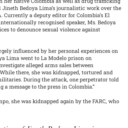
n her native Colombia as well as drug trafficking
 Jineth Bedoya Lima’s journalistic work over the
 Currently a deputy editor for Colombia’s El
nternationally recognised speaker, Ms. Bedoya
oices to denounce sexual violence against
rgely influenced by her personal experiences on
oya Lima went to La Modelo prison on
nvestigate alleged arms sales between
. While there, she was kidnapped, tortured and
litaries. During the attack, one perpetrator told
ng a message to the press in Colombia.”
empo, she was kidnapped again by the FARC, who