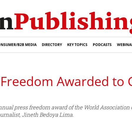
NSUMER/B2B MEDIA
DIRECTORY
KEY TOPICS
PODCASTS
WEBINA
 Freedom Awarded to
nnual press freedom award of the World Association
urnalist, Jineth Bedoya Lima.