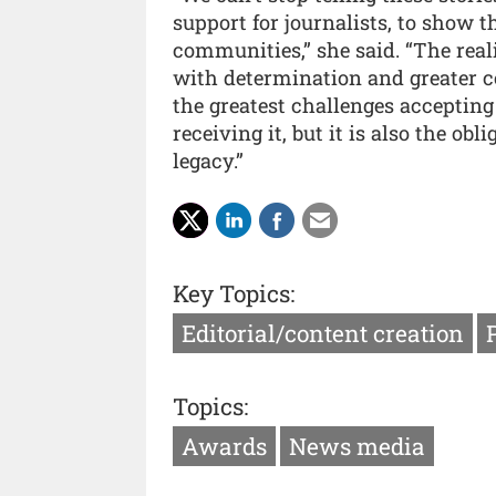
support for journalists, to show t
communities,” she said. “The real
with determination and greater c
the greatest challenges accepting 
receiving it, but it is also the obli
legacy.”
Key Topics:
Editorial/content creation
Topics:
Awards
News media