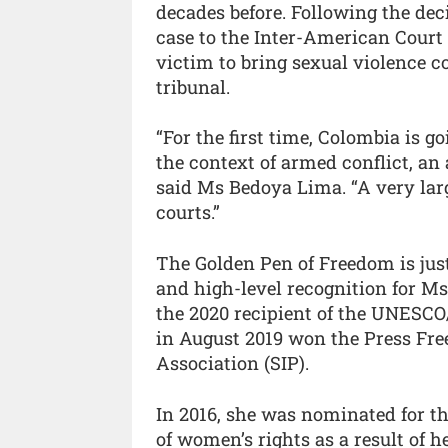
decades before. Following the de
case to the Inter-American Court
victim to bring sexual violence 
tribunal.
“For the first time, Colombia is go
the context of armed conflict, an
said Ms Bedoya Lima. “A very larg
courts.”
The Golden Pen of Freedom is just 
and high-level recognition for M
the 2020 recipient of the UNESC
in August 2019 won the Press Fr
Association (SIP).
In 2016, she was nominated for th
of women’s rights as a result of 