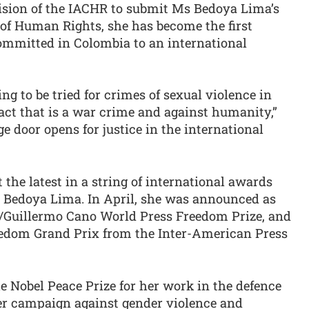
cision of the IACHR to submit Ms Bedoya Lima’s
 of Human Rights, she has become the first
committed in Colombia to an international
ing to be tried for crimes of sexual violence in
 act that is a war crime and against humanity,”
e door opens for justice in the international
the latest in a string of international awards
s Bedoya Lima. In April, she was announced as
O/Guillermo Cano World Press Freedom Prize, and
eedom Grand Prix from the Inter-American Press
e Nobel Peace Prize for her work in the defence
her campaign against gender violence and