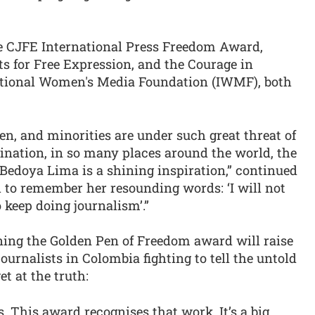
e CJFE International Press Freedom Award,
s for Free Expression, and the Courage in
ational Women's Media Foundation (IWMF), both
n, and minorities are under such great threat of
ination, in so many places around the world, the
Bedoya Lima is a shining inspiration,” continued
 to remember her resounding words: ‘I will not
o keep doing journalism’.”
ing the Golden Pen of Freedom award will raise
journalists in Colombia fighting to tell the untold
et at the truth:
s. This award recognises that work. It’s a big