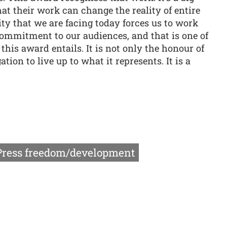
hat their work can change the reality of entire
ity that we are facing today forces us to work
ommitment to our audiences, and that is one of
this award entails. It is not only the honour of
gation to live up to what it represents. It is a
Press freedom/development