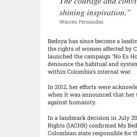
The courage and convi
shining inspiration.
Warren Fernandez
Bedoya has since become a leadin
the rights of women affected by Co
launched the campaign ‘No Es Hora 
denounce the habitual and system
within Colombia’s internal war.
In 2012, her efforts were acknowl
when it was announced that her t
against humanity.
In a landmark decision in July 
Rights (IACHR) confirmed Ms Bed
Colombian state responsible for 