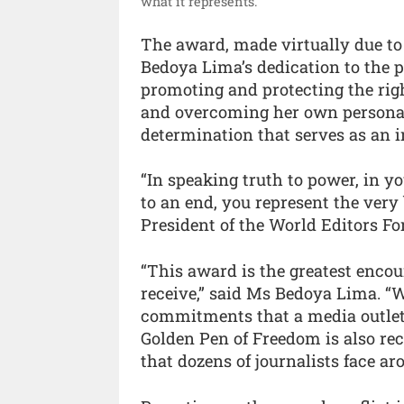
what it represents.”
The award, made virtually due to 
Bedoya Lima’s dedication to the p
promoting and protecting the rig
and overcoming her own personal 
determination that serves as an in
“In speaking truth to power, in yo
to an end, you represent the very
President of the World Editors Fo
“This award is the greatest enco
receive,” said Ms Bedoya Lima. “W
commitments that a media outlet
Golden Pen of Freedom is also rec
that dozens of journalists face ar