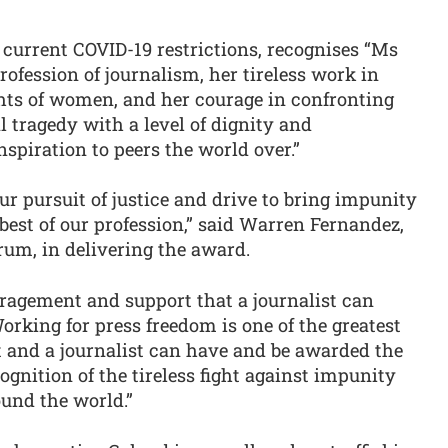
current COVID-19 restrictions, recognises “Ms
rofession of journalism, her tireless work in
hts of women, and her courage in confronting
tragedy with a level of dignity and
spiration to peers the world over.”
ur pursuit of justice and drive to bring impunity
 best of our profession,” said Warren Fernandez,
rum, in delivering the award.
uragement and support that a journalist can
orking for press freedom is one of the greatest
 and a journalist can have and be awarded the
ognition of the tireless fight against impunity
ound the world.”