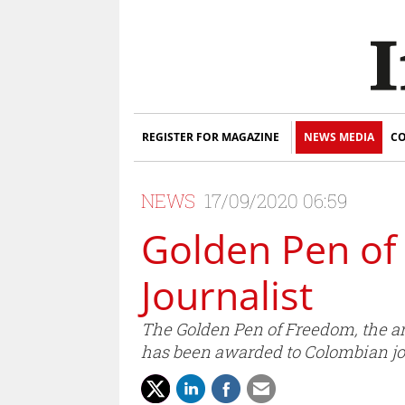
REGISTER FOR MAGAZINE
NEWS MEDIA
CO
NEWS
17/09/2020 06:59
Golden Pen of
Journalist
The Golden Pen of Freedom, the a
has been awarded to Colombian jo