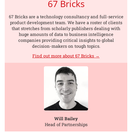
67 Bricks
67 Bricks are a technology consultancy and full-service
product development team. We have a roster of clients
that stretches from scholarly publishers dealing with
huge amounts of data to business intelligence
companies providing critical insights to global
decision-makers on tough topics.
Find out more about 67 Bricks →
Will Bailey
Head of Partnerships