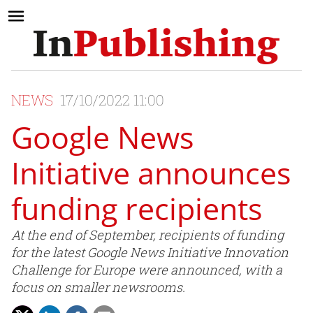
NEWS
17/10/2022 11:00
Google News
Initiative announces
funding recipients
At the end of September, recipients of funding
for the latest Google News Initiative Innovation
Challenge for Europe were announced, with a
focus on smaller newsrooms.