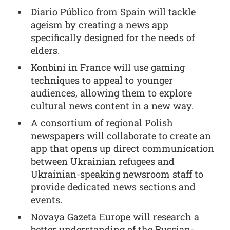
Diario Público from Spain will tackle
ageism by creating a news app
specifically designed for the needs of
elders.
Konbini in France will use gaming
techniques to appeal to younger
audiences, allowing them to explore
cultural news content in a new way.
A consortium of regional Polish
newspapers will collaborate to create an
app that opens up direct communication
between Ukrainian refugees and
Ukrainian-speaking newsroom staff to
provide dedicated news sections and
events.
Novaya Gazeta Europe will research a
better understanding of the Russian-