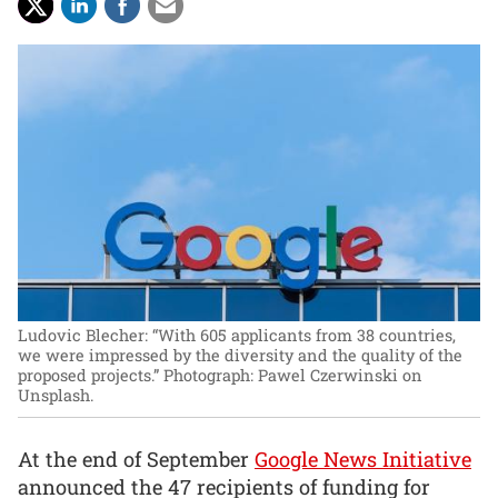
Ludovic Blecher: “With 605 applicants from 38 countries,
we were impressed by the diversity and the quality of the
proposed projects.”
Photograph: Pawel Czerwinski on
Unsplash.
At the end of September
Google News Initiative
announced the 47 recipients of funding for