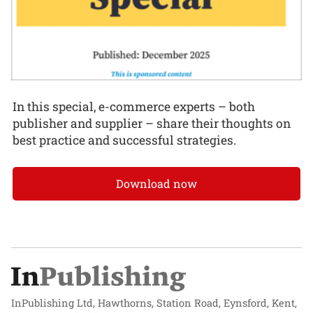
In this special, e-commerce experts – both
publisher and supplier – share their thoughts on
best practice and successful strategies.
Download now
InPublishing Ltd, Hawthorns, Station Road, Eynsford, Kent,