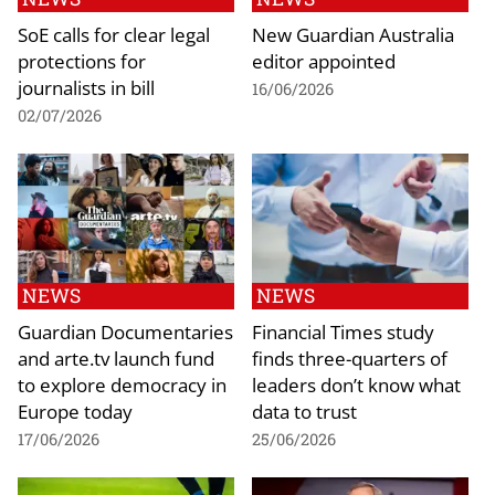
SoE calls for clear legal
New Guardian Australia
protections for
editor appointed
journalists in bill
16/06/2026
02/07/2026
NEWS
NEWS
Guardian Documentaries
Financial Times study
and arte.tv launch fund
finds three-quarters of
to explore democracy in
leaders don’t know what
Europe today
data to trust
17/06/2026
25/06/2026