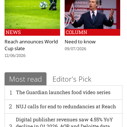
NEWS
COLUMN
Reach announces World
Need to know
Cup slate
09/07/2026
12/06/2026
Most read
Editor's Pick
1
The Guardian launches food video series
2
NUJ calls for end to redundancies at Reach
Digital publisher revenues saw 4.55% YoY
3
decline in Q1 2026, AOP and Deloitte data