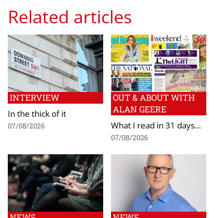
Related articles
INTERVIEW
OUT & ABOUT WITH
ALAN GEERE
In the thick of it
What I read in 31 days…
07/08/2026
07/08/2026
NEWS
NEWS