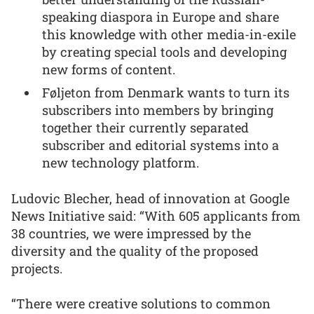
speaking diaspora in Europe and share
this knowledge with other media-in-exile
by creating special tools and developing
new forms of content.
Føljeton from Denmark wants to turn its
subscribers into members by bringing
together their currently separated
subscriber and editorial systems into a
new technology platform.
Ludovic Blecher, head of innovation at Google
News Initiative said: “With 605 applicants from
38 countries, we were impressed by the
diversity and the quality of the proposed
projects.
“There were creative solutions to common