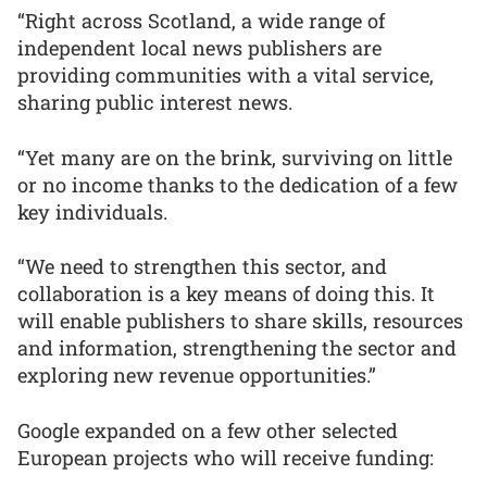
“Right across Scotland, a wide range of
independent local news publishers are
providing communities with a vital service,
sharing public interest news.
“Yet many are on the brink, surviving on little
or no income thanks to the dedication of a few
key individuals.
“We need to strengthen this sector, and
collaboration is a key means of doing this. It
will enable publishers to share skills, resources
and information, strengthening the sector and
exploring new revenue opportunities.”
Google expanded on a few other selected
European projects who will receive funding: