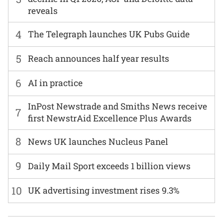
reveals
4
The Telegraph launches UK Pubs Guide
5
Reach announces half year results
6
AI in practice
InPost Newstrade and Smiths News receive
7
first NewstrAid Excellence Plus Awards
8
News UK launches Nucleus Panel
9
Daily Mail Sport exceeds 1 billion views
10
UK advertising investment rises 9.3%