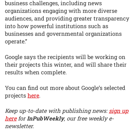
business challenges, including news
organizations engaging with more diverse
audiences, and providing greater transparency
into how powerful institutions such as
businesses and governmental organizations
operate.”
Google says the recipients will be working on
their projects this winter, and will share their
results when complete.
You can find out more about Google’s selected
projects
here
.
Keep up-to-date with publishing news:
sign up
here
for
InPubWeekly
, our free weekly e-
newsletter.