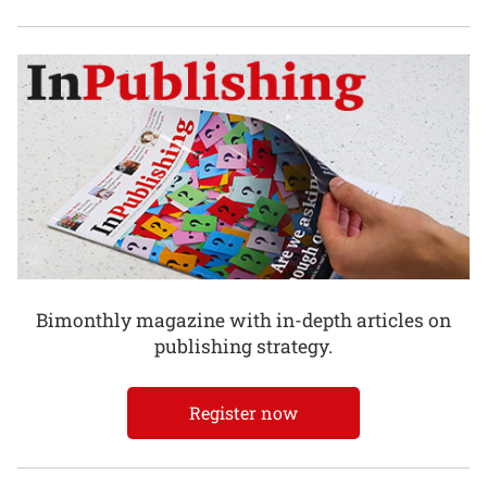
Bimonthly magazine with in-depth articles on
publishing strategy.
Register now