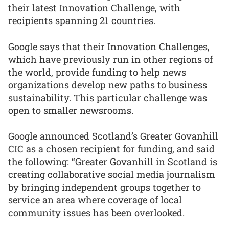
their latest Innovation Challenge, with
recipients spanning 21 countries.
Google says that their Innovation Challenges,
which have previously run in other regions of
the world, provide funding to help news
organizations develop new paths to business
sustainability. This particular challenge was
open to smaller newsrooms.
Google announced Scotland’s Greater Govanhill
CIC as a chosen recipient for funding, and said
the following: “Greater Govanhill in Scotland is
creating collaborative social media journalism
by bringing independent groups together to
service an area where coverage of local
community issues has been overlooked.