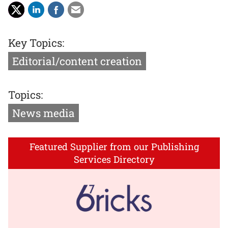
Key Topics:
Editorial/content creation
Topics:
News media
Featured Supplier from our Publishing
Services Directory