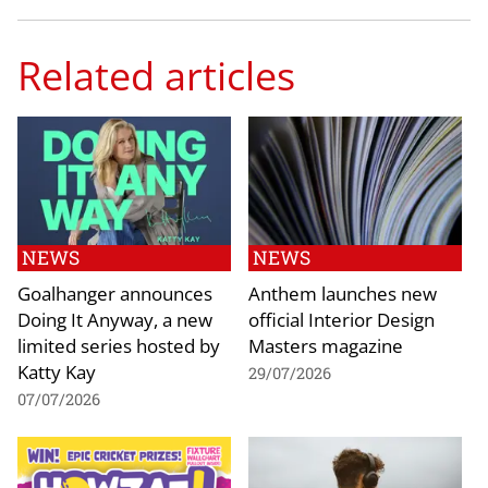
Related articles
NEWS
NEWS
Goalhanger announces
Anthem launches new
Doing It Anyway, a new
official Interior Design
limited series hosted by
Masters magazine
Katty Kay
29/07/2026
07/07/2026