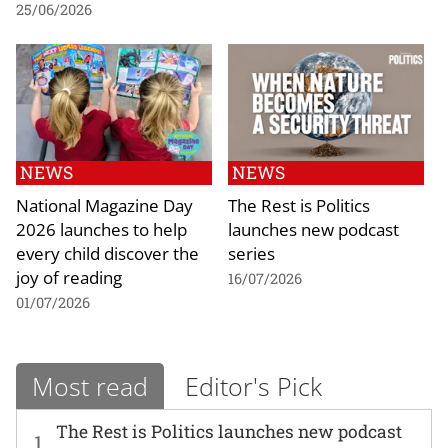
25/06/2026
NEWS
NEWS
National Magazine Day
The Rest is Politics
2026 launches to help
launches new podcast
every child discover the
series
joy of reading
16/07/2026
01/07/2026
Most read
Editor's Pick
The Rest is Politics launches new podcast
1