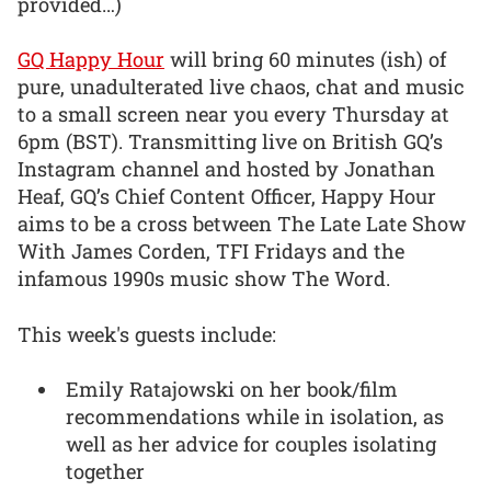
provided…)
GQ Happy Hour
will bring 60 minutes (ish) of
pure, unadulterated live chaos, chat and music
to a small screen near you every Thursday at
6pm (BST). Transmitting live on British GQ’s
Instagram channel and hosted by Jonathan
Heaf, GQ’s Chief Content Officer, Happy Hour
aims to be a cross between The Late Late Show
With James Corden, TFI Fridays and the
infamous 1990s music show The Word.
This week's guests include:
Emily Ratajowski on her book/film
recommendations while in isolation, as
well as her advice for couples isolating
together