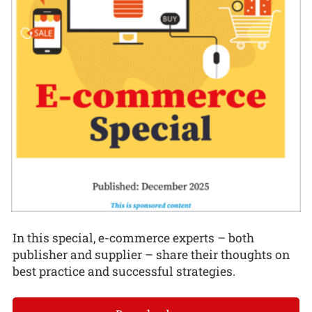
In this special, e-commerce experts – both
publisher and supplier – share their thoughts on
best practice and successful strategies.