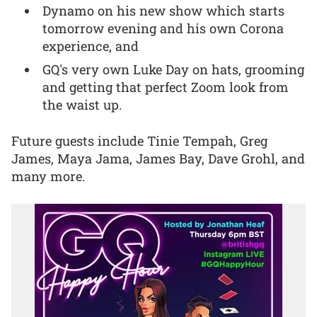
Dynamo on his new show which starts
tomorrow evening and his own Corona
experience, and
GQ's very own Luke Day on hats, grooming
and getting that perfect Zoom look from
the waist up.
Future guests include Tinie Tempah, Greg
James, Maya Jama, James Bay, Dave Grohl, and
many more.