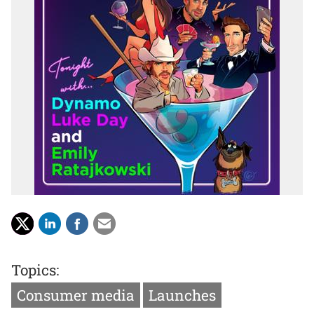
Topics:
Consumer media
Launches