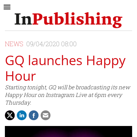
NEWS
09/04/2020 08:00
GQ launches Happy
Hour
Starting tonight, GQ will be broadcasting its new
Happy Hour on Instragram Live at 6pm every
Thursday.