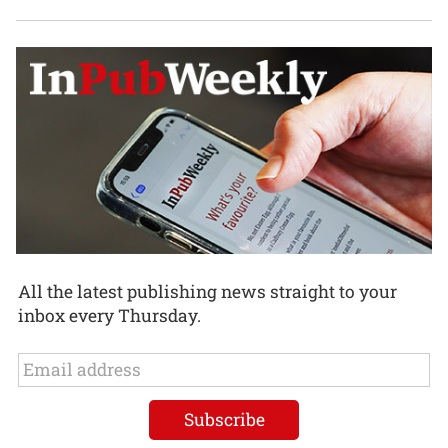
All the latest publishing news straight to your
inbox every Thursday.