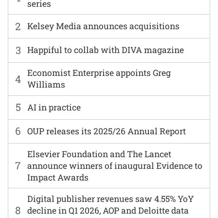
series
2
Kelsey Media announces acquisitions
3
Happiful to collab with DIVA magazine
Economist Enterprise appoints Greg
4
Williams
5
AI in practice
6
OUP releases its 2025/26 Annual Report
Elsevier Foundation and The Lancet
7
announce winners of inaugural Evidence to
Impact Awards
Digital publisher revenues saw 4.55% YoY
8
decline in Q1 2026, AOP and Deloitte data