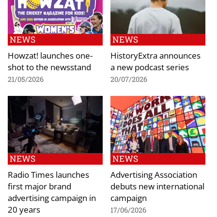
NEWS
NEWS
Howzat! launches one-
HistoryExtra announces
shot to the newsstand
a new podcast series
21/05/2026
20/07/2026
NEWS
NEWS
Radio Times launches
Advertising Association
first major brand
debuts new international
advertising campaign in
campaign
20 years
17/06/2026