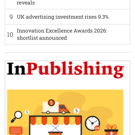
reveals
9
UK advertising investment rises 9.3%
Innovation Excellence Awards 2026:
10
shortlist announced