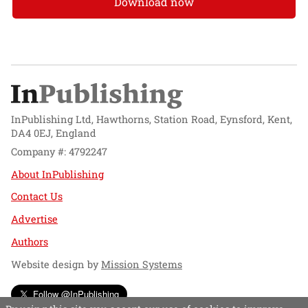
Download now
InPublishing Ltd, Hawthorns, Station Road, Eynsford, Kent,
DA4 0EJ, England
Company #: 4792247
About InPublishing
Contact Us
Advertise
Authors
Website design by
Mission Systems
Follow @InPublishing