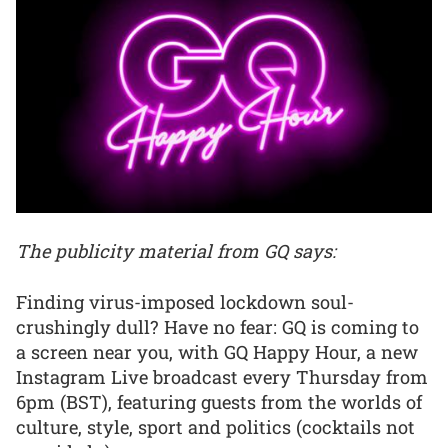
The publicity material from GQ says:
Finding virus-imposed lockdown soul-
crushingly dull? Have no fear: GQ is coming to
a screen near you, with GQ Happy Hour, a new
Instagram Live broadcast every Thursday from
6pm (BST), featuring guests from the worlds of
culture, style, sport and politics (cocktails not