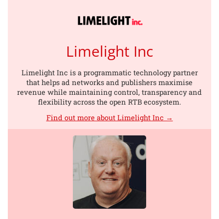
Limelight Inc
Limelight Inc is a programmatic technology partner
that helps ad networks and publishers maximise
revenue while maintaining control, transparency and
flexibility across the open RTB ecosystem.
Find out more about Limelight Inc →