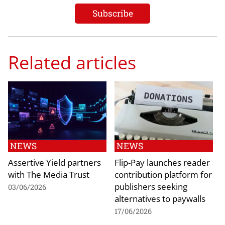
Related articles
NEWS
NEWS
Assertive Yield partners
Flip-Pay launches reader
with The Media Trust
contribution platform for
publishers seeking
03/06/2026
alternatives to paywalls
17/06/2026