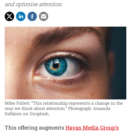
and optimise attention.
Mike Follett: “This relationship represents a change in the
way we think about attention.”
Photograph: Amanda
Dalbjorn on Unsplash.
This offering augments
Havas Media Group’s