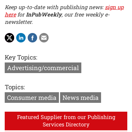
Keep up-to-date with publishing news:
sign up
here
for
InPubWeekly
, our free weekly e-
newsletter.
Key Topics:
Advertising/commercial
Topics:
Consumer media
News media
Featured Supplier from our Publishing
Services Directory