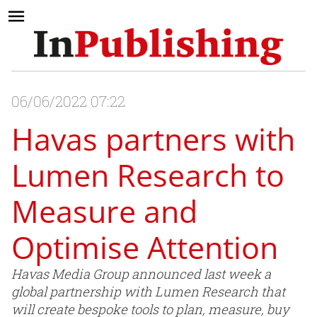
06/06/2022 07:22
Havas partners with
Lumen Research to
Measure and
Optimise Attention
Havas Media Group announced last week a
global partnership with Lumen Research that
will create bespoke tools to plan, measure, buy