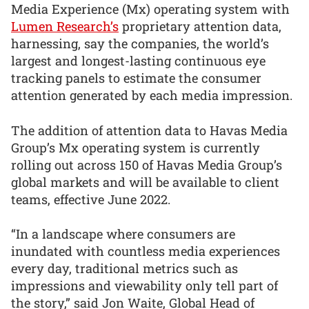
Media Experience (Mx) operating system with
Lumen Research’s
proprietary attention data,
harnessing, say the companies, the world’s
largest and longest-lasting continuous eye
tracking panels to estimate the consumer
attention generated by each media impression.
The addition of attention data to Havas Media
Group’s Mx operating system is currently
rolling out across 150 of Havas Media Group’s
global markets and will be available to client
teams, effective June 2022.
“In a landscape where consumers are
inundated with countless media experiences
every day, traditional metrics such as
impressions and viewability only tell part of
the story,” said Jon Waite, Global Head of