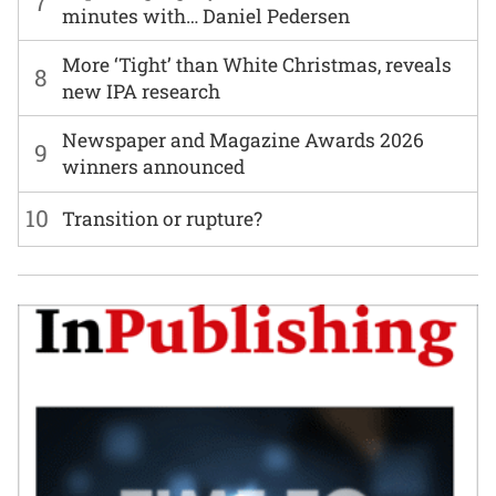
7
minutes with… Daniel Pedersen
More ‘Tight’ than White Christmas, reveals
8
new IPA research
Newspaper and Magazine Awards 2026
9
winners announced
10
Transition or rupture?