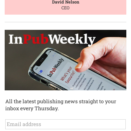
David Nelson
CEO
All the latest publishing news straight to your
inbox every Thursday.