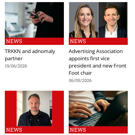
NEWS
NEWS
TRKKN and adnomaly
Advertising Association
partner
appoints first vice
president and new Front
19/06/2026
Foot chair
06/05/2026
NEWS
NEWS