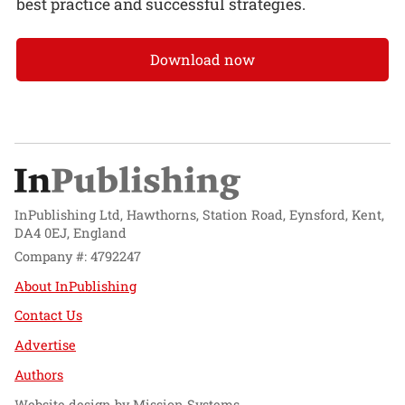
best practice and successful strategies.
Download now
InPublishing Ltd, Hawthorns, Station Road, Eynsford, Kent,
DA4 0EJ, England
Company #: 4792247
About InPublishing
Contact Us
Advertise
Authors
Website design by
Mission Systems