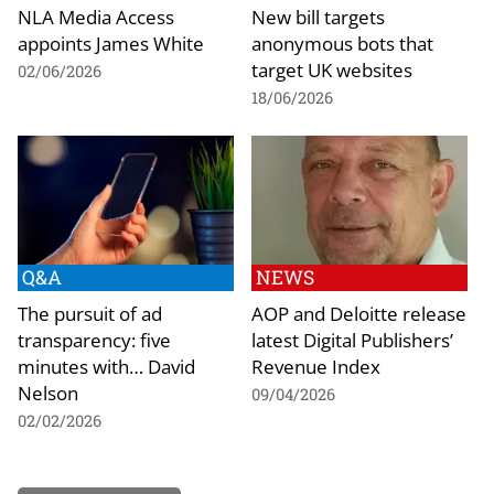
NLA Media Access
New bill targets
appoints James White
anonymous bots that
target UK websites
02/06/2026
18/06/2026
Q&A
NEWS
The pursuit of ad
AOP and Deloitte release
transparency: five
latest Digital Publishers’
minutes with… David
Revenue Index
Nelson
09/04/2026
02/02/2026