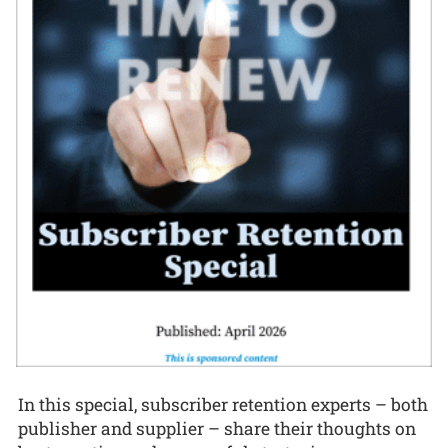
In this special, subscriber retention experts – both
publisher and supplier – share their thoughts on