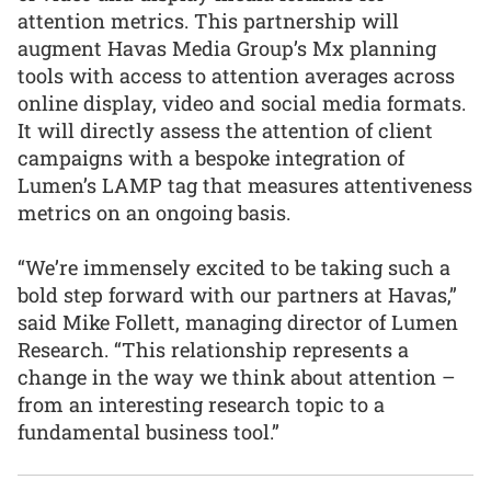
attention metrics. This partnership will
augment Havas Media Group’s Mx planning
tools with access to attention averages across
online display, video and social media formats.
It will directly assess the attention of client
campaigns with a bespoke integration of
Lumen’s LAMP tag that measures attentiveness
metrics on an ongoing basis.
“We’re immensely excited to be taking such a
bold step forward with our partners at Havas,”
said Mike Follett, managing director of Lumen
Research. “This relationship represents a
change in the way we think about attention –
from an interesting research topic to a
fundamental business tool.”