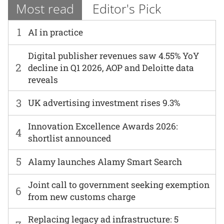
Most read
Editor's Pick
1
AI in practice
Digital publisher revenues saw 4.55% YoY
2
decline in Q1 2026, AOP and Deloitte data
reveals
3
UK advertising investment rises 9.3%
Innovation Excellence Awards 2026:
4
shortlist announced
5
Alamy launches Alamy Smart Search
Joint call to government seeking exemption
6
from new customs charge
Replacing legacy ad infrastructure: 5