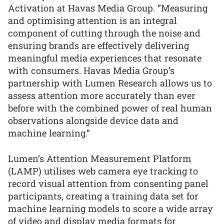
Activation at Havas Media Group. “Measuring
and optimising attention is an integral
component of cutting through the noise and
ensuring brands are effectively delivering
meaningful media experiences that resonate
with consumers. Havas Media Group’s
partnership with Lumen Research allows us to
assess attention more accurately than ever
before with the combined power of real human
observations alongside device data and
machine learning.”
Lumen’s Attention Measurement Platform
(LAMP) utilises web camera eye tracking to
record visual attention from consenting panel
participants, creating a training data set for
machine learning models to score a wide array
of video and display media formats for