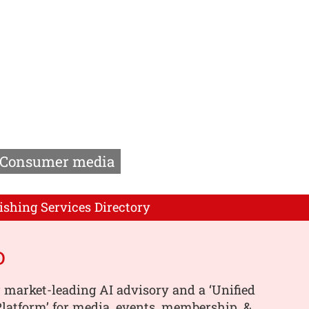
Consumer media
ishing Services Directory
o
 market-leading AI advisory and a ‘Unified
latform’ for media, events, membership, &