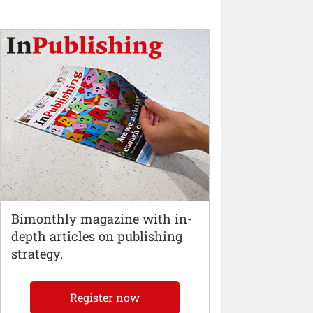
Bimonthly magazine with in-
depth articles on publishing
strategy.
Register now