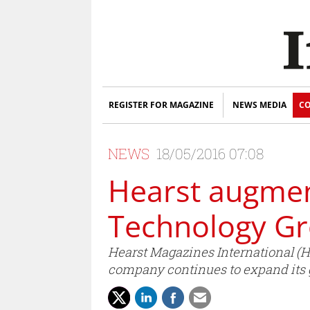
REGISTER FOR MAGAZINE
NEWS MEDIA
CO
NEWS
18/05/2016 07:08
Hearst augmen
Technology G
Hearst Magazines International (
company continues to expand its g