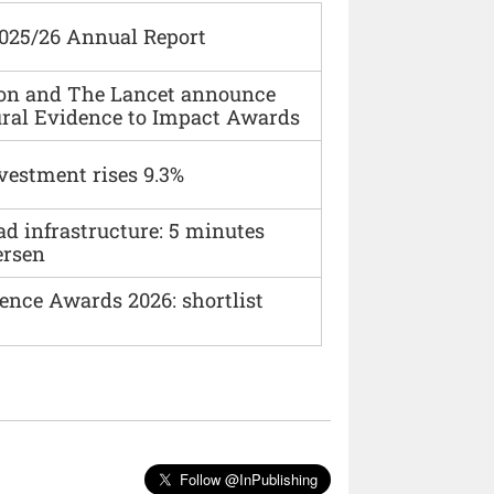
2025/26 Annual Report
ion and The Lancet announce
ural Evidence to Impact Awards
vestment rises 9.3%
ad infrastructure: 5 minutes
ersen
ence Awards 2026: shortlist
Follow @InPublishing