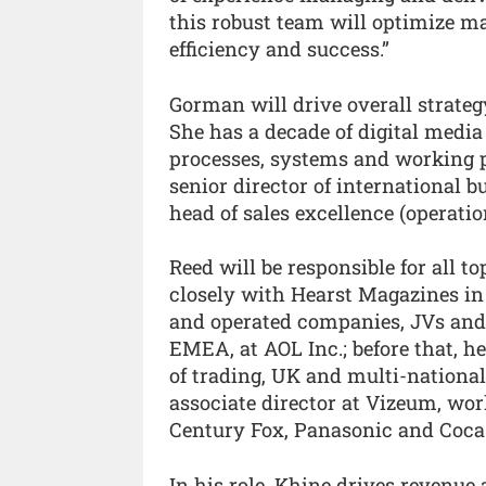
this robust team will optimize m
efficiency and success.”
Gorman will drive overall strateg
She has a decade of digital media
processes, systems and working p
senior director of international b
head of sales excellence (operatio
Reed will be responsible for all t
closely with Hearst Magazines in 
and operated companies, JVs and l
EMEA, at AOL Inc.; before that, h
of trading, UK and multi-national
associate director at Vizeum, wo
Century Fox, Panasonic and Coca
In his role, Khine drives revenue