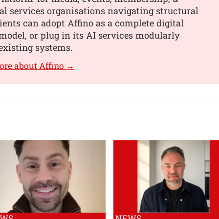
al services organisations navigating structural
ients can adopt Affino as a complete digital
model, or plug in its AI services modularly
existing systems.
ore about Affino →
EWS
NEWS