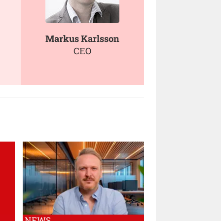
Markus Karlsson
CEO
NEWS