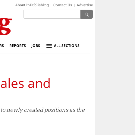
About InPublishing
|
Contact Us
|
Advertise
search
RS
REPORTS
JOBS
ALL SECTIONS
ales and
o newly created positions as the