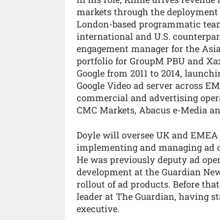
markets through the deployment 
London-based programmatic team
international and U.S. counterpar
engagement manager for the Asia-
portfolio for GroupM PBU and Xa
Google from 2011 to 2014, launch
Google Video ad server across EME
commercial and advertising opera
CMC Markets, Abacus e-Media and
Doyle will oversee UK and EMEA a
implementing and managing ad op
He was previously deputy ad ope
development at the Guardian New
rollout of ad products. Before th
leader at The Guardian, having st
executive.