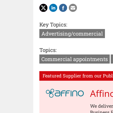
Key Topics:
Advertising/commercial
Topics:
Commercial appointments
Featured Supplier from our Publ
Affin
We deliver
Business P