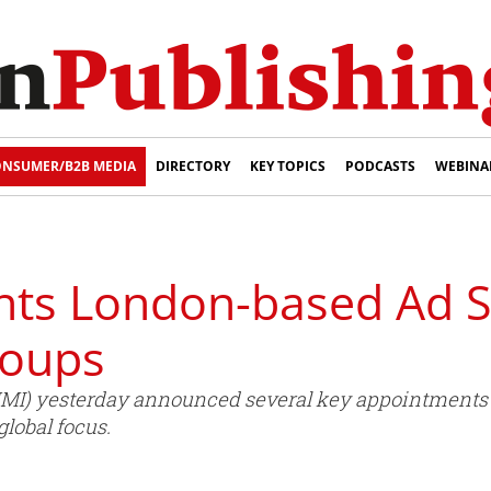
NSUMER/B2B MEDIA
DIRECTORY
KEY TOPICS
PODCASTS
WEBINA
ts London-based Ad S
roups
HMI) yesterday announced several key appointments t
lobal focus.