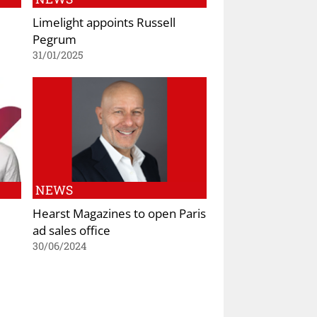
Limelight appoints Russell
Pegrum
31/01/2025
NEWS
Hearst Magazines to open Paris
ad sales office
30/06/2024