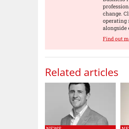
profession
change. Cl
operating 
alongside 
Find out m
Related articles
NEWS
N