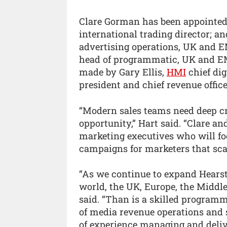
Clare Gorman has been appointed d
international trading director; a
advertising operations, UK and 
head of programmatic, UK and EM
made by Gary Ellis,
HMI
chief dig
president and chief revenue office
“Modern sales teams need deep cr
opportunity,” Hart said. “Clare a
marketing executives who will foc
campaigns for marketers that scal
“As we continue to expand Hearst
world, the UK, Europe, the Middle
said. “Than is a skilled program
of media revenue operations and 
of experience managing and deliv