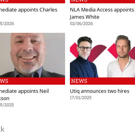
ediate appoints Charles
NLA Media Access appoints
James White
05/2026
02/06/2026
EWS
NEWS
ediate appoints Neil
Utiq announces two hires
kson
17/01/2025
05/2025
ck