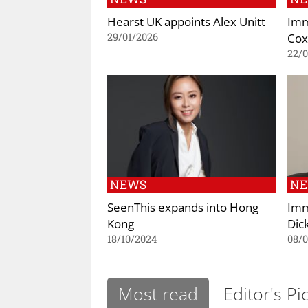
Hearst UK appoints Alex Unitt
Imm
Cox
29/01/2026
22/
NEWS
N
SeenThis expands into Hong
Imm
Kong
Dic
18/10/2024
08/
Most read
Editor's Pi