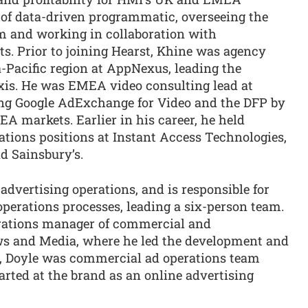
of data-driven programmatic, overseeing the
 and working in collaboration with
ts. Prior to joining Hearst, Khine was agency
Pacific region at AppNexus, leading the
xis. He was EMEA video consulting lead at
ing Google AdExchange for Video and the DFP by
A markets. Earlier in his career, he held
tions positions at Instant Access Technologies,
 Sainsbury’s.
dvertising operations, and is responsible for
erations processes, leading a six-person team.
rations manager of commercial and
s and Media, where he led the development and
at, Doyle was commercial ad operations team
arted at the brand as an online advertising