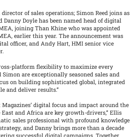
irector of sales operations; Simon Reed joins as
nd Danny Doyle has been named head of digital
EMEA, joining Than Khine who was appointed
EA, earlier this year. The announcement was
ital officer, and Andy Hart, HMI senior vice
r.
oss-platform flexibility to maximize every
nd Simon are exceptionally seasoned sales and
us on building sophisticated global, integrated
e and deliver results.”
 Magazines’ digital focus and impact around the
 East and Africa are key growth-drivers,” Ellis
matic sales professional with profound knowledge
strategy, and Danny brings more than a decade
ering successful digital campaigns. Together,