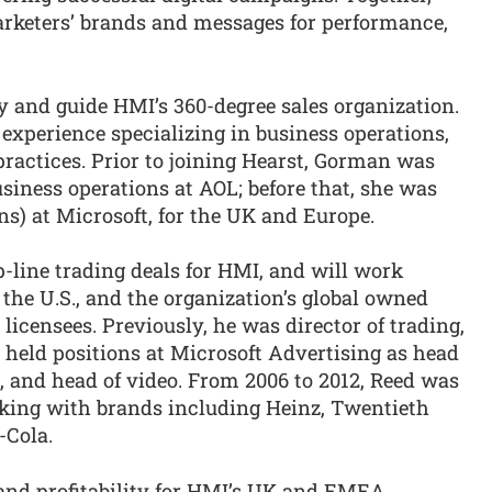
arketers’ brands and messages for performance,
y and guide HMI’s 360-degree sales organization.
 experience specializing in business operations,
ractices. Prior to joining Hearst, Gorman was
usiness operations at AOL; before that, she was
ns) at Microsoft, for the UK and Europe.
op-line trading deals for HMI, and will work
the U.S., and the organization’s global owned
icensees. Previously, he was director of trading,
e held positions at Microsoft Advertising as head
, and head of video. From 2006 to 2012, Reed was
rking with brands including Heinz, Twentieth
-Cola.
 and profitability for HMI’s UK and EMEA