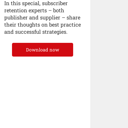
In this special, subscriber
retention experts – both
publisher and supplier – share
their thoughts on best practice
and successful strategies.
Download now