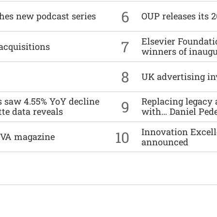
6
ches new podcast series
OUP releases its 
Elsevier Foundat
7
acquisitions
winners of inaug
8
UK advertising in
es saw 4.55% YoY decline
Replacing legacy 
9
tte data reveals
with… Daniel Ped
Innovation Excell
10
DIVA magazine
announced