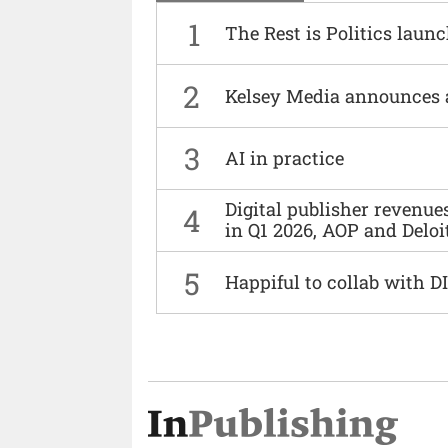
1
The Rest is Politics laun
2
Kelsey Media announces 
3
AI in practice
Digital publisher revenu
4
in Q1 2026, AOP and Deloi
5
Happiful to collab with 