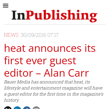
NEWS
30/09/2016 07:17
heat announces its
first ever guest
editor – Alan Carr
Bauer Media has announced that heat, its
lifestyle and entertainment magazine will have
a guest editor for the first time in the magazine’s
history.