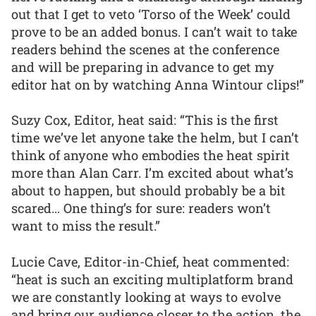
out that I get to veto ‘Torso of the Week’ could
prove to be an added bonus. I can’t wait to take
readers behind the scenes at the conference
and will be preparing in advance to get my
editor hat on by watching Anna Wintour clips!”
Suzy Cox, Editor, heat said: “This is the first
time we’ve let anyone take the helm, but I can’t
think of anyone who embodies the heat spirit
more than Alan Carr. I’m excited about what’s
about to happen, but should probably be a bit
scared… One thing’s for sure: readers won’t
want to miss the result.”
Lucie Cave, Editor-in-Chief, heat commented:
“heat is such an exciting multiplatform brand
we are constantly looking at ways to evolve
and bring our audience closer to the action, the