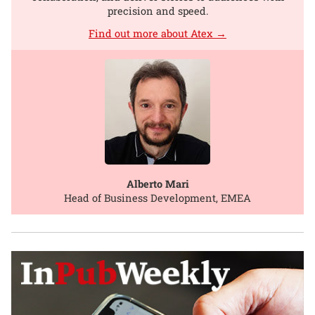
precision and speed.
Find out more about Atex →
Alberto Mari
Head of Business Development, EMEA