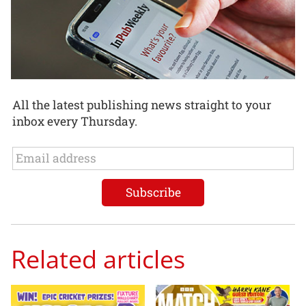
All the latest publishing news straight to your
inbox every Thursday.
Related articles