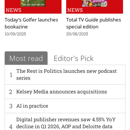
NEWS
NEWS
Today’s Golfer launches
Total TV Guide publishes
bookazine
special edition
10/09/2025
20/08/2025
Most read
Editor's Pick
The Rest is Politics launches new podcast
1
series
2
Kelsey Media announces acquisitions
3
AI in practice
Digital publisher revenues saw 4.55% YoY
4
decline in Q1 2026, AOP and Deloitte data