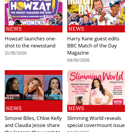
NEWS
NEWS
Howzat! launches one-
Harry Kane guest edits
shot to the newsstand
BBC Match of the Day
Magazine
21/05/2026
04/06/2026
NEWS
NEWS
Simone Biles, Chloe Kelly
Slimming World reveals
and Claudia Jessie share
special covermount issue