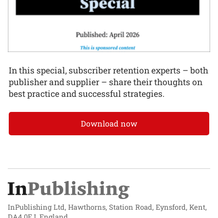
In this special, subscriber retention experts – both
publisher and supplier – share their thoughts on
best practice and successful strategies.
Download now
InPublishing Ltd, Hawthorns, Station Road, Eynsford, Kent,
DA4 0EJ, England