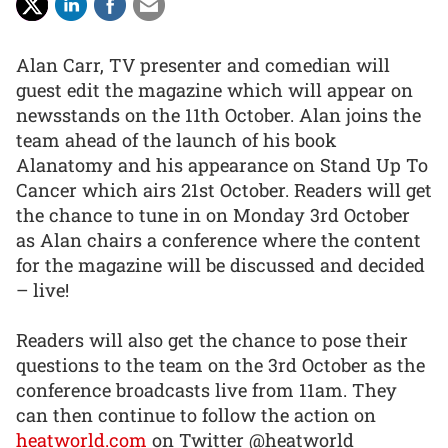
Alan Carr, TV presenter and comedian will
guest edit the magazine which will appear on
newsstands on the 11th October. Alan joins the
team ahead of the launch of his book
Alanatomy and his appearance on Stand Up To
Cancer which airs 21st October. Readers will get
the chance to tune in on Monday 3rd October
as Alan chairs a conference where the content
for the magazine will be discussed and decided
– live!
Readers will also get the chance to pose their
questions to the team on the 3rd October as the
conference broadcasts live from 11am. They
can then continue to follow the action on
heatworld.com
on Twitter @heatworld