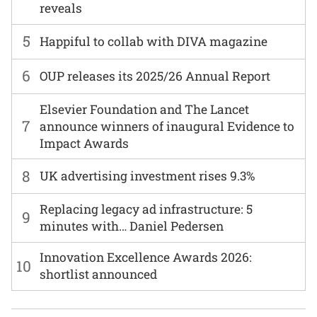
reveals
5
Happiful to collab with DIVA magazine
6
OUP releases its 2025/26 Annual Report
Elsevier Foundation and The Lancet
7
announce winners of inaugural Evidence to
Impact Awards
8
UK advertising investment rises 9.3%
Replacing legacy ad infrastructure: 5
9
minutes with… Daniel Pedersen
Innovation Excellence Awards 2026:
10
shortlist announced