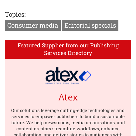
Topics:
Consumer media
Editorial specials
Featured Supplier from our Publishing
Services Directory
Atex
Our solutions leverage cutting-edge technologies and
services to empower publishers to build a sustainable
future. We help newsrooms, media organisations, and
content creators streamline workflows, enhance
collaboration, and deliver stories to audiences with