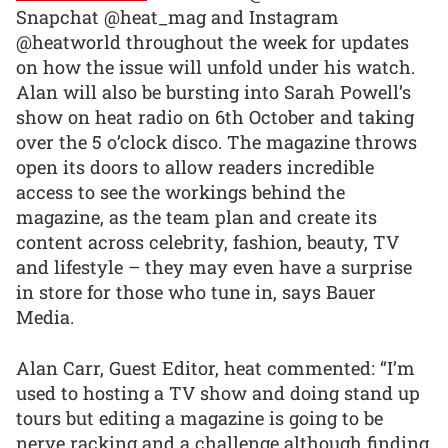
Snapchat @heat_mag and Instagram
@heatworld throughout the week for updates
on how the issue will unfold under his watch.
Alan will also be bursting into Sarah Powell’s
show on heat radio on 6th October and taking
over the 5 o’clock disco. The magazine throws
open its doors to allow readers incredible
access to see the workings behind the
magazine, as the team plan and create its
content across celebrity, fashion, beauty, TV
and lifestyle – they may even have a surprise
in store for those who tune in, says Bauer
Media.
Alan Carr, Guest Editor, heat commented: “I’m
used to hosting a TV show and doing stand up
tours but editing a magazine is going to be
nerve racking and a challenge although finding