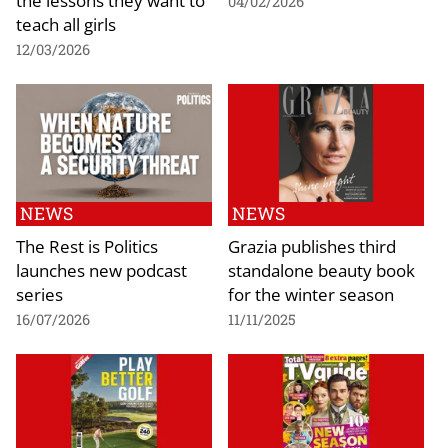
the lessons they want to
04/02/2026
teach all girls
12/03/2026
NEWS
NEWS
The Rest is Politics
Grazia publishes third
launches new podcast
standalone beauty book
series
for the winter season
16/07/2026
11/11/2025