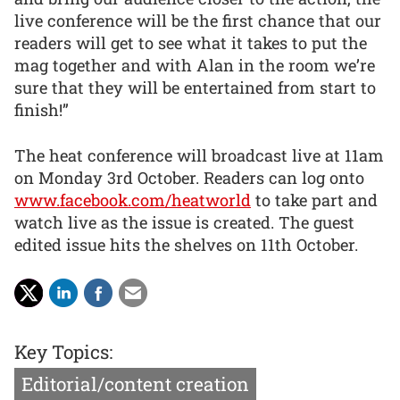
live conference will be the first chance that our
readers will get to see what it takes to put the
mag together and with Alan in the room we’re
sure that they will be entertained from start to
finish!”
The heat conference will broadcast live at 11am
on Monday 3rd October. Readers can log onto
www.facebook.com/heatworld
to take part and
watch live as the issue is created. The guest
edited issue hits the shelves on 11th October.
Key Topics:
Editorial/content creation