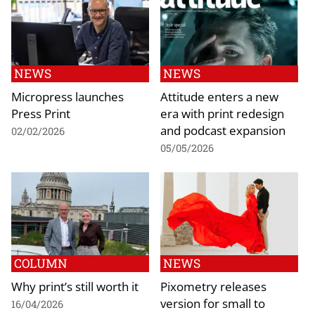
NEWS
NEWS
Micropress launches
Attitude enters a new
Press Print
era with print redesign
and podcast expansion
02/02/2026
05/05/2026
COLUMN
NEWS
Why print’s still worth it
Pixometry releases
version for small to
16/04/2026