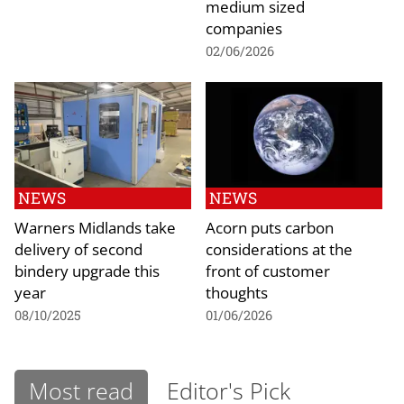
medium sized
companies
02/06/2026
NEWS
NEWS
Warners Midlands take
Acorn puts carbon
delivery of second
considerations at the
bindery upgrade this
front of customer
year
thoughts
08/10/2025
01/06/2026
Most read
Editor's Pick