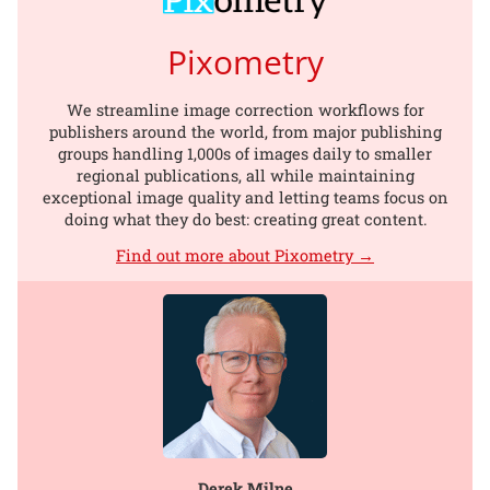
Pixometry
We streamline image correction workflows for
publishers around the world, from major publishing
groups handling 1,000s of images daily to smaller
regional publications, all while maintaining
exceptional image quality and letting teams focus on
doing what they do best: creating great content.
Find out more about Pixometry →
Derek Milne