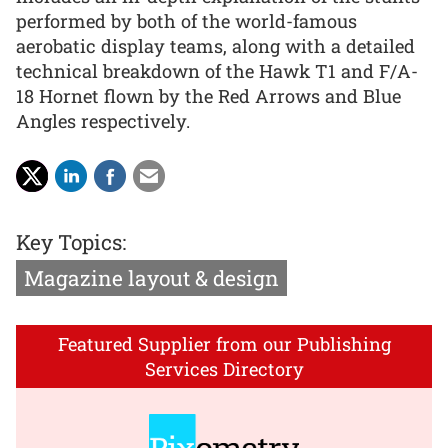
performed by both of the world-famous
aerobatic display teams, along with a detailed
technical breakdown of the Hawk T1 and F/A-
18 Hornet flown by the Red Arrows and Blue
Angles respectively.
Key Topics:
Magazine layout & design
Featured Supplier from our Publishing
Services Directory