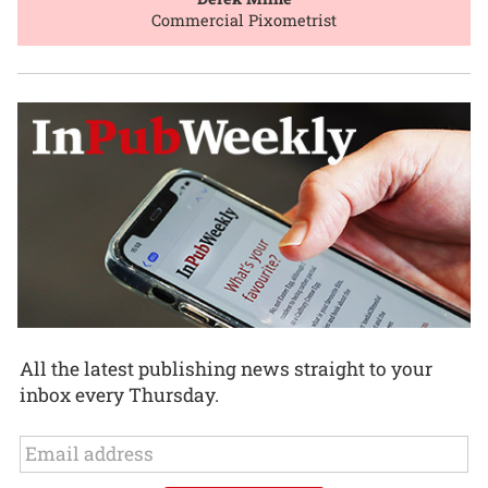
Commercial Pixometrist
All the latest publishing news straight to your
inbox every Thursday.