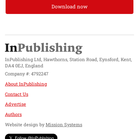
Download now
InPublishing Ltd, Hawthorns, Station Road, Eynsford, Kent,
DA4 0EJ, England
Company #: 4792247
About InPublishing
Contact Us
Advertise
Authors
Website design by
Mission Systems
Follow @InPublishing