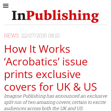
NEWS
22/07/2015 08:10
How It Works
‘Acrobatics’ issue
prints exclusive
covers for UK & US
Imagine Publishing has announced an exclusive
split run of two amazing covers; certain to excite
audiences across both the UK and US.