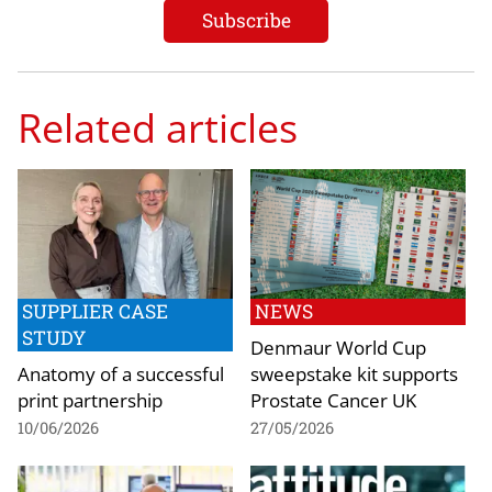
Related articles
SUPPLIER CASE
NEWS
STUDY
Denmaur World Cup
Anatomy of a successful
sweepstake kit supports
print partnership
Prostate Cancer UK
10/06/2026
27/05/2026