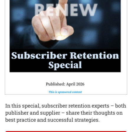
In this special, subscriber retention experts – both
publisher and supplier – share their thoughts on
best practice and successful strategies.