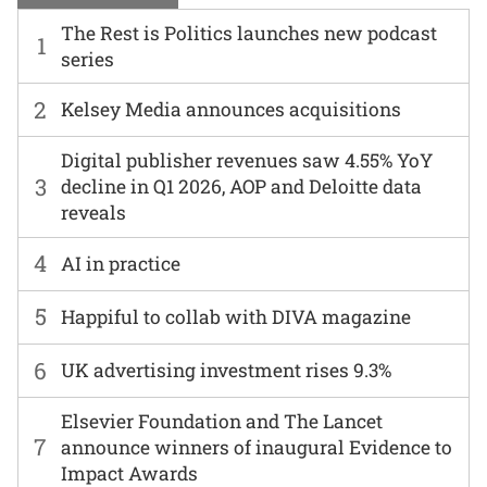
The Rest is Politics launches new podcast
1
series
2
Kelsey Media announces acquisitions
Digital publisher revenues saw 4.55% YoY
3
decline in Q1 2026, AOP and Deloitte data
reveals
4
AI in practice
5
Happiful to collab with DIVA magazine
6
UK advertising investment rises 9.3%
Elsevier Foundation and The Lancet
7
announce winners of inaugural Evidence to
Impact Awards