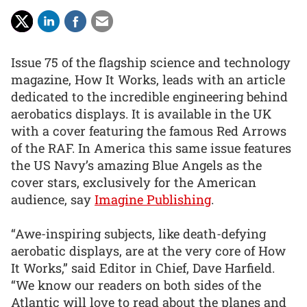
Issue 75 of the flagship science and technology
magazine, How It Works, leads with an article
dedicated to the incredible engineering behind
aerobatics displays. It is available in the UK
with a cover featuring the famous Red Arrows
of the RAF. In America this same issue features
the US Navy’s amazing Blue Angels as the
cover stars, exclusively for the American
audience, say
Imagine Publishing
.
“Awe-inspiring subjects, like death-defying
aerobatic displays, are at the very core of How
It Works,” said Editor in Chief, Dave Harfield.
“We know our readers on both sides of the
Atlantic will love to read about the planes and