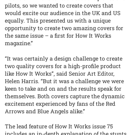
pilots, so we wanted to create covers that
would excite our audience in the UK and US
equally. This presented us with a unique
opportunity to create two amazing covers for
the same issue – a first for How It Works
magazine.”
“It was certainly a design challenge to create
two quality covers for a high-profile product
like How It Works”, said Senior Art Editor,
Helen Harris. “But it was a challenge we were
keen to take and on and the results speak for
themselves. Both covers capture the dynamic
excitement experienced by fans of the Red
Arrows and Blue Angels alike.”
The lead feature of How It Works issue 75
includes an in-depth explanation of the stunts