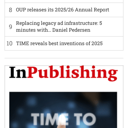
8
OUP releases its 2025/26 Annual Report
Replacing legacy ad infrastructure: 5
9
minutes with… Daniel Pedersen
10
TIME reveals best inventions of 2025