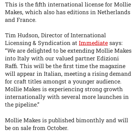
This is the fifth international license for Mollie
Makes, which also has editions in Netherlands
and France.
Tim Hudson, Director of International
Licensing & Syndication at
Immediate
says:
“We are delighted to be extending Mollie Makes
into Italy with our valued partner Edizioni
Raffi. This will be the first time the magazine
will appear in Italian, meeting a rising demand
for craft titles amongst a younger audience.
Mollie Makes is experiencing strong growth
internationally with several more launches in
the pipeline.”
Mollie Makes is published bimonthly and will
be on sale from October.