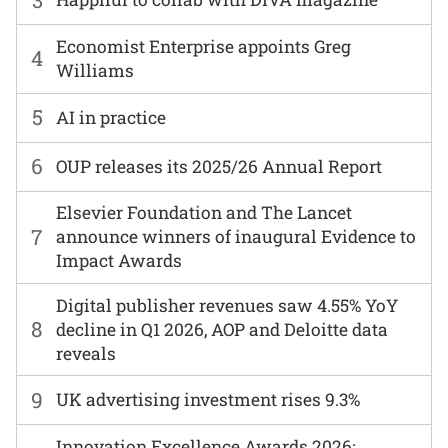
Economist Enterprise appoints Greg
4
Williams
5
AI in practice
6
OUP releases its 2025/26 Annual Report
Elsevier Foundation and The Lancet
7
announce winners of inaugural Evidence to
Impact Awards
Digital publisher revenues saw 4.55% YoY
8
decline in Q1 2026, AOP and Deloitte data
reveals
9
UK advertising investment rises 9.3%
Innovation Excellence Awards 2026: