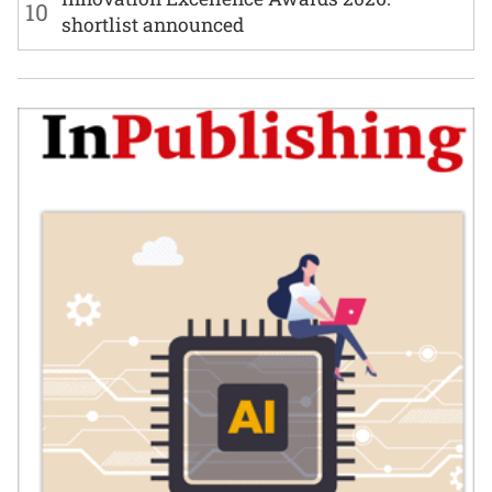
10
shortlist announced