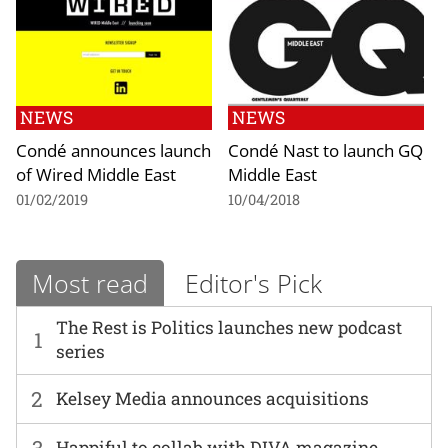
NEWS
NEWS
Condé announces launch
Condé Nast to launch GQ
of Wired Middle East
Middle East
01/02/2019
10/04/2018
Most read
Editor's Pick
The Rest is Politics launches new podcast
1
series
2
Kelsey Media announces acquisitions
3
Happiful to collab with DIVA magazine