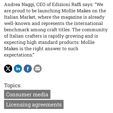
Andrea Naggi, CEO of Edizioni Raffi says: “We
are proud to be launching Mollie Makes on the
Italian Market, where the magazine is already
well-known and represents the international
benchmark among craft titles. The community
of Italian crafters is rapidly growing and is
expecting high standard products: Mollie
Makes is the right answer to such
expectations.”
Topics:
Consumer media
Licensing agreements