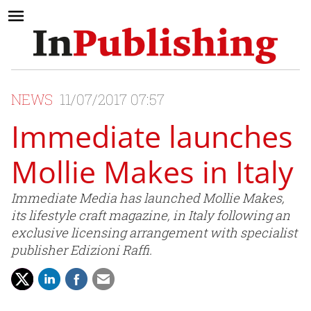
NEWS
11/07/2017 07:57
Immediate launches
Mollie Makes in Italy
Immediate Media has launched Mollie Makes,
its lifestyle craft magazine, in Italy following an
exclusive licensing arrangement with specialist
publisher Edizioni Raffi.