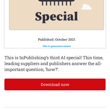
This is InPublishing’s third AI special! This time,
leading suppliers and publishers answer the all-
important question, ‘how?’.
Download now