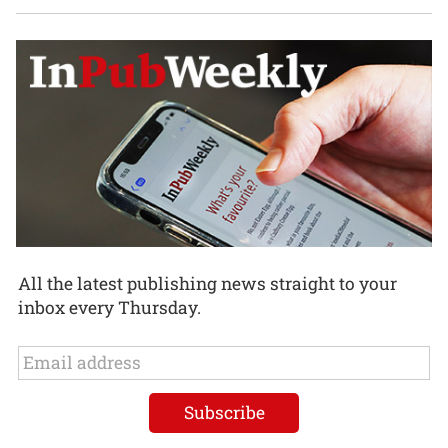
All the latest publishing news straight to your
inbox every Thursday.