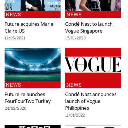
NEWS
NEWS
Future acquires Marie
Condé Nast to launch
Claire US
Vogue Singapore
12/05/2021
17/01/2020
NEWS
NEWS
Future relaunches
Condé Nast announces
FourFourTwo Turkey
launch of Vogue
Philippines
24/02/2020
11/01/2022