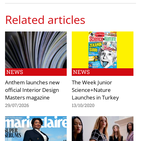
Related articles
NEWS
NEWS
Anthem launches new
The Week Junior
official Interior Design
Science+Nature
Masters magazine
Launches in Turkey
29/07/2026
13/10/2020