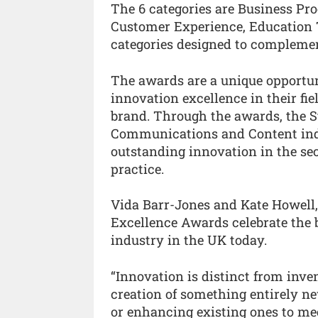
The 6 categories are Business P
Customer Experience, Education 
categories designed to complemen
The awards are a unique opportuni
innovation excellence in their fi
brand. Through the awards, the S
Communications and Content indu
outstanding innovation in the sec
practice.
Vida Barr-Jones and Kate Howell,
Excellence Awards celebrate the
industry in the UK today.
“Innovation is distinct from inven
creation of something entirely ne
or enhancing existing ones to me