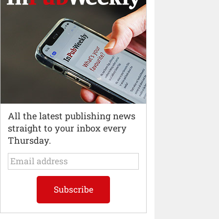
All the latest publishing news
straight to your inbox every
Thursday.