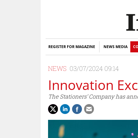
REGISTER FOR MAGAZINE
NEWS MEDIA
CO
NEWS
03/07/2024 09:14
Innovation Ex
The Stationers’ Company has annou