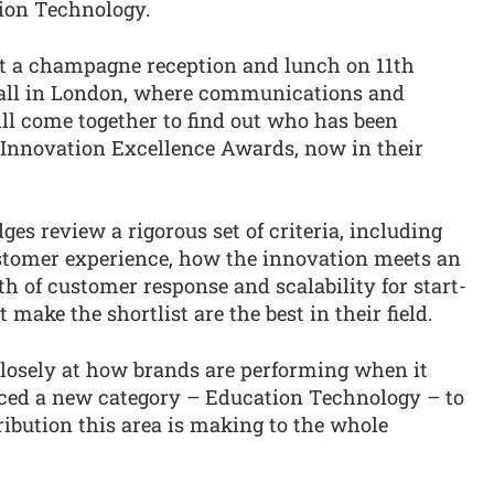
ion Technology.
t a champagne reception and lunch on 11th
 Hall in London, where communications and
ll come together to find out who has been
 Innovation Excellence Awards, now in their
es review a rigorous set of criteria, including
tomer experience, how the innovation meets an
h of customer response and scalability for start-
make the shortlist are the best in their field.
closely at how brands are performing when it
uced a new category – Education Technology – to
ibution this area is making to the whole