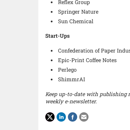
Reflex Group
Springer Nature
Sun Chemical
Start-Ups
Confederation of Paper Indus
Epic-Print Coffee Notes
Perlego
ShimmrAI
Keep up-to-date with publishing
weekly e-newsletter.