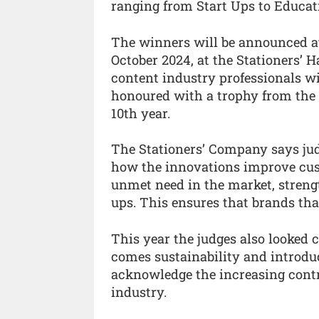
ranging from Start Ups to Educat
The winners will be announced a
October 2024, at the Stationers’
content industry professionals wi
honoured with a trophy from the
10th year.
The Stationers’ Company says judg
how the innovations improve cus
unmet need in the market, strengt
ups. This ensures that brands that 
This year the judges also looked 
comes sustainability and introd
acknowledge the increasing contr
industry.