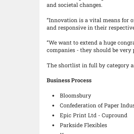
and societal changes.
“Innovation is a vital means for 
and responsive in their respective
“We want to extend a huge congrat
companies - they should be very 
The shortlist in full by category 
Business Process
Bloomsbury
Confederation of Paper Indus
Epic Print Ltd - Cupround
Parkside Flexibles