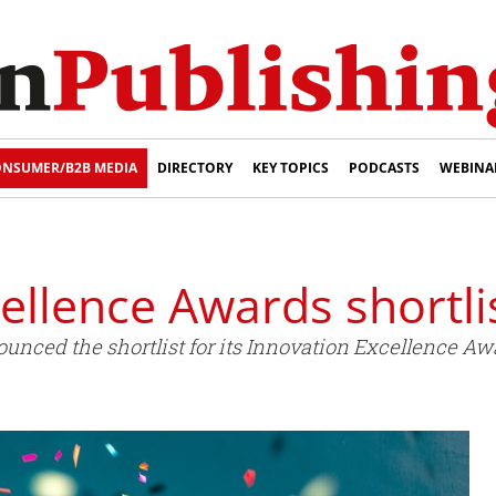
NSUMER/B2B MEDIA
DIRECTORY
KEY TOPICS
PODCASTS
WEBINA
cellence Awards shortl
nced the shortlist for its Innovation Excellence Aw