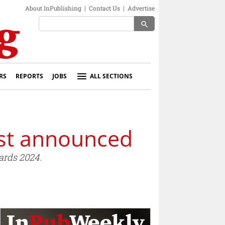
About InPublishing
|
Contact Us
|
Advertise
search
RS
REPORTS
JOBS
ALL SECTIONS
ist announced
ards 2024.