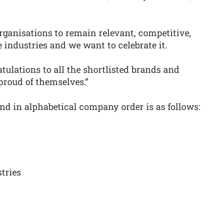
organisations to remain relevant, competitive,
 industries and we want to celebrate it.
ulations to all the shortlisted brands and
proud of themselves.”
and in alphabetical company order is as follows:
tries