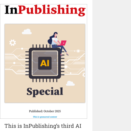
This is InPublishing’s third AI