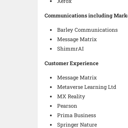
Xerox
Communications including Mark
Barley Communications
Message Matrix
ShimmrAI
Customer Experience
Message Matrix
Metaverse Learning Ltd
MX Reality
Pearson
Prima Business
Springer Nature