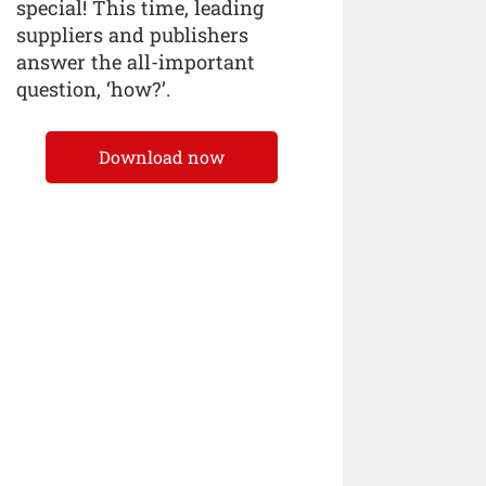
special! This time, leading
suppliers and publishers
answer the all-important
question, ‘how?’.
Download now