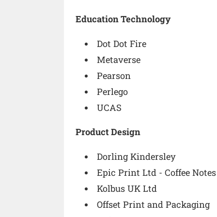
Education Technology
Dot Dot Fire
Metaverse
Pearson
Perlego
UCAS
Product Design
Dorling Kindersley
Epic Print Ltd - Coffee Notes
Kolbus UK Ltd
Offset Print and Packaging