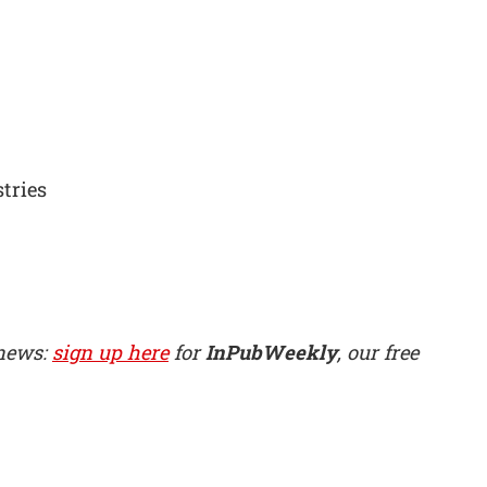
tries
 news:
sign up here
for
InPubWeekly
, our free