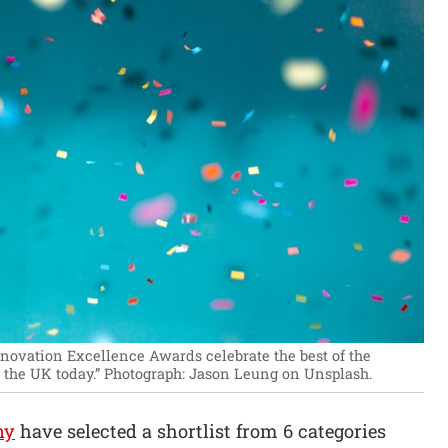
novation Excellence Awards celebrate the best of the
the UK today.”
Photograph: Jason Leung on Unsplash.
ny
have selected a shortlist from 6 categories