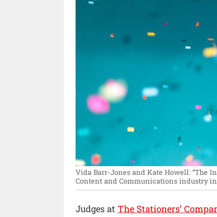
Vida Barr-Jones and Kate Howell: “The In
Content and Communications industry in 
Judges at
The Stationers’ Compa