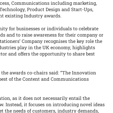
rocess, Communications including marketing,
Technology, Product Design and Start-Ups,
t existing Industry awards.
ty for businesses or individuals to celebrate
elds and to raise awareness for their company or
tationers’ Company recognises the key role the
stries play in the UK economy, highlights
tor and offers the opportunity to share best
 the awards co-chairs said: “The Innovation
 best of the Content and Communications
tion, as it does not necessarily entail the
w. Instead, it focuses on introducing novel ideas
et the needs of customers, industry demands,