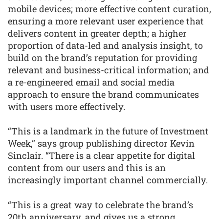
mobile devices; more effective content curation,
ensuring a more relevant user experience that
delivers content in greater depth; a higher
proportion of data-led and analysis insight, to
build on the brand’s reputation for providing
relevant and business-critical information; and
a re-engineered email and social media
approach to ensure the brand communicates
with users more effectively.
“This is a landmark in the future of Investment
Week,” says group publishing director Kevin
Sinclair. “There is a clear appetite for digital
content from our users and this is an
increasingly important channel commercially.
“This is a great way to celebrate the brand’s
20th anniversary, and gives us a strong