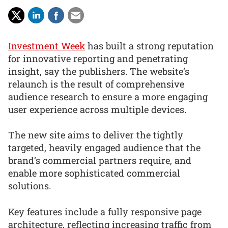
Investment Week
has built a strong reputation
for innovative reporting and penetrating
insight, say the publishers. The website’s
relaunch is the result of comprehensive
audience research to ensure a more engaging
user experience across multiple devices.
The new site aims to deliver the tightly
targeted, heavily engaged audience that the
brand’s commercial partners require, and
enable more sophisticated commercial
solutions.
Key features include a fully responsive page
architecture, reflecting increasing traffic from