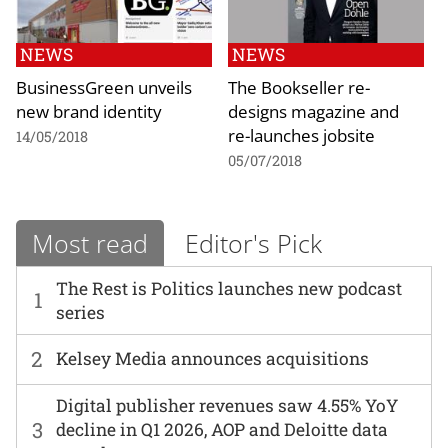
NEWS
NEWS
BusinessGreen unveils
The Bookseller re-
new brand identity
designs magazine and
re-launches jobsite
14/05/2018
05/07/2018
Most read
Editor's Pick
The Rest is Politics launches new podcast
1
series
2
Kelsey Media announces acquisitions
Digital publisher revenues saw 4.55% YoY
3
decline in Q1 2026, AOP and Deloitte data