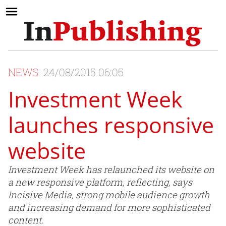
NEWS
24/08/2015 06:05
Investment Week
launches responsive
website
Investment Week has relaunched its website on
a new responsive platform, reflecting, says
Incisive Media, strong mobile audience growth
and increasing demand for more sophisticated
content.