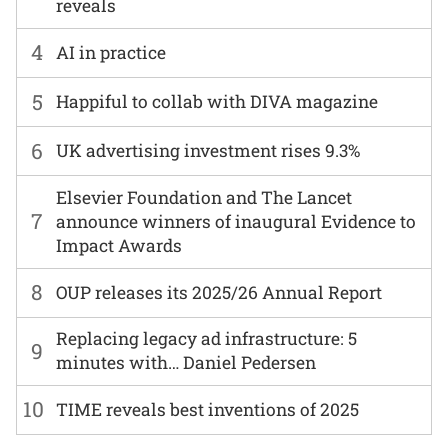
reveals
4
AI in practice
5
Happiful to collab with DIVA magazine
6
UK advertising investment rises 9.3%
Elsevier Foundation and The Lancet
7
announce winners of inaugural Evidence to
Impact Awards
8
OUP releases its 2025/26 Annual Report
Replacing legacy ad infrastructure: 5
9
minutes with… Daniel Pedersen
10
TIME reveals best inventions of 2025