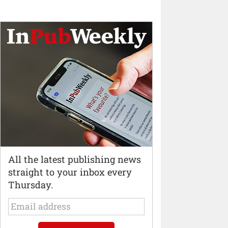
All the latest publishing news
straight to your inbox every
Thursday.