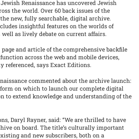
01, Jewish Renaissance has uncovered Jewish
oss the world. Over 60 back issues of the
 the new, fully searchable, digital archive.
cludes insightful features on the worlds of
 well as lively debate on current affairs.
e, page and article of the comprehensive backfile
 function across the web and mobile devices,
ly referenced, says Exact Editions.
Renaissance commented about the archive launch:
atform on which to launch our complete digital
ion to extend knowledge and understanding of the
ns, Daryl Rayner, said: “We are thrilled to have
ive on board. The title’s culturally important
existing and new subscribers, both on a