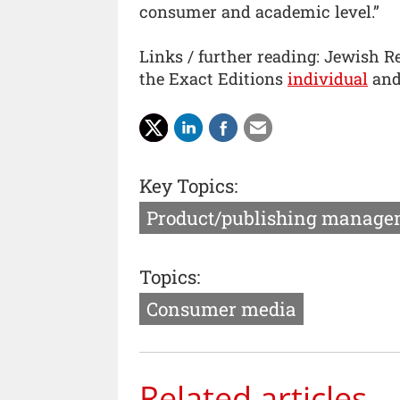
consumer and academic level.”
Links / further reading: Jewish Re
the Exact Editions
individual
an
Key Topics:
Product/publishing manage
Topics:
Consumer media
Related articles