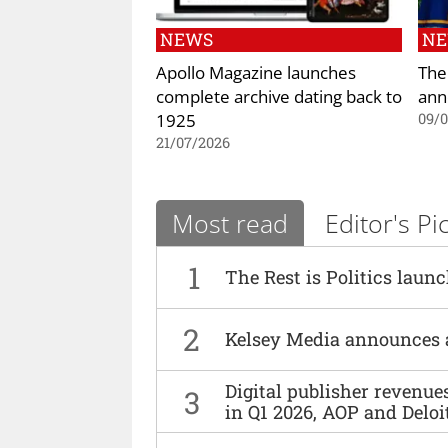
NEWS
N
Apollo Magazine launches
The
complete archive dating back to
ann
1925
09/
21/07/2026
Most read
Editor's Pi
1
The Rest is Politics laun
2
Kelsey Media announces 
Digital publisher revenu
3
in Q1 2026, AOP and Deloi