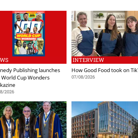
EWS
INTERVIEW
nedy Publishing launches
How Good Food took on Ti
 World Cup Wonders
07/08/2026
kazine
08/2026