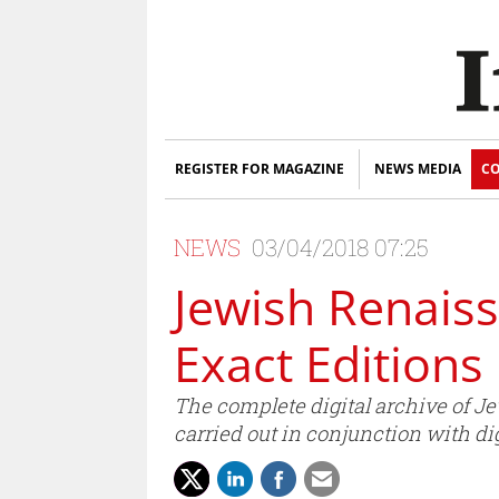
REGISTER FOR MAGAZINE
NEWS MEDIA
CO
NEWS
03/04/2018 07:25
Jewish Renaiss
Exact Editions
The complete digital archive of Je
carried out in conjunction with d