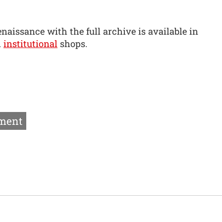
naissance with the full archive is available in
d
institutional
shops.
ment