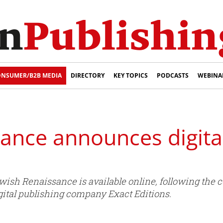
NSUMER/B2B MEDIA
DIRECTORY
KEY TOPICS
PODCASTS
WEBINA
ance announces digital
wish Renaissance is available online, following the 
igital publishing company Exact Editions.