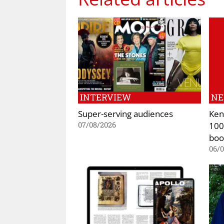
INTERVIEW
N
Super-serving audiences
Ken
100
07/08/2026
boo
06/