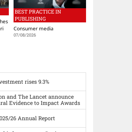
BEST PRACTICE IN
PUBLISHING
shes
ri
Consumer media
07/08/2026
vestment rises 9.3%
ion and The Lancet announce
ural Evidence to Impact Awards
2025/26 Annual Report