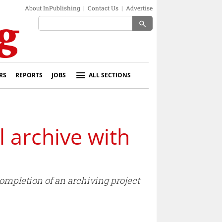
About InPublishing
|
Contact Us
|
Advertise
search
RS
REPORTS
JOBS
ALL SECTIONS
 archive with
completion of an archiving project