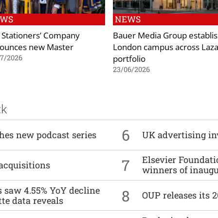
EWS
NEWS
 Stationers’ Company
Bauer Media Group establi
ounces new Master
London campus across Laza
portfolio
07/2026
23/06/2026
ck
6
ches new podcast series
UK advertising in
Elsevier Foundat
7
acquisitions
winners of inaug
es saw 4.55% YoY decline
8
OUP releases its 
tte data reveals