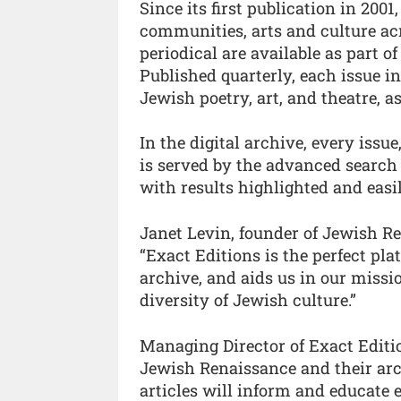
Since its first publication in 20
communities, arts and culture acr
periodical are available as part of
Published quarterly, each issue in
Jewish poetry, art, and theatre, as
In the digital archive, every issu
is served by the advanced search
with results highlighted and easi
Janet Levin, founder of Jewish 
“Exact Editions is the perfect pl
archive, and aids us in our miss
diversity of Jewish culture.”
Managing Director of Exact Editio
Jewish Renaissance and their arch
articles will inform and educate 