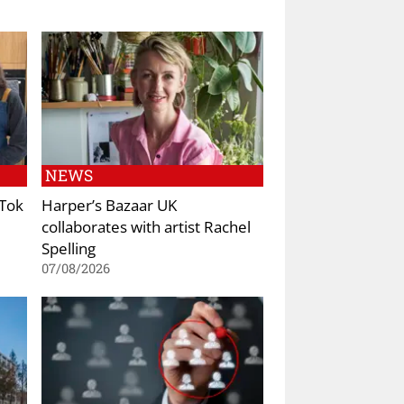
NEWS
kTok
Harper’s Bazaar UK
collaborates with artist Rachel
Spelling
07/08/2026