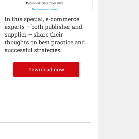
In this special, e-commerce
experts – both publisher and
supplier – share their
thoughts on best practice and
successful strategies.
Download now