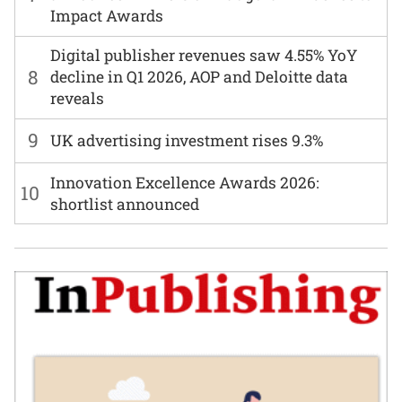
Impact Awards
Digital publisher revenues saw 4.55% YoY
8
decline in Q1 2026, AOP and Deloitte data
reveals
9
UK advertising investment rises 9.3%
Innovation Excellence Awards 2026:
10
shortlist announced