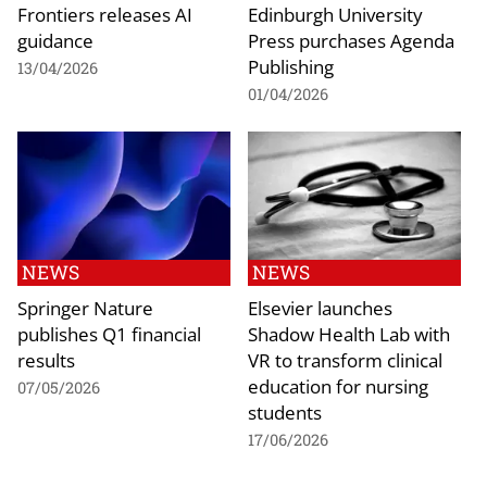
Frontiers releases AI
Edinburgh University
guidance
Press purchases Agenda
Publishing
13/04/2026
01/04/2026
NEWS
NEWS
Springer Nature
Elsevier launches
publishes Q1 financial
Shadow Health Lab with
results
VR to transform clinical
education for nursing
07/05/2026
students
17/06/2026