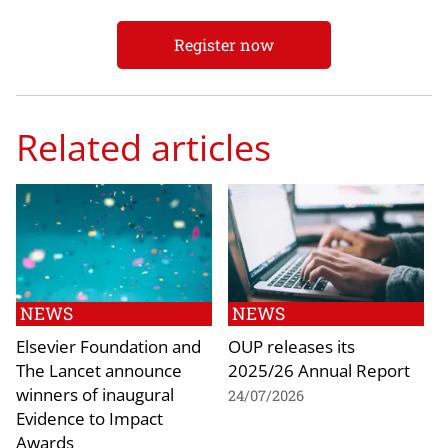
Register now
Related articles
NEWS
NEWS
Elsevier Foundation and
OUP releases its
The Lancet announce
2025/26 Annual Report
winners of inaugural
24/07/2026
Evidence to Impact
Awards