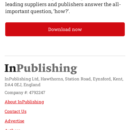
leading suppliers and publishers answer the all-
important question, ‘how?’.
Download now
InPublishing Ltd, Hawthorns, Station Road, Eynsford, Kent,
DA4 0EJ, England
Company #: 4792247
About InPublishing
Contact Us
Advertise