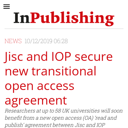
NEWS
10/12/2019 06:28
Jisc and IOP secure
new transitional
open access
agreement
Researchers at up to 58 UK universities will soon
benefit from a new open access (OA) ‘read and
publish’ agreement between Jisc and IOP