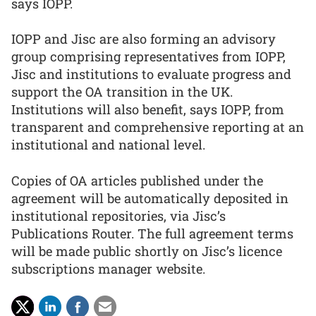
says IOPP.
IOPP and Jisc are also forming an advisory
group comprising representatives from IOPP,
Jisc and institutions to evaluate progress and
support the OA transition in the UK.
Institutions will also benefit, says IOPP, from
transparent and comprehensive reporting at an
institutional and national level.
Copies of OA articles published under the
agreement will be automatically deposited in
institutional repositories, via Jisc’s
Publications Router. The full agreement terms
will be made public shortly on Jisc’s licence
subscriptions manager website.