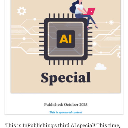
This is InPublishing’s third AI special! This time,