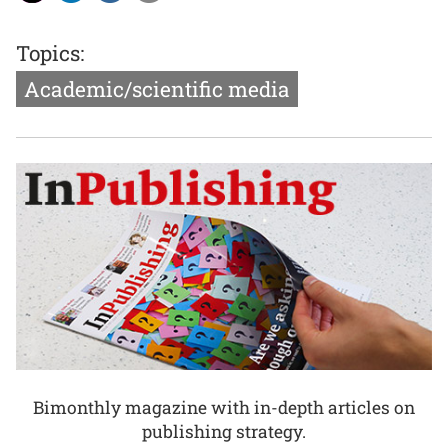
Topics:
Academic/scientific media
Bimonthly magazine with in-depth articles on
publishing strategy.