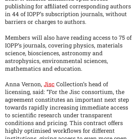
publishing for affiliated corresponding authors
in 44 of IOPP’s subscription journals, without
barriers or charges to authors.
Members will also have reading access to 75 of
IOPP’s journals, covering physics, materials
science, biosciences, astronomy and
astrophysics, environmental sciences,
mathematics and education.
Anna Vernon,
Jisc
Collection’s head of
licensing, said: “For the Jisc consortium, the
agreement constitutes an important next step
towards rapidly increasing immediate access
to scientific research under transparent
conditions and pricing. This contract offers
highly optimised workflows for different
institutions, giving access to even more open