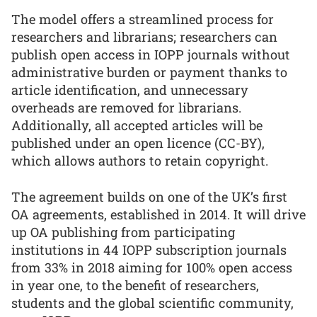
The model offers a streamlined process for
researchers and librarians; researchers can
publish open access in IOPP journals without
administrative burden or payment thanks to
article identification, and unnecessary
overheads are removed for librarians.
Additionally, all accepted articles will be
published under an open licence (CC-BY),
which allows authors to retain copyright.
The agreement builds on one of the UK’s first
OA agreements, established in 2014. It will drive
up OA publishing from participating
institutions in 44 IOPP subscription journals
from 33% in 2018 aiming for 100% open access
in year one, to the benefit of researchers,
students and the global scientific community,