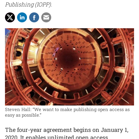
Publishing (IOPP).
Steven Hall: “We want to make publishing open access as
easy as possible.”
The four-year agreement begins on January 1,
2020. It enables unlimited open access