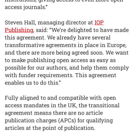
access journals.”
Steven Hall, managing director at
IOP
Publishing
, said: “We’re delighted to have made
this agreement. We already have several
transformative agreements in place in Europe,
and there are more being agreed soon. We want
to make publishing open access as easy as
possible for our authors, and help them comply
with funder requirements. This agreement
enables us to do this.”
Fully aligned to and compatible with open
access mandates in the UK, the transitional
agreement means there are no article
publication charges (APCs) for qualifying
articles at the point of publication.