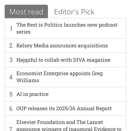
Most read
Editor's Pick
The Rest is Politics launches new podcast
1
series
2
Kelsey Media announces acquisitions
3
Happiful to collab with DIVA magazine
Economist Enterprise appoints Greg
4
Williams
5
AI in practice
6
OUP releases its 2025/26 Annual Report
Elsevier Foundation and The Lancet
7
announce winners of inaugural Evidence to