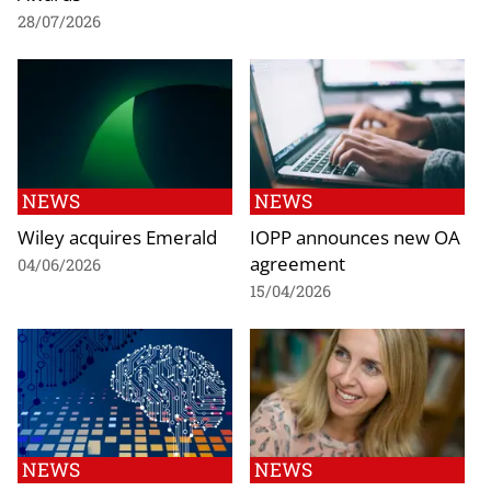
28/07/2026
NEWS
NEWS
Wiley acquires Emerald
IOPP announces new OA
agreement
04/06/2026
15/04/2026
NEWS
NEWS