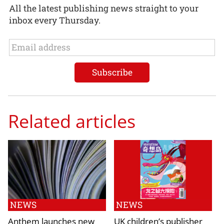
All the latest publishing news straight to your
inbox every Thursday.
Related articles
NEWS
NEWS
Anthem launches new
UK children’s publisher