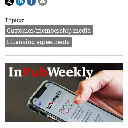
Topics:
Customer/membership media
Licensing agreements