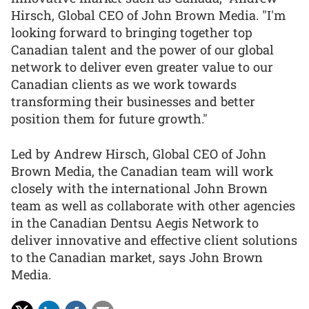
Hirsch, Global CEO of John Brown Media. "I'm
looking forward to bringing together top
Canadian talent and the power of our global
network to deliver even greater value to our
Canadian clients as we work towards
transforming their businesses and better
position them for future growth."
Led by Andrew Hirsch, Global CEO of John
Brown Media, the Canadian team will work
closely with the international John Brown
team as well as collaborate with other agencies
in the Canadian Dentsu Aegis Network to
deliver innovative and effective client solutions
to the Canadian market, says John Brown
Media.