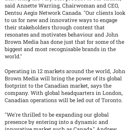
said Annette Warring, Chairwoman and CEO,
Dentsu Aegis Network Canada. "Our clients look
to us for new and innovative ways to engage
their stakeholders through content that
resonates and motivates behaviour and John
Brown Media has done just that for some of the
biggest and most recognisable brands in the
world."
Operating in 12 markets around the world, John
Brown Media will bring the power of its global
footprint to the Canadian market, says the
company. With global headquarters in London,
Canadian operations will be led out of Toronto.
"We're thrilled to be expanding our global
presence by entering into a dynamic and
innovative market such as Canada," Andrew