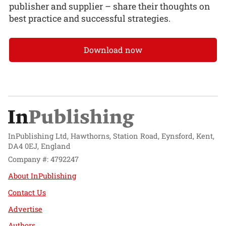
publisher and supplier – share their thoughts on
best practice and successful strategies.
Download now
InPublishing Ltd, Hawthorns, Station Road, Eynsford, Kent,
DA4 0EJ, England
Company #: 4792247
About InPublishing
Contact Us
Advertise
Authors