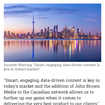
Annette Warring: "Smart, engaging, data-driven content is
key in today's market."
"Smart, engaging, data-driven content is key in
today's market and the addition of John Brown
Media to the Canadian network allows us to
further up our game when it comes to
delivering the very best product to our clients,"