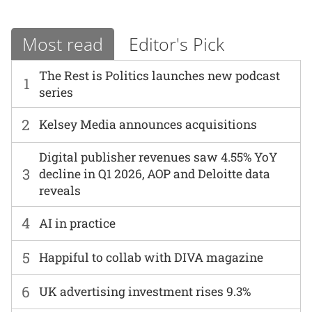
Most read
Editor's Pick
The Rest is Politics launches new podcast
1
series
2
Kelsey Media announces acquisitions
Digital publisher revenues saw 4.55% YoY
3
decline in Q1 2026, AOP and Deloitte data
reveals
4
AI in practice
5
Happiful to collab with DIVA magazine
6
UK advertising investment rises 9.3%