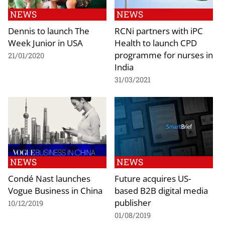
NEWS
NEWS
Dennis to launch The
RCNi partners with iPC
Week Junior in USA
Health to launch CPD
programme for nurses in
21/01/2020
India
31/03/2021
NEWS
NEWS
Condé Nast launches
Future acquires US-
Vogue Business in China
based B2B digital media
publisher
10/12/2019
01/08/2019