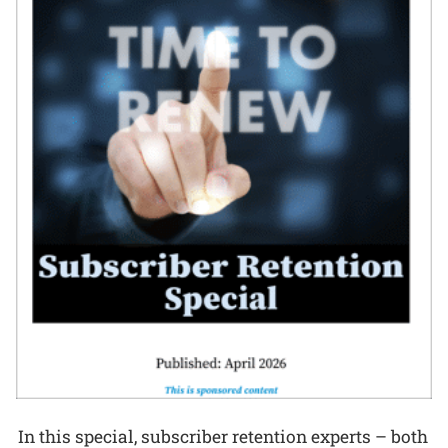
In this special, subscriber retention experts – both