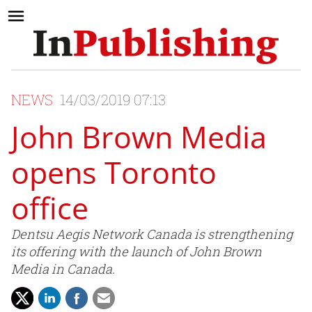
NEWS
14/03/2019 07:13
John Brown Media
opens Toronto
office
Dentsu Aegis Network Canada is strengthening
its offering with the launch of John Brown
Media in Canada.