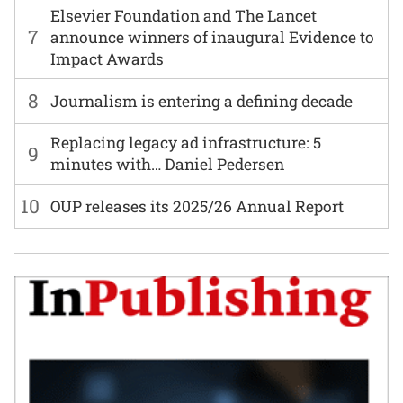
Elsevier Foundation and The Lancet
7
announce winners of inaugural Evidence to
Impact Awards
8
Journalism is entering a defining decade
Replacing legacy ad infrastructure: 5
9
minutes with… Daniel Pedersen
10
OUP releases its 2025/26 Annual Report