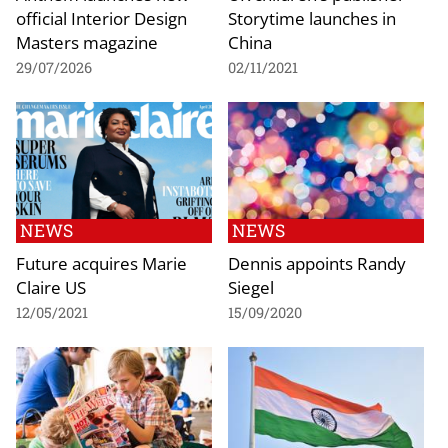
official Interior Design
Storytime launches in
Masters magazine
China
29/07/2026
02/11/2021
NEWS
NEWS
Future acquires Marie
Dennis appoints Randy
Claire US
Siegel
12/05/2021
15/09/2020