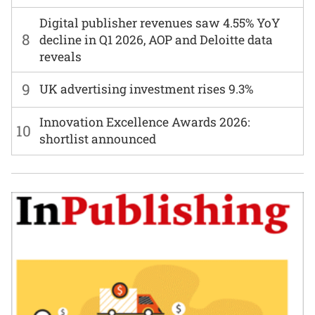
Digital publisher revenues saw 4.55% YoY
8
decline in Q1 2026, AOP and Deloitte data
reveals
9
UK advertising investment rises 9.3%
Innovation Excellence Awards 2026:
10
shortlist announced