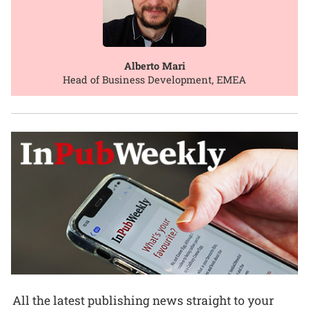
Alberto Mari
Head of Business Development, EMEA
All the latest publishing news straight to your