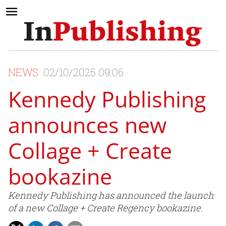
NEWS
02/10/2025 09:06
Kennedy Publishing
announces new
Collage + Create
bookazine
Kennedy Publishing has announced the launch
of a new Collage + Create Regency bookazine.