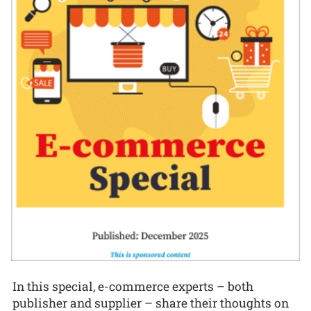
In this special, e-commerce experts – both
publisher and supplier – share their thoughts on