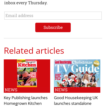
inbox every Thursday.
Related articles
NEWS
NEWS
Key Publishing launches
Good Housekeeping UK
Homegrown Kitchen
launches standalone