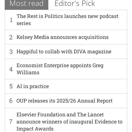
Most read
Editor's Pick
The Rest is Politics launches new podcast
1
series
2
Kelsey Media announces acquisitions
3
Happiful to collab with DIVA magazine
Economist Enterprise appoints Greg
4
Williams
5
AI in practice
6
OUP releases its 2025/26 Annual Report
Elsevier Foundation and The Lancet
7
announce winners of inaugural Evidence to
Impact Awards