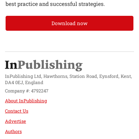
best practice and successful strategies.
Download now
InPublishing Ltd, Hawthorns, Station Road, Eynsford, Kent,
DA4 0EJ, England
Company #: 4792247
About InPublishing
Contact Us
Advertise
Authors