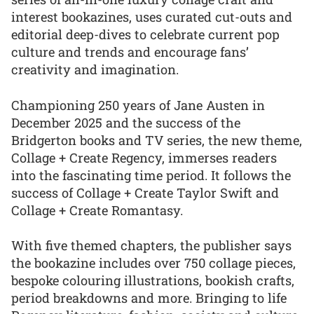
interest bookazines, uses curated cut-outs and
editorial deep-dives to celebrate current pop
culture and trends and encourage fans’
creativity and imagination.
Championing 250 years of Jane Austen in
December 2025 and the success of the
Bridgerton books and TV series, the new theme,
Collage + Create Regency, immerses readers
into the fascinating time period. It follows the
success of Collage + Create Taylor Swift and
Collage + Create Romantasy.
With five themed chapters, the publisher says
the bookazine includes over 750 collage pieces,
bespoke colouring illustrations, bookish crafts,
period breakdowns and more. Bringing to life