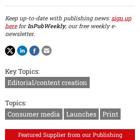
Keep up-to-date with publishing news:
sign up
here
for
InPubWeekly
, our free weekly e-
newsletter.
Key Topics:
Editorial/content creation
Topics:
Consumer media
Launches
Print
Featured Supplier from our Publishing