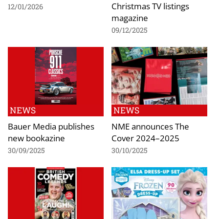
Christmas TV listings
12/01/2026
magazine
09/12/2025
NEWS
NEWS
Bauer Media publishes
NME announces The
new bookazine
Cover 2024–2025
30/09/2025
30/10/2025