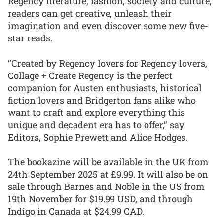
Regency literature, fashion, society and culture,
readers can get creative, unleash their
imagination and even discover some new five-
star reads.
“Created by Regency lovers for Regency lovers,
Collage + Create Regency is the perfect
companion for Austen enthusiasts, historical
fiction lovers and Bridgerton fans alike who
want to craft and explore everything this
unique and decadent era has to offer,” say
Editors, Sophie Prewett and Alice Hodges.
The bookazine will be available in the UK from
24th September 2025 at £9.99. It will also be on
sale through Barnes and Noble in the US from
19th November for $19.99 USD, and through
Indigo in Canada at $24.99 CAD.