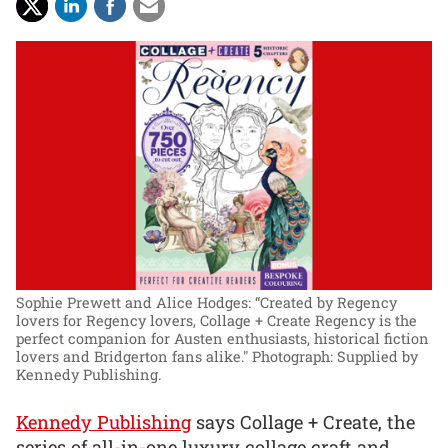
Sophie Prewett and Alice Hodges: “Created by Regency
lovers for Regency lovers, Collage + Create Regency is the
perfect companion for Austen enthusiasts, historical fiction
lovers and Bridgerton fans alike."
Photograph: Supplied by
Kennedy Publishing.
Kennedy Publishing
says Collage + Create, the
series of all-in-one luxury collage craft and