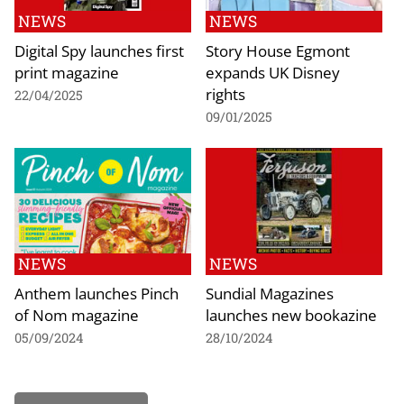
NEWS
NEWS
Digital Spy launches first
Story House Egmont
print magazine
expands UK Disney
rights
22/04/2025
09/01/2025
NEWS
NEWS
Anthem launches Pinch
Sundial Magazines
of Nom magazine
launches new bookazine
05/09/2024
28/10/2024