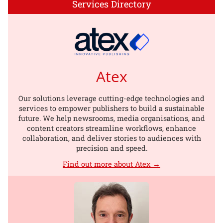
Services Directory
Atex
Our solutions leverage cutting-edge technologies and
services to empower publishers to build a sustainable
future. We help newsrooms, media organisations, and
content creators streamline workflows, enhance
collaboration, and deliver stories to audiences with
precision and speed.
Find out more about Atex →