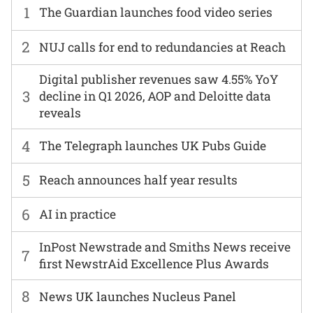
1
The Guardian launches food video series
2
NUJ calls for end to redundancies at Reach
Digital publisher revenues saw 4.55% YoY
3
decline in Q1 2026, AOP and Deloitte data
reveals
4
The Telegraph launches UK Pubs Guide
5
Reach announces half year results
6
AI in practice
InPost Newstrade and Smiths News receive
7
first NewstrAid Excellence Plus Awards
8
News UK launches Nucleus Panel