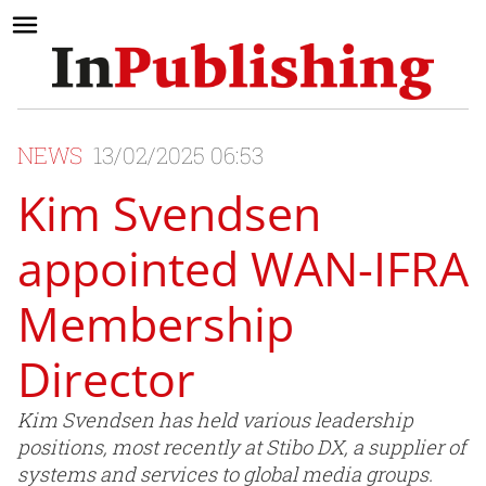
NEWS
13/02/2025 06:53
Kim Svendsen
appointed WAN-IFRA
Membership
Director
Kim Svendsen has held various leadership
positions, most recently at Stibo DX, a supplier of
systems and services to global media groups.