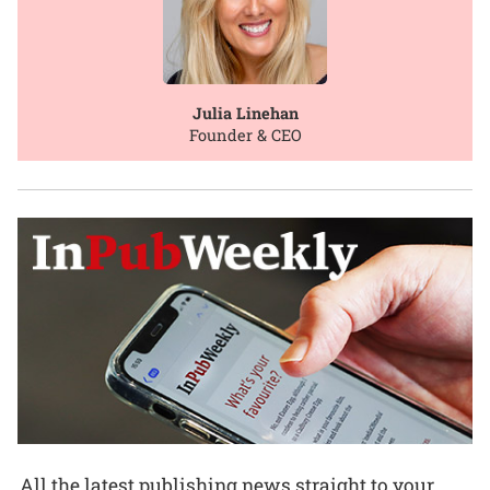
Julia Linehan
Founder & CEO
All the latest publishing news straight to your