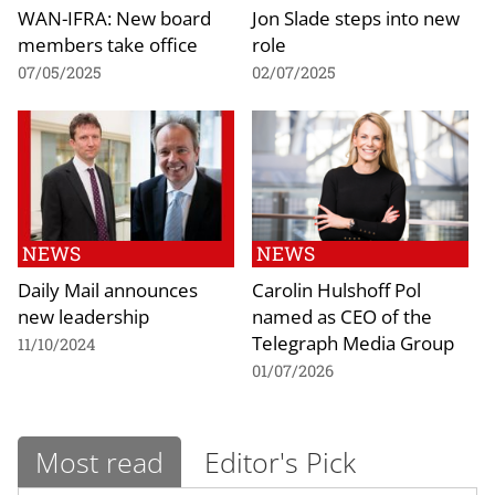
WAN-IFRA: New board
Jon Slade steps into new
members take office
role
07/05/2025
02/07/2025
NEWS
NEWS
Daily Mail announces
Carolin Hulshoff Pol
new leadership
named as CEO of the
Telegraph Media Group
11/10/2024
01/07/2026
Most read
Editor's Pick