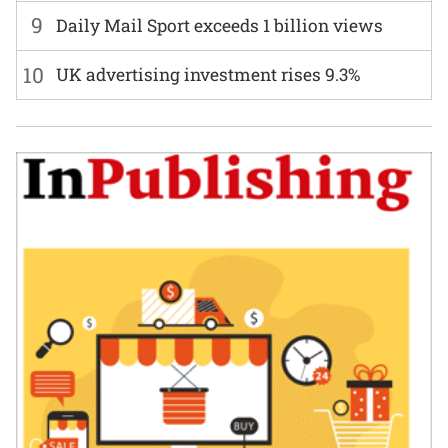
9
Daily Mail Sport exceeds 1 billion views
10
UK advertising investment rises 9.3%