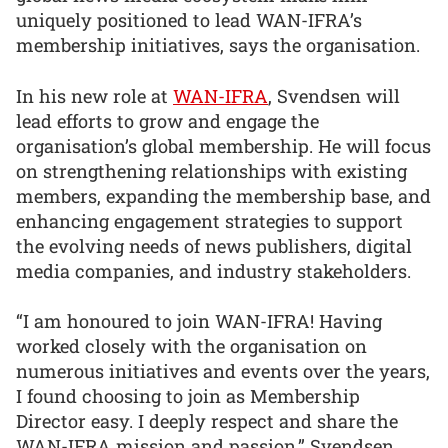
uniquely positioned to lead WAN-IFRA’s
membership initiatives, says the organisation.
In his new role at
WAN-IFRA
, Svendsen will
lead efforts to grow and engage the
organisation’s global membership. He will focus
on strengthening relationships with existing
members, expanding the membership base, and
enhancing engagement strategies to support
the evolving needs of news publishers, digital
media companies, and industry stakeholders.
“I am honoured to join WAN-IFRA! Having
worked closely with the organisation on
numerous initiatives and events over the years,
I found choosing to join as Membership
Director easy. I deeply respect and share the
WAN-IFRA mission and passion,” Svendsen