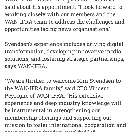
said about his appointment. “I look forward to
working closely with our members and the
WAN-IFRA team to address the challenges and
opportunities facing news organisations.”
Svendsen’s experience includes driving digital
transformation, developing innovative media
solutions, and fostering strategic partnerships,
says WAN-IFRA.
“We are thrilled to welcome Kim Svendsen to
the WAN-IFRA family,” said CEO Vincent
Peyregne of WAN-IFRA. “His extensive
experience and deep industry knowledge will
be instrumental in strengthening our
membership offerings and supporting our
mission to foster international cooperation and