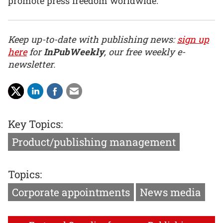
promote press freedom worldwide.”
Keep up-to-date with publishing news:
sign up
here
for
InPubWeekly
, our free weekly e-
newsletter.
Key Topics:
Product/publishing management
Topics:
Corporate appointments
News media