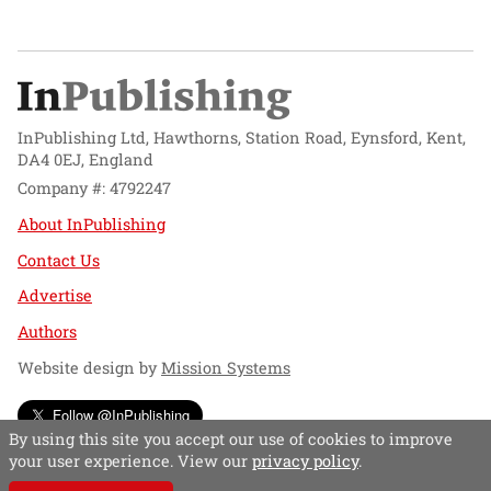
InPublishing Ltd, Hawthorns, Station Road, Eynsford, Kent,
DA4 0EJ, England
Company #: 4792247
About InPublishing
Contact Us
Advertise
Authors
Website design by
Mission Systems
Follow @InPublishing
By using this site you accept our use of cookies to improve
your user experience. View our
privacy policy
.