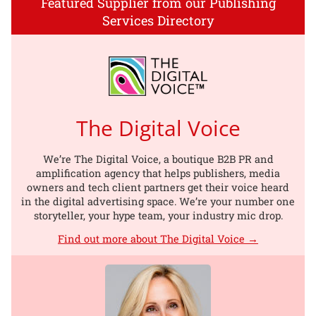
Featured Supplier from our Publishing
Services Directory
The Digital Voice
We’re The Digital Voice, a boutique B2B PR and
amplification agency that helps publishers, media
owners and tech client partners get their voice heard
in the digital advertising space. We’re your number one
storyteller, your hype team, your industry mic drop.
Find out more about The Digital Voice →