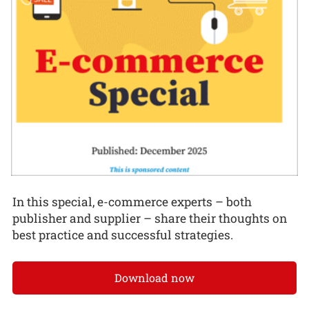
In this special, e-commerce experts – both
publisher and supplier – share their thoughts on
best practice and successful strategies.
Download now