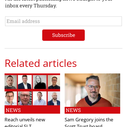
inbox every Thursday.
Related articles
NEWS
NEWS
Reach unveils new
Sam Gregory joins the
editorial SLT
Scott Trust board