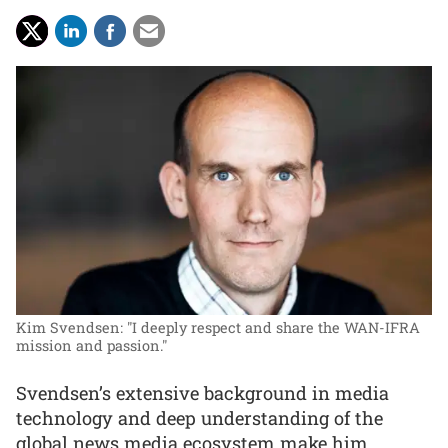
Kim Svendsen: "I deeply respect and share the WAN-IFRA
mission and passion."
Svendsen’s extensive background in media
technology and deep understanding of the
global news media ecosystem make him