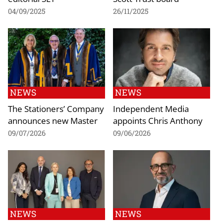
04/09/2025
26/11/2025
NEWS
NEWS
The Stationers’ Company
Independent Media
announces new Master
appoints Chris Anthony
09/07/2026
09/06/2026
NEWS
NEWS