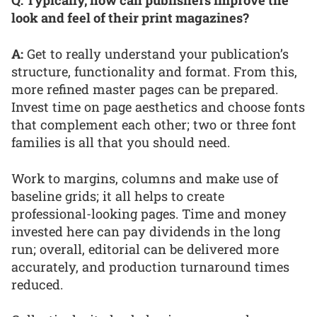
Q: Typically, how can publishers improve the
look and feel of their print magazines?
A:
Get to really understand your publication’s
structure, functionality and format. From this,
more refined master pages can be prepared.
Invest time on page aesthetics and choose fonts
that complement each other; two or three font
families is all that you should need.
Work to margins, columns and make use of
baseline grids; it all helps to create
professional-looking pages. Time and money
invested here can pay dividends in the long
run; overall, editorial can be delivered more
accurately, and production turnaround times
reduced.