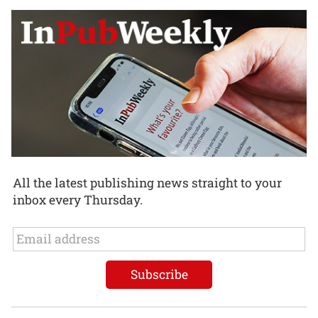
All the latest publishing news straight to your
inbox every Thursday.