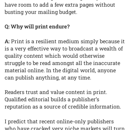
have room to add a few extra pages without
busting your mailing budget.
Q: Why will print endure?
A:
Print is a resilient medium simply because it
is a very effective way to broadcast a wealth of
quality content which would otherwise
struggle to be read amongst all the inaccurate
material online. In the digital world, anyone
can publish anything, at any time.
Readers trust and value content in print.
Qualified editorial builds a publisher’s
reputation as a source of credible information.
I predict that recent online-only publishers
who have cracked very niche markets will turn