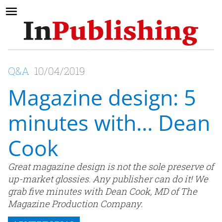
Q&A
10/04/2019
Magazine design: 5
minutes with… Dean
Cook
Great magazine design is not the sole preserve of
up-market glossies. Any publisher can do it! We
grab five minutes with Dean Cook, MD of The
Magazine Production Company.