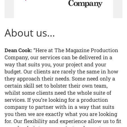
About us…
Dean Cook:
“Here at The Magazine Production
Company, our services can be delivered in a
way that suits you, your project and your
budget. Our clients are rarely the same in how
they approach their needs. Some need only a
certain skill set to bolster their own team,
whilst some clients need the whole suite of
services. If you’re looking for a production
company to partner with in a way that suits
you then we are exactly what you are looking
for. Our flexibility and experience allow us to fit