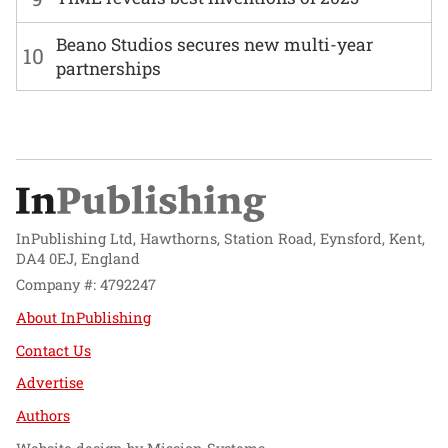
Beano Studios secures new multi-year
10
partnerships
InPublishing Ltd, Hawthorns, Station Road, Eynsford, Kent,
DA4 0EJ, England
Company #: 4792247
About InPublishing
Contact Us
Advertise
Authors