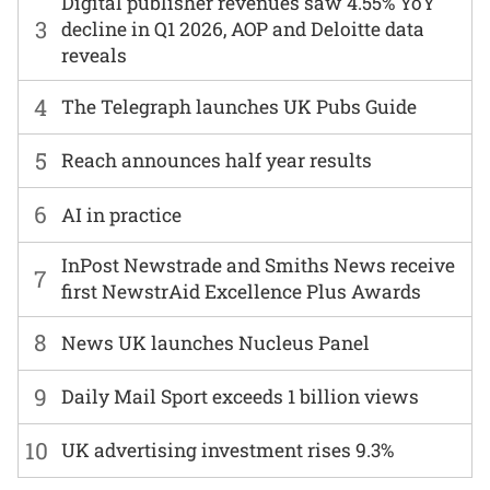
Digital publisher revenues saw 4.55% YoY
3
decline in Q1 2026, AOP and Deloitte data
reveals
4
The Telegraph launches UK Pubs Guide
5
Reach announces half year results
6
AI in practice
InPost Newstrade and Smiths News receive
7
first NewstrAid Excellence Plus Awards
8
News UK launches Nucleus Panel
9
Daily Mail Sport exceeds 1 billion views
10
UK advertising investment rises 9.3%