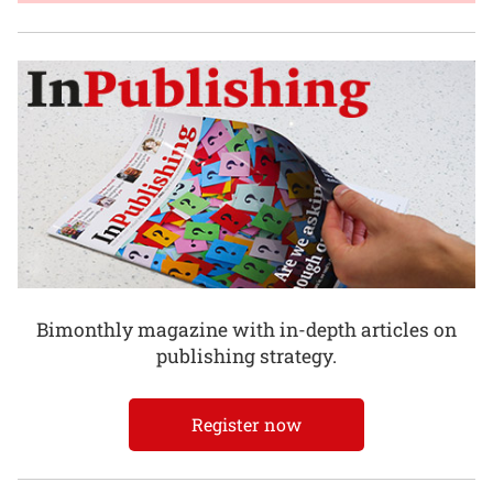
Bimonthly magazine with in-depth articles on
publishing strategy.
Register now