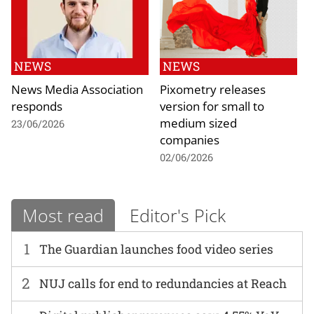
NEWS
NEWS
News Media Association
Pixometry releases
responds
version for small to
medium sized
23/06/2026
companies
02/06/2026
Most read
Editor's Pick
1
The Guardian launches food video series
2
NUJ calls for end to redundancies at Reach