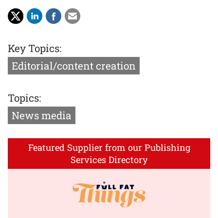
Key Topics:
Editorial/content creation
Topics:
News media
Featured Supplier from our Publishing
Services Directory