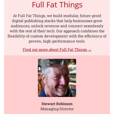
Full Fat Things
At Full Fat Things, we build modular, future-proof
digital publishing stacks that help businesses grow
audiences, unlock revenue and connect seamlessly
with the rest of their tech. Our approach combines the
flexibility of custom development with the efficiency of
proven, high-performance tools.
Find out more about Full Fat Things →
Stewart Robinson
Managing Director