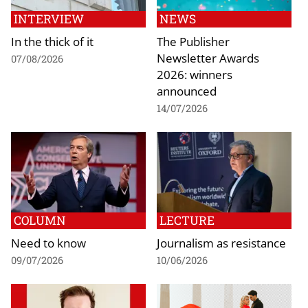
INTERVIEW
NEWS
In the thick of it
The Publisher
Newsletter Awards
07/08/2026
2026: winners
announced
14/07/2026
COLUMN
LECTURE
Need to know
Journalism as resistance
09/07/2026
10/06/2026