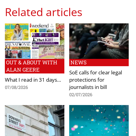
Related articles
OUT & ABOUT WITH
NEWS
ALAN GEERE
SoE calls for clear legal
What I read in 31 days…
protections for
journalists in bill
07/08/2026
02/07/2026