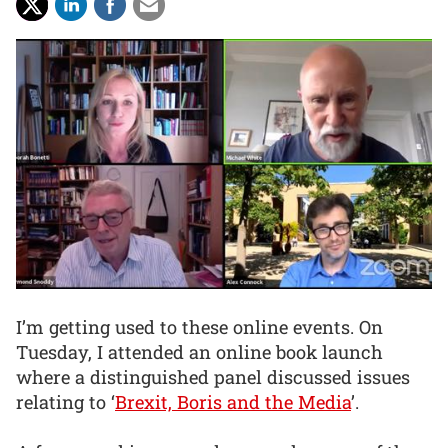
I’m getting used to these online events. On
Tuesday, I attended an online book launch
where a distinguished panel discussed issues
relating to ‘
Brexit, Boris and the Media
’.