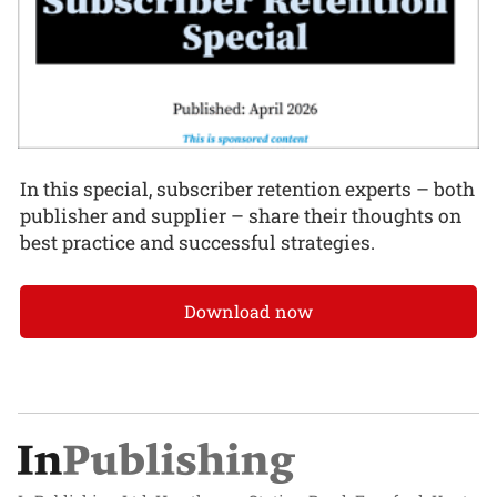
In this special, subscriber retention experts – both
publisher and supplier – share their thoughts on
best practice and successful strategies.
Download now