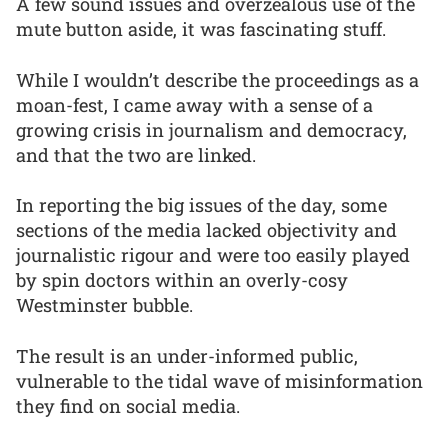
A few sound issues and overzealous use of the
mute button aside, it was fascinating stuff.
While I wouldn’t describe the proceedings as a
moan-fest, I came away with a sense of a
growing crisis in journalism and democracy,
and that the two are linked.
In reporting the big issues of the day, some
sections of the media lacked objectivity and
journalistic rigour and were too easily played
by spin doctors within an overly-cosy
Westminster bubble.
The result is an under-informed public,
vulnerable to the tidal wave of misinformation
they find on social media.