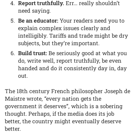
Report truthfully.
Err… really shouldn’t
need saying.
Be an educator:
Your readers need you to
explain complex issues clearly and
intelligibly. Tariffs and trade might be dry
subjects, but they’re important.
Build trust:
Be seriously good at what you
do, write well, report truthfully, be even
handed and do it consistently day in, day
out.
The 18th century French philosopher Joseph de
Maistre wrote, “every nation gets the
government it deserves”, which is a sobering
thought. Perhaps, if the media does its job
better, the country might eventually deserve
better.