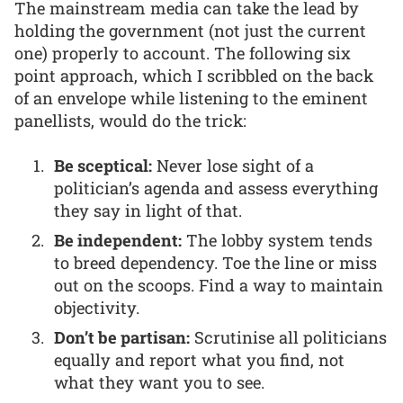
The mainstream media can take the lead by
holding the government (not just the current
one) properly to account. The following six
point approach, which I scribbled on the back
of an envelope while listening to the eminent
panellists, would do the trick:
Be sceptical:
Never lose sight of a
politician’s agenda and assess everything
they say in light of that.
Be independent:
The lobby system tends
to breed dependency. Toe the line or miss
out on the scoops. Find a way to maintain
objectivity.
Don’t be partisan:
Scrutinise all politicians
equally and report what you find, not
what they want you to see.