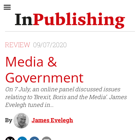
REVIEW
09/07/2020
Media &
Government
On 7 July, an online panel discussed issues
relating to ‘Brexit, Boris and the Media’. James
Evelegh tuned in…
By
James Evelegh