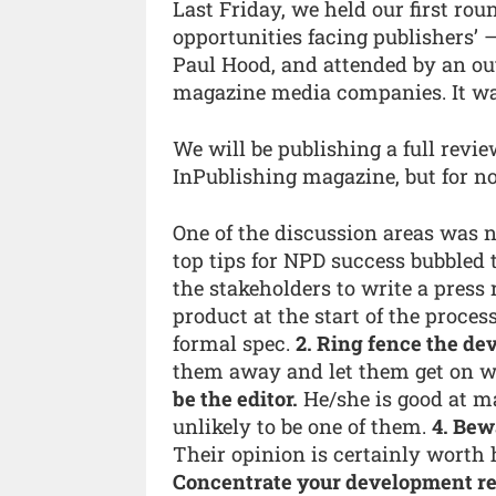
Last Friday, we held our first rou
opportunities facing publishers’
Paul Hood, and attended by an out
magazine media companies. It was 
We will be publishing a full revie
InPublishing magazine, but for now,
One of the discussion areas was 
top tips for NPD success bubbled 
the stakeholders to write a press
product at the start of the process
formal spec.
2. Ring fence the d
them away and let them get on wi
be the editor.
He/she is good at m
unlikely to be one of them.
4. Bew
Their opinion is certainly worth 
Concentrate your development re