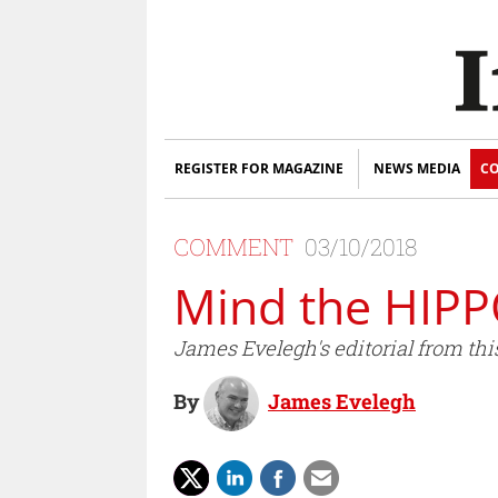
REGISTER FOR MAGAZINE
NEWS MEDIA
CO
COMMENT
03/10/2018
Mind the HIP
James Evelegh's editorial from thi
By
James Evelegh