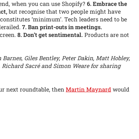
end, when you can use Shopify?
6. Embrace the
ct,
but recognise that two people might have
t constitutes ‘minimum’. Tech leaders need to be
derailed.
7. Ban print-outs in meetings.
creen.
8. Don’t get sentimental.
Products are not
Barnes, Giles Bentley, Peter Dakin, Matt Hobley,
 Richard Sacré and Simon Weare for sharing
our next roundtable, then
Martin Maynard
would