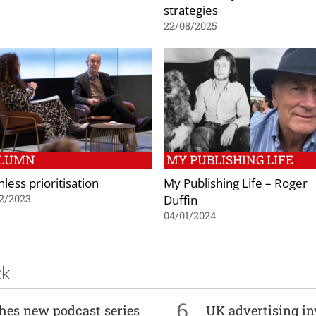
strategies
22/08/2025
LUMN
MY PUBLISHING LIFE
less prioritisation
My Publishing Life – Roger
Duffin
2/2023
04/01/2024
ck
6
ches new podcast series
UK advertising in