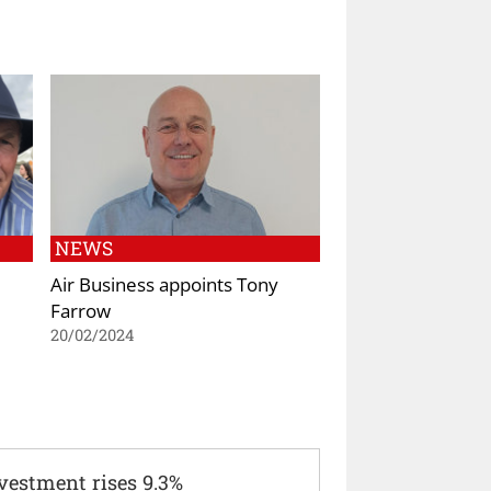
NEWS
Air Business appoints Tony
Farrow
20/02/2024
vestment rises 9.3%