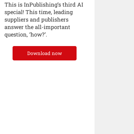
This is InPublishing’s third AI
special! This time, leading
suppliers and publishers
answer the all-important
question, ‘how?’.
Download now