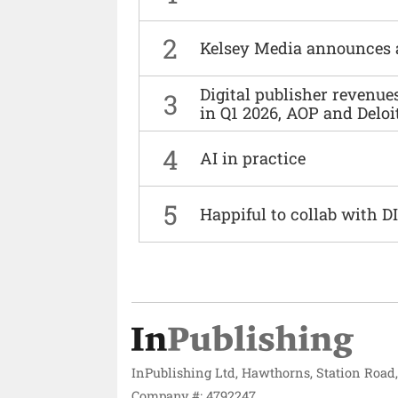
2
Kelsey Media announces 
Digital publisher revenu
3
in Q1 2026, AOP and Deloi
4
AI in practice
5
Happiful to collab with 
InPublishing Ltd, Hawthorns, Station Road
Company #: 4792247