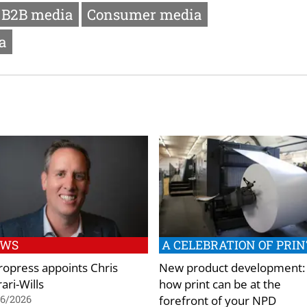
B2B media
Consumer media
a
EWS
A CELEBRATION OF PRIN
ropress appoints Chris
New product development:
ari-Wills
how print can be at the
forefront of your NPD
06/2026