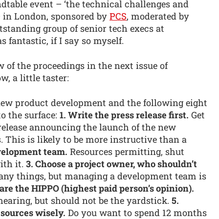
ndtable event – ‘the technical challenges and
 – in London, sponsored by
PCS
, moderated by
standing group of senior tech execs at
fantastic, if I say so myself.
w of the proceedings in the next issue of
 a little taster:
new product development and the following eight
to the surface:
1. Write the press release first.
Get
 release announcing the launch of the new
. This is likely to be more instructive than a
evelopment team.
Resources permitting, shut
th it.
3. Choose a project owner, who shouldn’t
any things, but managing a development team is
are the HIPPO (highest paid person’s opinion).
hearing, but should not be the yardstick.
5.
sources wisely.
Do you want to spend 12 months