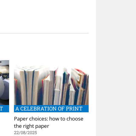
T
A CELEBRATION OF PRINT
Paper choices: how to choose
the right paper
22/08/2025