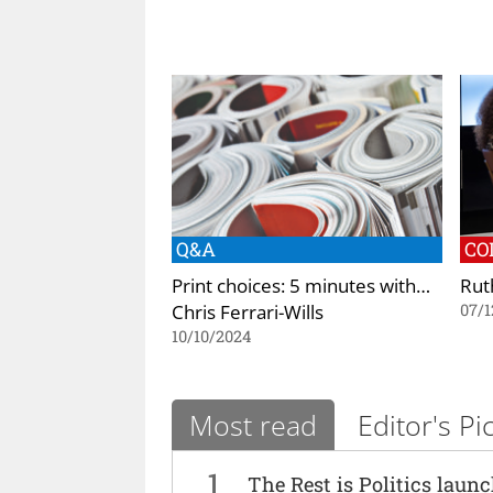
Q&A
CO
Print choices: 5 minutes with…
Ruth
Chris Ferrari-Wills
07/1
10/10/2024
Most read
Editor's Pi
1
The Rest is Politics laun