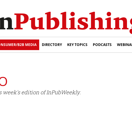
NSUMER/B2B MEDIA
DIRECTORY
KEY TOPICS
PODCASTS
WEBINA
PO
s week's edition of InPubWeekly.