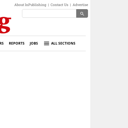
About InPublishing
|
Contact Us
|
Advertise
search
RS
REPORTS
JOBS
ALL SECTIONS