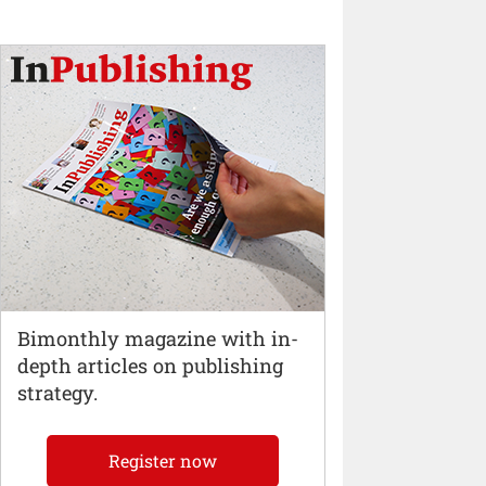
Bimonthly magazine with in-
depth articles on publishing
strategy.
Register now