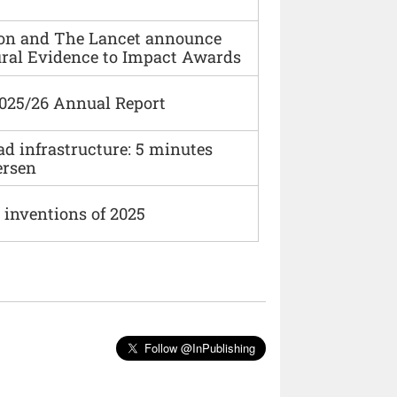
ion and The Lancet announce
ural Evidence to Impact Awards
2025/26 Annual Report
ad infrastructure: 5 minutes
ersen
 inventions of 2025
Follow @InPublishing