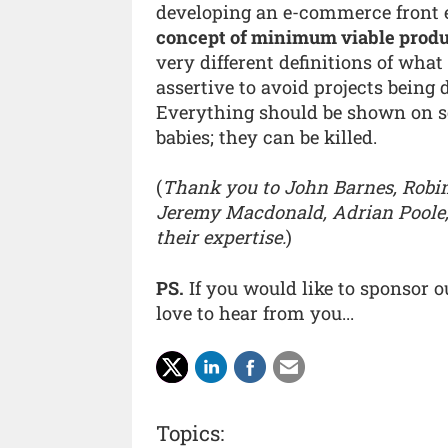
developing an e-commerce front 
concept of minimum viable produ
very different definitions of wha
assertive to avoid projects being 
Everything should be shown on s
babies; they can be killed.
(
Thank you to John Barnes, Robin 
Jeremy Macdonald, Adrian Poole,
their expertise.
)
PS.
If you would like to sponsor 
love to hear from you...
Topics: