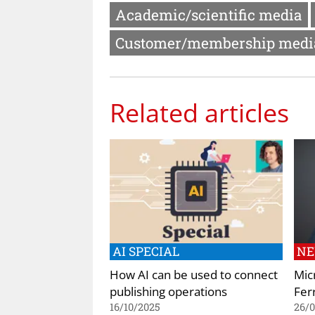
Academic/scientific media
Customer/membership medi
Related articles
AI SPECIAL
N
How AI can be used to connect
Mic
publishing operations
Ferr
16/10/2025
26/