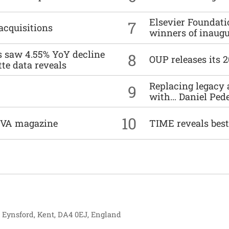
Elsevier Foundat
7
acquisitions
winners of inaug
es saw 4.55% YoY decline
8
OUP releases its 
tte data reveals
Replacing legacy 
9
with… Daniel Ped
10
DIVA magazine
TIME reveals best
, Eynsford, Kent, DA4 0EJ, England