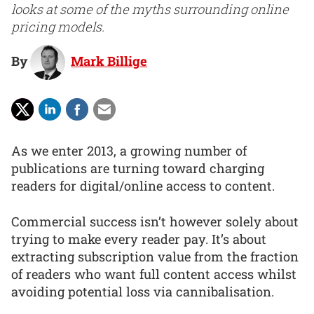
looks at some of the myths surrounding online
pricing models.
By
Mark Billige
As we enter 2013, a growing number of
publications are turning toward charging
readers for digital/online access to content.
Commercial success isn’t however solely about
trying to make every reader pay. It’s about
extracting subscription value from the fraction
of readers who want full content access whilst
avoiding potential loss via cannibalisation.