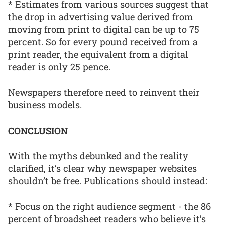
* Estimates from various sources suggest that
the drop in advertising value derived from
moving from print to digital can be up to 75
percent. So for every pound received from a
print reader, the equivalent from a digital
reader is only 25 pence.
Newspapers therefore need to reinvent their
business models.
CONCLUSION
With the myths debunked and the reality
clarified, it’s clear why newspaper websites
shouldn’t be free. Publications should instead:
* Focus on the right audience segment - the 86
percent of broadsheet readers who believe it’s