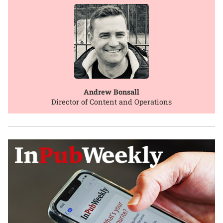
Andrew Bonsall
Director of Content and Operations