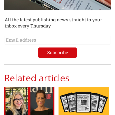
All the latest publishing news straight to your
inbox every Thursday.
Related articles