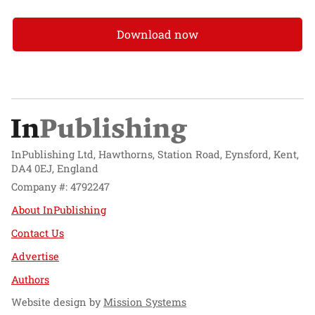
Download now
InPublishing Ltd, Hawthorns, Station Road, Eynsford, Kent,
DA4 0EJ, England
Company #: 4792247
About InPublishing
Contact Us
Advertise
Authors
Website design by
Mission Systems