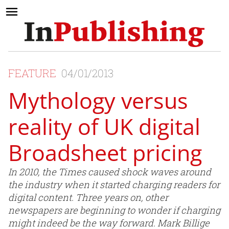
FEATURE
04/01/2013
Mythology versus
reality of UK digital
Broadsheet pricing
In 2010, the Times caused shock waves around
the industry when it started charging readers for
digital content. Three years on, other
newspapers are beginning to wonder if charging
might indeed be the way forward. Mark Billige