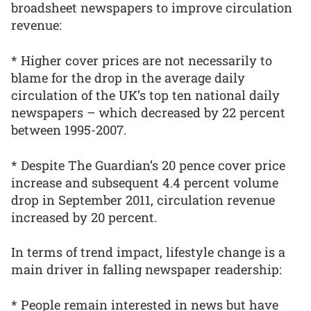
broadsheet newspapers to improve circulation
revenue:
* Higher cover prices are not necessarily to
blame for the drop in the average daily
circulation of the UK’s top ten national daily
newspapers – which decreased by 22 percent
between 1995-2007.
* Despite The Guardian’s 20 pence cover price
increase and subsequent 4.4 percent volume
drop in September 2011, circulation revenue
increased by 20 percent.
In terms of trend impact, lifestyle change is a
main driver in falling newspaper readership:
* People remain interested in news but have