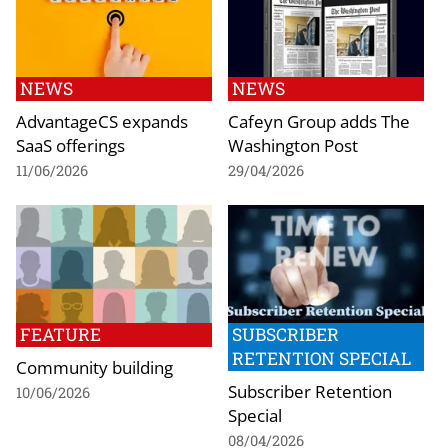
NEWS
NEWS
AdvantageCS expands
Cafeyn Group adds The
SaaS offerings
Washington Post
11/06/2026
29/04/2026
FEATURE
SUBSCRIBER
RETENTION SPECIAL
Community building
Subscriber Retention
10/06/2026
Special
08/04/2026