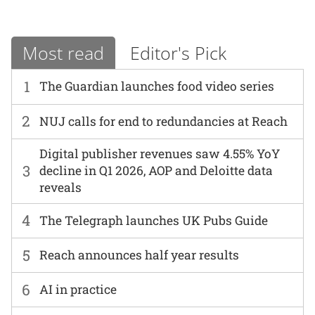
Most read
Editor's Pick
1
The Guardian launches food video series
2
NUJ calls for end to redundancies at Reach
Digital publisher revenues saw 4.55% YoY
3
decline in Q1 2026, AOP and Deloitte data
reveals
4
The Telegraph launches UK Pubs Guide
5
Reach announces half year results
6
AI in practice