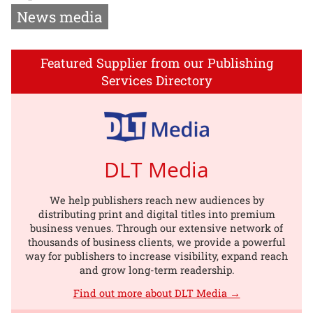
News media
Featured Supplier from our Publishing
Services Directory
DLT Media
We help publishers reach new audiences by
distributing print and digital titles into premium
business venues. Through our extensive network of
thousands of business clients, we provide a powerful
way for publishers to increase visibility, expand reach
and grow long-term readership.
Find out more about DLT Media →