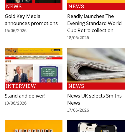
NEWS
NEWS
Gold Key Media
Readly launches The
announces promotions
Evening Standard World
Cup Retro collection
16/06/2026
18/06/2026
INTERVIEW
NEWS
Stand and deliver!
News UK selects Smiths
News
10/06/2026
17/06/2026