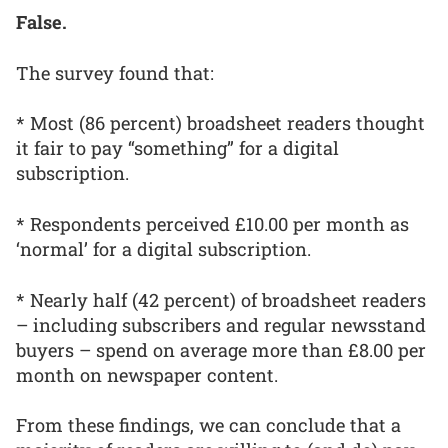
False.
The survey found that:
* Most (86 percent) broadsheet readers thought
it fair to pay “something” for a digital
subscription.
* Respondents perceived £10.00 per month as
‘normal’ for a digital subscription.
* Nearly half (42 percent) of broadsheet readers
– including subscribers and regular newsstand
buyers – spend on average more than £8.00 per
month on newspaper content.
From these findings, we can conclude that a