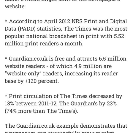
website:
* According to April 2012 NRS Print and Digital
Data (PADD) statistics, The Times was the most
popular national broadsheet in print with 5.52
million print readers a month.
* Guardian.co.uk is free and attracts 6.5 million
website readers - of which 4.9 million are
“website only” readers, increasing its reader
base by +120 percent.
* Print circulation of The Times decreased by
13% between 2011-12, The Guardian’s by 23%
(74% more than The Time’s).
The Guardian.co.uk example demonstrates that