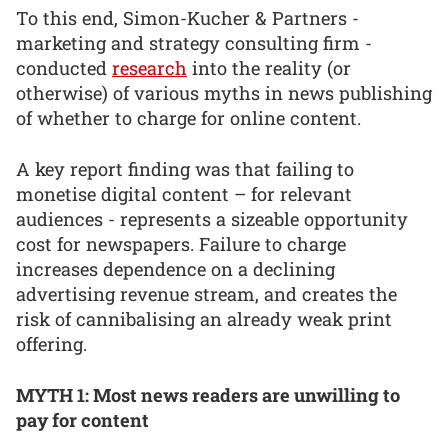
To this end, Simon-Kucher & Partners -
marketing and strategy consulting firm -
conducted
research
into the reality (or
otherwise) of various myths in news publishing
of whether to charge for online content.
A key report finding was that failing to
monetise digital content – for relevant
audiences - represents a sizeable opportunity
cost for newspapers. Failure to charge
increases dependence on a declining
advertising revenue stream, and creates the
risk of cannibalising an already weak print
offering.
MYTH 1: Most news readers are unwilling to
pay for content