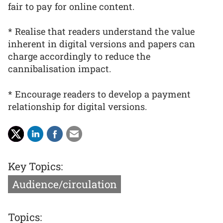
fair to pay for online content.
* Realise that readers understand the value
inherent in digital versions and papers can
charge accordingly to reduce the
cannibalisation impact.
* Encourage readers to develop a payment
relationship for digital versions.
Key Topics:
Audience/circulation
Topics: