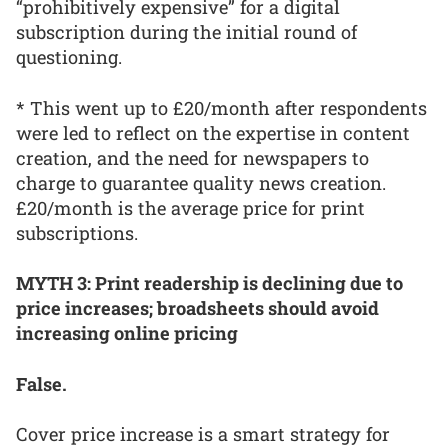
“prohibitively expensive” for a digital
subscription during the initial round of
questioning.
* This went up to £20/month after respondents
were led to reflect on the expertise in content
creation, and the need for newspapers to
charge to guarantee quality news creation.
£20/month is the average price for print
subscriptions.
MYTH 3: Print readership is declining due to
price increases; broadsheets should avoid
increasing online pricing
False.
Cover price increase is a smart strategy for