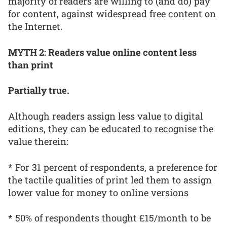
majority of readers are willing to (and do) pay
for content, against widespread free content on
the Internet.
MYTH 2: Readers value online content less
than print
Partially true.
Although readers assign less value to digital
editions, they can be educated to recognise the
value therein:
* For 31 percent of respondents, a preference for
the tactile qualities of print led them to assign
lower value for money to online versions
* 50% of respondents thought £15/month to be