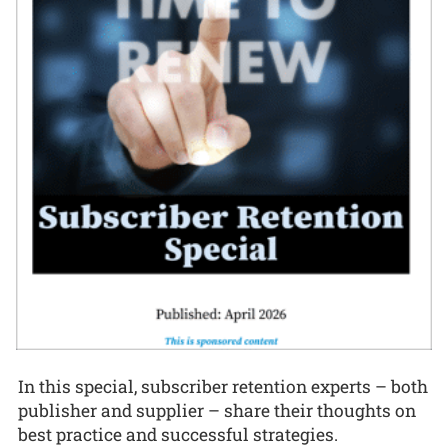
In this special, subscriber retention experts – both
publisher and supplier – share their thoughts on
best practice and successful strategies.