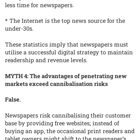
less time for newspapers.
* The Internet is the top news source for the
under-30s.
These statistics imply that newspapers must
utilise a successful digital strategy to maintain
readership and revenue levels.
MYTH 4: The advantages of penetrating new
markets exceed cannibalisation risks
False.
Newspapers risk cannibalising their customer
base by providing free websites; instead of
buying an app, the occasional print readers and
tablet owners might shift to the newspaper’s