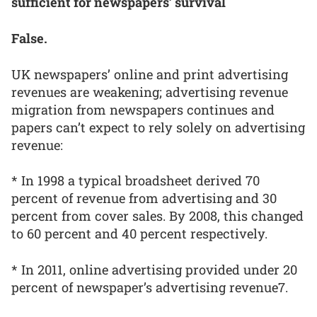
sufficient for newspapers’ survival
False.
UK newspapers’ online and print advertising
revenues are weakening; advertising revenue
migration from newspapers continues and
papers can’t expect to rely solely on advertising
revenue:
* In 1998 a typical broadsheet derived 70
percent of revenue from advertising and 30
percent from cover sales. By 2008, this changed
to 60 percent and 40 percent respectively.
* In 2011, online advertising provided under 20
percent of newspaper’s advertising revenue7.