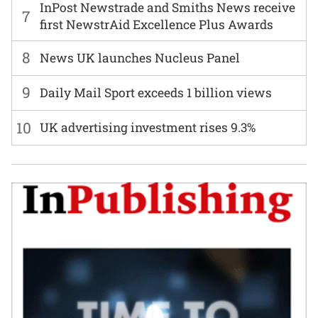
InPost Newstrade and Smiths News receive
7
first NewstrAid Excellence Plus Awards
8
News UK launches Nucleus Panel
9
Daily Mail Sport exceeds 1 billion views
10
UK advertising investment rises 9.3%