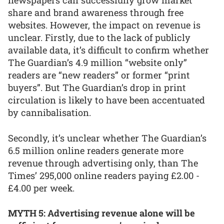
newspapers can successfully grow market
share and brand awareness through free
websites. However, the impact on revenue is
unclear. Firstly, due to the lack of publicly
available data, it’s difficult to confirm whether
The Guardian’s 4.9 million “website only”
readers are “new readers” or former “print
buyers”. But The Guardian’s drop in print
circulation is likely to have been accentuated
by cannibalisation.
Secondly, it’s unclear whether The Guardian’s
6.5 million online readers generate more
revenue through advertising only, than The
Times’ 295,000 online readers paying £2.00 -
£4.00 per week.
MYTH 5: Advertising revenue alone will be