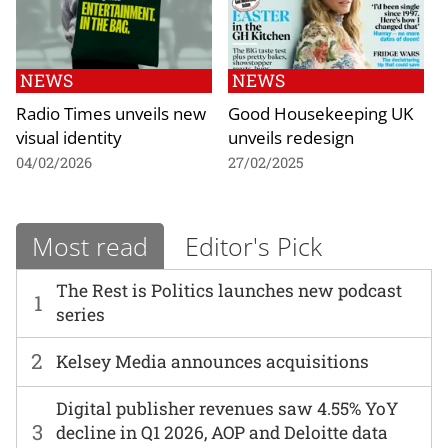
NEWS
NEWS
Radio Times unveils new
Good Housekeeping UK
visual identity
unveils redesign
04/02/2026
27/02/2025
Most read
Editor's Pick
The Rest is Politics launches new podcast
1
series
2
Kelsey Media announces acquisitions
Digital publisher revenues saw 4.55% YoY
3
decline in Q1 2026, AOP and Deloitte data