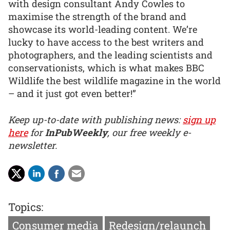
with design consultant Andy Cowles to
maximise the strength of the brand and
showcase its world-leading content. We’re
lucky to have access to the best writers and
photographers, and the leading scientists and
conservationists, which is what makes BBC
Wildlife the best wildlife magazine in the world
– and it just got even better!”
Keep up-to-date with publishing news:
sign up
here
for
InPubWeekly
, our free weekly e-
newsletter.
Topics:
Consumer media
Redesign/relaunch