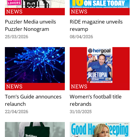
NEWS
NEWS
Puzzler Media unveils
RiDE magazine unveils
Puzzler Nonogram
revamp
25/03/2026
08/04/2026
NEWS
NEWS
Tom’s Guide announces
Women’s football title
relaunch
rebrands
22/04/2026
31/10/2025