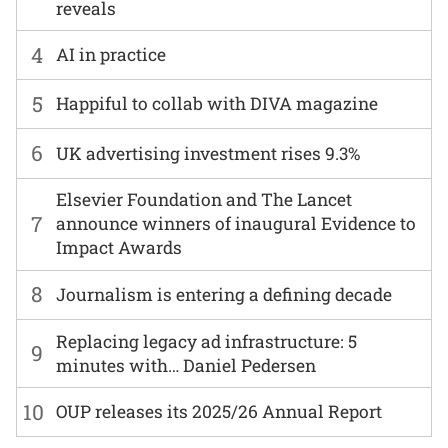
reveals
4
AI in practice
5
Happiful to collab with DIVA magazine
6
UK advertising investment rises 9.3%
Elsevier Foundation and The Lancet
7
announce winners of inaugural Evidence to
Impact Awards
8
Journalism is entering a defining decade
Replacing legacy ad infrastructure: 5
9
minutes with… Daniel Pedersen
10
OUP releases its 2025/26 Annual Report