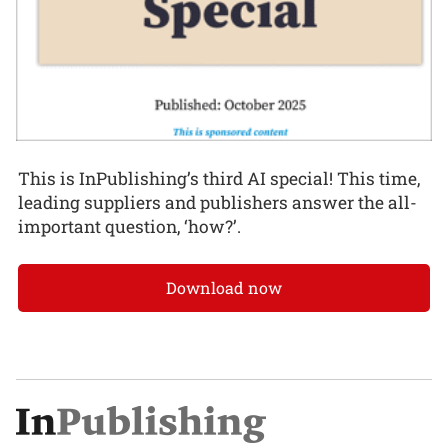
This is InPublishing’s third AI special! This time,
leading suppliers and publishers answer the all-
important question, ‘how?’.
Download now