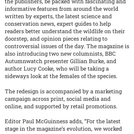
the publishers, be packed with fascinating and
informative features from around the world
written by experts, the latest science and
conservation news, expert guides to help
readers better understand the wildlife on their
doorstep, and opinion pieces relating to
controversial issues of the day. The magazine is
also introducing two new columnists, BBC
Autumnwatch presenter Gillian Burke, and
author Lucy Cooke, who will be taking a
sideways look at the females of the species.
The redesign is accompanied by a marketing
campaign across print, social media and
online, and supported by retail promotions.
Editor Paul McGuinness adds, “For the latest
stage in the magazine’s evolution, we worked