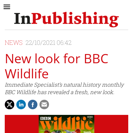
NEWS
22/10/2021 06:42
New look for BBC
Wildlife
Immediate Specialist’s natural history monthly
BBC Wildlife has revealed a fresh, new look.