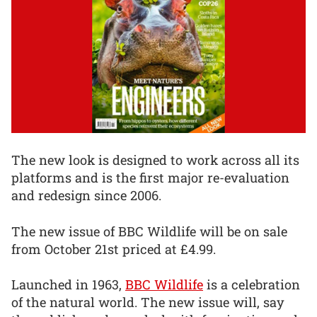
The new look is designed to work across all its
platforms and is the first major re-evaluation
and redesign since 2006.
The new issue of BBC Wildlife will be on sale
from October 21st priced at £4.99.
Launched in 1963,
BBC Wildlife
is a celebration
of the natural world. The new issue will, say