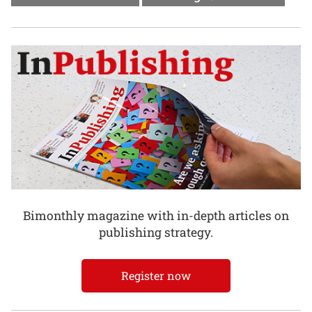
Bimonthly magazine with in-depth articles on
publishing strategy.
Register now