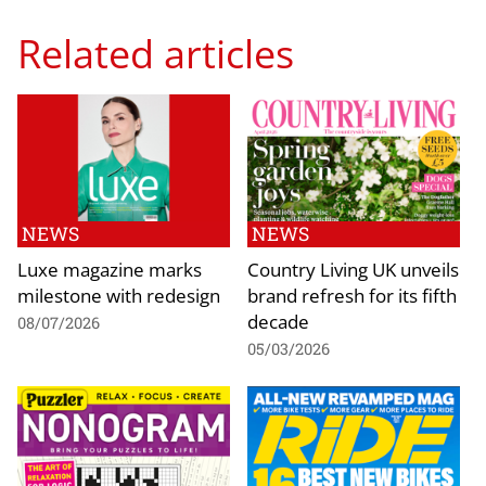
Related articles
NEWS
NEWS
Luxe magazine marks
Country Living UK unveils
milestone with redesign
brand refresh for its fifth
decade
08/07/2026
05/03/2026