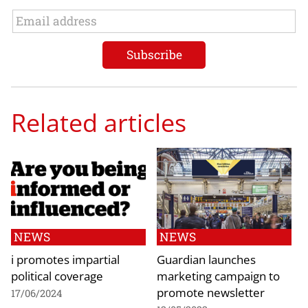
Related articles
NEWS
NEWS
i promotes impartial
Guardian launches
political coverage
marketing campaign to
promote newsletter
17/06/2024