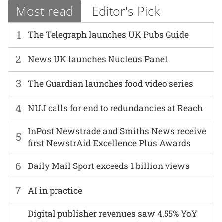
Most read
Editor's Pick
1
The Telegraph launches UK Pubs Guide
2
News UK launches Nucleus Panel
3
The Guardian launches food video series
4
NUJ calls for end to redundancies at Reach
InPost Newstrade and Smiths News receive
5
first NewstrAid Excellence Plus Awards
6
Daily Mail Sport exceeds 1 billion views
7
AI in practice
Digital publisher revenues saw 4.55% YoY