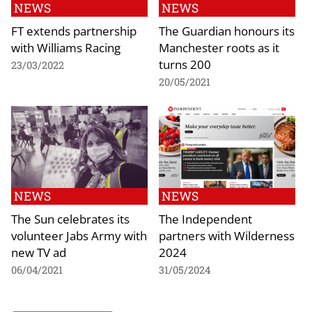
NEWS
NEWS
FT extends partnership
The Guardian honours its
with Williams Racing
Manchester roots as it
turns 200
23/03/2022
20/05/2021
NEWS
NEWS
The Sun celebrates its
The Independent
volunteer Jabs Army with
partners with Wilderness
new TV ad
2024
06/04/2021
31/05/2024