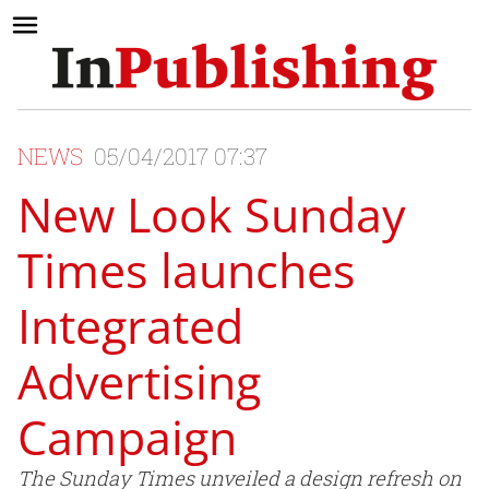
NEWS
05/04/2017 07:37
New Look Sunday
Times launches
Integrated
Advertising
Campaign
The Sunday Times unveiled a design refresh on