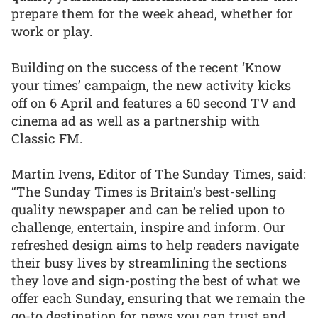
prepare them for the week ahead, whether for
work or play.
Building on the success of the recent ‘Know
your times’ campaign, the new activity kicks
off on 6 April and features a 60 second TV and
cinema ad as well as a partnership with
Classic FM.
Martin Ivens, Editor of The Sunday Times, said:
“The Sunday Times is Britain’s best-selling
quality newspaper and can be relied upon to
challenge, entertain, inspire and inform. Our
refreshed design aims to help readers navigate
their busy lives by streamlining the sections
they love and sign-posting the best of what we
offer each Sunday, ensuring that we remain the
go-to destination for news you can trust and