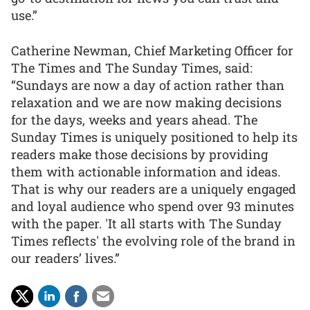
use.”
Catherine Newman, Chief Marketing Officer for
The Times and The Sunday Times, said:
“Sundays are now a day of action rather than
relaxation and we are now making decisions
for the days, weeks and years ahead. The
Sunday Times is uniquely positioned to help its
readers make those decisions by providing
them with actionable information and ideas.
That is why our readers are a uniquely engaged
and loyal audience who spend over 93 minutes
with the paper. 'It all starts with The Sunday
Times reflects' the evolving role of the brand in
our readers’ lives.”