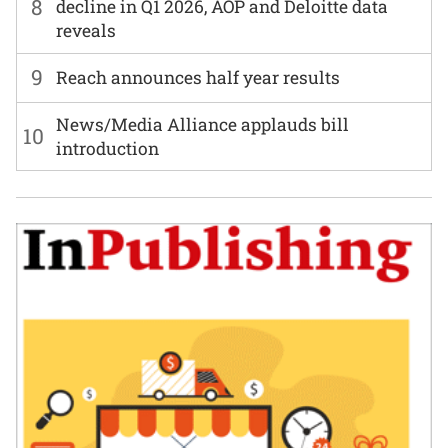
8
decline in Q1 2026, AOP and Deloitte data
reveals
9
Reach announces half year results
News/Media Alliance applauds bill
10
introduction