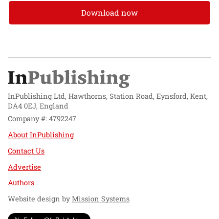
Download now
InPublishing Ltd, Hawthorns, Station Road, Eynsford, Kent,
DA4 0EJ, England
Company #: 4792247
About InPublishing
Contact Us
Advertise
Authors
Website design by
Mission Systems