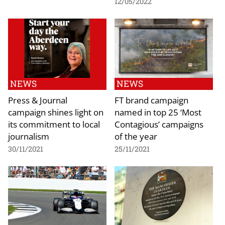
12/05/2022
NEWS
NEWS
Press & Journal
FT brand campaign
campaign shines light on
named in top 25 ‘Most
its commitment to local
Contagious’ campaigns
journalism
of the year
30/11/2021
25/11/2021