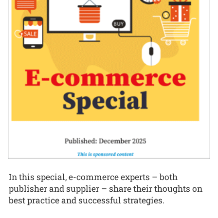
In this special, e-commerce experts – both
publisher and supplier – share their thoughts on
best practice and successful strategies.