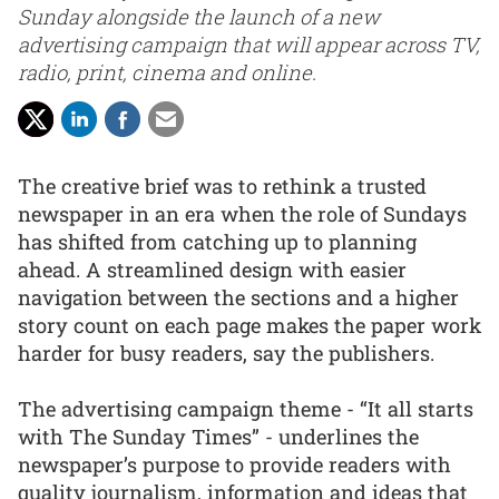
Sunday alongside the launch of a new
advertising campaign that will appear across TV,
radio, print, cinema and online.
The creative brief was to rethink a trusted
newspaper in an era when the role of Sundays
has shifted from catching up to planning
ahead. A streamlined design with easier
navigation between the sections and a higher
story count on each page makes the paper work
harder for busy readers, say the publishers.
The advertising campaign theme - “It all starts
with The Sunday Times” - underlines the
newspaper’s purpose to provide readers with
quality journalism, information and ideas that