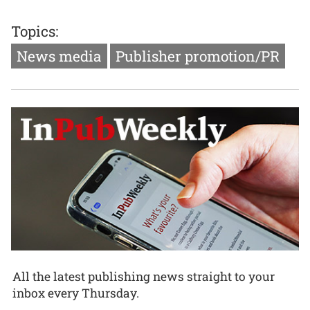
Topics:
News media
Publisher promotion/PR
All the latest publishing news straight to your
inbox every Thursday.