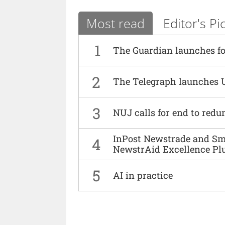
Most read
Editor's Pi
1
The Guardian launches fo
2
The Telegraph launches 
3
NUJ calls for end to red
InPost Newstrade and Smi
4
NewstrAid Excellence Pl
5
AI in practice