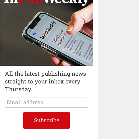
All the latest publishing news
straight to your inbox every
Thursday.