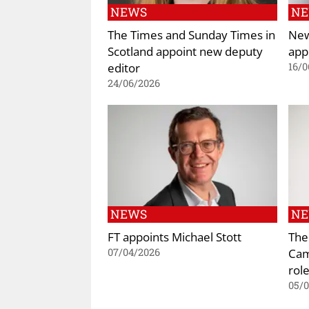
NEWS
N
The Times and Sunday Times in
New
Scotland appoint new deputy
app
editor
16/0
24/06/2026
NEWS
N
FT appoints Michael Stott
The
Cami
07/04/2026
rol
05/