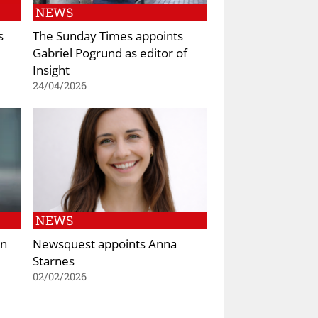
NEWS
s
The Sunday Times appoints
Gabriel Pogrund as editor of
Insight
24/04/2026
NEWS
on
Newsquest appoints Anna
Starnes
02/02/2026