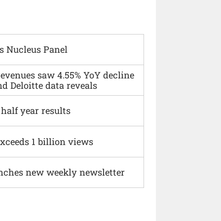
s Nucleus Panel
 revenues saw 4.55% YoY decline
d Deloitte data reveals
alf year results
xceeds 1 billion views
nches new weekly newsletter