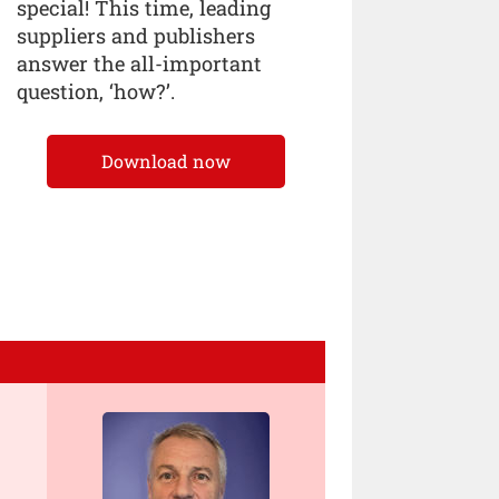
special! This time, leading
suppliers and publishers
answer the all-important
question, ‘how?’.
Download now