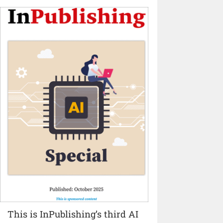
This is InPublishing’s third AI