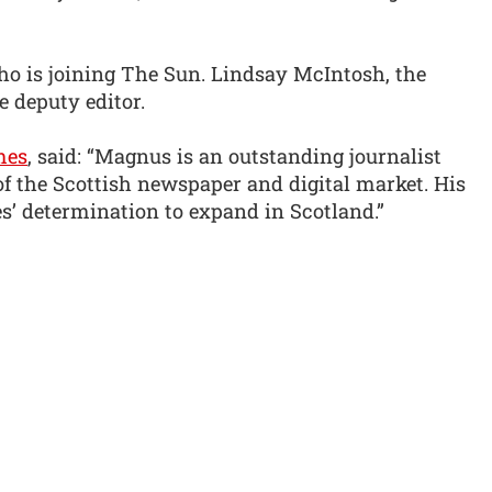
 is joining The Sun. Lindsay McIntosh, the
be deputy editor.
mes
, said: “Magnus is an outstanding journalist
f the Scottish newspaper and digital market. His
’ determination to expand in Scotland.”