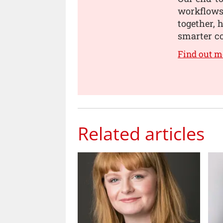
workflows,
together, 
smarter co
Find out m
Related articles