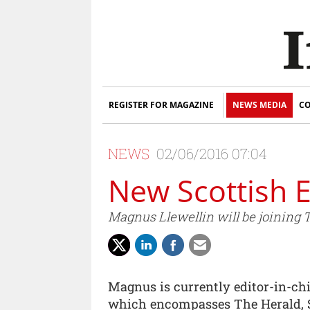
REGISTER FOR MAGAZINE
NEWS MEDIA
CO
NEWS
02/06/2016 07:04
New Scottish E
Magnus Llewellin will be joining T
Magnus is currently editor-in-chi
which encompasses The Herald, 