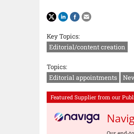
Key Topics:
Editorial/content creation
Topics:
Editorial appointments
New
Featured Supplier from our Publ
Navi
Our end-to