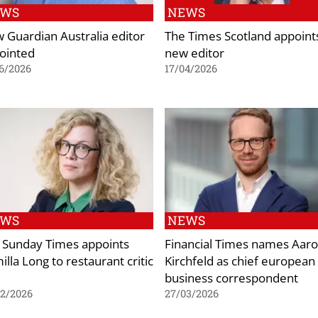
EWS
NEWS
 Guardian Australia editor
The Times Scotland appoint
ointed
new editor
6/2026
17/04/2026
EWS
NEWS
 Sunday Times appoints
Financial Times names Aar
lla Long to restaurant critic
Kirchfeld as chief european
e
business correspondent
02/2026
27/03/2026