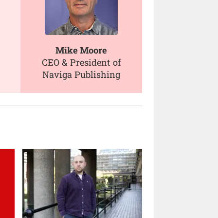
Mike Moore
CEO & President of
Naviga Publishing