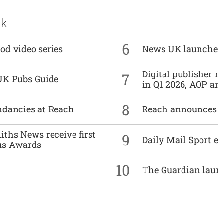
ck
6
od video series
News UK launche
Digital publisher
7
UK Pubs Guide
in Q1 2026, AOP an
8
undancies at Reach
Reach announces h
ths News receive first
9
Daily Mail Sport e
us Awards
10
The Guardian lau