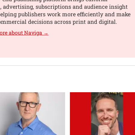
 advertising, subscriptions and audience insight
helping publishers work more efficiently and make
mmercial decisions across print and digital.
ore about Naviga →