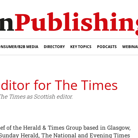
NSUMER/B2B MEDIA
DIRECTORY
KEY TOPICS
PODCASTS
WEBINA
ditor for The Times
he Times as Scottish editor.
ef of the Herald & Times Group based in Glasgow,
Sunday Herald, The National and Evening Times