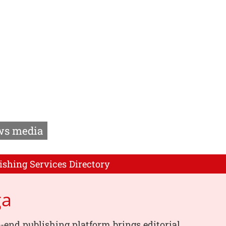
s media
ishing Services Directory
ga
-end publishing platform brings editorial