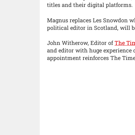
titles and their digital platforms.
Magnus replaces Les Snowdon who
political editor in Scotland, will 
John Witherow, Editor of
The Ti
and editor with huge experience o
appointment reinforces The Times