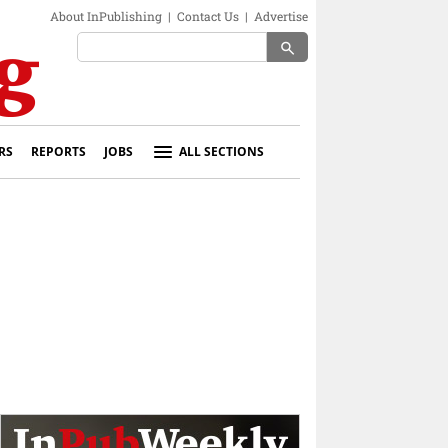
About InPublishing
|
Contact Us
|
Advertise
search
RS
REPORTS
JOBS
ALL SECTIONS