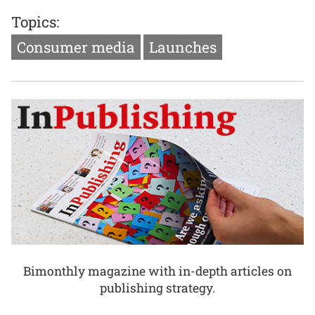
Topics:
Consumer media
Launches
Bimonthly magazine with in-depth articles on
publishing strategy.