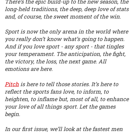
There’s the epic build-up to the new season, the
long-held traditions, the deep, deep love of stats
and, of course, the sweet moment of the win.
Sport is now the only arena in the world where
you really don’t know what’s going to happen.
And if you love sport - any sport - that tingles
your temperament. The anticipation, the fight,
the victory, the loss, the next game. All
emotions are here.
Pitch
is here to tell those stories. It’s here to
reflect the sports fans love, to inform, to
heighten, to inflame but, most of all, to enhance
your love of all things sport. Let the games
begin.
In our first issue, we’ll look at the fastest men