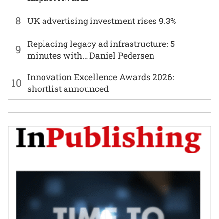
8
UK advertising investment rises 9.3%
Replacing legacy ad infrastructure: 5
9
minutes with… Daniel Pedersen
Innovation Excellence Awards 2026:
10
shortlist announced