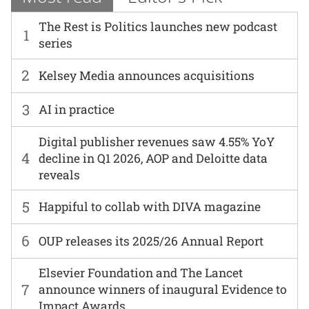
The Rest is Politics launches new podcast
1
series
2
Kelsey Media announces acquisitions
3
AI in practice
Digital publisher revenues saw 4.55% YoY
4
decline in Q1 2026, AOP and Deloitte data
reveals
5
Happiful to collab with DIVA magazine
6
OUP releases its 2025/26 Annual Report
Elsevier Foundation and The Lancet
7
announce winners of inaugural Evidence to
Impact Awards