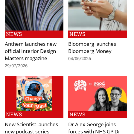
NEWS
NEWS
Anthem launches new
Bloomberg launches
official Interior Design
Bloomberg Money
Masters magazine
04/06/2026
29/07/2026
NEWS
NEWS
New Scientist launches
Dr Alex George joins
new podcast series
forces with NHS GP Dr