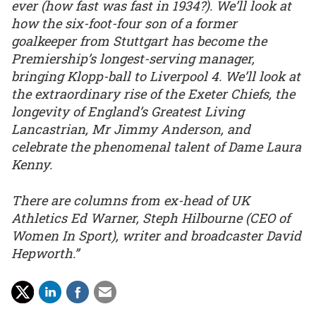
ever (how fast was fast in 1934?). We’ll look at
how the six-foot-four son of a former
goalkeeper from Stuttgart has become the
Premiership’s longest-serving manager,
bringing Klopp-ball to Liverpool 4. We’ll look at
the extraordinary rise of the Exeter Chiefs, the
longevity of England’s Greatest Living
Lancastrian, Mr Jimmy Anderson, and
celebrate the phenomenal talent of Dame Laura
Kenny.
There are columns from ex-head of UK
Athletics Ed Warner, Steph Hilbourne (CEO of
Women In Sport), writer and broadcaster David
Hepworth.”