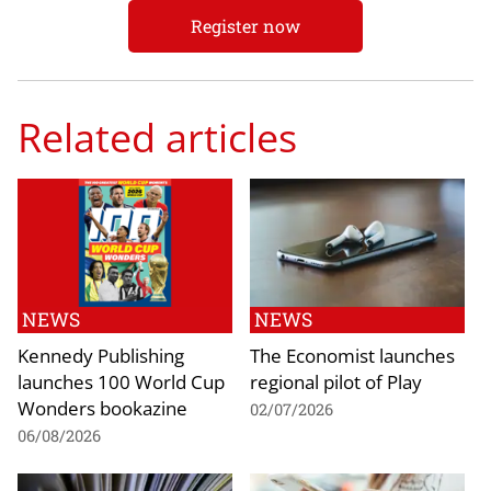
Register now
Related articles
NEWS
NEWS
Kennedy Publishing
The Economist launches
launches 100 World Cup
regional pilot of Play
Wonders bookazine
02/07/2026
06/08/2026