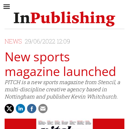
NEWS
29/06/2022 12:09
New sports
magazine launched
PITCH is a new sports magazine from Stencil, a
multi-discipline creative agency based in
Nottingham and publisher Kevin Whitchurch.