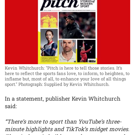
Kevin Whitchurch: "Pitch is here to tell those stories. It’s
here to reflect the sports fans love, to inform, to heighten, to
inflame but, most of all, to enhance your love of all things
sport."
Photograph: Supplied by Kevin Whitchurch.
In a statement, publisher Kevin Whitchurch
said:
“There’s more to sport than YouTube’s three-
minute highlights and TikTok’s midget movies.