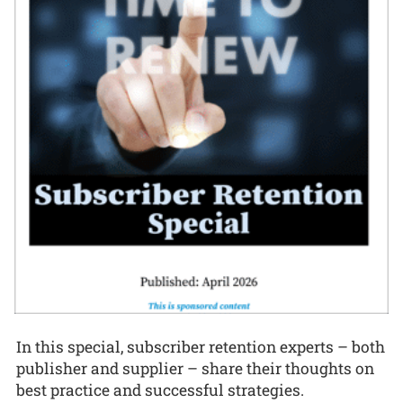
In this special, subscriber retention experts – both
publisher and supplier – share their thoughts on
best practice and successful strategies.