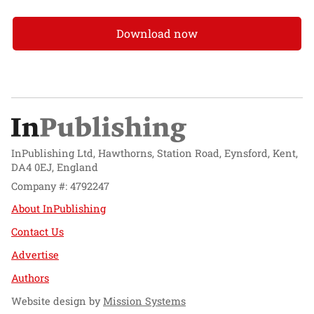
Download now
InPublishing Ltd, Hawthorns, Station Road, Eynsford, Kent,
DA4 0EJ, England
Company #: 4792247
About InPublishing
Contact Us
Advertise
Authors
Website design by
Mission Systems