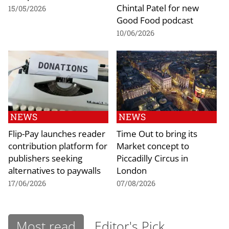
Chintal Patel for new
15/05/2026
Good Food podcast
10/06/2026
NEWS
NEWS
Flip-Pay launches reader
Time Out to bring its
contribution platform for
Market concept to
publishers seeking
Piccadilly Circus in
alternatives to paywalls
London
17/06/2026
07/08/2026
Most read
Editor's Pick