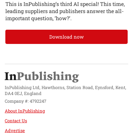
This is InPublishing’s third AI special! This time,
leading suppliers and publishers answer the all-
important question, ‘how?’.
Download now
InPublishing Ltd, Hawthorns, Station Road, Eynsford, Kent,
DA4 0EJ, England
Company #: 4792247
About InPublishing
Contact Us
Advertise