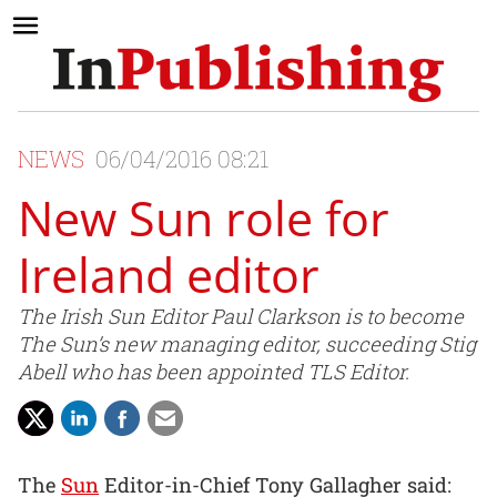
NEWS
06/04/2016 08:21
New Sun role for
Ireland editor
The Irish Sun Editor Paul Clarkson is to become
The Sun’s new managing editor, succeeding Stig
Abell who has been appointed TLS Editor.
The
Sun
Editor-in-Chief Tony Gallagher said: