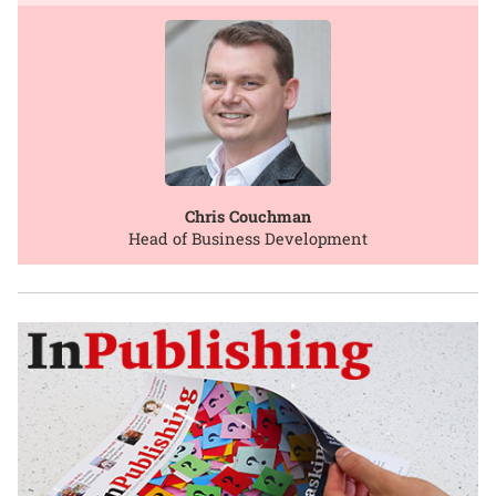
Chris Couchman
Head of Business Development