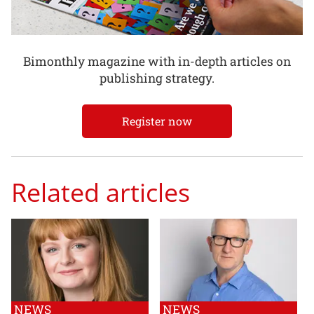
Bimonthly magazine with in-depth articles on
publishing strategy.
Register now
Related articles
NEWS
NEWS