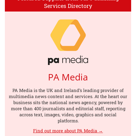
Services Directory
PA Media
PA Media is the UK and Ireland’s leading provider of
multimedia news content and services. At the heart our
business sits the national news agency, powered by
more than 400 journalists and editorial staff, reporting
across text, images, video, graphics and social
platforms.
Find out more about PA Media →