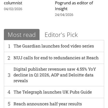
columnist
Pogrund as editor of
Insight
04/02/2026
24/04/2026
Most read
Editor's Pick
1
The Guardian launches food video series
2
NUJ calls for end to redundancies at Reach
Digital publisher revenues saw 4.55% YoY
3
decline in Q1 2026, AOP and Deloitte data
reveals
4
The Telegraph launches UK Pubs Guide
5
Reach announces half year results