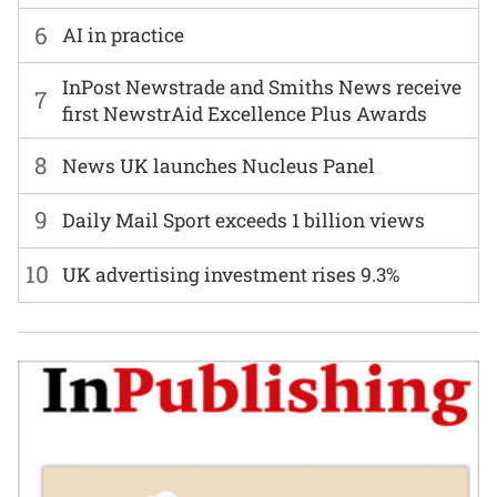
6
AI in practice
InPost Newstrade and Smiths News receive
7
first NewstrAid Excellence Plus Awards
8
News UK launches Nucleus Panel
9
Daily Mail Sport exceeds 1 billion views
10
UK advertising investment rises 9.3%