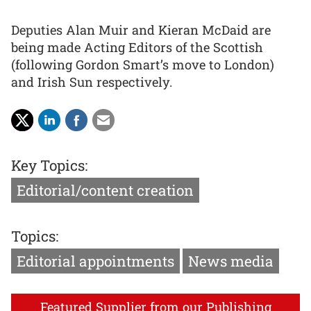
Deputies Alan Muir and Kieran McDaid are
being made Acting Editors of the Scottish
(following Gordon Smart’s move to London)
and Irish Sun respectively.
Key Topics:
Editorial/content creation
Topics:
Editorial appointments
News media
Featured Supplier from our Publishing