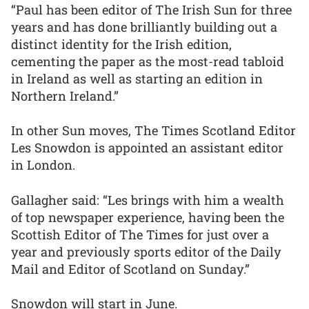
“Paul has been editor of The Irish Sun for three
years and has done brilliantly building out a
distinct identity for the Irish edition,
cementing the paper as the most-read tabloid
in Ireland as well as starting an edition in
Northern Ireland.”
In other Sun moves, The Times Scotland Editor
Les Snowdon is appointed an assistant editor
in London.
Gallagher said: “Les brings with him a wealth
of top newspaper experience, having been the
Scottish Editor of The Times for just over a
year and previously sports editor of the Daily
Mail and Editor of Scotland on Sunday.”
Snowdon will start in June.