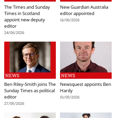
The Times and Sunday
New Guardian Australia
Times in Scotland
editor appointed
appoint new deputy
16/06/2026
editor
24/06/2026
NEWS
NEWS
Ben Riley-Smith joins The
Newsquest appoints Ben
Sunday Times as political
Hardy
editor
01/05/2026
27/05/2026