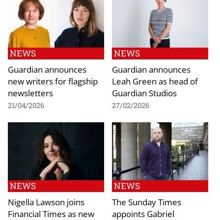
NEWS
NEWS
Guardian announces
Guardian announces
new writers for flagship
Leah Green as head of
newsletters
Guardian Studios
21/04/2026
27/02/2026
NEWS
NEWS
Nigella Lawson joins
The Sunday Times
Financial Times as new
appoints Gabriel