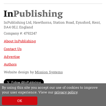
InPublishing Ltd, Hawthorns, Station Road, Eynsford, Kent,
DA4 0EJ, England
Company #: 4792247
About InPublishing
Contact Us
Advertise
Authors
Website design by
Mission Systems
Follow @InPublishing
By using this site you accept our use of cookies to improve
your user experience. View our
privacy policy
.
OK