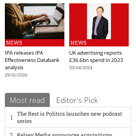
NEWS
NEWS
IPA releases IPA
UK advertising reports
Effectiveness Databank
£36.6bn spend in 2023
analysis
30/04/2024
29/01/2026
Most read
Editor's Pick
The Rest is Politics launches new podcast
1
series
2
Kelsey Media announces acquisitions