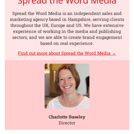
Spread the Word Media
Spread the Word Media is an independent sales and
marketing agency based in Hampshire, serving clients
throughout the UK, Europe and US. We have extensive
experience of working in the media and publishing
sectors, and we are able to create brand engagement
based on real experience.
Find out more about Spread the Word Media →
Charlotte Baseley
Director