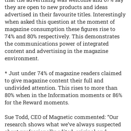
they are open to new products and ideas
advertised in their favourite titles. Interestingly
when asked this question at the moment of
magazine consumption these figures rise to
74% and 80% respectively. This demonstrates
the communications power of integrated
content and advertising in the magazine
environment.
* Just under 74% of magazine readers claimed
to give magazine content their full and
undivided attention. This rises to more than
80% when in the Information moments or 86%
for the Reward moments.
Sue Todd, CEO of Magnetic commented: “Our
research shows what we’ve always suspected