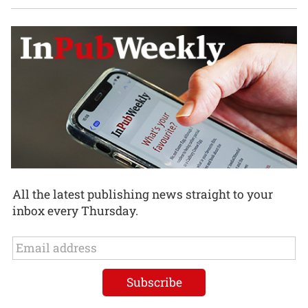
All the latest publishing news straight to your
inbox every Thursday.