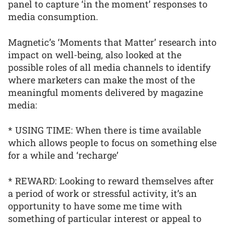
panel to capture ‘in the moment’ responses to
media consumption.
Magnetic’s ‘Moments that Matter’ research into
impact on well-being, also looked at the
possible roles of all media channels to identify
where marketers can make the most of the
meaningful moments delivered by magazine
media:
* USING TIME: When there is time available
which allows people to focus on something else
for a while and ‘recharge’
* REWARD: Looking to reward themselves after
a period of work or stressful activity, it’s an
opportunity to have some me time with
something of particular interest or appeal to