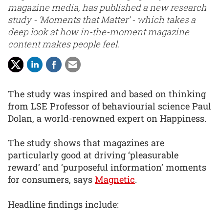
magazine media, has published a new research
study - ‘Moments that Matter’ - which takes a
deep look at how in-the-moment magazine
content makes people feel.
The study was inspired and based on thinking
from LSE Professor of behaviourial science Paul
Dolan, a world-renowned expert on Happiness.
The study shows that magazines are
particularly good at driving ‘pleasurable
reward’ and ‘purposeful information’ moments
for consumers, says
Magnetic
.
Headline findings include: