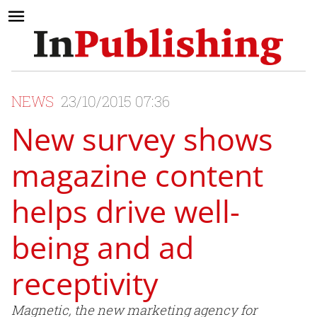
NEWS
23/10/2015 07:36
New survey shows
magazine content
helps drive well-
being and ad
receptivity
Magnetic, the new marketing agency for