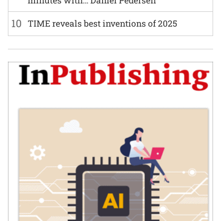
minutes with… Daniel Pedersen
10
TIME reveals best inventions of 2025