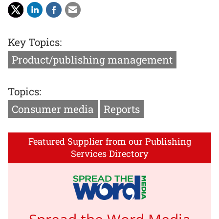
Key Topics:
Product/publishing management
Topics:
Consumer media
Reports
Featured Supplier from our Publishing
Services Directory