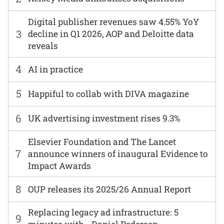
Digital publisher revenues saw 4.55% YoY
3
decline in Q1 2026, AOP and Deloitte data
reveals
4
AI in practice
5
Happiful to collab with DIVA magazine
6
UK advertising investment rises 9.3%
Elsevier Foundation and The Lancet
7
announce winners of inaugural Evidence to
Impact Awards
8
OUP releases its 2025/26 Annual Report
Replacing legacy ad infrastructure: 5
9