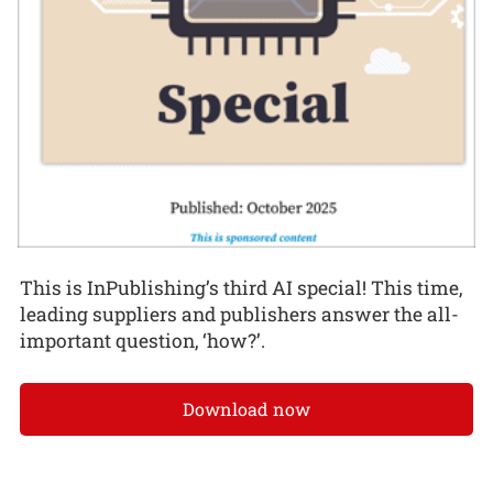
This is InPublishing’s third AI special! This time,
leading suppliers and publishers answer the all-
important question, ‘how?’.
Download now