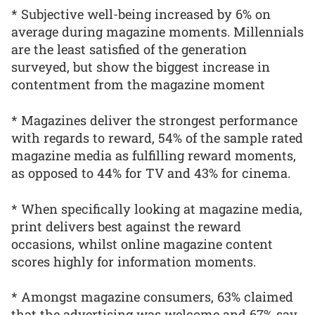
* Subjective well-being increased by 6% on
average during magazine moments. Millennials
are the least satisfied of the generation
surveyed, but show the biggest increase in
contentment from the magazine moment
* Magazines deliver the strongest performance
with regards to reward, 54% of the sample rated
magazine media as fulfilling reward moments,
as opposed to 44% for TV and 43% for cinema.
* When specifically looking at magazine media,
print delivers best against the reward
occasions, whilst online magazine content
scores highly for information moments.
* Amongst magazine consumers, 63% claimed
that the advertising was welcome and 67% say