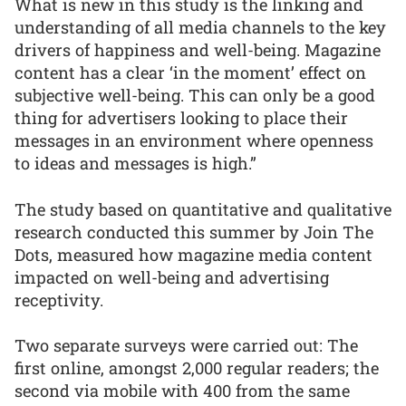
What is new in this study is the linking and
understanding of all media channels to the key
drivers of happiness and well-being. Magazine
content has a clear ‘in the moment’ effect on
subjective well-being. This can only be a good
thing for advertisers looking to place their
messages in an environment where openness
to ideas and messages is high.”
The study based on quantitative and qualitative
research conducted this summer by Join The
Dots, measured how magazine media content
impacted on well-being and advertising
receptivity.
Two separate surveys were carried out: The
first online, amongst 2,000 regular readers; the
second via mobile with 400 from the same