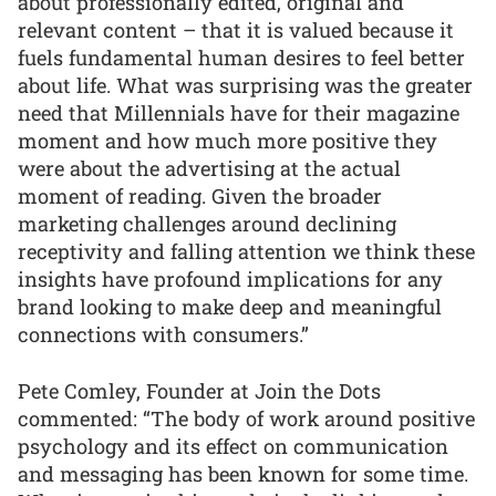
about professionally edited, original and
relevant content – that it is valued because it
fuels fundamental human desires to feel better
about life. What was surprising was the greater
need that Millennials have for their magazine
moment and how much more positive they
were about the advertising at the actual
moment of reading. Given the broader
marketing challenges around declining
receptivity and falling attention we think these
insights have profound implications for any
brand looking to make deep and meaningful
connections with consumers.”
Pete Comley, Founder at Join the Dots
commented: “The body of work around positive
psychology and its effect on communication
and messaging has been known for some time.