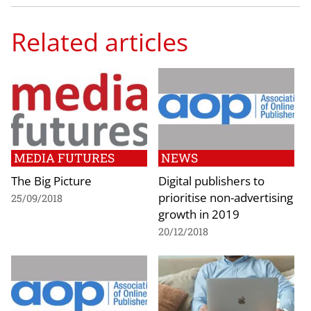
Related articles
MEDIA FUTURES
NEWS
The Big Picture
Digital publishers to
prioritise non-advertising
25/09/2018
growth in 2019
20/12/2018