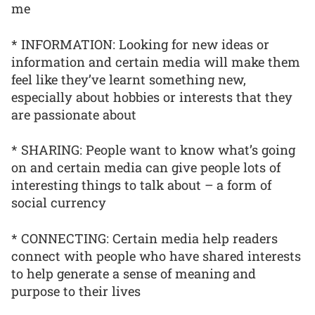
me
* INFORMATION: Looking for new ideas or
information and certain media will make them
feel like they’ve learnt something new,
especially about hobbies or interests that they
are passionate about
* SHARING: People want to know what’s going
on and certain media can give people lots of
interesting things to talk about – a form of
social currency
* CONNECTING: Certain media help readers
connect with people who have shared interests
to help generate a sense of meaning and
purpose to their lives