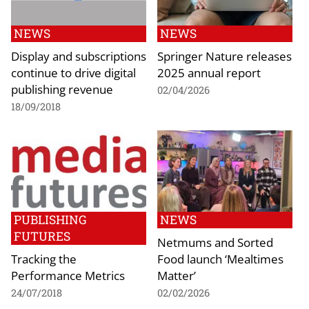
NEWS
NEWS
Display and subscriptions
Springer Nature releases
continue to drive digital
2025 annual report
publishing revenue
02/04/2026
18/09/2018
PUBLISHING
NEWS
FUTURES
Netmums and Sorted
Tracking the
Food launch ‘Mealtimes
Performance Metrics
Matter’
24/07/2018
02/02/2026