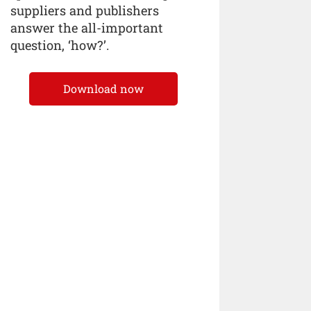
suppliers and publishers
answer the all-important
question, ‘how?’.
Download now