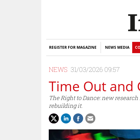
REGISTER FOR MAGAZINE
NEWS MEDIA
CO
NEWS
31/03/2026 09:57
Time Out and 
The Right to Dance: new research re
rebuilding it.