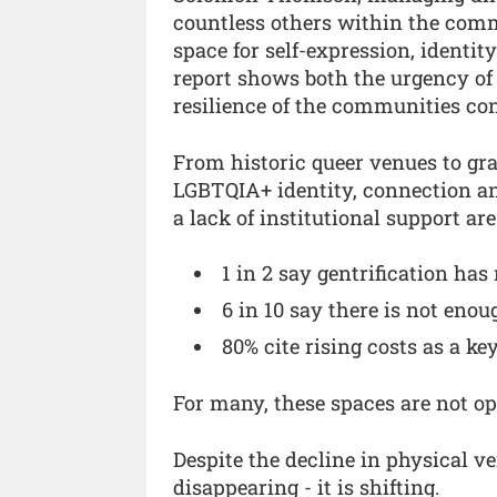
countless others within the commu
space for self-expression, identit
report shows both the urgency of 
resilience of the communities cont
From historic queer venues to gras
LGBTQIA+ identity, connection and
a lack of institutional support ar
1 in 2 say gentrification has
6 in 10 say there is not en
80% cite rising costs as a ke
For many, these spaces are not opt
Despite the decline in physical ve
disappearing - it is shifting.