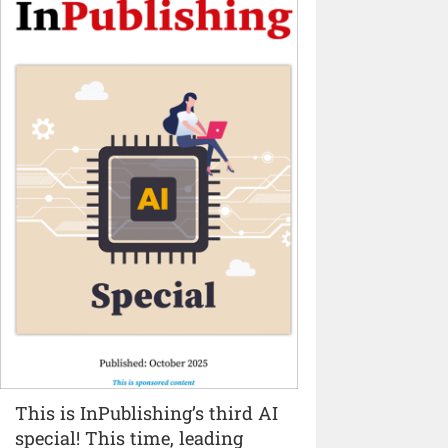
This is InPublishing’s third AI
special! This time, leading