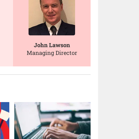
John Lawson
Managing Director