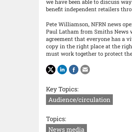
we have been able to discuss way
benefit independent retailers thr
Pete Williamson, NFRN news oper
Paul Latham from Smiths News wh
agreement that everyone has a vit
copy in the right place at the rig
must work together to protect the
Key Topics:
Audience/circulation
Topics:
News media