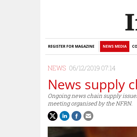
REGISTER FOR MAGAZINE
NEWS MEDIA
CO
NEWS
06/12/2019 07:14
News supply c
Ongoing news chain supply issues -
meeting organised by the NFRN.