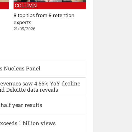
COLUMN
8 top tips from 8 retention
experts
21/05/2026
s Nucleus Panel
 revenues saw 4.55% YoY decline
d Deloitte data reveals
alf year results
xceeds 1 billion views