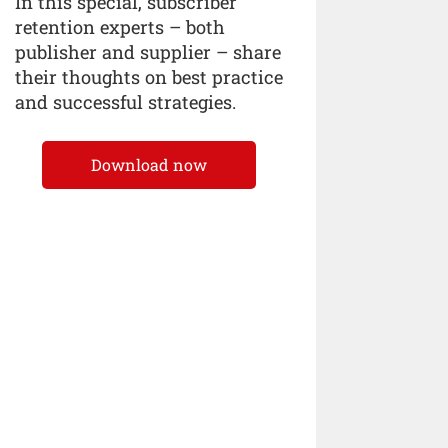
In this special, subscriber
retention experts – both
publisher and supplier – share
their thoughts on best practice
and successful strategies.
Download now