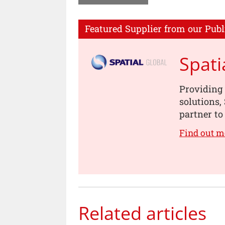
Featured Supplier from our Publ
Spati
Providing 
solutions,
partner to 
Find out m
Related articles