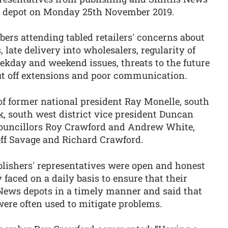
n depot on Monday 25th November 2019.
ers attending tabled retailers' concerns about
, late delivery into wholesalers, regularity of
ekday and weekend issues, threats to the future
cut off extensions and poor communication.
f former national president Ray Monelle, south
k, south west district vice president Duncan
councillors Roy Crawford and Andrew White,
eff Savage and Richard Crawford.
blishers' representatives were open and honest
 faced on a daily basis to ensure that their
News depots in a timely manner and said that
 were often used to mitigate problems.