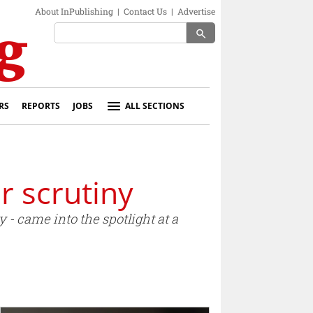
About InPublishing
|
Contact Us
|
Advertise
search
RS
REPORTS
JOBS
ALL SECTIONS
r scrutiny
 - came into the spotlight at a