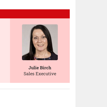
Julie Birch
Sales Executive