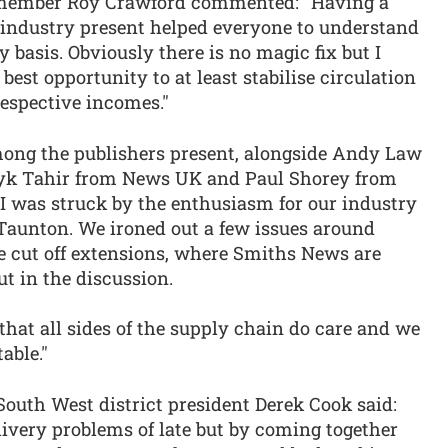
 member Roy Crawford commented: “Having a
e industry present helped everyone to understand
y basis. Obviously there is no magic fix but I
best opportunity to at least stabilise circulation
respective incomes."
ng the publishers present, alongside Andy Law
Ayk Tahir from News UK and Paul Shorey from
I was struck by the enthusiasm for our industry
unton. We ironed out a few issues around
e cut off extensions, where Smiths News are
ut in the discussion.
hat all sides of the supply chain do care and we
able."
uth West district president Derek Cook said:
livery problems of late but by coming together