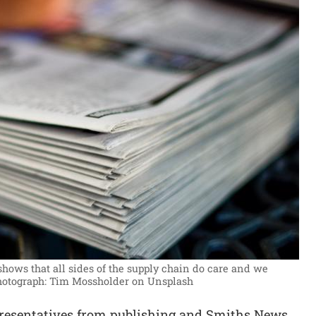
hows that all sides of the supply chain do care and we
hotograph: Tim Mossholder on Unsplash
resentatives from publishing and Smiths News