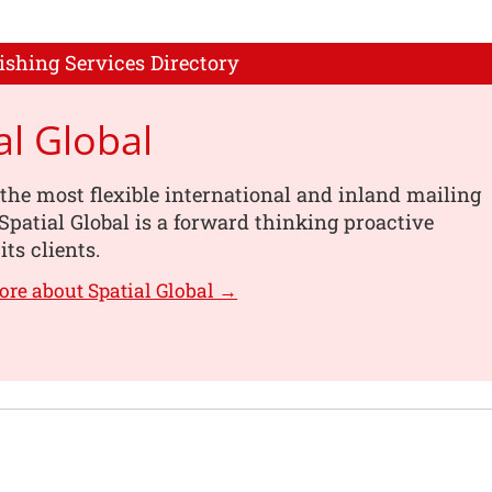
ishing Services Directory
al Global
the most flexible international and inland mailing
 Spatial Global is a forward thinking proactive
its clients.
ore about Spatial Global →