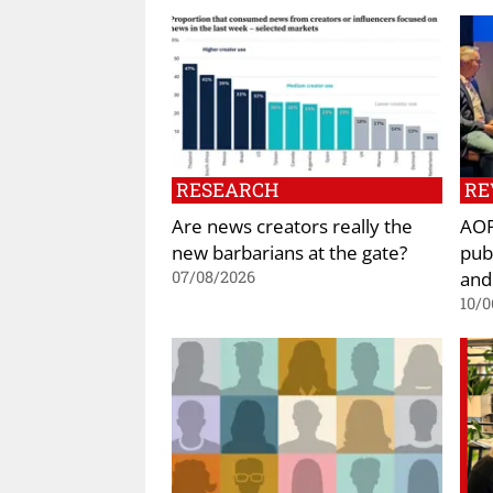
RESEARCH
RE
Are news creators really the
AOP
new barbarians at the gate?
pub
and
07/08/2026
10/0