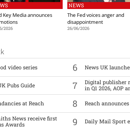
EWS
NEWS
d Key Media announces
The Fed voices anger and
motions
disappointment
6/2026
26/06/2026
ck
6
od video series
News UK launche
Digital publisher
7
UK Pubs Guide
in Q1 2026, AOP an
8
undancies at Reach
Reach announces h
ths News receive first
9
Daily Mail Sport e
us Awards