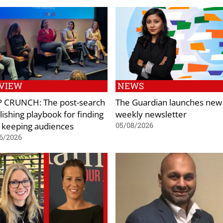
VIEW
NEWS
 CRUNCH: The post-search
The Guardian launches new
lishing playbook for finding
weekly newsletter
 keeping audiences
05/08/2026
6/2026