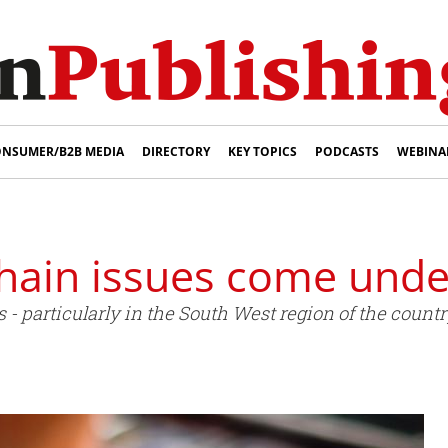
NSUMER/B2B MEDIA
DIRECTORY
KEY TOPICS
PODCASTS
WEBINA
hain issues come unde
 particularly in the South West region of the country