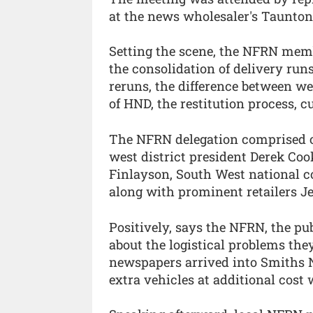
at the news wholesaler's Taunto
Setting the scene, the NFRN memb
the consolidation of delivery runs
reruns, the difference between we
of HND, the restitution process, 
The NFRN delegation comprised o
west district president Derek Coo
Finlayson, South West national 
along with prominent retailers J
Positively, says the NFRN, the pu
about the logistical problems they
newspapers arrived into Smiths 
extra vehicles at additional cost