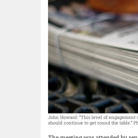
John Howard: “This level of engagement s
should continue to get round the table.”
P
The meeting was attended by rep