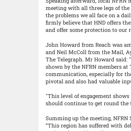
Speaking afterward, local NFRN
meeting with all three legs of th
the problems we all face on a dail
firmly believe that HND offers the 
and offer some protection to our 
John Howard from Reach was amo
and Neil McColl from the Mail, 
The Telegraph. Mr Howard said: "
shown by the NFRN members at Ta
communication, especially for th
pivotal and also had valuable inp
"This level of engagement shows t
should continue to get round the t
Summing up the meeting, NFRN So
“This region has suffered with de