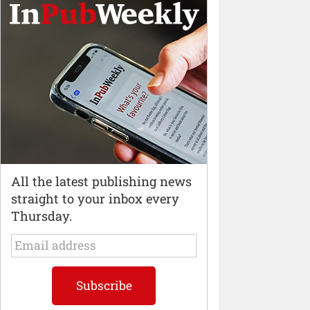
All the latest publishing news
straight to your inbox every
Thursday.