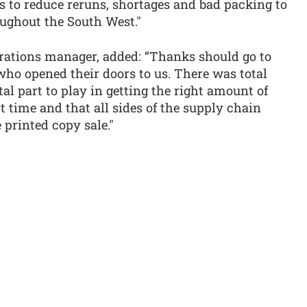
s to reduce reruns, shortages and bad packing to
oughout the South West."
ations manager, added: “Thanks should go to
o opened their doors to us. There was total
al part to play in getting the right amount of
ht time and that all sides of the supply chain
 printed copy sale."