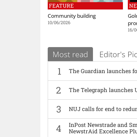
FEATURE
N
Community building
Gol
pro
10/06/2026
16/0
Most read
Editor's Pi
1
The Guardian launches fo
2
The Telegraph launches 
3
NUJ calls for end to red
InPost Newstrade and Smi
4
NewstrAid Excellence Pl