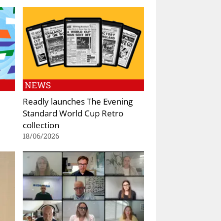
NEWS
Readly launches The Evening
Standard World Cup Retro
collection
18/06/2026