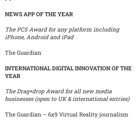
NEWS APP OF THE YEAR
The PCS Award for any platform including
iPhone, Android and iPad
The Guardian
INTERNATIONAL DIGITAL INNOVATION OF THE
YEAR
The Drag+drop Award for all new media
businesses (open to UK & international entries)
The Guardian – 6x9 Virtual Reality journalism