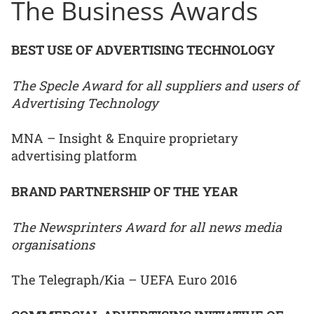
The Business Awards
BEST USE OF ADVERTISING TECHNOLOGY
The Specle Award for all suppliers and users of
Advertising Technology
MNA – Insight & Enquire proprietary
advertising platform
BRAND PARTNERSHIP OF THE YEAR
The Newsprinters Award for all news media
organisations
The Telegraph/Kia – UEFA Euro 2016