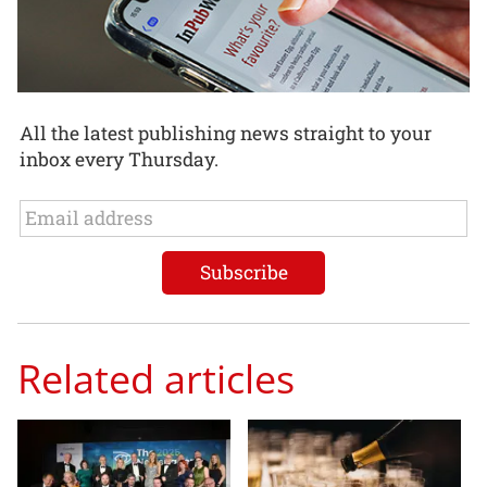
All the latest publishing news straight to your
inbox every Thursday.
Related articles