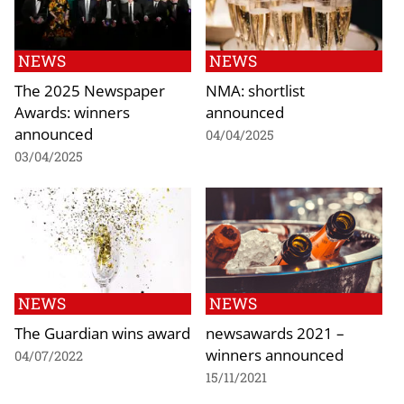
NEWS
NEWS
The 2025 Newspaper
NMA: shortlist
Awards: winners
announced
announced
04/04/2025
03/04/2025
NEWS
NEWS
The Guardian wins award
newsawards 2021 –
winners announced
04/07/2022
15/11/2021