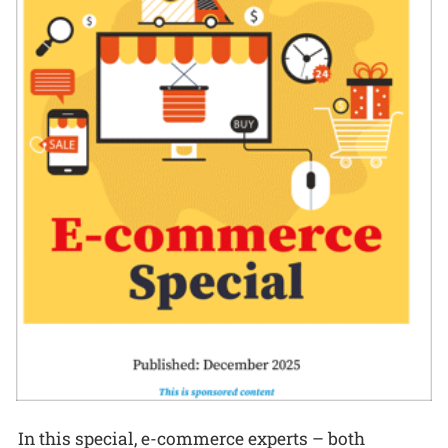
In this special, e-commerce experts – both