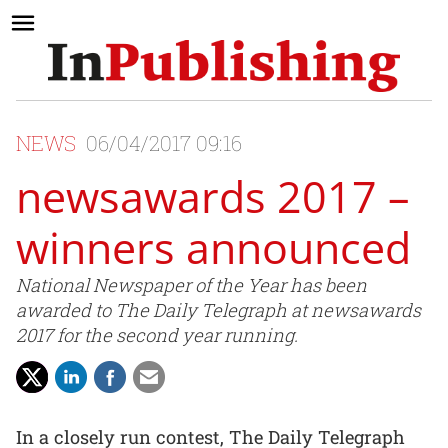
NEWS
06/04/2017 09:16
newsawards 2017 –
winners announced
National Newspaper of the Year has been
awarded to The Daily Telegraph at newsawards
2017 for the second year running.
In a closely run contest, The Daily Telegraph