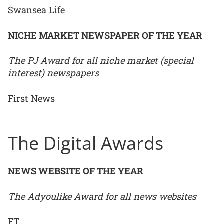
Swansea Life
NICHE MARKET NEWSPAPER OF THE YEAR
The PJ Award for all niche market (special
interest) newspapers
First News
The Digital Awards
NEWS WEBSITE OF THE YEAR
The Adyoulike Award for all news websites
FT