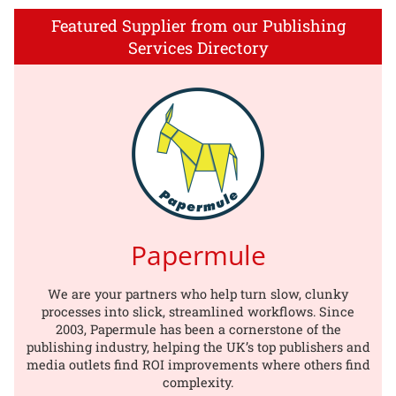
Featured Supplier from our Publishing
Services Directory
Papermule
We are your partners who help turn slow, clunky
processes into slick, streamlined workflows. Since
2003, Papermule has been a cornerstone of the
publishing industry, helping the UK’s top publishers and
media outlets find ROI improvements where others find
complexity.