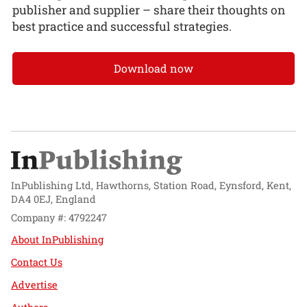
publisher and supplier – share their thoughts on
best practice and successful strategies.
Download now
InPublishing Ltd, Hawthorns, Station Road, Eynsford, Kent,
DA4 0EJ, England
Company #: 4792247
About InPublishing
Contact Us
Advertise