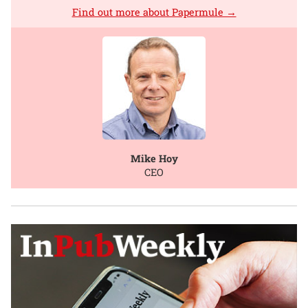
Find out more about Papermule →
Mike Hoy
CEO