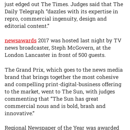
just edged out The Times. Judges said that The
Daily Telegraph “dazzles with its expertise in
repro, commercial ingenuity, design and
editorial content.”
newsawards
2017 was hosted last night by TV
news broadcaster, Steph McGovern, at the
London Lancaster in front of 500 guests.
The Grand Prix, which goes to the news media
brand that brings together the most cohesive
and compelling print-digital-business offering
to the market, went to The Sun, with judges
commenting that “The Sun has great
commercial nous and is bold, brash and
innovative.”
Regional Newspaper of the Year was awarded