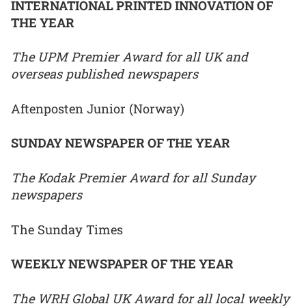
INTERNATIONAL PRINTED INNOVATION OF
THE YEAR
The UPM Premier Award for all UK and
overseas published newspapers
Aftenposten Junior (Norway)
SUNDAY NEWSPAPER OF THE YEAR
The Kodak Premier Award for all Sunday
newspapers
The Sunday Times
WEEKLY NEWSPAPER OF THE YEAR
The WRH Global UK Award for all local weekly