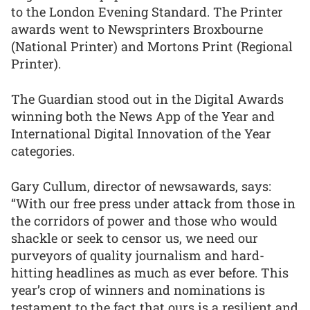
to the London Evening Standard. The Printer
awards went to Newsprinters Broxbourne
(National Printer) and Mortons Print (Regional
Printer).
The Guardian stood out in the Digital Awards
winning both the News App of the Year and
International Digital Innovation of the Year
categories.
Gary Cullum, director of newsawards, says:
“With our free press under attack from those in
the corridors of power and those who would
shackle or seek to censor us, we need our
purveyors of quality journalism and hard-
hitting headlines as much as ever before. This
year’s crop of winners and nominations is
testament to the fact that ours is a resilient and