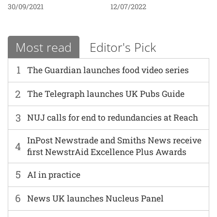
30/09/2021
12/07/2022
Most read
Editor's Pick
1
The Guardian launches food video series
2
The Telegraph launches UK Pubs Guide
3
NUJ calls for end to redundancies at Reach
InPost Newstrade and Smiths News receive
4
first NewstrAid Excellence Plus Awards
5
AI in practice
6
News UK launches Nucleus Panel