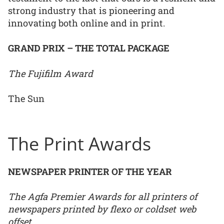
strong industry that is pioneering and
innovating both online and in print.
GRAND PRIX – THE TOTAL PACKAGE
The Fujifilm Award
The Sun
The Print Awards
NEWSPAPER PRINTER OF THE YEAR
The Agfa Premier Awards for all printers of
newspapers printed by flexo or coldset web
offset