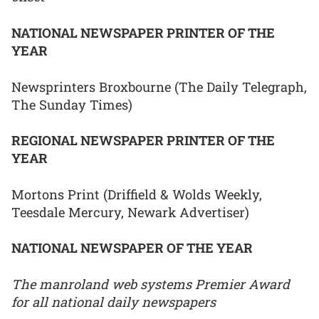
NATIONAL NEWSPAPER PRINTER OF THE
YEAR
Newsprinters Broxbourne (The Daily Telegraph,
The Sunday Times)
REGIONAL NEWSPAPER PRINTER OF THE
YEAR
Mortons Print (Driffield & Wolds Weekly,
Teesdale Mercury, Newark Advertiser)
NATIONAL NEWSPAPER OF THE YEAR
The manroland web systems Premier Award
for all national daily newspapers