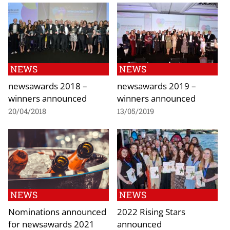
NEWS
NEWS
newsawards 2018 –
newsawards 2019 –
winners announced
winners announced
20/04/2018
13/05/2019
NEWS
NEWS
Nominations announced
2022 Rising Stars
for newsawards 2021
announced