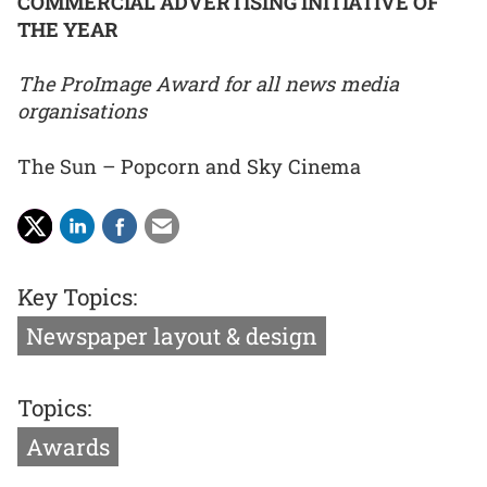
COMMERCIAL ADVERTISING INITIATIVE OF
THE YEAR
The ProImage Award for all news media
organisations
The Sun – Popcorn and Sky Cinema
Key Topics:
Newspaper layout & design
Topics:
Awards