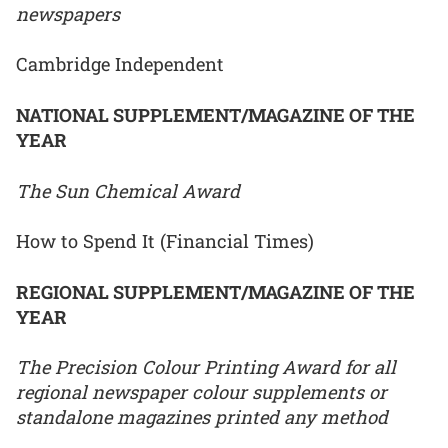
newspapers
Cambridge Independent
NATIONAL SUPPLEMENT/MAGAZINE OF THE
YEAR
The Sun Chemical Award
How to Spend It (Financial Times)
REGIONAL SUPPLEMENT/MAGAZINE OF THE
YEAR
The Precision Colour Printing Award for all
regional newspaper colour supplements or
standalone magazines printed any method