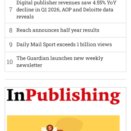
Digital publisher revenues saw 4.55% YoY
7
decline in Q1 2026, AOP and Deloitte data
reveals
8
Reach announces half year results
9
Daily Mail Sport exceeds 1 billion views
The Guardian launches new weekly
10
newsletter