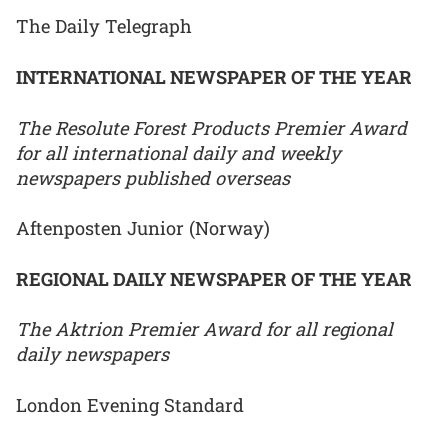
The Daily Telegraph
INTERNATIONAL NEWSPAPER OF THE YEAR
The Resolute Forest Products Premier Award
for all international daily and weekly
newspapers published overseas
Aftenposten Junior (Norway)
REGIONAL DAILY NEWSPAPER OF THE YEAR
The Aktrion Premier Award for all regional
daily newspapers
London Evening Standard