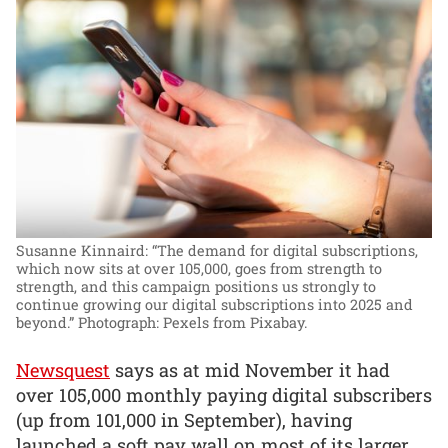
Susanne Kinnaird: “The demand for digital subscriptions,
which now sits at over 105,000, goes from strength to
strength, and this campaign positions us strongly to
continue growing our digital subscriptions into 2025 and
beyond.”
Photograph: Pexels from Pixabay.
Newsquest
says as at mid November it had
over 105,000 monthly paying digital subscribers
(up from 101,000 in September), having
launched a soft pay wall on most of its larger