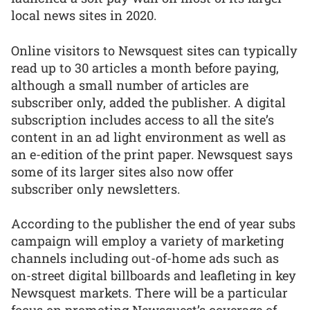
local news sites in 2020.
Online visitors to Newsquest sites can typically
read up to 30 articles a month before paying,
although a small number of articles are
subscriber only, added the publisher. A digital
subscription includes access to all the site’s
content in an ad light environment as well as
an e-edition of the print paper. Newsquest says
some of its larger sites also now offer
subscriber only newsletters.
According to the publisher the end of year subs
campaign will employ a variety of marketing
channels including out-of-home ads such as
on-street digital billboards and leafleting in key
Newsquest markets. There will be a particular