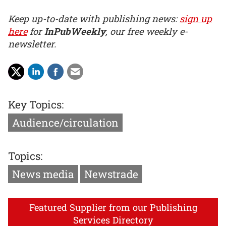
Keep up-to-date with publishing news:
sign up
here
for
InPubWeekly
, our free weekly e-
newsletter.
Key Topics:
Audience/circulation
Topics:
News media
Newstrade
Featured Supplier from our Publishing
Services Directory