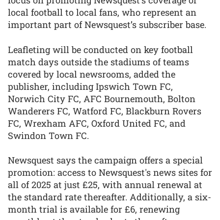
focus on promoting Newsquest’s coverage of
local football to local fans, who represent an
important part of Newsquest’s subscriber base.
Leafleting will be conducted on key football
match days outside the stadiums of teams
covered by local newsrooms, added the
publisher, including Ipswich Town FC,
Norwich City FC, AFC Bournemouth, Bolton
Wanderers FC, Watford FC, Blackburn Rovers
FC, Wrexham AFC, Oxford United FC, and
Swindon Town FC.
Newsquest says the campaign offers a special
promotion: access to Newsquest's news sites for
all of 2025 at just £25, with annual renewal at
the standard rate thereafter. Additionally, a six-
month trial is available for £6, renewing