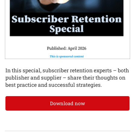
In this special, subscriber retention experts – both
publisher and supplier – share their thoughts on
best practice and successful strategies.
Download now