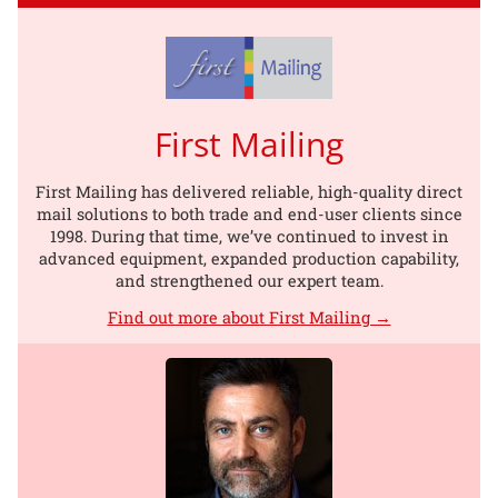
First Mailing
First Mailing has delivered reliable, high-quality direct
mail solutions to both trade and end-user clients since
1998. During that time, we’ve continued to invest in
advanced equipment, expanded production capability,
and strengthened our expert team.
Find out more about First Mailing →