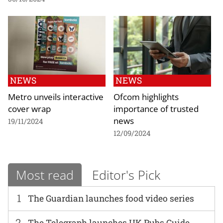
NEWS
NEWS
Metro unveils interactive
Ofcom highlights
cover wrap
importance of trusted
news
19/11/2024
12/09/2024
Most read
Editor's Pick
1
The Guardian launches food video series
2
The Telegraph launches UK Pubs Guide