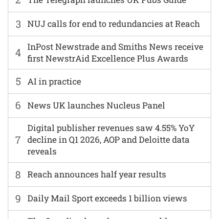
3
NUJ calls for end to redundancies at Reach
InPost Newstrade and Smiths News receive
4
first NewstrAid Excellence Plus Awards
5
AI in practice
6
News UK launches Nucleus Panel
Digital publisher revenues saw 4.55% YoY
7
decline in Q1 2026, AOP and Deloitte data
reveals
8
Reach announces half year results
9
Daily Mail Sport exceeds 1 billion views