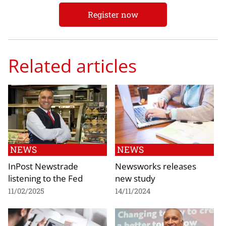
Register now
Related articles
NEWS
NEWS
InPost Newstrade
Newsworks releases
listening to the Fed
new study
11/02/2025
14/11/2024