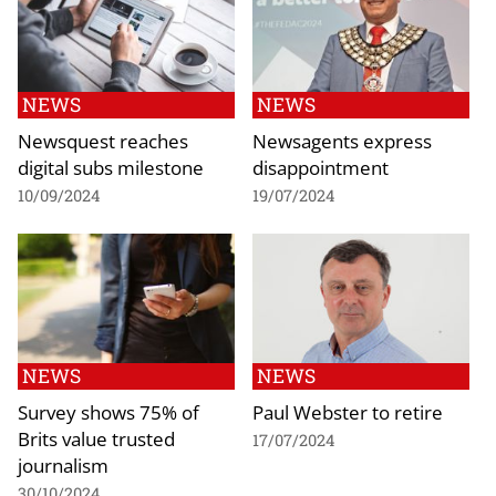
NEWS
NEWS
Newsquest reaches
Newsagents express
digital subs milestone
disappointment
10/09/2024
19/07/2024
NEWS
NEWS
Survey shows 75% of
Paul Webster to retire
Brits value trusted
17/07/2024
journalism
30/10/2024