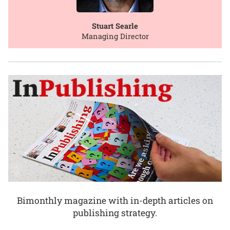
Stuart Searle
Managing Director
Bimonthly magazine with in-depth articles on
publishing strategy.