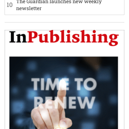
The Guardian launches new weekly
10
newsletter