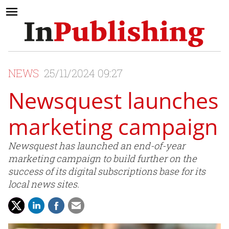
NEWS
25/11/2024 09:27
Newsquest launches
marketing campaign
Newsquest has launched an end-of-year
marketing campaign to build further on the
success of its digital subscriptions base for its
local news sites.