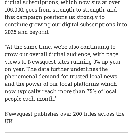
digital subscriptions, which now sits at over
105,000, goes from strength to strength, and
this campaign positions us strongly to
continue growing our digital subscriptions into
2025 and beyond.
“At the same time, we’re also continuing to
grow our overall digital audience, with page
views to Newsquest sites running 9% up year
on year. The data further underlines the
phenomenal demand for trusted local news
and the power of our local platforms which
now typically reach more than 75% of local
people each month.”
Newsquest publishes over 200 titles across the
UK.