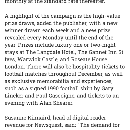
monthly at the standard rate thereafter.
A highlight of the campaign is the high-value
prize draws, added the publisher, with a new
winner drawn each week and a new prize
revealed every Monday until the end of the
year. Prizes include luxury one or two-night
stays at The Langdale Hotel, The Gannet Inn St
Ives, Warwick Castle, and Roseate House
London. There will also be hospitality tickets to
football matches throughout December, as well
as exclusive memorabilia and experiences,
such as a signed 1990 football shirt by Gary
Lineker and Paul Gascoigne, and tickets to an
evening with Alan Shearer.
Susanne Kinnaird, head of digital reader
revenue for Newsquest, said: “The demand for