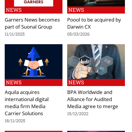
NEWS
NEWS
Garners News becomes
Poool to be acquired by
part of Suonal Group
Darwin CX
11/11/2025
05/03/2026
NEWS
NEWS
Aquila acquires
BPA Worldwide and
international digital
Alliance for Audited
media firm Media
Media agree to merge
Carrier Solutions
15/12/2022
18/11/2025