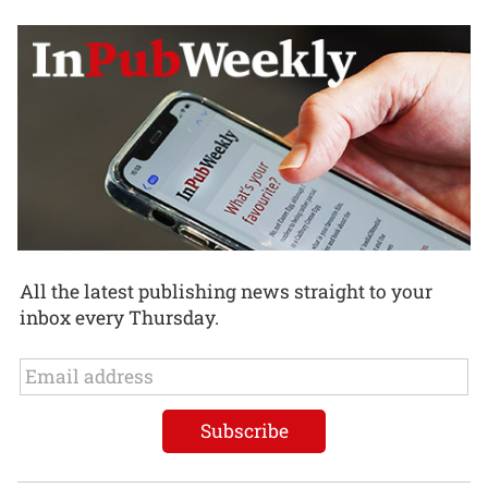
All the latest publishing news straight to your
inbox every Thursday.