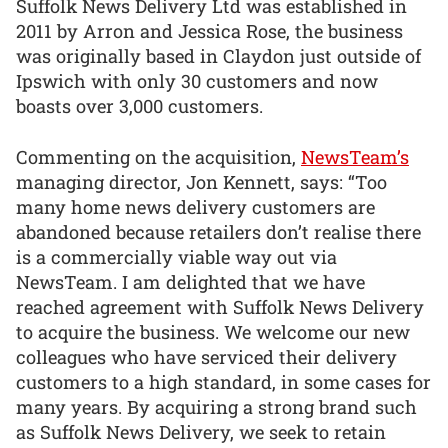
Suffolk News Delivery Ltd was established in
2011 by Arron and Jessica Rose, the business
was originally based in Claydon just outside of
Ipswich with only 30 customers and now
boasts over 3,000 customers.
Commenting on the acquisition,
NewsTeam’s
managing director, Jon Kennett, says: “Too
many home news delivery customers are
abandoned because retailers don’t realise there
is a commercially viable way out via
NewsTeam. I am delighted that we have
reached agreement with Suffolk News Delivery
to acquire the business. We welcome our new
colleagues who have serviced their delivery
customers to a high standard, in some cases for
many years. By acquiring a strong brand such
as Suffolk News Delivery, we seek to retain