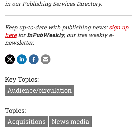
in our Publishing Services Directory.
Keep up-to-date with publishing news:
sign up
here
for
InPubWeekly
, our free weekly e-
newsletter.
Key Topics:
Audience/circulation
Topics:
Acquisitions
News media