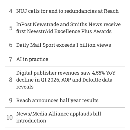
4
NUJ calls for end to redundancies at Reach
InPost Newstrade and Smiths News receive
5
first NewstrAid Excellence Plus Awards
6
Daily Mail Sport exceeds 1 billion views
7
AI in practice
Digital publisher revenues saw 4.55% YoY
8
decline in Q1 2026, AOP and Deloitte data
reveals
9
Reach announces half year results
News/Media Alliance applauds bill
10
introduction