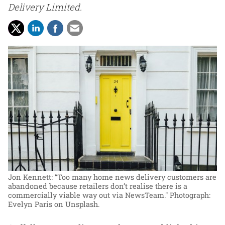
Delivery Limited.
Jon Kennett: “Too many home news delivery customers are
abandoned because retailers don’t realise there is a
commercially viable way out via NewsTeam."
Photograph:
Evelyn Paris on Unsplash.