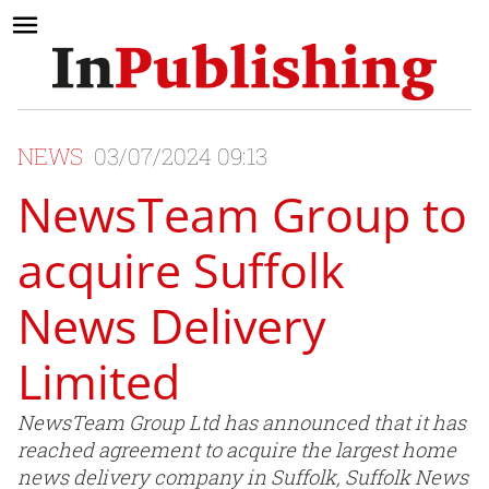
NEWS
03/07/2024 09:13
NewsTeam Group to
acquire Suffolk
News Delivery
Limited
NewsTeam Group Ltd has announced that it has
reached agreement to acquire the largest home
news delivery company in Suffolk, Suffolk News