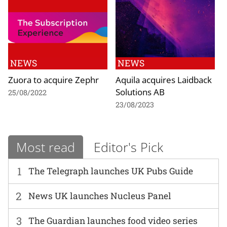
NEWS
NEWS
Zuora to acquire Zephr
Aquila acquires Laidback
Solutions AB
25/08/2022
23/08/2023
Most read
Editor's Pick
1
The Telegraph launches UK Pubs Guide
2
News UK launches Nucleus Panel
3
The Guardian launches food video series