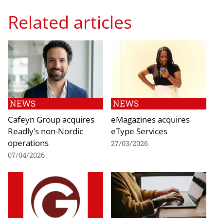
Related articles
NEWS
NEWS
Cafeyn Group acquires
eMagazines acquires
Readly’s non-Nordic
eType Services
operations
27/03/2026
07/04/2026