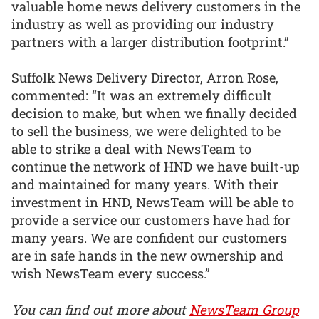
valuable home news delivery customers in the
industry as well as providing our industry
partners with a larger distribution footprint.”
Suffolk News Delivery Director, Arron Rose,
commented: “It was an extremely difficult
decision to make, but when we finally decided
to sell the business, we were delighted to be
able to strike a deal with NewsTeam to
continue the network of HND we have built-up
and maintained for many years. With their
investment in HND, NewsTeam will be able to
provide a service our customers have had for
many years. We are confident our customers
are in safe hands in the new ownership and
wish NewsTeam every success.”
You can find out more about
NewsTeam Group