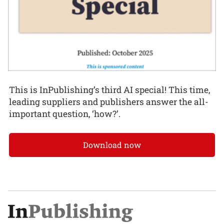
This is InPublishing’s third AI special! This time,
leading suppliers and publishers answer the all-
important question, ‘how?’.
Download now