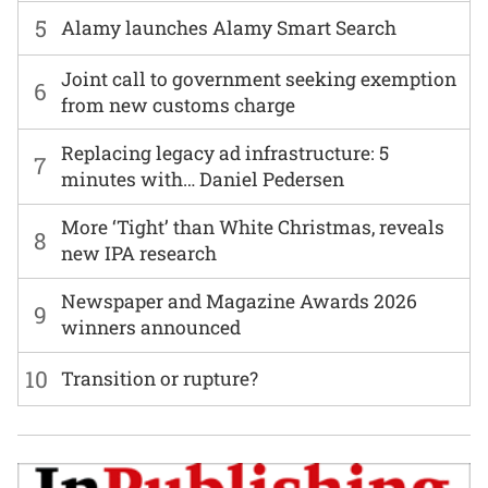
5
Alamy launches Alamy Smart Search
Joint call to government seeking exemption
6
from new customs charge
Replacing legacy ad infrastructure: 5
7
minutes with… Daniel Pedersen
More ‘Tight’ than White Christmas, reveals
8
new IPA research
Newspaper and Magazine Awards 2026
9
winners announced
10
Transition or rupture?