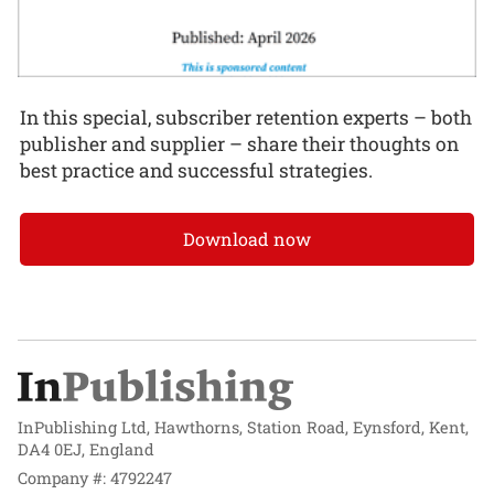
In this special, subscriber retention experts – both
publisher and supplier – share their thoughts on
best practice and successful strategies.
Download now
InPublishing Ltd, Hawthorns, Station Road, Eynsford, Kent,
DA4 0EJ, England
Company #: 4792247