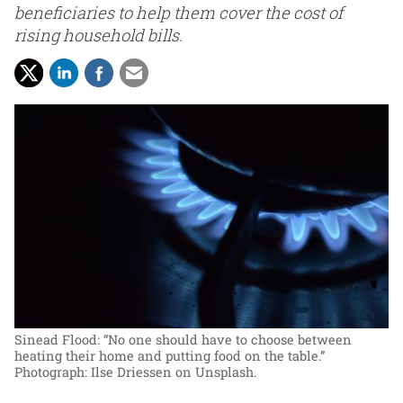
beneficiaries to help them cover the cost of
rising household bills.
Sinead Flood: “No one should have to choose between
heating their home and putting food on the table.”
Photograph: Ilse Driessen on Unsplash.