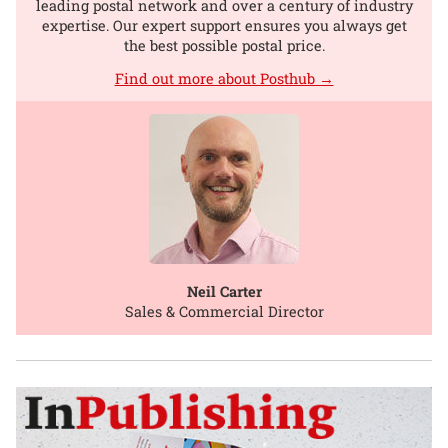
leading postal network and over a century of industry
expertise. Our expert support ensures you always get
the best possible postal price.
Find out more about Posthub →
Neil Carter
Sales & Commercial Director