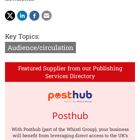
Key Topics:
Audience/circulation
Featured Supplier from our Publishing
Services Directory
Posthub
With Posthub (part of the Whistl Group), your business
will benefit from leveraging direct access to the UK’s