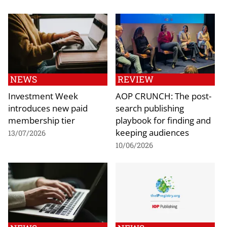
NEWS
REVIEW
Investment Week
AOP CRUNCH: The post-
introduces new paid
search publishing
membership tier
playbook for finding and
keeping audiences
13/07/2026
10/06/2026