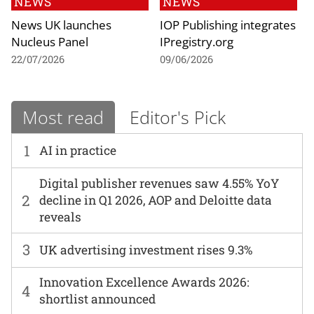
NEWS
NEWS
News UK launches
IOP Publishing integrates
Nucleus Panel
IPregistry.org
22/07/2026
09/06/2026
Most read
Editor's Pick
1
AI in practice
Digital publisher revenues saw 4.55% YoY
2
decline in Q1 2026, AOP and Deloitte data
reveals
3
UK advertising investment rises 9.3%
Innovation Excellence Awards 2026:
4
shortlist announced