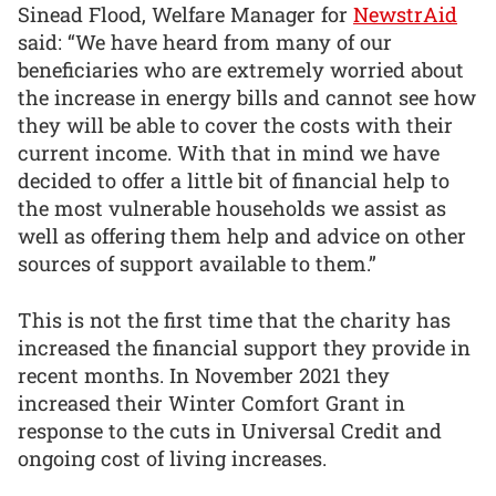
Sinead Flood, Welfare Manager for
NewstrAid
said: “We have heard from many of our
beneficiaries who are extremely worried about
the increase in energy bills and cannot see how
they will be able to cover the costs with their
current income. With that in mind we have
decided to offer a little bit of financial help to
the most vulnerable households we assist as
well as offering them help and advice on other
sources of support available to them.”
This is not the first time that the charity has
increased the financial support they provide in
recent months. In November 2021 they
increased their Winter Comfort Grant in
response to the cuts in Universal Credit and
ongoing cost of living increases.