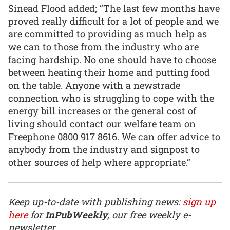
Sinead Flood added; “The last few months have
proved really difficult for a lot of people and we
are committed to providing as much help as
we can to those from the industry who are
facing hardship. No one should have to choose
between heating their home and putting food
on the table. Anyone with a newstrade
connection who is struggling to cope with the
energy bill increases or the general cost of
living should contact our welfare team on
Freephone 0800 917 8616. We can offer advice to
anybody from the industry and signpost to
other sources of help where appropriate.”
Keep up-to-date with publishing news:
sign up
here
for
InPubWeekly
, our free weekly e-
newsletter.