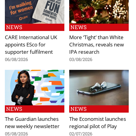
NEWS
NEWS
CARE International UK
More ‘Tight’ than White
appoints ESco for
Christmas, reveals new
supporter fulfilment
IPA research
06/08/2026
03/08/2026
NEWS
NEWS
The Guardian launches
The Economist launches
new weekly newsletter
regional pilot of Play
05/08/2026
02/07/2026