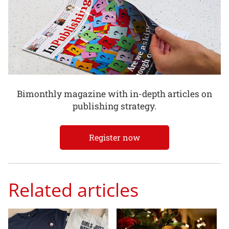
Bimonthly magazine with in-depth articles on
publishing strategy.
Register now
Related articles