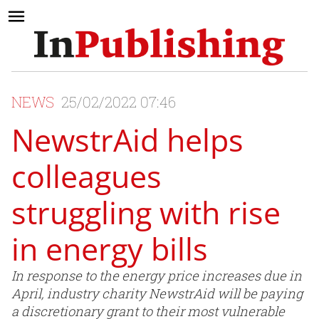
NEWS
25/02/2022 07:46
NewstrAid helps
colleagues
struggling with rise
in energy bills
In response to the energy price increases due in
April, industry charity NewstrAid will be paying
a discretionary grant to their most vulnerable