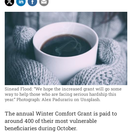
Sinead Flood: “We hope the increased grant will go some
way to help those who are facing serious hardship this
year.”
Photograph: Alex Padurariu on Unsplash.
The annual Winter Comfort Grant is paid to
around 400 of their most vulnerable
beneficiaries during October.