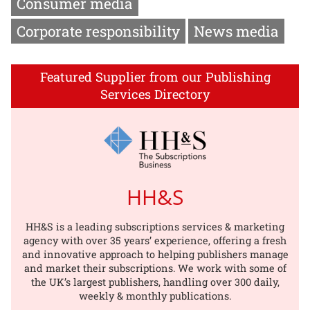
Consumer media
Corporate responsibility
News media
Featured Supplier from our Publishing
Services Directory
HH&S
HH&S is a leading subscriptions services & marketing
agency with over 35 years’ experience, offering a fresh
and innovative approach to helping publishers manage
and market their subscriptions. We work with some of
the UK’s largest publishers, handling over 300 daily,
weekly & monthly publications.