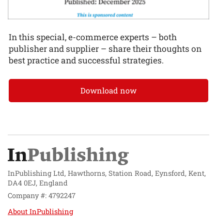
In this special, e-commerce experts – both
publisher and supplier – share their thoughts on
best practice and successful strategies.
Download now
InPublishing Ltd, Hawthorns, Station Road, Eynsford, Kent,
DA4 0EJ, England
Company #: 4792247
About InPublishing