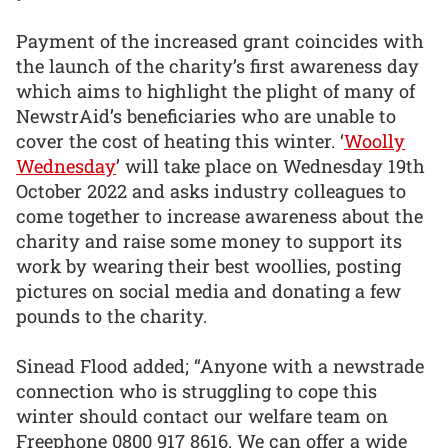
Payment of the increased grant coincides with
the launch of the charity’s first awareness day
which aims to highlight the plight of many of
NewstrAid’s beneficiaries who are unable to
cover the cost of heating this winter. ‘
Woolly
Wednesday
’ will take place on Wednesday 19th
October 2022 and asks industry colleagues to
come together to increase awareness about the
charity and raise some money to support its
work by wearing their best woollies, posting
pictures on social media and donating a few
pounds to the charity.
Sinead Flood added; “Anyone with a newstrade
connection who is struggling to cope this
winter should contact our welfare team on
Freephone 0800 917 8616. We can offer a wide