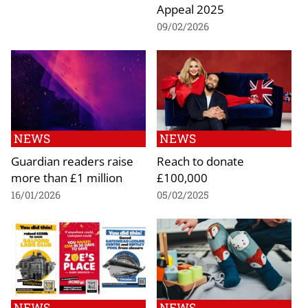
Appeal 2025
09/02/2026
NEWS
NEWS
Guardian readers raise
Reach to donate
more than £1 million
£100,000
16/01/2026
05/02/2025
NEWS
NEWS