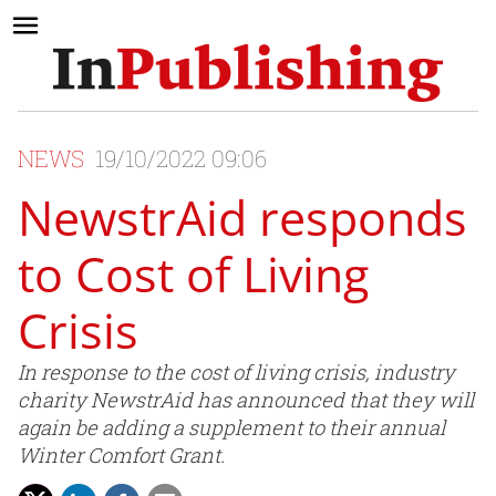
NEWS
19/10/2022 09:06
NewstrAid responds
to Cost of Living
Crisis
In response to the cost of living crisis, industry
charity NewstrAid has announced that they will
again be adding a supplement to their annual
Winter Comfort Grant.