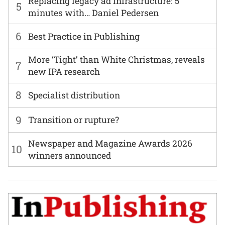
Replacing legacy ad infrastructure: 5
5
minutes with… Daniel Pedersen
6
Best Practice in Publishing
More ‘Tight’ than White Christmas, reveals
7
new IPA research
8
Specialist distribution
9
Transition or rupture?
Newspaper and Magazine Awards 2026
10
winners announced