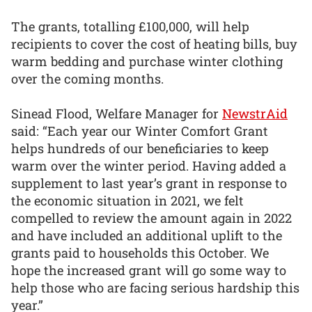
The grants, totalling £100,000, will help
recipients to cover the cost of heating bills, buy
warm bedding and purchase winter clothing
over the coming months.
Sinead Flood, Welfare Manager for
NewstrAid
said: “Each year our Winter Comfort Grant
helps hundreds of our beneficiaries to keep
warm over the winter period. Having added a
supplement to last year’s grant in response to
the economic situation in 2021, we felt
compelled to review the amount again in 2022
and have included an additional uplift to the
grants paid to households this October. We
hope the increased grant will go some way to
help those who are facing serious hardship this
year.”