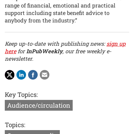
range of financial, emotional and practical
support including state benefit advice to
anybody from the industry.”
Keep up-to-date with publishing news:
sign up
here
for
InPubWeekly
, our free weekly e-
newsletter.
Key Topics:
Audience/circulation
Topics: