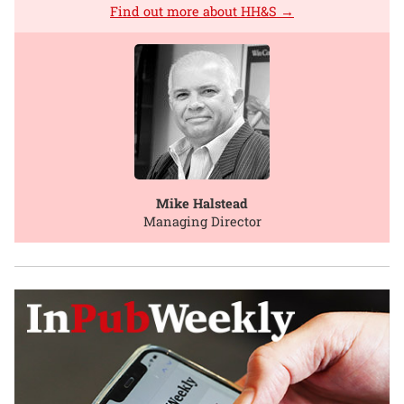
Find out more about HH&S →
Mike Halstead
Managing Director