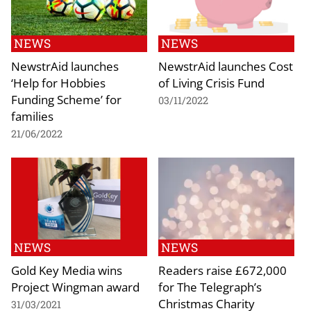
NEWS
NEWS
NewstrAid launches
NewstrAid launches Cost
‘Help for Hobbies
of Living Crisis Fund
Funding Scheme’ for
03/11/2022
families
21/06/2022
NEWS
NEWS
Gold Key Media wins
Readers raise £672,000
Project Wingman award
for The Telegraph’s
Christmas Charity
31/03/2021