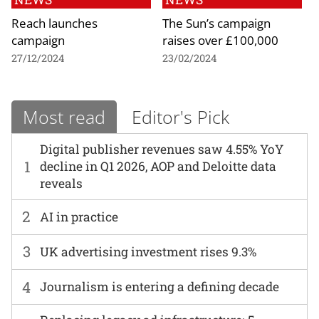
Reach launches
The Sun’s campaign
campaign
raises over £100,000
27/12/2024
23/02/2024
Most read
Editor's Pick
Digital publisher revenues saw 4.55% YoY
1
decline in Q1 2026, AOP and Deloitte data
reveals
2
AI in practice
3
UK advertising investment rises 9.3%
4
Journalism is entering a defining decade