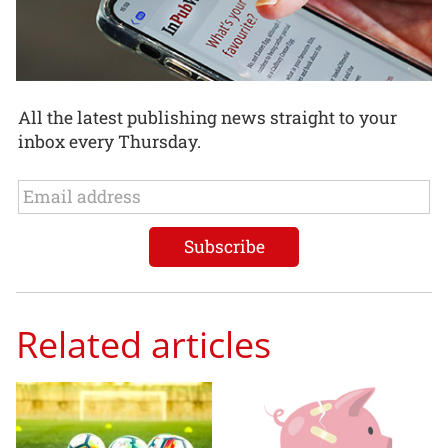
All the latest publishing news straight to your
inbox every Thursday.
Related articles