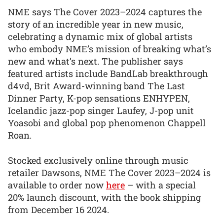
NME says The Cover 2023–2024 captures the
story of an incredible year in new music,
celebrating a dynamic mix of global artists
who embody NME’s mission of breaking what’s
new and what’s next. The publisher says
featured artists include BandLab breakthrough
d4vd, Brit Award-winning band The Last
Dinner Party, K-pop sensations ENHYPEN,
Icelandic jazz-pop singer Laufey, J-pop unit
Yoasobi and global pop phenomenon Chappell
Roan.
Stocked exclusively online through music
retailer Dawsons, NME The Cover 2023–2024 is
available to order now
here
– with a special
20% launch discount, with the book shipping
from December 16 2024.