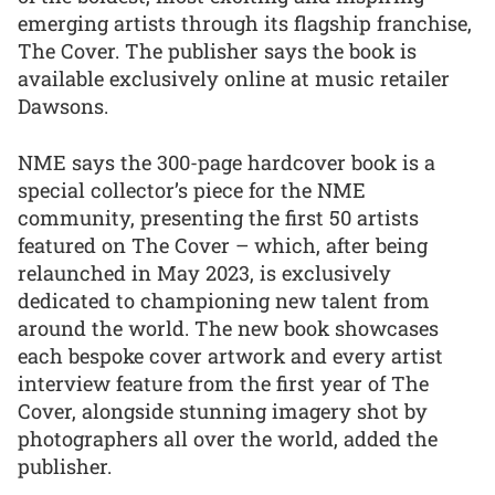
emerging artists through its flagship franchise,
The Cover. The publisher says the book is
available exclusively online at music retailer
Dawsons.
NME says the 300-page hardcover book is a
special collector’s piece for the NME
community, presenting the first 50 artists
featured on The Cover – which, after being
relaunched in May 2023, is exclusively
dedicated to championing new talent from
around the world. The new book showcases
each bespoke cover artwork and every artist
interview feature from the first year of The
Cover, alongside stunning imagery shot by
photographers all over the world, added the
publisher.