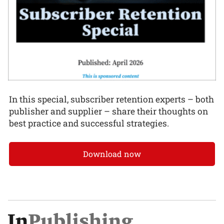
In this special, subscriber retention experts – both
publisher and supplier – share their thoughts on
best practice and successful strategies.
Download now