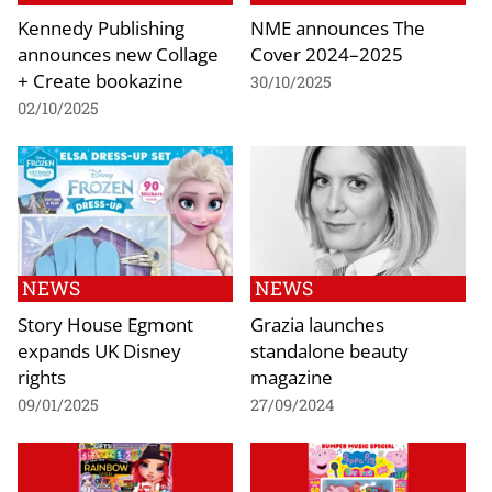
Kennedy Publishing
NME announces The
announces new Collage
Cover 2024–2025
+ Create bookazine
30/10/2025
02/10/2025
NEWS
NEWS
Story House Egmont
Grazia launches
expands UK Disney
standalone beauty
rights
magazine
09/01/2025
27/09/2024