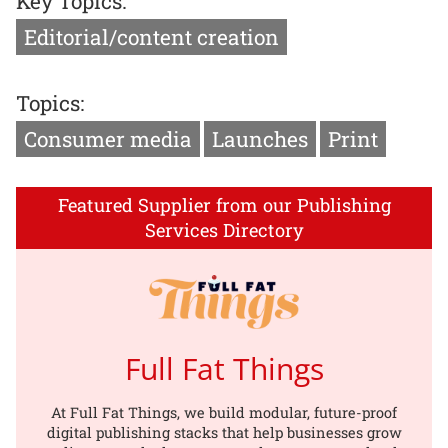
Key Topics:
Editorial/content creation
Topics:
Consumer media
Launches
Print
Featured Supplier from our Publishing
Services Directory
Full Fat Things
At Full Fat Things, we build modular, future-proof
digital publishing stacks that help businesses grow