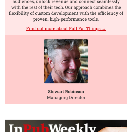
audiences, unlock revenue and connect seamlessly
with the rest of their tech. Our approach combines the
flexibility of custom development with the efficiency of
proven, high-performance tools.
Find out more about Full Fat Things →
Stewart Robinson
Managing Director