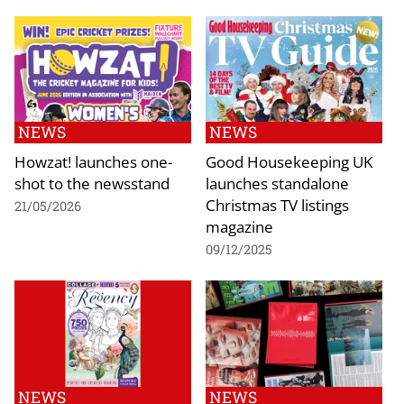
NEWS
NEWS
Howzat! launches one-
Good Housekeeping UK
shot to the newsstand
launches standalone
Christmas TV listings
21/05/2026
magazine
09/12/2025
NEWS
NEWS