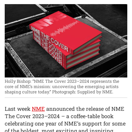
Holly Bishop: “NME The Cover 2023–2024 represents the
core of NME’s mission: uncovering the emerging artists
shaping culture today.”
Photograph: Supplied by NME.
Last week
NME
announced the release of NME
The Cover 2023–2024 – a coffee-table book
celebrating one year of NME’s support for some
of the boldest, most exciting and inspiring