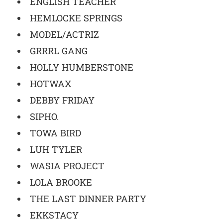
ENGLISH TEACHER
HEMLOCKE SPRINGS
MODEL/ACTRIZ
GRRRL GANG
HOLLY HUMBERSTONE
HOTWAX
DEBBY FRIDAY
SIPHO.
TOWA BIRD
LUH TYLER
WASIA PROJECT
LOLA BROOKE
THE LAST DINNER PARTY
EKKSTACY