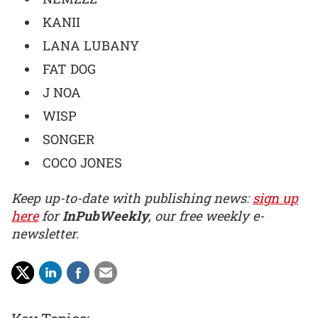
KANII
LANA LUBANY
FAT DOG
J NOA
WISP
SONGER
COCO JONES
Keep up-to-date with publishing news:
sign up
here
for
InPubWeekly
, our free weekly e-
newsletter.