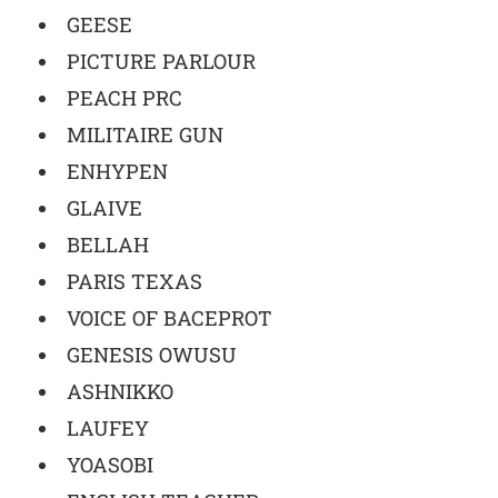
GEESE
PICTURE PARLOUR
PEACH PRC
MILITAIRE GUN
ENHYPEN
GLAIVE
BELLAH
PARIS TEXAS
VOICE OF BACEPROT
GENESIS OWUSU
ASHNIKKO
LAUFEY
YOASOBI