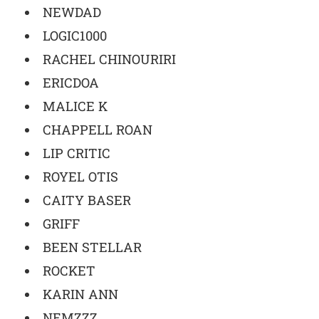
NEWDAD
LOGIC1000
RACHEL CHINOURIRI
ERICDOA
MALICE K
CHAPPELL ROAN
LIP CRITIC
ROYEL OTIS
CAITY BASER
GRIFF
BEEN STELLAR
ROCKET
KARIN ANN
NEMZZZ