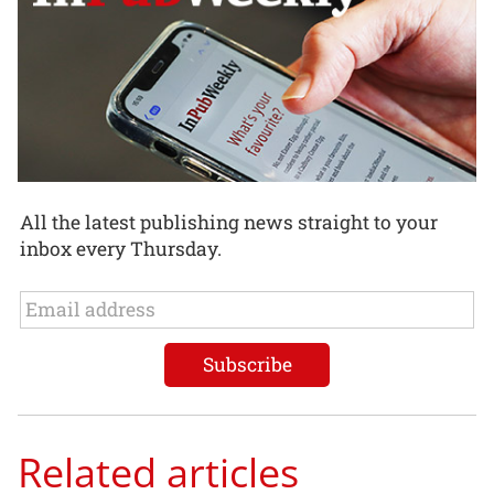
All the latest publishing news straight to your
inbox every Thursday.
Related articles