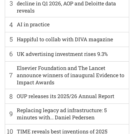
3
decline in Q1 2026, AOP and Deloitte data
reveals
4
AI in practice
5
Happiful to collab with DIVA magazine
6
UK advertising investment rises 9.3%
Elsevier Foundation and The Lancet
7
announce winners of inaugural Evidence to
Impact Awards
8
OUP releases its 2025/26 Annual Report
Replacing legacy ad infrastructure: 5
9
minutes with… Daniel Pedersen
10
TIME reveals best inventions of 2025