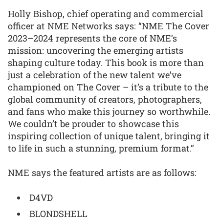
Holly Bishop, chief operating and commercial
officer at NME Networks says: “NME The Cover
2023–2024 represents the core of NME’s
mission: uncovering the emerging artists
shaping culture today. This book is more than
just a celebration of the new talent we’ve
championed on The Cover – it’s a tribute to the
global community of creators, photographers,
and fans who make this journey so worthwhile.
We couldn’t be prouder to showcase this
inspiring collection of unique talent, bringing it
to life in such a stunning, premium format.”
NME says the featured artists are as follows:
D4VD
BLONDSHELL