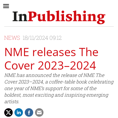
NEWS
18/11/2024 09:12
NME releases The
Cover 2023–2024
NME has announced the release of NME The
Cover 2023–2024, a coffee-table book celebrating
one year of NME’s support for some of the
boldest, most exciting and inspiring emerging
artists.