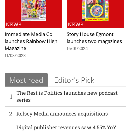
NEWS
NEWS
Immediate Media Co
Story House Egmont
launches Rainbow High
launches two magazines
Magazine
16/01/2024
11/08/2023
Most read
Editor's Pick
The Rest is Politics launches new podcast
1
series
2
Kelsey Media announces acquisitions
Digital publisher revenues saw 4.55% YoY