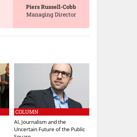
Piers Russell-Cobb
Managing Director
COLUMN
AI, Journalism and the
Uncertain Future of the Public
Square