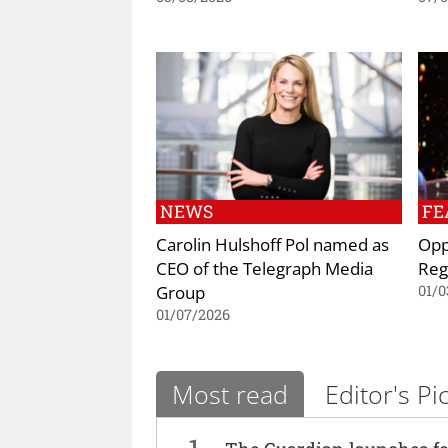
NEWS
FE
Carolin Hulshoff Pol named as
Opp
CEO of the Telegraph Media
Reg
Group
01/0
01/07/2026
Most read
Editor's Pi