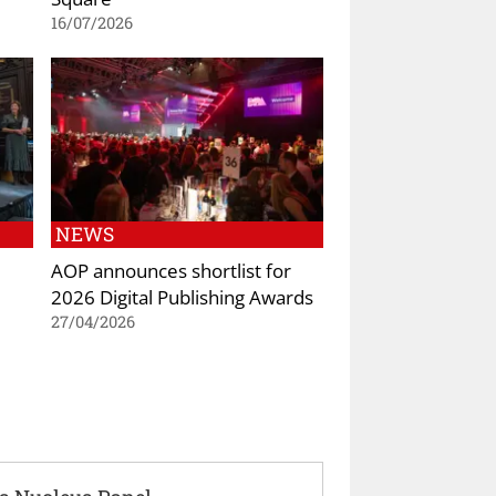
16/07/2026
NEWS
AOP announces shortlist for
2026 Digital Publishing Awards
27/04/2026