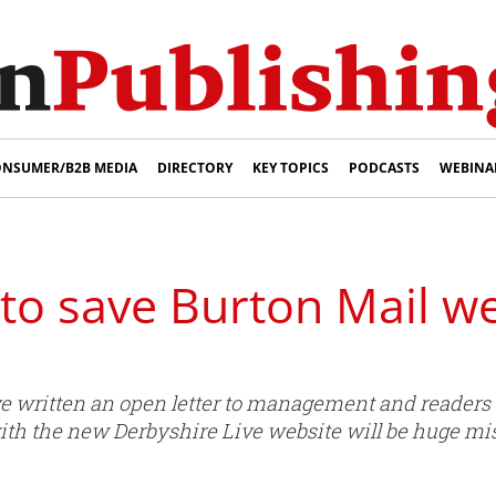
NSUMER/B2B MEDIA
DIRECTORY
KEY TOPICS
PODCASTS
WEBINA
to save Burton Mail we
e written an open letter to management and readers s
with the new Derbyshire Live website will be huge mi