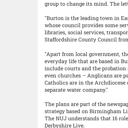
group to change its mind. The lett
"Burton is the leading town in Ea
whose council provides some serv
libraries, social services, transp
Staffordshire County Council from
"Apart from local government, th
everyday life that are based in B
include courts and the probation 
even churches – Anglicans are pa
Catholics are in the Archdiocese
separate water company."
The plans are part of the newspape
strategy based on Birmingham Liv
The NUJ understands that 16 role
Derbyshire Live.