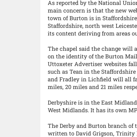
As reported by the National Union
main concern is that the new web
town of Burton is in Staffordshir
Staffordshire, north west Leicest
its content deriving from areas ou
The chapel said the change will a
on the identity of the Burton Mai
Uttoxeter Advertiser websites fal
such as Tean in the Staffordshir
and Fradley in Lichfield will all 
miles, 20 miles and 21 miles respe
Derbyshire is in the East Midlands
West Midlands. It has its own M
The Derby and Burton branch of t
written to David Grigson, Trinity