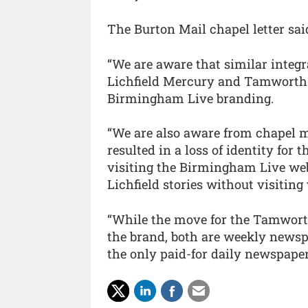
The Burton Mail chapel letter sai
“We are aware that similar integr
Lichfield Mercury and Tamworth 
Birmingham Live branding.
“We are also aware from chapel me
resulted in a loss of identity for 
visiting the Birmingham Live web
Lichfield stories without visiting
“While the move for the Tamworth 
the brand, both are weekly newsp
the only paid-for daily newspaper 