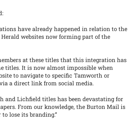
d:
ations have already happened in relation to the
Herald websites now forming part of the
mbers at these titles that this integration has
the titles. It is now almost impossible when
site to navigate to specific Tamworth or
 via a direct link from social media.
and Lichfield titles has been devastating for
apers. From our knowledge, the Burton Mail is
to lose its branding.”