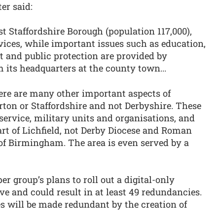
er said:
st Staffordshire Borough (population 117,000),
ices, while important issues such as education,
ort and public protection are provided by
 its headquarters at the county town...
ere are many other important aspects of
urton or Staffordshire and not Derbyshire. These
service, military units and organisations, and
rt of Lichfield, not Derby Diocese and Roman
 of Birmingham. The area is even served by a
r group’s plans to roll out a digital-only
e and could result in at least 49 redundancies.
s will be made redundant by the creation of