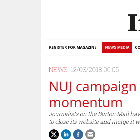
REGISTER FOR MAGAZINE
NEWS MEDIA
CO
NEWS
12/03/2018 06:05
NUJ campaign 
momentum
Journalists on the Burton Mail hav
to close its website and merge it 