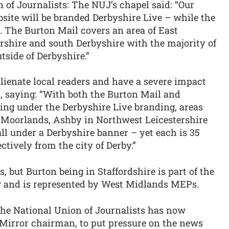
 of Journalists: The NUJ’s chapel said: “Our
site will be branded Derbyshire Live – while the
e. The Burton Mail covers an area of East
ershire and south Derbyshire with the majority of
tside of Derbyshire.”
lienate local readers and have a severe impact
l, saying: “With both the Burton Mail and
ling under the Derbyshire Live branding, areas
e Moorlands, Ashby in Northwest Leicestershire
fall under a Derbyshire banner – yet each is 35
ctively from the city of Derby.”
, but Burton being in Staffordshire is part of the
P and is represented by West Midlands MEPs.
he National Union of Journalists has now
 Mirror chairman, to put pressure on the news