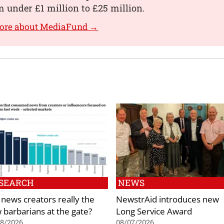
 under £1 million to £25 million.
more about MediaFund →
SEARCH
NEWS
 news creators really the
NewstrAid introduces new
 barbarians at the gate?
Long Service Award
08/2026
08/07/2026