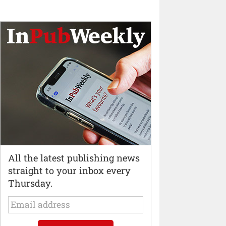
All the latest publishing news
straight to your inbox every
Thursday.