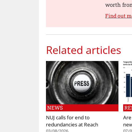
worth from
Find out 
Related articles
NEWS
RE
NUJ calls for end to
Are
redundancies at Reach
new
03/08/2026
07/