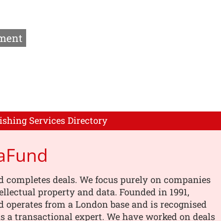
ment
ishing Services Directory
aFund
 completes deals. We focus purely on companies
tellectual property and data. Founded in 1991,
 operates from a London base and is recognised
s a transactional expert. We have worked on deals