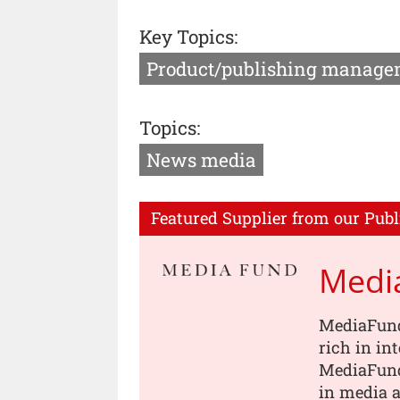
Key Topics:
Product/publishing manage
Topics:
News media
Featured Supplier from our Publ
Medi
MediaFund
rich in in
MediaFund
in media a