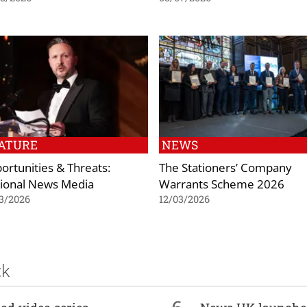
ATURE
NEWS
ortunities & Threats:
The Stationers’ Company
ional News Media
Warrants Scheme 2026
3/2026
12/03/2026
ck