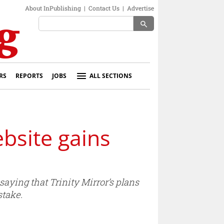
About InPublishing
|
Contact Us
|
Advertise
search
RS
REPORTS
JOBS
ALL SECTIONS
bsite gains
aying that Trinity Mirror’s plans
stake.