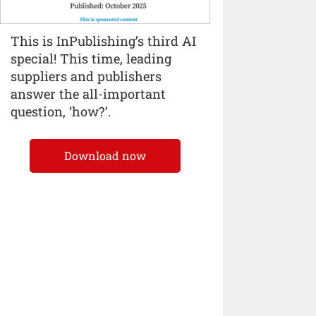
This is InPublishing’s third AI
special! This time, leading
suppliers and publishers
answer the all-important
question, ‘how?’.
Download now